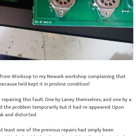
 from Worksop to my Newark workshop complaining that
 because he’d kept it in pristine condition!
epairing this fault. One by Laney themselves, and one by a
xed the problem temporarily but it had re-appeared. Upon
ak and distorted.
 At least one of the previous repairs had simply been