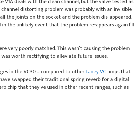
ince V1A deals with the clean channel, but the valve tested as
 channel distorting problem was probably with an invisible
d all the joints on the socket and the problem dis-appeared.
n the unlikely event that the problem re-appears again I’ll
were very poorly matched. This wasn’t causing the problem
 was worth rectifying to alleviate future issues.
nges in the VC30 – compared to other
Laney VC
amps that
 have swapped their traditional spring reverb for a digital
b chip that they’ve used in other recent ranges, such as