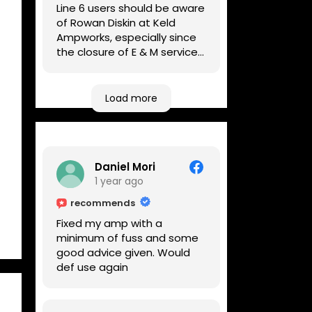
Line 6 users should be aware
of Rowan Diskin at Keld
Ampworks, especially since
the closure of E & M services,
as reputable repairers in the
UK are few and far between.
Any viable alternatives
Load more
seem to be located at
geographical extremes if
you're based more towards
the midlands, so his Newark
Daniel Mori
based workshop is like an
1 year ago
oasis. Took my Helix for a
USB port replacement and
recommends
the whole repair was
Fixed my amp with a
completed efficiently for a
minimum of fuss and some
reasonable cost while I
good advice given. Would
waited.
def use again