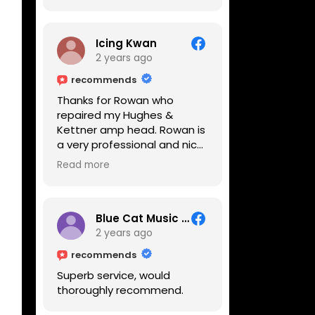
Icing Kwan
2 years ago
recommends
Thanks for Rowan who
repaired my Hughes &
Kettner amp head. Rowan is
a very professional and nice
guy. He inspected the amp
Read more
head very thoroughly and
found out why it can't be
switched on. He explained to
me on every step he's going
Blue Cat Music School
to do on the amp head. It
2 years ago
takes less than an hour for
recommends
fixing it up. Amazing!!! As
Superb service, would
suggested, we enjoyed a
thoroughly recommend.
nice coffee nearby at
Corner House Cafe before