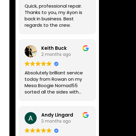
week, price was very
Quick, professional repair.
reasonable, comms were
Thanks to you, my Ayon is
great, and my Helix now
back in business. Best
works perfectly again.
regards to the crew.
Without any hesitation I
would recommend these
guys for any amp or effects
repair work.
Keith Buck
2 months ago
Absolutely brilliant service
today from Rowan on my
Mesa Boogie Nomad55
sorted all the sides with
minimum fuss and
diagnosed a new side and
fixed it
Andy Lingard
Highly recommended
3 months ago