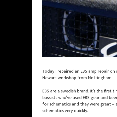
Today I repaired an EBS amp repair on
Newark workshop from Nottingham.
EBS are a swedish brand. It’s the first 
bassists who’ve used EBS gear and bee
for schematics and they were great – a
schematics very quickly.