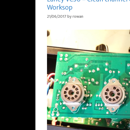
Worksop
21/06/2017
by
rowan