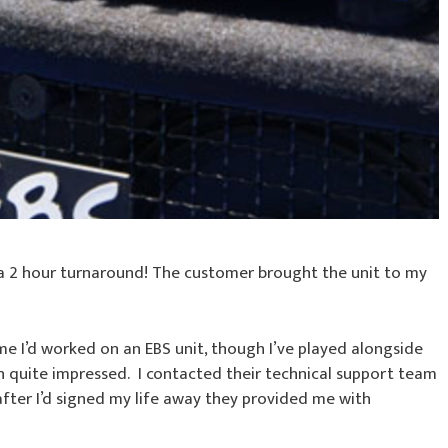
 a 2 hour turnaround! The customer brought the unit to my
time I’d worked on an EBS unit, though I’ve played alongside
n quite impressed. I contacted their technical support team
fter I’d signed my life away they provided me with