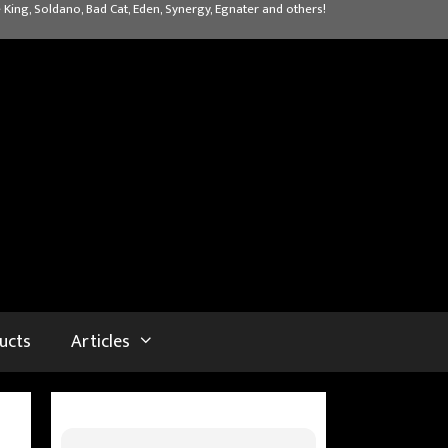
 King, Soldano, Bad Cat, Eden, Synergy, Egnater and others!
ucts
Articles