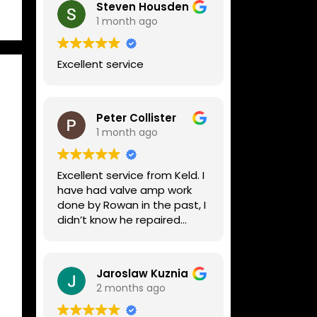
Steven Housden
1 month ago
Excellent service
Peter Collister
1 month ago
Excellent service from Keld. I
have had valve amp work
done by Rowan in the past, I
didn’t know he repaired
digital stuff like my Line6
Helix. Both he and Dave are
lovely guys who really do
Jaroslaw Kuznia
know their stuff. The
2 months ago
diagnosis and repair was
turned round in just over a