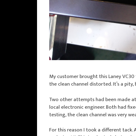
My customer brought this Laney VC30
the clean channel distorted. It’s a pity,
Two other attempts had been made at r
local electronic engineer. Both had fi
testing, the clean channel was very we
For this reason I took a different tack.