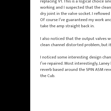
replacing V1. This is a logical choice s
working and I suspected that the clean
dry joint in the valve socket. I reflowe
Of course I’ve guaranteed my work and i
take the amp straight back in.
I also noticed that the output valves 
clean channel distorted problem, but it
I noticed some interesting design cha
I’ve repaired. Most interestingly, Laney
reverb based around the SPIN ASM rever
the Cub.