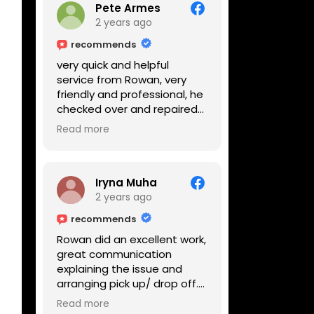
Pete Armes
2 years ago
recommends
very quick and helpful
service from Rowan, very
friendly and professional, he
checked over and repaired
my amps in front of me
Read more
within the hour, highly
recommended
Iryna Muha
2 years ago
recommends
Rowan did an excellent work,
great communication
explaining the issue and
arranging pick up/ drop off.
Reasonable price and a
Read more
great service with a smile :)