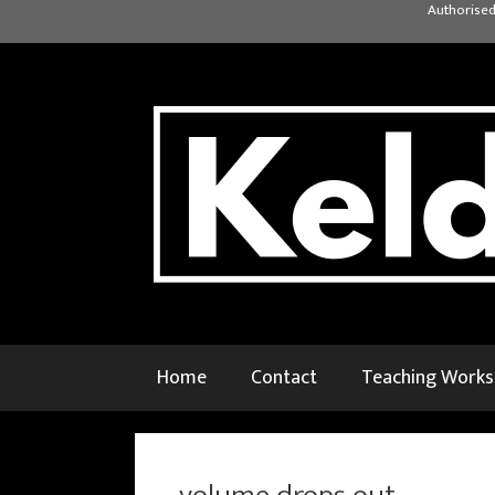
Skip
Authorised
to
content
Home
Contact
Teaching Work