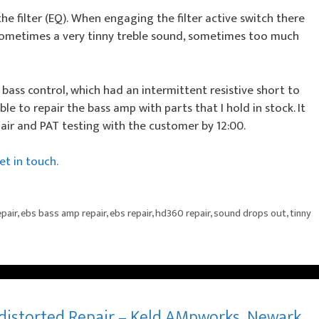
e filter (EQ). When engaging the filter active switch there
sometimes a very tinny treble sound, sometimes too much
bass control, which had an intermittent resistive short to
ble to repair the bass amp with parts that I hold in stock. It
air and PAT testing with the customer by 12:00.
t in touch.
pair
,
ebs bass amp repair
,
ebs repair
,
hd360 repair
,
sound drops out
,
tinny
distorted Repair – Keld AMpworks, Newark,