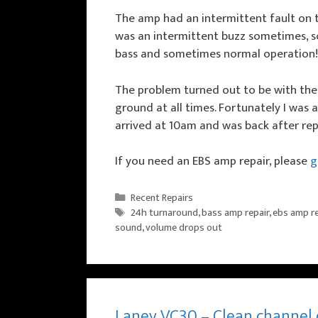
The amp had an intermittent fault on th
was an intermittent buzz sometimes, 
bass and sometimes normal operation!
The problem turned out to be with the 
ground at all times. Fortunately I was a
arrived at 10am and was back after rep
If you need an EBS amp repair, please
ge
Categories
Recent Repairs
Tags
24h turnaround
,
bass amp repair
,
ebs amp re
sound
,
volume drops out
Laney VC30 – Clean channel 