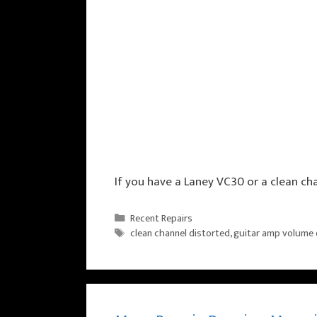
If you have a Laney VC30 or a clean ch
Categories
Recent Repairs
Tags
clean channel distorted
,
guitar amp volume 