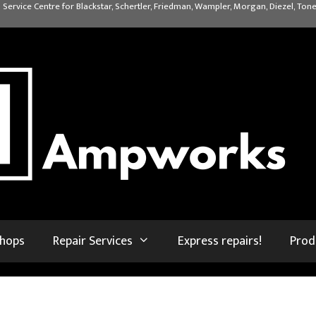
 Service Centre for Blackstar, Schertler, Friedman, Wampler, Morgan, Diezel, Tone
shops
Repair Services
Express repairs!
Prod