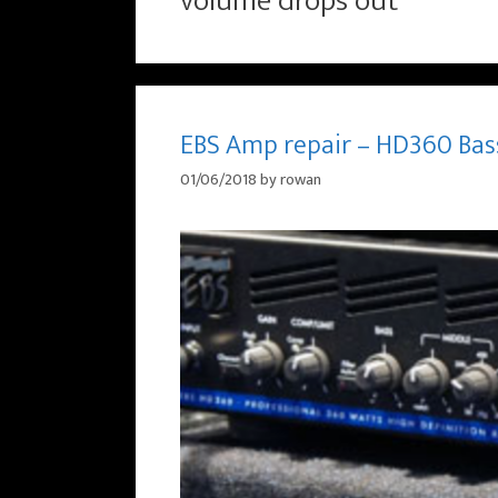
volume drops out
EBS Amp repair – HD360 Bas
01/06/2018
by
rowan