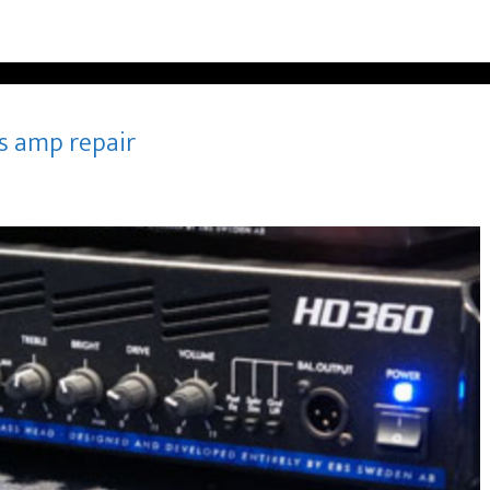
s amp repair