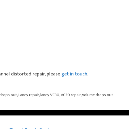
annel distorted repair, please
get in touch
.
drops out
,
Laney repair
,
laney VC30
,
VC30 repair
,
volume drops out