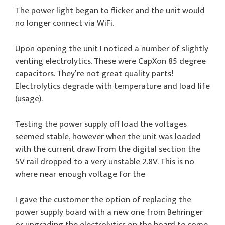
The power light began to flicker and the unit would
no longer connect via WiFi.
Upon opening the unit I noticed a number of slightly
venting electrolytics. These were CapXon 85 degree
capacitors. They’re not great quality parts!
Electrolytics degrade with temperature and load life
(usage).
Testing the power supply off load the voltages
seemed stable, however when the unit was loaded
with the current draw from the digital section the
5V rail dropped to a very unstable 2.8V. This is no
where near enough voltage for the
I gave the customer the option of replacing the
power supply board with a new one from Behringer
or upgrading the electrolytics on the board to some