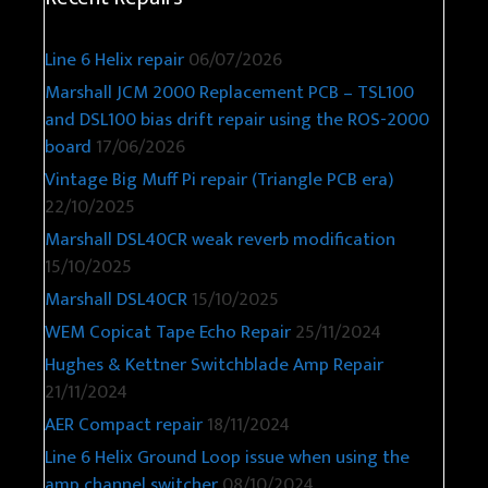
Line 6 Helix repair
06/07/2026
Marshall JCM 2000 Replacement PCB – TSL100
and DSL100 bias drift repair using the ROS-2000
board
17/06/2026
Vintage Big Muff Pi repair (Triangle PCB era)
22/10/2025
Marshall DSL40CR weak reverb modification
15/10/2025
Marshall DSL40CR
15/10/2025
WEM Copicat Tape Echo Repair
25/11/2024
Hughes & Kettner Switchblade Amp Repair
21/11/2024
AER Compact repair
18/11/2024
Line 6 Helix Ground Loop issue when using the
amp channel switcher
08/10/2024