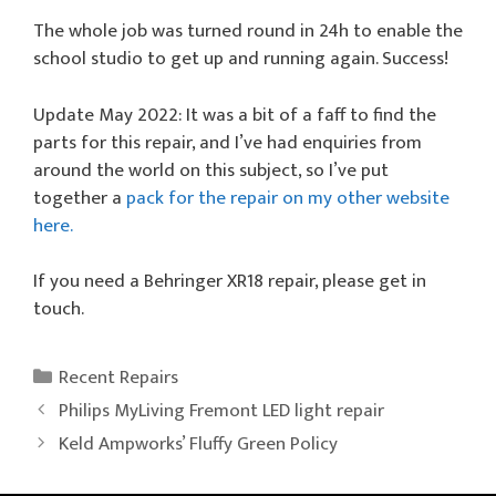
The whole job was turned round in 24h to enable the
school studio to get up and running again. Success!
Update May 2022: It was a bit of a faff to find the
parts for this repair, and I’ve had enquiries from
around the world on this subject, so I’ve put
together a
pack for the repair on my other website
here.
If you need a Behringer XR18 repair, please get in
touch.
Categories
Recent Repairs
Philips MyLiving Fremont LED light repair
Keld Ampworks’ Fluffy Green Policy