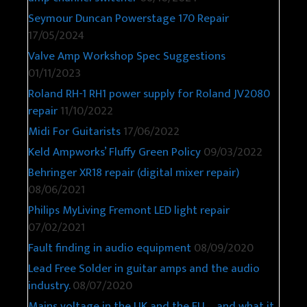
Seymour Duncan Powerstage 170 Repair
17/05/2024
Valve Amp Workshop Spec Suggestions
01/11/2023
Roland RH-1 RH1 power supply for Roland JV2080
repair
11/10/2022
Midi For Guitarists
17/06/2022
Keld Ampworks’ Fluffy Green Policy
09/03/2022
Behringer XR18 repair (digital mixer repair)
08/06/2021
Philips MyLiving Fremont LED light repair
07/02/2021
Fault finding in audio equipment
08/09/2020
Lead Free Solder in guitar amps and the audio
industry.
08/07/2020
Mains voltage in the UK and the EU – and what it