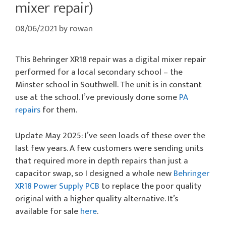
mixer repair)
08/06/2021
by
rowan
This Behringer XR18 repair was a digital mixer repair
performed for a local secondary school – the
Minster school in Southwell. The unit is in constant
use at the school. I’ve previously done some
PA
repairs
for them.
Update May 2025: I’ve seen loads of these over the
last few years. A few customers were sending units
that required more in depth repairs than just a
capacitor swap, so I designed a whole new
Behringer
XR18 Power Supply PCB
to replace the poor quality
original with a higher quality alternative. It’s
available for sale
here
.