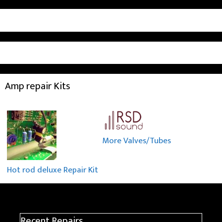
Amp repair Kits
More Valves/Tubes
Hot rod deluxe Repair Kit
Recent Repairs