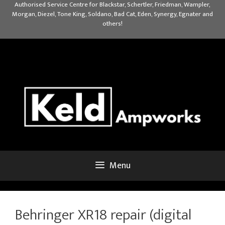
Skip
Authorised Service Centre for Blackstar, Schertler, Friedman, Wampler,
Morgan, Diezel, Tone King, Soldano, Bad Cat, Eden, Synergy, Egnater and
to
others!
content
Menu
Behringer XR18 repair (digital