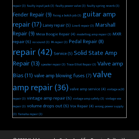
repair
(3)
faulty input jack
(3)
faulty power valve
(3)
faulty spring reverb
(3)
guitar amp
Fender Repair
(9)
fixing a botch job
(3)
repair
(17)
Marshall
Laney repair
(5)
Line 6 repair
(3)
Repair
(9)
MXR
Mesa Boogie Repair
(4)
modelling amp repair
(3)
Pedal Repair
(8)
repair
(6)
no sound
(3)
PA repair
(3)
repair
(42)
Solid State Amp
Service
(5)
Repair
(13)
Valve amp
speaker repair
(3)
Trace Elliot Repair
(3)
valve
Bias
(11)
valve amp blowing fuses
(7)
amp repair
(36)
valve amp service
(4)
vintage ac30
vintage amp repair
(6)
repair
(3)
vintage amp safety
(3)
vintage vox
volume drops out
(6)
Vox Repair
(4)
repair
(3)
wrong power supply
(3)
Yamaha repair
(3)