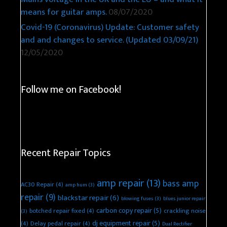
means for guitar amps.
08/07/2020
Covid-19 (Coronavirus) Update: Customer safety
and and changes to service. (Updated 03/09/21)
12/05/2020
Follow me on Facebook!
Recent Repair Topics
amp repair
(13)
bass amp
AC30 Repair
(4)
amp hum
(3)
repair
(9)
blackstar repair
(6)
blowing fuses
(3)
blues junior repair
carbon copy repair
(5)
botched repair fixed
(4)
crackling noise
(3)
dj equipment repair
(5)
(4)
Delay pedal repair
(4)
Dual Rectifier