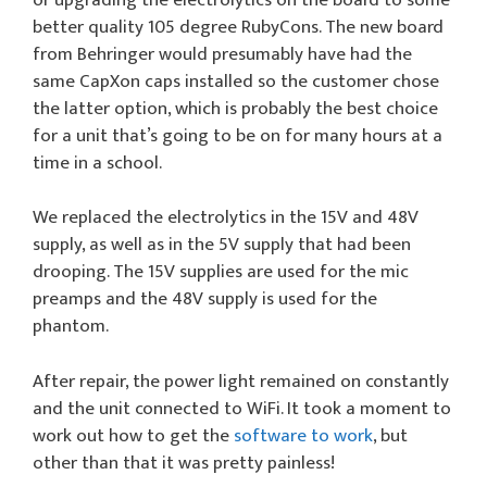
better quality 105 degree RubyCons. The new board
from Behringer would presumably have had the
same CapXon caps installed so the customer chose
the latter option, which is probably the best choice
for a unit that’s going to be on for many hours at a
time in a school.
We replaced the electrolytics in the 15V and 48V
supply, as well as in the 5V supply that had been
drooping. The 15V supplies are used for the mic
preamps and the 48V supply is used for the
phantom.
After repair, the power light remained on constantly
and the unit connected to WiFi. It took a moment to
work out how to get the
software to work
, but
other than that it was pretty painless!