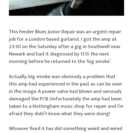
This Fender Blues Junior Repair was an urgent repair
job for a London based guitarist. I got the amp at
23:30 on the Saturday after a gig in Southwell near
Newark and had it diagnosed by 11:15 the next
morning before he returned to the ‘big smoke’.
Actually, big smoke was obviously a problem that
this amp had experienced in the past as can be seen
in the image. A power valve had blown and seriously
damaged the PCB. Unfortunately the amp had been
taken to a Nottingham music shop for repair and I’m
afraid they didn’t know what they were doing!
Whoever fixed it has did something weird and wired