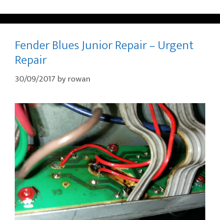
Fender Blues Junior Repair – Urgent
Repair
30/09/2017
by
rowan