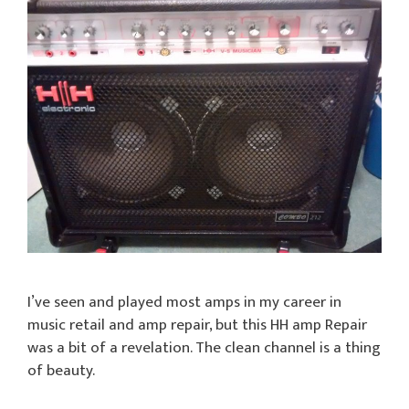
I’ve seen and played most amps in my career in
music retail and amp repair, but this HH amp Repair
was a bit of a revelation. The clean channel is a thing
of beauty.