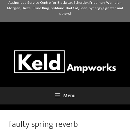
Skip
Authorised Service Centre for Blackstar, Schertler, Friedman, Wampler,
Morgan, Diezel, Tone King, Soldano, Bad Cat, Eden, Synergy, Egnater and
to
others!
content
Menu
faulty spring reverb