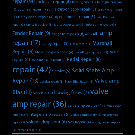
repair
(9)
blackstar repair
(6)
blowing fuses
(3)
blues junior repair
carbon copy repair
(5)
botched repair fixed
(4)
crackling noise
(3)
dj equipment repair
(5)
(4)
Delay pedal repair
(4)
Dual Rectifier
repair
(3)
faulty input jack
(3)
faulty power valve
(3)
faulty spring reverb
(3)
guitar amp
Fender Repair
(9)
fixing a botch job
(3)
repair
(17)
Marshall
Laney repair
(5)
Line 6 repair
(3)
Repair
(9)
MXR
Mesa Boogie Repair
(4)
modelling amp repair
(3)
Pedal Repair
(8)
repair
(6)
no sound
(3)
PA repair
(3)
repair
(42)
Solid State Amp
Service
(5)
Repair
(13)
Valve amp
speaker repair
(3)
Trace Elliot Repair
(3)
valve
Bias
(11)
valve amp blowing fuses
(7)
amp repair
(36)
valve amp service
(4)
vintage ac30
vintage amp repair
(6)
repair
(3)
vintage amp safety
(3)
vintage vox
volume drops out
(6)
Vox Repair
(4)
repair
(3)
wrong power supply
(3)
Yamaha repair
(3)