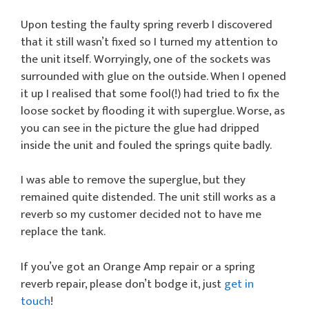
Upon testing the faulty spring reverb I discovered
that it still wasn’t fixed so I turned my attention to
the unit itself. Worryingly, one of the sockets was
surrounded with glue on the outside. When I opened
it up I realised that some fool(!) had tried to fix the
loose socket by flooding it with superglue. Worse, as
you can see in the picture the glue had dripped
inside the unit and fouled the springs quite badly.
I was able to remove the superglue, but they
remained quite distended. The unit still works as a
reverb so my customer decided not to have me
replace the tank.
If you’ve got an Orange Amp repair or a spring
reverb repair, please don’t bodge it, just
get in
touch
!