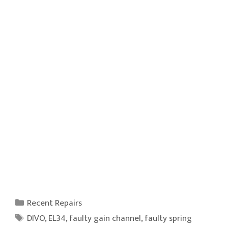
Categories
Recent Repairs
Tags
DIVO
,
EL34
,
faulty gain channel
,
faulty spring