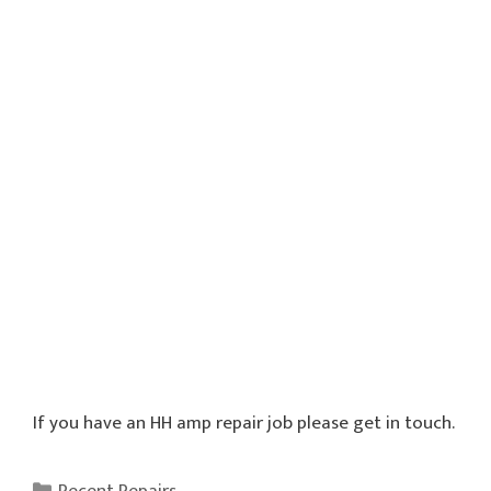
If you have an HH amp repair job please get in touch.
Categories
Recent Repairs