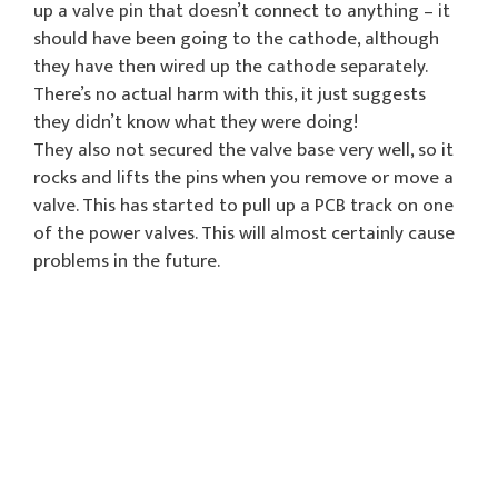
up a valve pin that doesn’t connect to anything – it
should have been going to the cathode, although
they have then wired up the cathode separately.
There’s no actual harm with this, it just suggests
they didn’t know what they were doing!
They also not secured the valve base very well, so it
rocks and lifts the pins when you remove or move a
valve. This has started to pull up a PCB track on one
of the power valves. This will almost certainly cause
problems in the future.