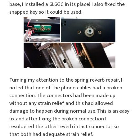
base, I installed a 6L6GC in its place! I also fixed the
snapped key so it could be used.
Turning my attention to the spring reverb repair, I
noted that one of the phono cables had a broken
connection. The connectors had been made up
without any strain relief and this had allowed
damage to happen during normal use. This is an easy
fix and after fixing the broken connection I
resoldered the other reverb intact connector so
that both had adequate strain relief.