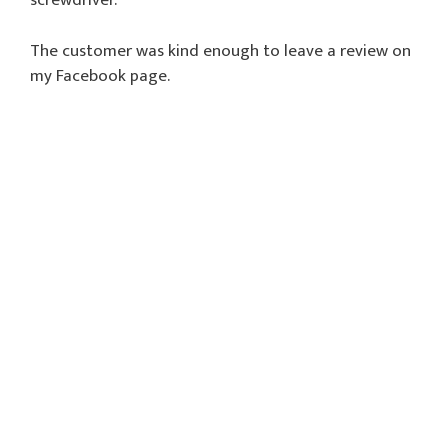
screwdriver.
The customer was kind enough to leave a review on
my Facebook page.