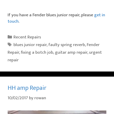
If you have a Fender blues junior repair, please
get in
touch
.
Categories
Recent Repairs
Tags
blues junior repair
,
faulty spring reverb
,
Fender
Repair
,
fixing a botch job
,
guitar amp repair
,
urgent
repair
HH amp Repair
10/02/2017
by
rowan