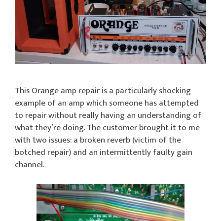
This Orange amp repair is a particularly shocking
example of an amp which someone has attempted
to repair without really having an understanding of
what they’re doing. The customer brought it to me
with two issues: a broken reverb (victim of the
botched repair) and an intermittently faulty gain
channel.