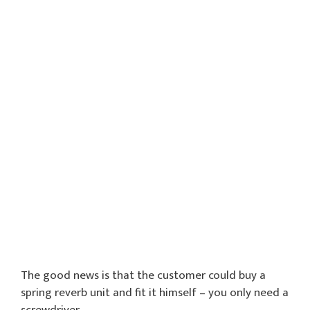
The good news is that the customer could buy a
spring reverb unit and fit it himself – you only need a