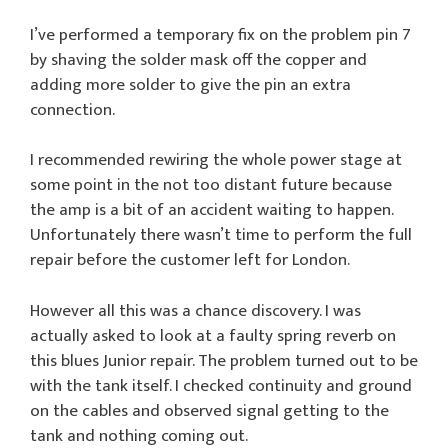
I’ve performed a temporary fix on the problem pin 7
by shaving the solder mask off the copper and
adding more solder to give the pin an extra
connection.
I recommended rewiring the whole power stage at
some point in the not too distant future because
the amp is a bit of an accident waiting to happen.
Unfortunately there wasn’t time to perform the full
repair before the customer left for London.
However all this was a chance discovery. I was
actually asked to look at a faulty spring reverb on
this blues Junior repair. The problem turned out to be
with the tank itself. I checked continuity and ground
on the cables and observed signal getting to the
tank and nothing coming out.