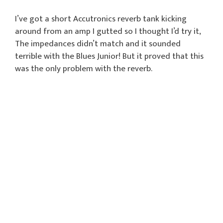
I’ve got a short Accutronics reverb tank kicking
around from an amp I gutted so I thought I’d try it,
The impedances didn’t match and it sounded
terrible with the Blues Junior! But it proved that this
was the only problem with the reverb.