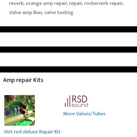
reverb
,
orange amp repair
,
repair
,
rockerverb repair
,
Valve amp Bias
,
valve testing
Amp repair Kits
More Valves/Tubes
Hot rod deluxe Repair Kit