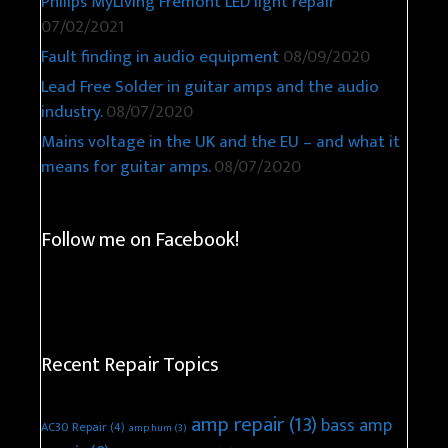
Philips MyLiving Fremont LED light repair
07/02/2021
Fault finding in audio equipment
08/09/2020
Lead Free Solder in guitar amps and the audio
industry.
08/07/2020
Mains voltage in the UK and the EU – and what it
means for guitar amps.
08/07/2020
Follow me on Facebook!
Recent Repair Topics
amp repair
(13)
bass amp
AC30 Repair
(4)
amp hum
(3)