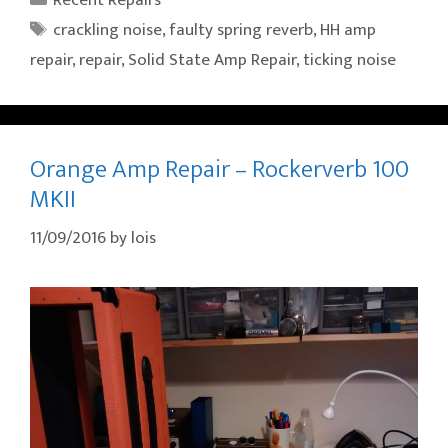
Tags
crackling noise
,
faulty spring reverb
,
HH amp
repair
,
repair
,
Solid State Amp Repair
,
ticking noise
Orange Amp Repair – Rockerverb 100
MKII
11/09/2016
by
lois