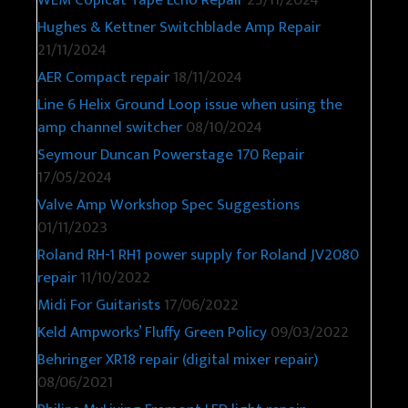
WEM Copicat Tape Echo Repair
25/11/2024
Hughes & Kettner Switchblade Amp Repair
21/11/2024
AER Compact repair
18/11/2024
Line 6 Helix Ground Loop issue when using the
amp channel switcher
08/10/2024
Seymour Duncan Powerstage 170 Repair
17/05/2024
Valve Amp Workshop Spec Suggestions
01/11/2023
Roland RH-1 RH1 power supply for Roland JV2080
repair
11/10/2022
Midi For Guitarists
17/06/2022
Keld Ampworks’ Fluffy Green Policy
09/03/2022
Behringer XR18 repair (digital mixer repair)
08/06/2021