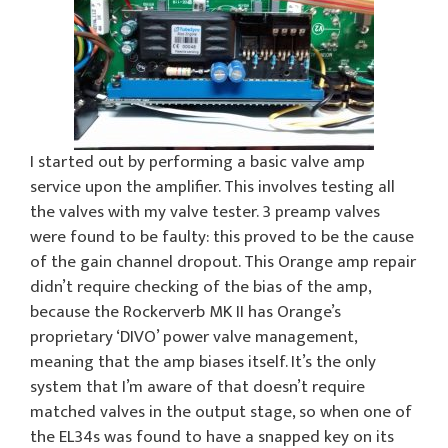
I started out by performing a basic valve amp
service upon the amplifier. This involves testing all
the valves with my valve tester. 3 preamp valves
were found to be faulty: this proved to be the cause
of the gain channel dropout. This Orange amp repair
didn’t require checking of the bias of the amp,
because the Rockerverb MK II has Orange’s
proprietary ‘DIVO’ power valve management,
meaning that the amp biases itself. It’s the only
system that I’m aware of that doesn’t require
matched valves in the output stage, so when one of
the EL34s was found to have a snapped key on its