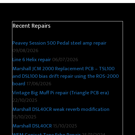
Recent Repairs
Peavey Session 500 Pedal steel amp repair
09/08/2026
Line 6 Helix repair
06/07/2026
Marshall JCM 2000 Replacement PCB – TSL100
and DSL100 bias drift repair using the ROS-2000
board
17/06/2026
Vintage Big Muff Pi repair (Triangle PCB era)
22/10/2025
Marshall DSL40CR weak reverb modification
15/10/2025
Marshall DSL40CR
15/10/2025