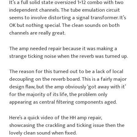
It’s a full solid state oversized 1×12 combo with two
independent channels. The tube emulation circuit
seems to involve distorting a signal transformer. It’s
OK but nothing special. The clean sounds on both
channels are really great.
The amp needed repair because it was making a
strange ticking noise when the reverb was turned up.
The reason for this turned out to be a lack of local
decoupling on the reverb board. This is a fairly major
design flaw, but the amp obviously ‘got away with it’
for the majority of its life, the problem only
appearing as central filtering components aged.
Here’s a quick video of the HH amp repair,
showcasing the crackling and ticking issue then the
lovely clean sound when fixed.