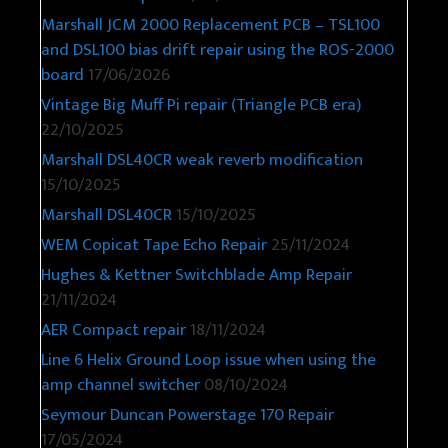
Marshall JCM 2000 Replacement PCB – TSL100
and DSL100 bias drift repair using the ROS-2000
board
17/06/2026
Vintage Big Muff Pi repair (Triangle PCB era)
22/10/2025
Marshall DSL40CR weak reverb modification
15/10/2025
Marshall DSL40CR
15/10/2025
WEM Copicat Tape Echo Repair
25/11/2024
Hughes & Kettner Switchblade Amp Repair
21/11/2024
AER Compact repair
18/11/2024
Line 6 Helix Ground Loop issue when using the
amp channel switcher
08/10/2024
Seymour Duncan Powerstage 170 Repair
17/05/2024