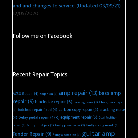
and and changes to service. (Updated 03/09/21)
12/05/2020
Follow me on Facebook!
Recent Repair Topics
amp repair
(13)
bass amp
AC30 Repair
(4)
amp hum
(3)
repair
(9)
blackstar repair
(6)
blowing fuses
(3)
blues junior repair
carbon copy repair
(5)
botched repair fixed
(4)
crackling noise
(3)
dj equipment repair
(5)
(4)
Delay pedal repair
(4)
Dual Rectifier
repair
(3)
faulty input jack
(3)
faulty power valve
(3)
faulty spring reverb
(3)
guitar amp
Fender Repair
(9)
fixing a botch job
(3)