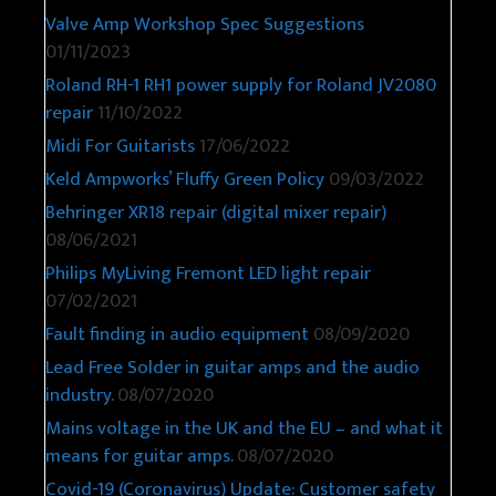
Valve Amp Workshop Spec Suggestions
01/11/2023
Roland RH-1 RH1 power supply for Roland JV2080
repair
11/10/2022
Midi For Guitarists
17/06/2022
Keld Ampworks’ Fluffy Green Policy
09/03/2022
Behringer XR18 repair (digital mixer repair)
08/06/2021
Philips MyLiving Fremont LED light repair
07/02/2021
Fault finding in audio equipment
08/09/2020
Lead Free Solder in guitar amps and the audio
industry.
08/07/2020
Mains voltage in the UK and the EU – and what it
means for guitar amps.
08/07/2020
Covid-19 (Coronavirus) Update: Customer safety