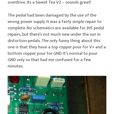
overdrive. Its a Sweet Tea V2 – sounds great!
The pedal had been damaged by the use of the
wrong power supply. It was a fairly simple repair to
complete. No schematics are available for JHS pedal
repairs, but there’s not much new under the sun in
distortion pedals. The only funny thing about this
one is that they have a top copper pour for V+ and a
bottom copper pour for GND. It’s normal to pour
GND only so that had me confused for a few
minutes.