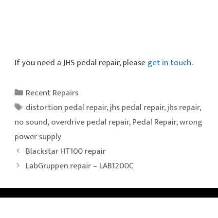
If you need a JHS pedal repair, please
get in touch
.
Categories
Recent Repairs
Tags
distortion pedal repair
,
jhs pedal repair
,
jhs repair
,
no sound
,
overdrive pedal repair
,
Pedal Repair
,
wrong
power supply
Blackstar HT100 repair
LabGruppen repair – LAB1200C