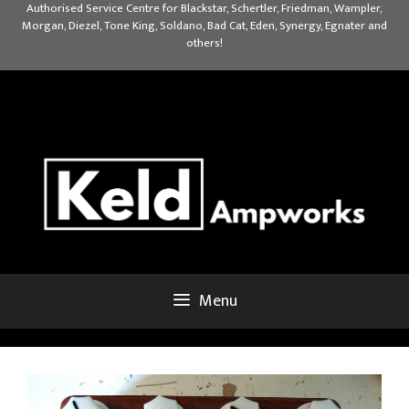
Skip
Authorised Service Centre for Blackstar, Schertler, Friedman, Wampler,
Morgan, Diezel, Tone King, Soldano, Bad Cat, Eden, Synergy, Egnater and
to
others!
content
Menu