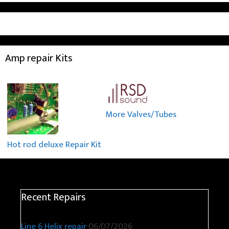
Amp repair Kits
More Valves/Tubes
Hot rod deluxe Repair Kit
Recent Repairs
Line 6 Helix repair
06/07/2026