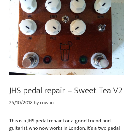
JHS pedal repair – Sweet Tea V2
25/10/2018
by
rowan
This is a JHS pedal repair for a good friend and
guitarist who now works in London. It’s a two pedal