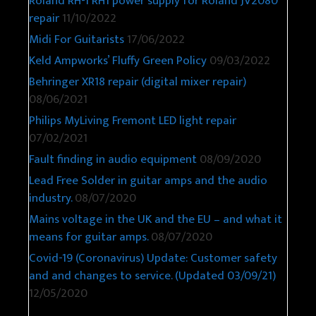
Roland RH-1 RH1 power supply for Roland JV2080
repair
11/10/2022
Midi For Guitarists
17/06/2022
Keld Ampworks’ Fluffy Green Policy
09/03/2022
Behringer XR18 repair (digital mixer repair)
08/06/2021
Philips MyLiving Fremont LED light repair
07/02/2021
Fault finding in audio equipment
08/09/2020
Lead Free Solder in guitar amps and the audio
industry.
08/07/2020
Mains voltage in the UK and the EU – and what it
means for guitar amps.
08/07/2020
Covid-19 (Coronavirus) Update: Customer safety
and and changes to service. (Updated 03/09/21)
12/05/2020