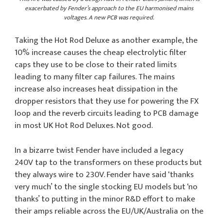
exacerbated by Fender’s approach to the EU harmonised mains
voltages. A new PCB was required.
Taking the Hot Rod Deluxe as another example, the
10% increase causes the cheap electrolytic filter
caps they use to be close to their rated limits
leading to many filter cap failures. The mains
increase also increases heat dissipation in the
dropper resistors that they use for powering the FX
loop and the reverb circuits leading to PCB damage
in most UK Hot Rod Deluxes. Not good.
In a bizarre twist Fender have included a legacy
240V tap to the transformers on these products but
they always wire to 230V. Fender have said ‘thanks
very much’ to the single stocking EU models but ‘no
thanks’ to putting in the minor R&D effort to make
their amps reliable across the EU/UK/Australia on the