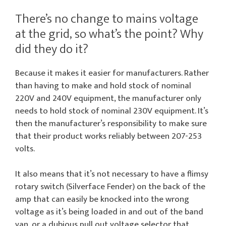
There’s no change to mains voltage
at the grid, so what’s the point? Why
did they do it?
Because it makes it easier for manufacturers. Rather
than having to make and hold stock of nominal
220V and 240V equipment, the manufacturer only
needs to hold stock of nominal 230V equipment. It’s
then the manufacturer’s responsibility to make sure
that their product works reliably between 207-253
volts.
It also means that it’s not necessary to have a flimsy
rotary switch (Silverface Fender) on the back of the
amp that can easily be knocked into the wrong
voltage as it’s being loaded in and out of the band
van, or a dubious pull out voltage selector that