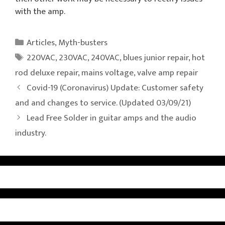
with the amp.
Categories
Articles
,
Myth-busters
Tags
220VAC
,
230VAC
,
240VAC
,
blues junior repair
,
hot
rod deluxe repair
,
mains voltage
,
valve amp repair
Covid-19 (Coronavirus) Update: Customer safety
and and changes to service. (Updated 03/09/21)
Lead Free Solder in guitar amps and the audio
industry.