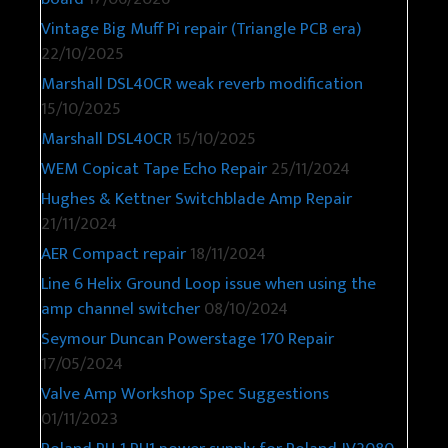
Vintage Big Muff Pi repair (Triangle PCB era)
22/10/2025
Marshall DSL40CR weak reverb modification
15/10/2025
Marshall DSL40CR
15/10/2025
WEM Copicat Tape Echo Repair
25/11/2024
Hughes & Kettner Switchblade Amp Repair
21/11/2024
AER Compact repair
18/11/2024
Line 6 Helix Ground Loop issue when using the
amp channel switcher
08/10/2024
Seymour Duncan Powerstage 170 Repair
17/05/2024
Valve Amp Workshop Spec Suggestions
01/11/2023