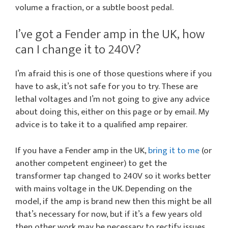
volume a fraction, or a subtle boost pedal.
I’ve got a Fender amp in the UK, how
can I change it to 240V?
I’m afraid this is one of those questions where if you
have to ask, it’s not safe for you to try. These are
lethal voltages and I’m not going to give any advice
about doing this, either on this page or by email. My
advice is to take it to a qualified amp repairer.
If you have a Fender amp in the UK,
bring it to me
(or
another competent engineer) to get the
transformer tap changed to 240V so it works better
with mains voltage in the UK. Depending on the
model, if the amp is brand new then this might be all
that’s necessary for now, but if it’s a few years old
then other work may be necessary to rectify issues