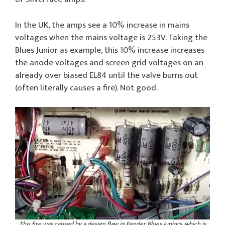
In the UK, the amps see a 10% increase in mains
voltages when the mains voltage is 253V. Taking the
Blues Junior as example, this 10% increase increases
the anode voltages and screen grid voltages on an
already over biased EL84 until the valve burns out
(often literally causes a fire). Not good.
This fire was caused by a design flaw in Fender Blues Juniors, which is