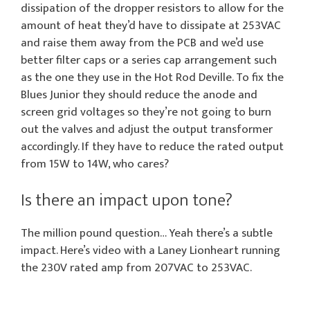
dissipation of the dropper resistors to allow for the
amount of heat they’d have to dissipate at 253VAC
and raise them away from the PCB and we’d use
better filter caps or a series cap arrangement such
as the one they use in the Hot Rod Deville. To fix the
Blues Junior they should reduce the anode and
screen grid voltages so they’re not going to burn
out the valves and adjust the output transformer
accordingly. If they have to reduce the rated output
from 15W to 14W, who cares?
Is there an impact upon tone?
The million pound question… Yeah there’s a subtle
impact. Here’s video with a Laney Lionheart running
the 230V rated amp from 207VAC to 253VAC.