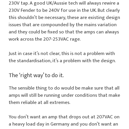
230V tap. A good UK/Aussie tech will always rewire a
230V Fender to be 240V for use in the UK. But clearly
this shouldn’t be necessary, these are existing design
issues that are compounded by the mains variation
and they could be fixed so that the amps can always
work across the 207-253VAC rage.
Just in case it’s not clear, this is not a problem with
the standardisation, it’s a problem with the design.
The ‘right way’ to do it.
The sensible thing to do would be make sure that all
amps will still be running under conditions that make
them reliable at all extremes.
You don’t want an amp that drops out at 207VAC on
a heavy load day in Germany and you don’t want an