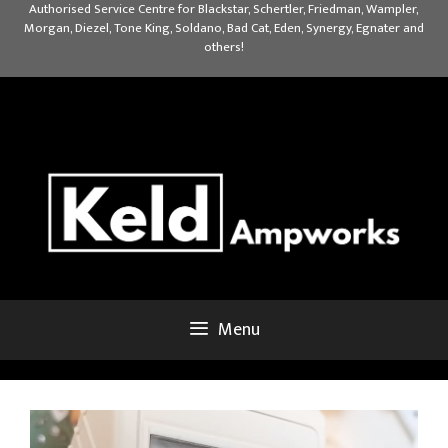
Skip
Authorised Service Centre for Blackstar, Schertler, Friedman, Wampler,
Morgan, Diezel, Tone King, Soldano, Bad Cat, Eden, Synergy, Egnater and
to
others!
content
Menu