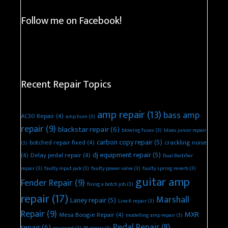
Follow me on Facebook!
Recent Repair Topics
amp repair
(13)
bass amp
AC30 Repair
(4)
amp hum
(3)
repair
(9)
blackstar repair
(6)
blowing fuses
(3)
blues junior repair
carbon copy repair
(5)
botched repair fixed
(4)
crackling noise
(3)
dj equipment repair
(5)
(4)
Delay pedal repair
(4)
Dual Rectifier
repair
(3)
faulty input jack
(3)
faulty power valve
(3)
faulty spring reverb
(3)
guitar amp
Fender Repair
(9)
fixing a botch job
(3)
repair
(17)
Marshall
Laney repair
(5)
Line 6 repair
(3)
Repair
(9)
MXR
Mesa Boogie Repair
(4)
modelling amp repair
(3)
Pedal Repair
(8)
repair
(6)
no sound
(3)
PA repair
(3)