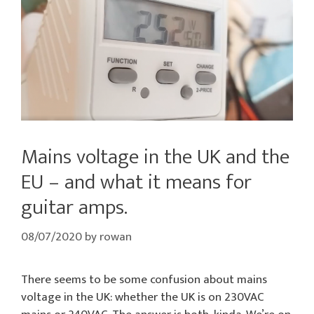
Mains voltage in the UK and the
EU – and what it means for
guitar amps.
08/07/2020
by
rowan
There seems to be some confusion about mains
voltage in the UK: whether the UK is on 230VAC