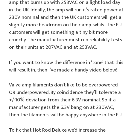
amp that burns up with 253VAC on a light load day
in the UK. Ideally, the amp will run it’s rated power at
230V nominal and then the UK customers will get a
slightly more headroom on their amp, whilst the EU
customers will get something a tiny bit more
crunchy. The manufacturer must run reliability tests
on their units at 207VAC and at 253VAC.
If you want to know the difference in ‘tone’ that this
will result in, then I’ve made a handy video below!
Valve amp filaments don’t like to be overpowered
OR underpowered. By coincidence they’ll tolerate a
+/-10% deviation from their 6.3V nominal. So if a
manufacturer gets the 6.3V bang on at 230VAC,
then the filaments will be happy anywhere in the EU.
To fix that Hot Rod Deluxe we’d increase the