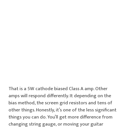
That is a 5W cathode biased Class A amp. Other
amps will respond differently. It depending on the
bias method, the screen grid resistors and tens of
other things. Honestly, it’s one of the less significant
things you can do. You’ll get more difference from
changing string gauge, or moving your guitar