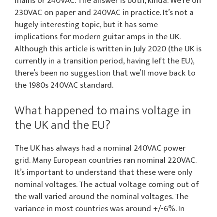
mains or 240VAC. The answer is both, kinda. We’re on
230VAC on paper and 240VAC in practice. It’s not a
hugely interesting topic, but it has some
implications for modern guitar amps in the UK.
Although this article is written in July 2020 (the UK is
currently in a transition period, having left the EU),
there’s been no suggestion that we’ll move back to
the 1980s 240VAC standard.
What happened to mains voltage in
the UK and the EU?
The UK has always had a nominal 240VAC power
grid. Many European countries ran nominal 220VAC.
It’s important to understand that these were only
nominal voltages. The actual voltage coming out of
the wall varied around the nominal voltages. The
variance in most countries was around +/-6%. In