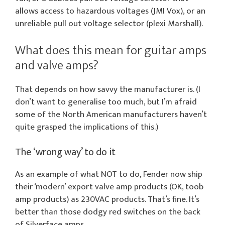
allows access to hazardous voltages (JMI Vox), or an
unreliable pull out voltage selector (plexi Marshall).
What does this mean for guitar amps
and valve amps?
That depends on how savvy the manufacturer is. (I
don’t want to generalise too much, but I’m afraid
some of the North American manufacturers haven’t
quite grasped the implications of this.)
The ‘wrong way’ to do it
As an example of what NOT to do, Fender now ship
their ‘modern’ export valve amp products (OK, toob
amp products) as 230VAC products. That’s fine. It’s
better than those dodgy red switches on the back
of Silverface amps.