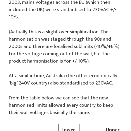
2003, mains voltages across the EU (which then
included the UK) were standardised to 230VAC +/-
10%.
(Actually this is a slight over simplification. The
harmonisation was staged through the 90s and
2000s and there are localised sublimits (-10%/+6%)
for the voltage coming out of the wall, but the
product harmonisation is for +/-10%).
At a similar time, Australia (the other economically
‘big’ 240V country) also standardised to 230VAC.
From the table below we can see that the new
harmonised limits allowed every country to keep
their wall voltages basically the same.
Lower
Upper