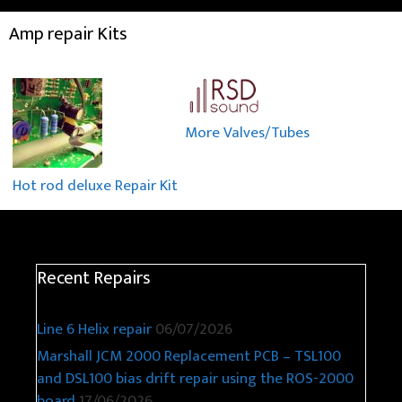
Amp repair Kits
More Valves/Tubes
Hot rod deluxe Repair Kit
Recent Repairs
Line 6 Helix repair
06/07/2026
Marshall JCM 2000 Replacement PCB – TSL100
and DSL100 bias drift repair using the ROS-2000
board
17/06/2026