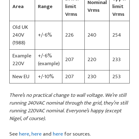
Nominal
Area
Range
limit
limit
Vrms
Vrms
Vrms
Old UK
240V
+/-6%
226
240
254
(1988)
Example
+/-6%
207
220
233
220V
(example)
New EU
+/-10%
207
230
253
There’s no practical change to wall voltage. We’re still
running 240VAC nominal through the grid, they’re still
running 220VAC nominal. Everyone’s happy (except
Nigel, of course).
See
here
,
here
and
here
for sources.