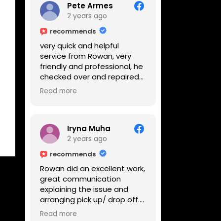
Pete Armes
2 years ago
recommends
very quick and helpful
service from Rowan, very
friendly and professional, he
checked over and repaired
my amps in front of me
Read more
within the hour, highly
recommended
Iryna Muha
2 years ago
recommends
Rowan did an excellent work,
great communication
explaining the issue and
arranging pick up/ drop off.
Reasonable price and a
Read more
great service with a smile :)