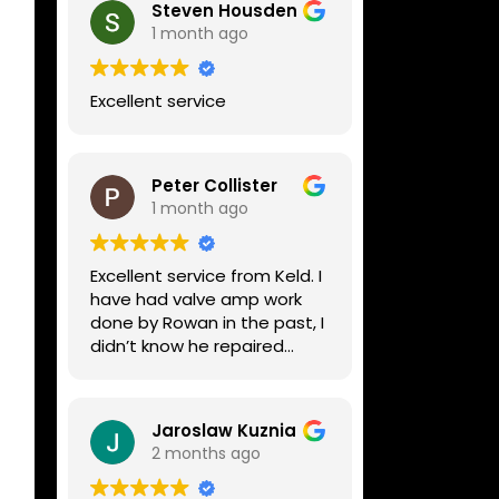
Steven Housden
1 month ago
Excellent service
Peter Collister
1 month ago
Excellent service from Keld. I
have had valve amp work
done by Rowan in the past, I
didn’t know he repaired
digital stuff like my Line6
Helix. Both he and Dave are
lovely guys who really do
Jaroslaw Kuznia
know their stuff. The
2 months ago
diagnosis and repair was
turned round in just over a