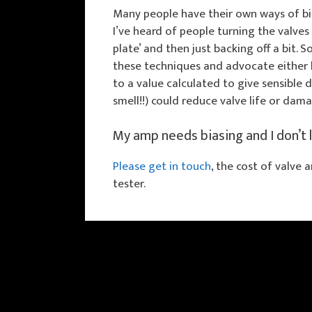
Many people have their own ways of bi
I’ve heard of people turning the valves u
plate’ and then just backing off a bit.
these techniques and advocate either b
to a value calculated to give sensible d
smell!!) could reduce valve life or dam
My amp needs biasing and I don’t 
Please get in touch
, the cost of valve 
tester.