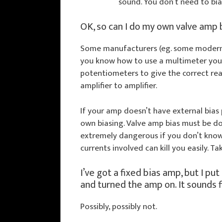
sound. You don’t need to bia
OK, so can I do my own valve amp 
Some manufacturers (eg. some modern m
you know how to use a multimeter you 
potentiometers to give the correct re
amplifier to amplifier.
If your amp doesn’t have external bias
own biasing. Valve amp bias must be do
extremely dangerous if you don’t know
currents involved can kill you easily. T
I’ve got a fixed bias amp, but I put
and turned the amp on. It sounds fi
Possibly, possibly not.