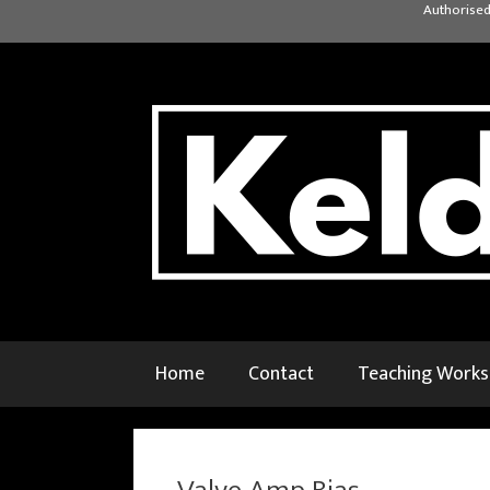
Skip
Authorised
to
content
Home
Contact
Teaching Work