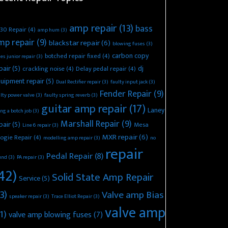
amp repair
(13)
bass
30 Repair
(4)
amp hum
(3)
mp repair
(9)
blackstar repair
(6)
blowing fuses
(3)
carbon copy
botched repair fixed
(4)
es junior repair
(3)
pair
(5)
dj
crackling noise
(4)
Delay pedal repair
(4)
uipment repair
(5)
Dual Rectifier repair
(3)
faulty input jack
(3)
Fender Repair
(9)
lty power valve
(3)
faulty spring reverb
(3)
guitar amp repair
(17)
Laney
ing a botch job
(3)
Marshall Repair
(9)
pair
(5)
Mesa
Line 6 repair
(3)
MXR repair
(6)
ogie Repair
(4)
modelling amp repair
(3)
no
repair
Pedal Repair
(8)
und
(3)
PA repair
(3)
42)
Solid State Amp Repair
Service
(5)
3)
Valve amp Bias
speaker repair
(3)
Trace Elliot Repair
(3)
valve amp
1)
valve amp blowing fuses
(7)