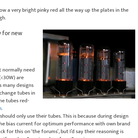
w a very bright pinky red all the way up the plates in the
gh.
y for new
 normally need
 (<30W) are
es many designs
 change tubes in
he tubes red-
h
.
hould only use their tubes. This is because during design
the bias current for optimum performance with own brand
ck for this on ‘the forums’, but I’d say their reasoning is