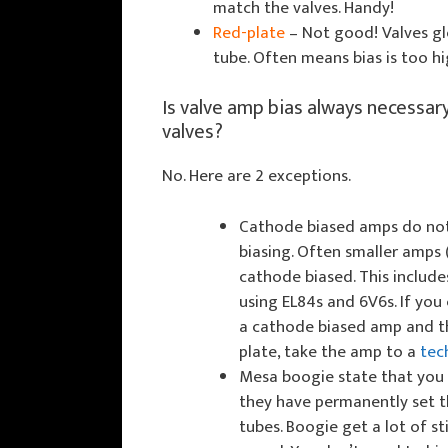
match the valves. Handy!
Red-plate
– Not good! Valves glo
tube. Often means bias is too hi
Is valve amp bias always necessar
valves?
No. Here are 2 exceptions.
Cathode biased amps do not
biasing. Often smaller amps
cathode biased. This includ
using EL84s and 6V6s. If you
a cathode biased amp and t
plate, take the amp to a
tec
Mesa boogie state that you s
they have permanently set 
tubes. Boogie get a lot of sti