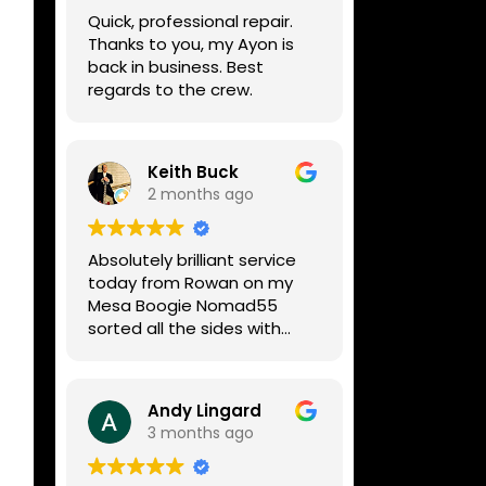
week, price was very
Quick, professional repair.
reasonable, comms were
Thanks to you, my Ayon is
great, and my Helix now
back in business. Best
works perfectly again.
regards to the crew.
Without any hesitation I
would recommend these
guys for any amp or effects
repair work.
Keith Buck
2 months ago
Absolutely brilliant service
today from Rowan on my
Mesa Boogie Nomad55
sorted all the sides with
minimum fuss and
diagnosed a new side and
fixed it
Andy Lingard
Highly recommended
3 months ago