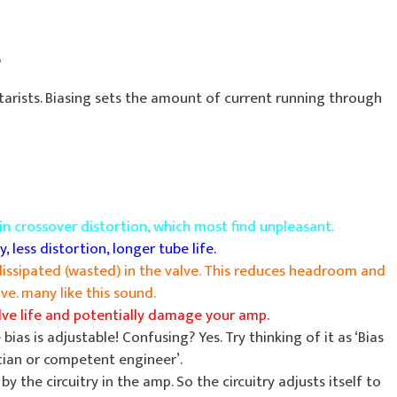
s
itarists. Biasing sets the amount of current running through
t in crossover distortion, which most find unpleasant.
y, less distortion, longer tube life.
dissipated (wasted) in the valve. This reduces headroom and
e. many like this sound.
alve life and potentially damage your amp.
bias is adjustable! Confusing? Yes. Try thinking of it as ‘Bias
cian or competent engineer’.
by the circuitry in the amp. So the circuitry adjusts itself to