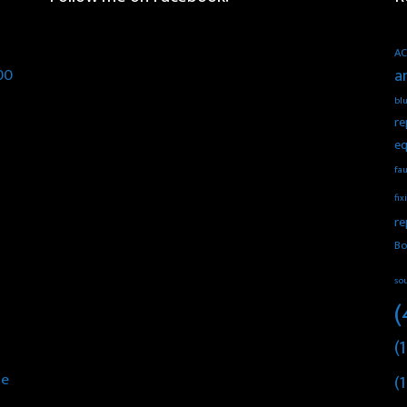
AC
00
a
blu
re
eq
fau
fix
re
Bo
so
(
(1
he
(1