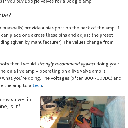
s if you buy Boogie valves for a Boogie amp.
bias?
arshalls) provide a bias port on the back of the amp. If
can place one across these pins and adjust the preset
ading (given by manufacturer). The values change from
 pots then I would
strongly recommend against
doing your
ne on a live amp – operating on a live valve amp is
 what you’re doing. The voltages (often 300-700VDC) and
ake the amp to a
tech
.
 new valves in
ne, is it?