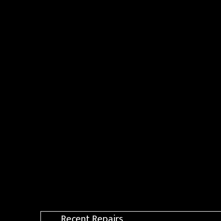
Recent Repairs