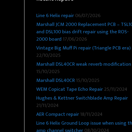
Line 6 Helix repair
06/07/2026
Marshall JCM 2000 Replacement PCB – TSL1
and DSL100 bias drift repair using the ROS-
2000 board
17/06/2026
Vintage Big Muff Pi repair (Triangle PCB era)
22/10/2025
Marshall DSL40CR weak reverb modification
15/10/2025
Marshall DSL40CR
15/10/2025
WEM Copicat Tape Echo Repair
25/11/2024
Hughes & Kettner Switchblade Amp Repair
21/11/2024
AER Compact repair
18/11/2024
Line 6 Helix Ground Loop issue when using t
amp channel switcher
08/10/2024