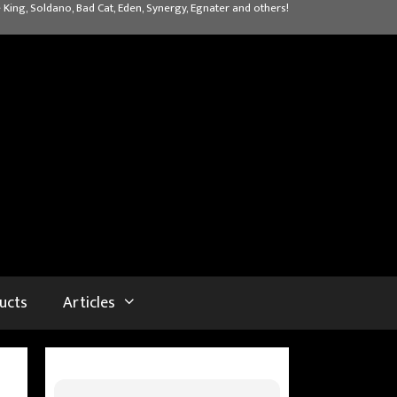
 King, Soldano, Bad Cat, Eden, Synergy, Egnater and others!
ucts
Articles