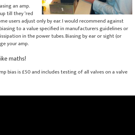
asing an amp.
p till they ‘red
 Some users adjust only by ear. I would recommend against
iasing to a value specified in manufacturers guidelines or
issipation in the power tubes. Biasing by ear or sight (or
age your amp.
like maths!
amp bias is £50 and includes testing of all valves on a valve