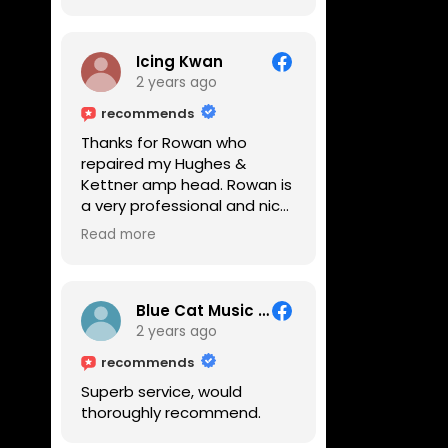
Icing Kwan
2 years ago
recommends
Thanks for Rowan who
repaired my Hughes &
Kettner amp head. Rowan is
a very professional and nice
guy. He inspected the amp
Read more
head very thoroughly and
found out why it can't be
switched on. He explained to
me on every step he's going
Blue Cat Music School
to do on the amp head. It
2 years ago
takes less than an hour for
recommends
fixing it up. Amazing!!! As
Superb service, would
suggested, we enjoyed a
thoroughly recommend.
nice coffee nearby at
Corner House Cafe before