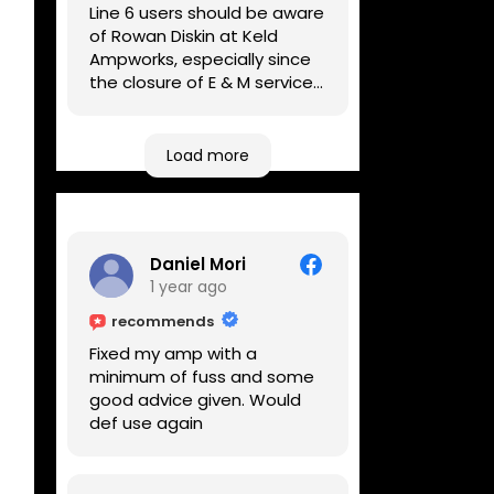
Line 6 users should be aware
of Rowan Diskin at Keld
Ampworks, especially since
the closure of E & M services,
as reputable repairers in the
UK are few and far between.
Any viable alternatives
Load more
seem to be located at
geographical extremes if
you're based more towards
the midlands, so his Newark
Daniel Mori
based workshop is like an
1 year ago
oasis. Took my Helix for a
USB port replacement and
recommends
the whole repair was
Fixed my amp with a
completed efficiently for a
minimum of fuss and some
reasonable cost while I
good advice given. Would
waited.
def use again