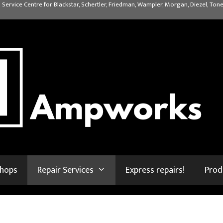
 Service Centre for Blackstar, Schertler, Friedman, Wampler, Morgan, Diezel, Tone
shops
Repair Services
Express repairs!
Prod