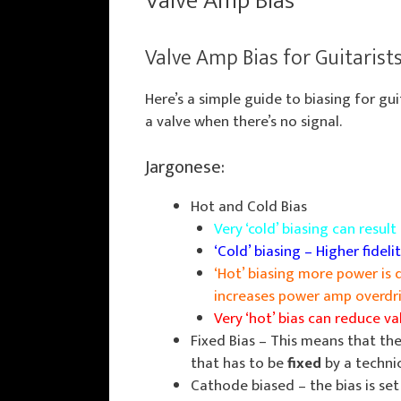
Valve Amp Bias
Valve Amp Bias for Guitarist
Here’s a simple guide to biasing for gu
a valve when there’s no signal.
Jargonese:
Hot and Cold Bias
Very ‘cold’ biasing can resul
‘Cold’ biasing – Higher fidelit
‘Hot’ biasing more power is 
increases power amp overdriv
Very ‘hot’ bias can reduce v
Fixed Bias – This means that the 
that has to be
fixed
by a techni
Cathode biased – the bias is set 