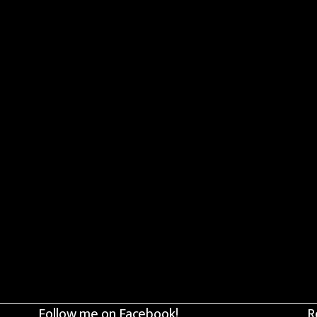
Follow me on Facebook!
R