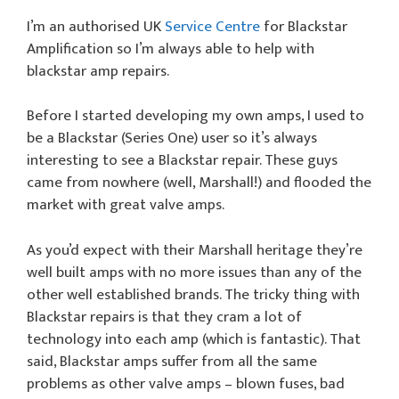
I’m an authorised UK
Service Centre
for Blackstar
Amplification so I’m always able to help with
blackstar amp repairs.
Before I started developing my own amps, I used to
be a Blackstar (Series One) user so it’s always
interesting to see a Blackstar repair. These guys
came from nowhere (well, Marshall!) and flooded the
market with great valve amps.
As you’d expect with their Marshall heritage they’re
well built amps with no more issues than any of the
other well established brands. The tricky thing with
Blackstar repairs is that they cram a lot of
technology into each amp (which is fantastic). That
said, Blackstar amps suffer from all the same
problems as other valve amps – blown fuses, bad