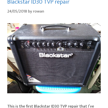
Blackstar ID30 TVP repair
24/05/2018
by
rowan
This is the first Blackstar ID30 TVP repair that I’ve