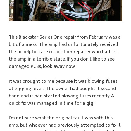
This Blackstar Series One repair from February was a
bit of a mess! The amp had unfortunately received
the unhelpful care of another repairer who had left
the amp in a terrible state. If you don’t like to see
damaged PCBs, look away now.
It was brought to me because it was blowing fuses
at gigging levels. The owner had bought it second
hand and it had started blowing fuses recently. A
quick fix was managed in time for a gig!
I’m not sure what the original fault was with this
amp, but whoever had previously attempted to fix it