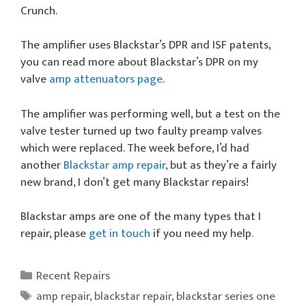
Crunch.
The amplifier uses Blackstar’s DPR and ISF patents,
you can read more about Blackstar’s DPR on my
valve
amp attenuators page
.
The amplifier was performing well, but a test on the
valve tester turned up two faulty preamp valves
which were replaced. The week before, I’d had
another
Blackstar amp repair
, but as they’re a fairly
new brand, I don’t get many Blackstar repairs!
Blackstar amps are one of the many types that I
repair, please
get in touch
if you need my help.
Categories
Recent Repairs
Tags
amp repair
,
blackstar repair
,
blackstar series one