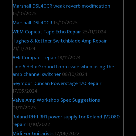
Marshall DSL40CR weak reverb modification
15/10/2025
Marshall DSL40CR
15/10/2025
WEM Copicat Tape Echo Repair
25/11/2024
Hughes & Kettner Switchblade Amp Repair
21/11/2024
AER Compact repair
18/11/2024
Line 6 Helix Ground Loop issue when using the
amp channel switcher
08/10/2024
Seymour Duncan Powerstage 170 Repair
17/05/2024
Valve Amp Workshop Spec Suggestions
01/11/2023
Roland RH-1 RH1 power supply for Roland JV2080
repair
11/10/2022
Midi For Guitarists
17/06/2022