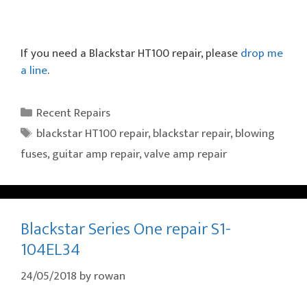
If you need a Blackstar HT100 repair, please
drop me
a line
.
Categories
Recent Repairs
Tags
blackstar HT100 repair
,
blackstar repair
,
blowing
fuses
,
guitar amp repair
,
valve amp repair
Blackstar Series One repair S1-
104EL34
24/05/2018
by
rowan