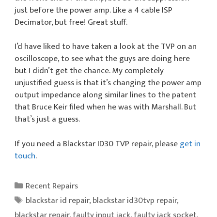
just before the power amp. Like a 4 cable ISP
Decimator, but free! Great stuff.
I’d have liked to have taken a look at the TVP on an
oscilloscope, to see what the guys are doing here
but I didn’t get the chance. My completely
unjustified guess is that it’s changing the power amp
output impedance along similar lines to the patent
that Bruce Keir filed when he was with Marshall. But
that’s just a guess.
If you need a Blackstar ID30 TVP repair, please
get in
touch
.
Categories
Recent Repairs
Tags
blackstar id repair
,
blackstar id30tvp repair
,
blackstar repair
,
faulty input jack
,
faulty jack socket
,