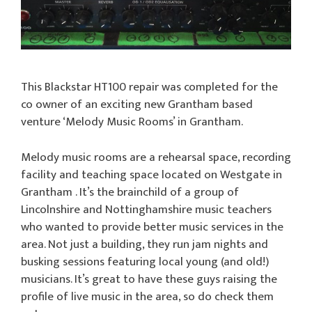
This Blackstar HT100 repair was completed for the
co owner of an exciting new Grantham based
venture ‘Melody Music Rooms’ in Grantham.
Melody music rooms are a rehearsal space, recording
facility and teaching space located on Westgate in
Grantham . It’s the brainchild of a group of
Lincolnshire and Nottinghamshire music teachers
who wanted to provide better music services in the
area. Not just a building, they run jam nights and
busking sessions featuring local young (and old!)
musicians. It’s great to have these guys raising the
profile of live music in the area, so do check them