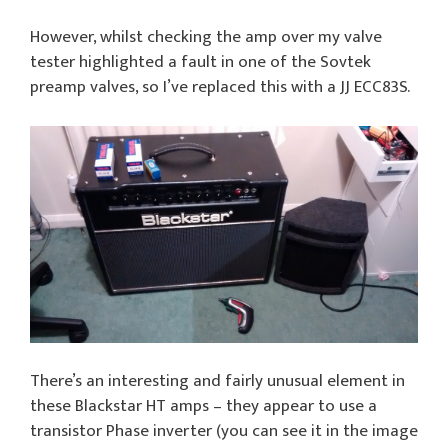
However, whilst checking the amp over my valve
tester highlighted a fault in one of the Sovtek
preamp valves, so I’ve replaced this with a JJ ECC83S.
There’s an interesting and fairly unusual element in
these Blackstar HT amps – they appear to use a
transistor Phase inverter (you can see it in the image