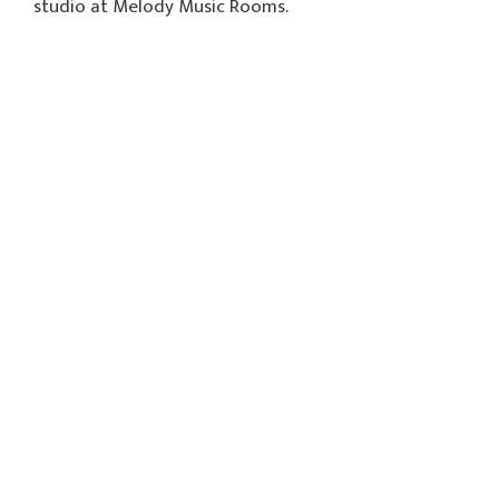
studio at Melody Music Rooms.