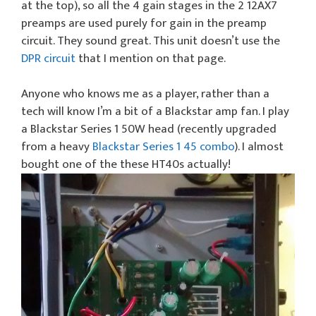
at the top), so all the 4 gain stages in the 2 12AX7
preamps are used purely for gain in the preamp
circuit. They sound great. This unit doesn’t use the
DPR circuit
that I mention on that page.
Anyone who knows me as a player, rather than a
tech will know I’m a bit of a Blackstar amp fan. I play
a Blackstar Series 1 50W head (recently upgraded
from a heavy
Blackstar Series 1 45 combo
). I almost
bought one of the these HT40s actually!