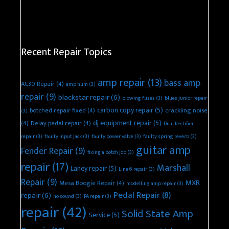
Recent Repair Topics
amp repair
(13)
bass amp
AC30 Repair
(4)
amp hum
(3)
repair
(9)
blackstar repair
(6)
blowing fuses
(3)
blues junior repair
carbon copy repair
(5)
botched repair fixed
(4)
crackling noise
(3)
dj equipment repair
(5)
(4)
Delay pedal repair
(4)
Dual Rectifier
repair
(3)
faulty input jack
(3)
faulty power valve
(3)
faulty spring reverb
(3)
guitar amp
Fender Repair
(9)
fixing a botch job
(3)
repair
(17)
Marshall
Laney repair
(5)
Line 6 repair
(3)
Repair
(9)
MXR
Mesa Boogie Repair
(4)
modelling amp repair
(3)
Pedal Repair
(8)
repair
(6)
no sound
(3)
PA repair
(3)
repair
(42)
Solid State Amp
Service
(5)