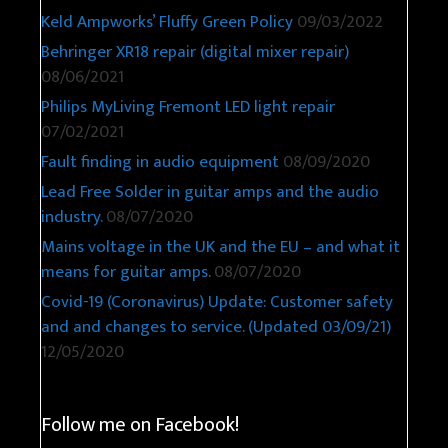
Keld Ampworks’ Fluffy Green Policy
09/03/2022
Behringer XR18 repair (digital mixer repair)
08/06/2021
Philips MyLiving Fremont LED light repair
07/02/2021
Fault finding in audio equipment
08/09/2020
Lead Free Solder in guitar amps and the audio
industry.
08/07/2020
Mains voltage in the UK and the EU – and what it
means for guitar amps.
08/07/2020
Covid-19 (Coronavirus) Update: Customer safety
and and changes to service. (Updated 03/09/21)
12/05/2020
Follow me on Facebook!