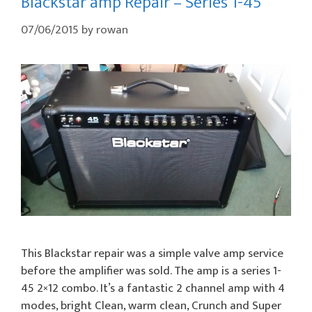
Blackstar amp Repair – Series 1-45
07/06/2015
by
rowan
This Blackstar repair was a simple valve amp service
before the amplifier was sold. The amp is a series 1-
45 2×12 combo. It’s a fantastic 2 channel amp with 4
modes, bright Clean, warm clean, Crunch and Super