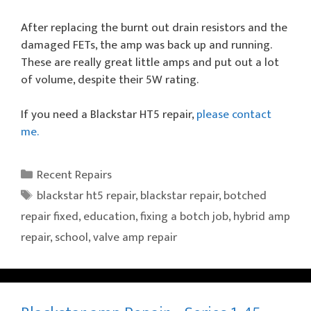
After replacing the burnt out drain resistors and the
damaged FETs, the amp was back up and running.
These are really great little amps and put out a lot
of volume, despite their 5W rating.
If you need a Blackstar HT5 repair,
please contact
me.
Categories
Recent Repairs
Tags
blackstar ht5 repair
,
blackstar repair
,
botched
repair fixed
,
education
,
fixing a botch job
,
hybrid amp
repair
,
school
,
valve amp repair