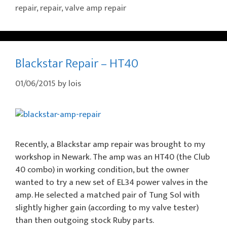
repair
,
repair
,
valve amp repair
Blackstar Repair – HT40
01/06/2015
by
lois
Recently, a Blackstar amp repair was brought to my
workshop in Newark. The amp was an HT40 (the Club
40 combo) in working condition, but the owner
wanted to try a new set of EL34 power valves in the
amp. He selected a matched pair of Tung Sol with
slightly higher gain (according to my valve tester)
than then outgoing stock Ruby parts.