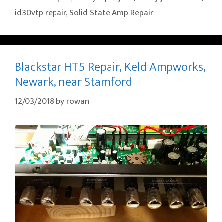
id30vtp repair
,
Solid State Amp Repair
Blackstar HT5 Repair, Keld Ampworks,
Newark, near Stamford
12/03/2018
by
rowan