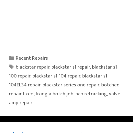
Categories
Recent Repairs
Tags
blackstar repair
,
blackstar s1 repair
,
blackstar s1-
100 repair
,
blackstar s1-104 repair
,
blackstar s1-
104EL34 repair
,
blackstar series one repair
,
botched
repair fixed
,
fixing a botch job
,
pcb retracking
,
valve
amp repair