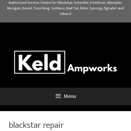
Skip
Authorised Service Centre for Blackstar, Schertler, Friedman, Wampler,
Morgan, Diezel, Tone King, Soldano, Bad Cat, Eden, Synergy, Egnater and
to
others!
content
Menu
blackstar repair