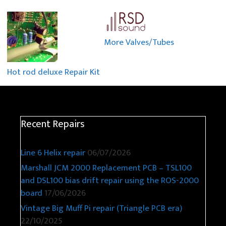
More Valves/Tubes
Hot rod deluxe Repair Kit
Recent Repairs
Line 6 Helix repair
06/07/2026
Marshall JCM 2000 Replacement PCB – TSL100
and DSL100 bias drift repair using the ROS-2000
board
17/06/2026
Vintage Big Muff Pi repair (Triangle PCB era)
22/10/2025