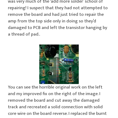
was very much of the ‘add more solder’ school of
repairing! I suspect that they had not attempted to
remove the board and had just tried to repair the
amp from the top side only in doing so they’d
damaged to PCB and left the transistor hanging by
a thread of pad..
You can see the horrible original work on the left
and my improved fix on the right of the image. I
removed the board and cut away the damaged
track and recreated a solid connection with solid
core wire on the board reverse. I replaced the burnt