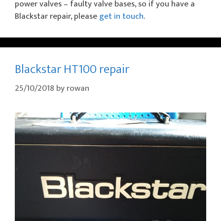
power valves – faulty valve bases, so if you have a
Blackstar repair, please
get in touch
.
Blackstar HT100 repair
25/10/2018
by
rowan