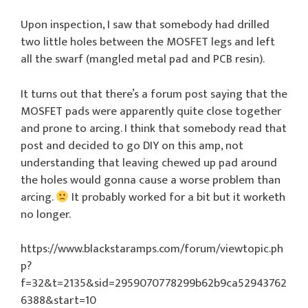
Upon inspection, I saw that somebody had drilled
two little holes between the MOSFET legs and left
all the swarf (mangled metal pad and PCB resin).
It turns out that there’s a forum post saying that the
MOSFET pads were apparently quite close together
and prone to arcing. I think that somebody read that
post and decided to go DIY on this amp, not
understanding that leaving chewed up pad around
the holes would gonna cause a worse problem than
arcing.
It probably worked for a bit but it worketh
no longer.
https://www.blackstaramps.com/forum/viewtopic.ph
p?
f=32&t=2135&sid=2959070778299b62b9ca52943762
6388&start=10