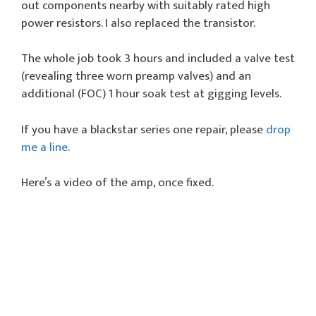
out components nearby with suitably rated high
power resistors. I also replaced the transistor.
The whole job took 3 hours and included a valve test
(revealing three worn preamp valves) and an
additional (FOC) 1 hour soak test at gigging levels.
If you have a blackstar series one repair, please
drop
me a line
.
Here’s a video of the amp, once fixed.