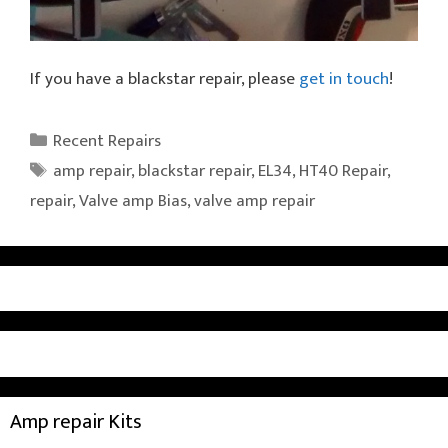
If you have a blackstar repair, please
get in touch
!
Categories
Recent Repairs
Tags
amp repair
,
blackstar repair
,
EL34
,
HT40 Repair
,
repair
,
Valve amp Bias
,
valve amp repair
Amp repair Kits