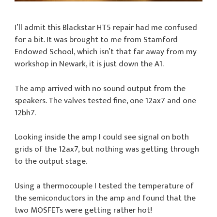
I’ll admit this Blackstar HT5 repair had me confused
for a bit. It was brought to me from Stamford
Endowed School, which isn’t that far away from my
workshop in Newark, it is just down the A1.
The amp arrived with no sound output from the
speakers. The valves tested fine, one 12ax7 and one
12bh7.
Looking inside the amp I could see signal on both
grids of the 12ax7, but nothing was getting through
to the output stage.
Using a thermocouple I tested the temperature of
the semiconductors in the amp and found that the
two MOSFETs were getting rather hot!