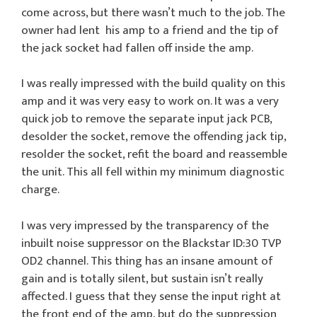
come across, but there wasn’t much to the job. The
owner had lent his amp to a friend and the tip of
the jack socket had fallen off inside the amp.
I was really impressed with the build quality on this
amp and it was very easy to work on. It was a very
quick job to remove the separate input jack PCB,
desolder the socket, remove the offending jack tip,
resolder the socket, refit the board and reassemble
the unit. This all fell within my minimum diagnostic
charge.
I was very impressed by the transparency of the
inbuilt noise suppressor on the Blackstar ID:30 TVP
OD2 channel. This thing has an insane amount of
gain and is totally silent, but sustain isn’t really
affected. I guess that they sense the input right at
the front end of the amp, but do the suppression