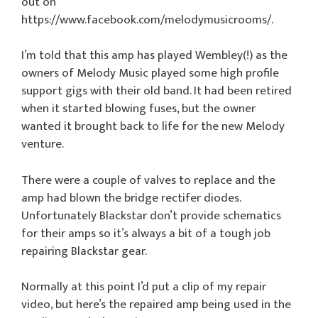
out on
https://www.facebook.com/melodymusicrooms/.
I’m told that this amp has played Wembley(!) as the
owners of Melody Music played some high profile
support gigs with their old band. It had been retired
when it started blowing fuses, but the owner
wanted it brought back to life for the new Melody
venture.
There were a couple of valves to replace and the
amp had blown the bridge rectifer diodes.
Unfortunately Blackstar don’t provide schematics
for their amps so it’s always a bit of a tough job
repairing Blackstar gear.
Normally at this point I’d put a clip of my repair
video, but here’s the repaired amp being used in the