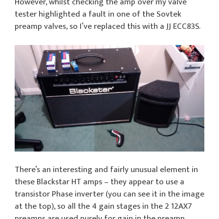
However, whilst checking the amp over my valve
tester highlighted a fault in one of the Sovtek
preamp valves, so I’ve replaced this with a JJ ECC83S.
There’s an interesting and fairly unusual element in
these Blackstar HT amps – they appear to use a
transistor Phase inverter (you can see it in the image
at the top), so all the 4 gain stages in the 2 12AX7
preamps are used purely for gain in the preamp