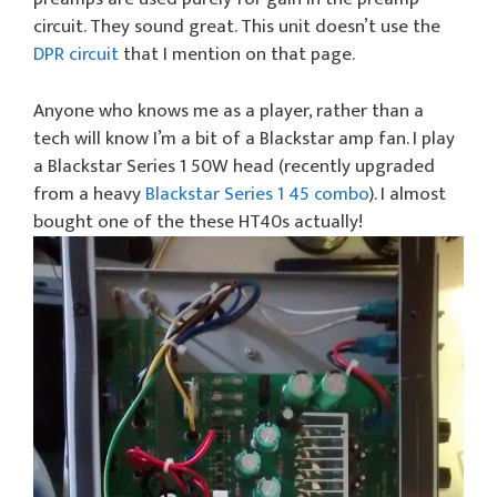
circuit. They sound great. This unit doesn’t use the
DPR circuit
that I mention on that page.
Anyone who knows me as a player, rather than a
tech will know I’m a bit of a Blackstar amp fan. I play
a Blackstar Series 1 50W head (recently upgraded
from a heavy
Blackstar Series 1 45 combo
). I almost
bought one of the these HT40s actually!