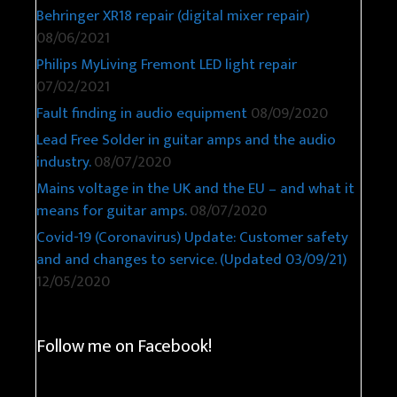
Behringer XR18 repair (digital mixer repair)
08/06/2021
Philips MyLiving Fremont LED light repair
07/02/2021
Fault finding in audio equipment
08/09/2020
Lead Free Solder in guitar amps and the audio
industry.
08/07/2020
Mains voltage in the UK and the EU – and what it
means for guitar amps.
08/07/2020
Covid-19 (Coronavirus) Update: Customer safety
and and changes to service. (Updated 03/09/21)
12/05/2020
Follow me on Facebook!