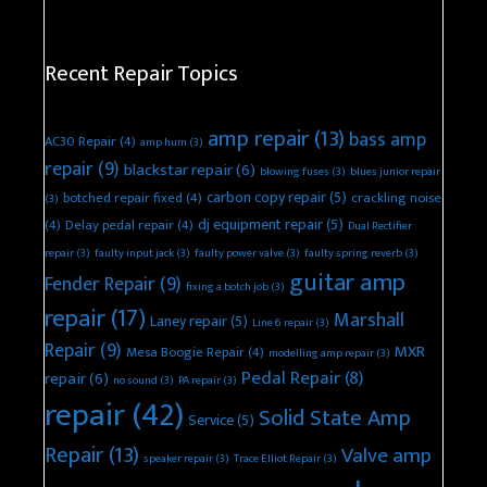
Recent Repair Topics
amp repair
(13)
bass amp
AC30 Repair
(4)
amp hum
(3)
repair
(9)
blackstar repair
(6)
blowing fuses
(3)
blues junior repair
carbon copy repair
(5)
botched repair fixed
(4)
crackling noise
(3)
dj equipment repair
(5)
(4)
Delay pedal repair
(4)
Dual Rectifier
repair
(3)
faulty input jack
(3)
faulty power valve
(3)
faulty spring reverb
(3)
guitar amp
Fender Repair
(9)
fixing a botch job
(3)
repair
(17)
Marshall
Laney repair
(5)
Line 6 repair
(3)
Repair
(9)
MXR
Mesa Boogie Repair
(4)
modelling amp repair
(3)
Pedal Repair
(8)
repair
(6)
no sound
(3)
PA repair
(3)
repair
(42)
Solid State Amp
Service
(5)
Repair
(13)
Valve amp
speaker repair
(3)
Trace Elliot Repair
(3)