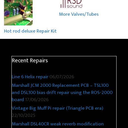
More Valves/Tubes
Hot rod deluxe Repair Kit
Recent Repairs
Line 6 Helix repair
06/07/2026
Marshall JCM 2000 Replacement PCB – TSL100
and DSL100 bias drift repair using the ROS-2000
board
17/06/2026
Vintage Big Muff Pi repair (Triangle PCB era)
22/10/2025
Marshall DSL40CR weak reverb modification