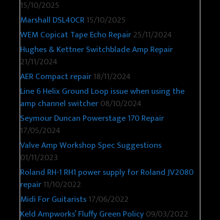
15/10/2025
Marshall DSL40CR
15/10/2025
WEM Copicat Tape Echo Repair
25/11/2024
Hughes & Kettner Switchblade Amp Repair
21/11/2024
AER Compact repair
18/11/2024
Line 6 Helix Ground Loop issue when using the
amp channel switcher
08/10/2024
Seymour Duncan Powerstage 170 Repair
17/05/2024
Valve Amp Workshop Spec Suggestions
01/11/2023
Roland RH-1 RH1 power supply for Roland JV2080
repair
11/10/2022
Midi For Guitarists
17/06/2022
Keld Ampworks’ Fluffy Green Policy
09/03/2022