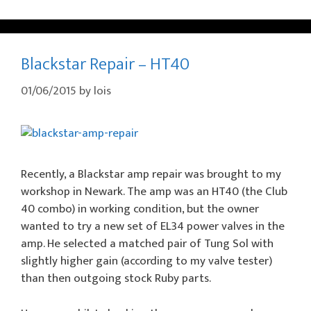
Blackstar Repair – HT40
01/06/2015
by
lois
Recently, a Blackstar amp repair was brought to my
workshop in Newark. The amp was an HT40 (the Club
40 combo) in working condition, but the owner
wanted to try a new set of EL34 power valves in the
amp. He selected a matched pair of Tung Sol with
slightly higher gain (according to my valve tester)
than then outgoing stock Ruby parts.