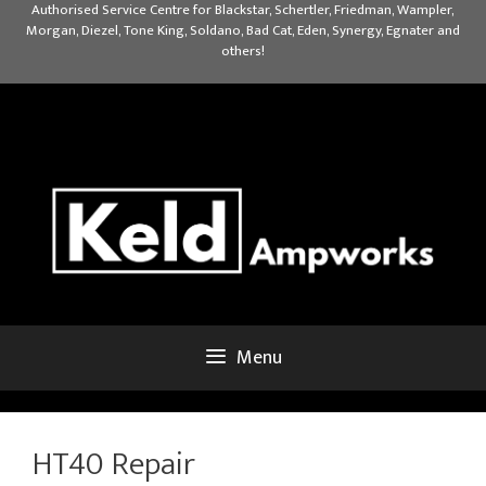
Skip
Authorised Service Centre for Blackstar, Schertler, Friedman, Wampler,
Morgan, Diezel, Tone King, Soldano, Bad Cat, Eden, Synergy, Egnater and
to
others!
content
Menu
HT40 Repair