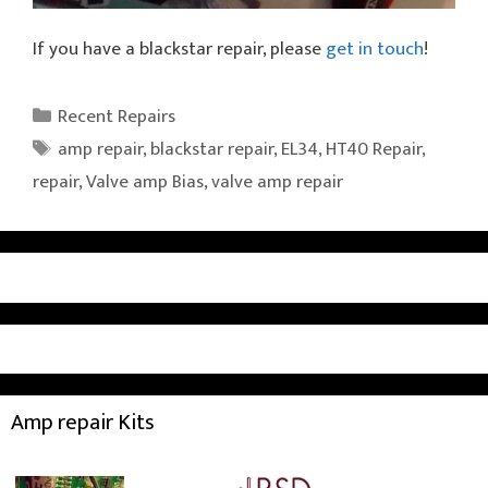
If you have a blackstar repair, please
get in touch
!
Categories
Recent Repairs
Tags
amp repair
,
blackstar repair
,
EL34
,
HT40 Repair
,
repair
,
Valve amp Bias
,
valve amp repair
Amp repair Kits