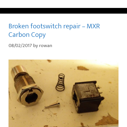
Broken footswitch repair – MXR
Carbon Copy
08/02/2017
by
rowan