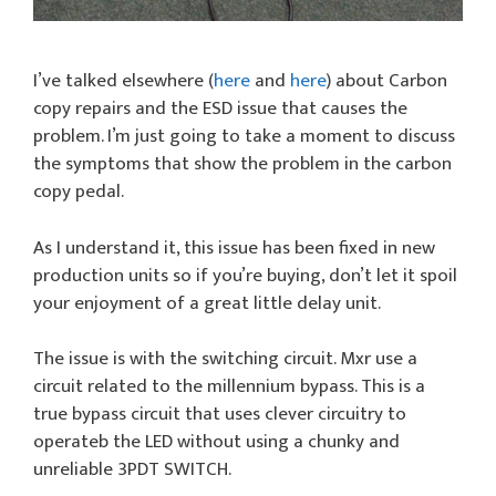
I’ve talked elsewhere (
here
and
here
) about Carbon
copy repairs and the ESD issue that causes the
problem. I’m just going to take a moment to discuss
the symptoms that show the problem in the carbon
copy pedal.
As I understand it, this issue has been fixed in new
production units so if you’re buying, don’t let it spoil
your enjoyment of a great little delay unit.
The issue is with the switching circuit. Mxr use a
circuit related to the millennium bypass. This is a
true bypass circuit that uses clever circuitry to
operateb the LED without using a chunky and
unreliable 3PDT SWITCH.