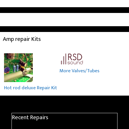
Amp repair Kits
More Valves/Tubes
Hot rod deluxe Repair Kit
Recent Repairs