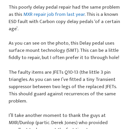
This poorly delay pedal repair had the same problem
as this
MXR repair job from last year
. This is a known
ESD fault with Carbon copy delay pedals ‘of a certain
age’.
As you can see on the photo, this Delay pedal uses
surface mount technology (SMT). This can be a little
fiddly to repair, but I often prefer it to through hole!
The faulty items are JFETs Q10-13 (the little 3 pin
triangles. As you can see I’ve fitted a tiny Transient
suppressor between two legs of the replaced JFETs.
This should guard against recurrences of the same
problem.
I’ll take another moment to thank the guys at
MXR/Dunlop (partic. Derek Jones) who provided