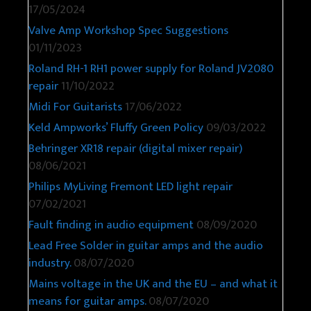
17/05/2024
Valve Amp Workshop Spec Suggestions
01/11/2023
Roland RH-1 RH1 power supply for Roland JV2080
repair
11/10/2022
Midi For Guitarists
17/06/2022
Keld Ampworks’ Fluffy Green Policy
09/03/2022
Behringer XR18 repair (digital mixer repair)
08/06/2021
Philips MyLiving Fremont LED light repair
07/02/2021
Fault finding in audio equipment
08/09/2020
Lead Free Solder in guitar amps and the audio
industry.
08/07/2020
Mains voltage in the UK and the EU – and what it
means for guitar amps.
08/07/2020