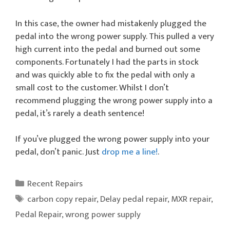
In this case, the owner had mistakenly plugged the
pedal into the wrong power supply. This pulled a very
high current into the pedal and burned out some
components. Fortunately I had the parts in stock
and was quickly able to fix the pedal with only a
small cost to the customer. Whilst I don’t
recommend plugging the wrong power supply into a
pedal, it’s rarely a death sentence!
If you’ve plugged the wrong power supply into your
pedal, don’t panic. Just
drop me a line!
.
Categories
Recent Repairs
Tags
carbon copy repair
,
Delay pedal repair
,
MXR repair
,
Pedal Repair
,
wrong power supply