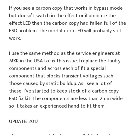
If you see a carbon copy that works in bypass mode
but doesn’t switch in the effect or illuminate the
effect LED then the carbon copy had fallen full of the
ESD problem. The modulation LED will probably still
work.
I use the same method as the service engineers at
MXR in the USA to fix this issue. I replace the faulty
components and across each of fit a special
component that blocks transient voltages such
those caused by static buildup. As I see a lot of
these, I’ve started to keep stock of a carbon copy
ESD fix kit. The components are less than 2mm wide
so it takes an experienced hand to fit them.
UPDATE: 2017