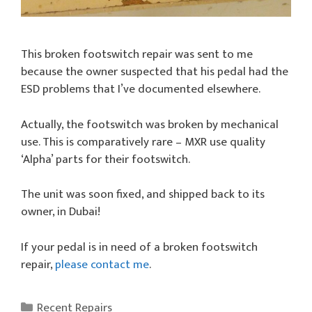
This broken footswitch repair was sent to me
because the owner suspected that his pedal had the
ESD problems that I’ve documented elsewhere.
Actually, the footswitch was broken by mechanical
use. This is comparatively rare – MXR use quality
‘Alpha’ parts for their footswitch.
The unit was soon fixed, and shipped back to its
owner, in Dubai!
If your pedal is in need of a broken footswitch
repair,
please contact me
.
Categories
Recent Repairs