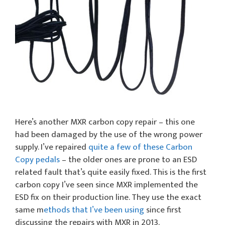
Here’s another MXR carbon copy repair – this one
had been damaged by the use of the wrong power
supply. I’ve repaired
quite a few of these Carbon
Copy pedals
– the older ones are prone to an ESD
related fault that’s quite easily fixed. This is the first
carbon copy I’ve seen since MXR implemented the
ESD fix on their production line. They use the exact
same m
ethods that I’ve been using
since first
discussing the repairs with MXR in 2013.