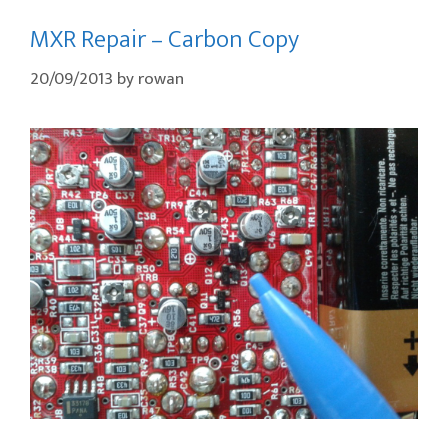
MXR Repair – Carbon Copy
20/09/2013
by
rowan