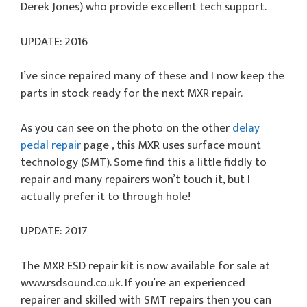
Derek Jones) who provide excellent tech support.
UPDATE: 2016
I’ve since repaired many of these and I now keep the
parts in stock ready for the next MXR repair.
As you can see on the photo on the other
delay
pedal repair
page , this MXR uses surface mount
technology (SMT). Some find this a little fiddly to
repair and many repairers won’t touch it, but I
actually prefer it to through hole!
UPDATE: 2017
The MXR ESD repair kit is now available for sale at
www.rsdsound.co.uk. If you’re an experienced
repairer and skilled with SMT repairs then you can