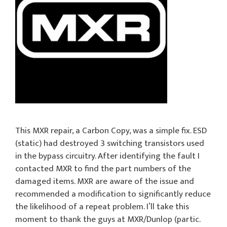
This MXR repair, a Carbon Copy, was a simple fix. ESD
(static) had destroyed 3 switching transistors used
in the bypass circuitry. After identifying the fault I
contacted MXR to find the part numbers of the
damaged items. MXR are aware of the issue and
recommended a modification to significantly reduce
the likelihood of a repeat problem. I’ll take this
moment to thank the guys at MXR/Dunlop (partic.