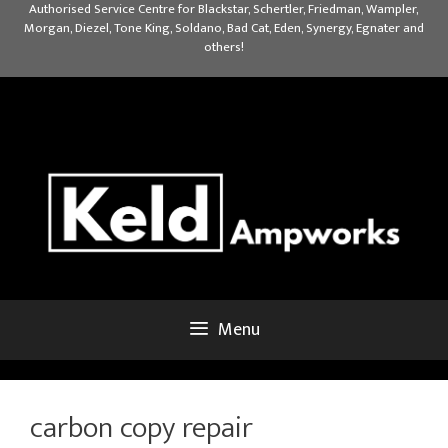
Skip
Authorised Service Centre for Blackstar, Schertler, Friedman, Wampler,
Morgan, Diezel, Tone King, Soldano, Bad Cat, Eden, Synergy, Egnater and
to
others!
content
Menu
carbon copy repair