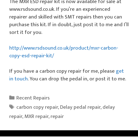
The MXR ESD repair kit is now available for sale at
www.rsdsound.co.uk. If you’re an experienced
repairer and skilled with SMT repairs then you can
purchase this kit. If in doubt, just post it to me and I’ll
sort it for you.
http://www.rsdsound.co.uk/product/mxr-carbon-
copy-esd-repair-kit/
If you have a carbon copy repair for me, please
get
in touch
. You can drop the pedal in, or post it to me.
Categories
Recent Repairs
Tags
carbon copy repair
,
Delay pedal repair
,
delay
repair
,
MXR repair
,
repair