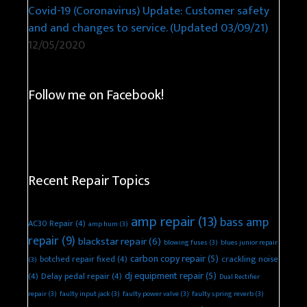
Covid-19 (Coronavirus) Update: Customer safety
and and changes to service. (Updated 03/09/21)
12/05/2020
Follow me on Facebook!
Recent Repair Topics
amp repair
(13)
bass amp
AC30 Repair
(4)
amp hum
(3)
repair
(9)
blackstar repair
(6)
blowing fuses
(3)
blues junior repair
carbon copy repair
(5)
botched repair fixed
(4)
crackling noise
(3)
dj equipment repair
(5)
(4)
Delay pedal repair
(4)
Dual Rectifier
repair
(3)
faulty input jack
(3)
faulty power valve
(3)
faulty spring reverb
(3)