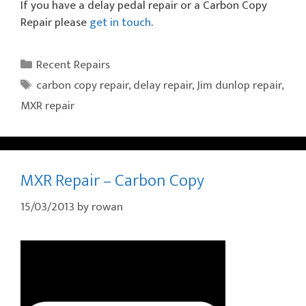
If you have a delay pedal repair or a Carbon Copy
Repair please
get in touch
.
Categories
Recent Repairs
Tags
carbon copy repair
,
delay repair
,
Jim dunlop repair
,
MXR repair
MXR Repair – Carbon Copy
15/03/2013
by
rowan