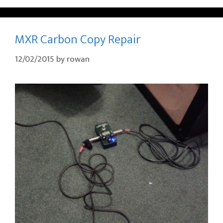
MXR Carbon Copy Repair
12/02/2015
by
rowan