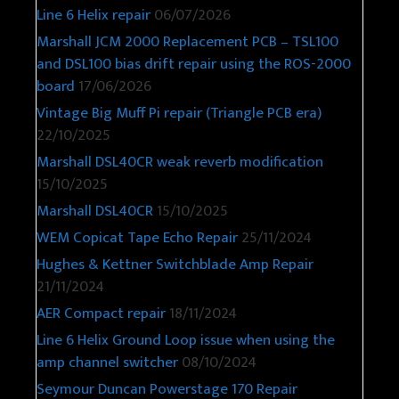
Line 6 Helix repair
06/07/2026
Marshall JCM 2000 Replacement PCB – TSL100
and DSL100 bias drift repair using the ROS-2000
board
17/06/2026
Vintage Big Muff Pi repair (Triangle PCB era)
22/10/2025
Marshall DSL40CR weak reverb modification
15/10/2025
Marshall DSL40CR
15/10/2025
WEM Copicat Tape Echo Repair
25/11/2024
Hughes & Kettner Switchblade Amp Repair
21/11/2024
AER Compact repair
18/11/2024
Line 6 Helix Ground Loop issue when using the
amp channel switcher
08/10/2024
Seymour Duncan Powerstage 170 Repair