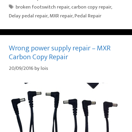
Tags
broken footswitch repair
,
carbon copy repair
,
Delay pedal repair
,
MXR repair
,
Pedal Repair
Wrong power supply repair – MXR
Carbon Copy Repair
20/09/2016
by
lois