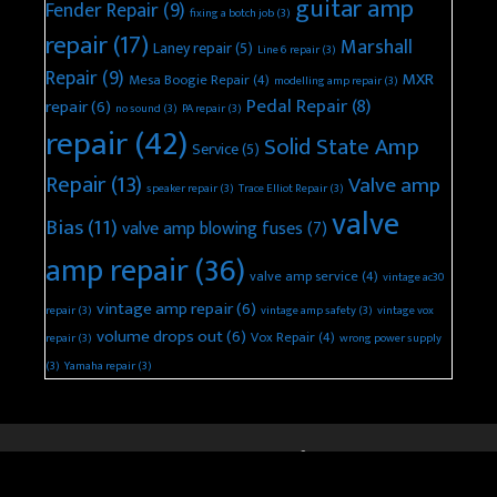
guitar amp
Fender Repair
(9)
fixing a botch job
(3)
repair
(17)
Marshall
Laney repair
(5)
Line 6 repair
(3)
Repair
(9)
MXR
Mesa Boogie Repair
(4)
modelling amp repair
(3)
Pedal Repair
(8)
repair
(6)
no sound
(3)
PA repair
(3)
repair
(42)
Solid State Amp
Service
(5)
Repair
(13)
Valve amp
speaker repair
(3)
Trace Elliot Repair
(3)
valve
Bias
(11)
valve amp blowing fuses
(7)
amp repair
(36)
valve amp service
(4)
vintage ac30
vintage amp repair
(6)
repair
(3)
vintage amp safety
(3)
vintage vox
volume drops out
(6)
Vox Repair
(4)
repair
(3)
wrong power supply
(3)
Yamaha repair
(3)
© 2026 Keld Ampworks Guitar Amplifier Repair
• Built with
GeneratePress