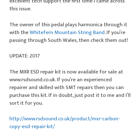
excellent tech support the first time I came across
this issue.
The owner of this pedal plays harmonica through it
with the
Whitefern Mountain String Band
. If you’re
passing through South Wales, then check them out!
UPDATE: 2017
The MXR ESD repair kit is now available for sale at
www.rsdsound.co.uk. If you’re an experienced
repairer and skilled with SMT repairs then you can
purchase this kit. If in doubt, just post it to me and I’ll
sort it for you.
http://www.rsdsound.co.uk/product/mxr-carbon-
copy-esd-repair-kit/