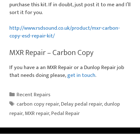
purchase this kit. If in doubt, just post it to me and I’ll
sort it for you.
http://www.rsdsound.co.uk/product/mxr-carbon-
copy-esd-repair-kit/
MXR Repair – Carbon Copy
If you have a an MXR Repair or a Dunlop Repair job
that needs doing please,
get in touch
.
Categories
Recent Repairs
Tags
carbon copy repair
,
Delay pedal repair
,
dunlop
repair
,
MXR repair
,
Pedal Repair