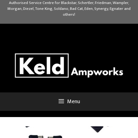
Skip
Authorised Service Centre for Blackstar, Schertler, Friedman, Wampler,
Morgan, Diezel, Tone King, Soldano, Bad Cat, Eden, Synergy, Egnater and
to
others!
content
Menu