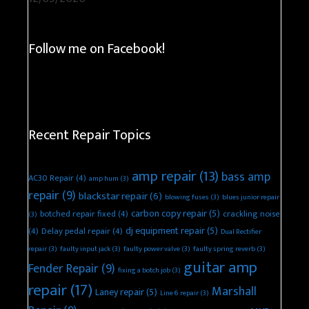
Follow me on Facebook!
Recent Repair Topics
amp repair
(13)
bass amp
AC30 Repair
(4)
amp hum
(3)
repair
(9)
blackstar repair
(6)
blowing fuses
(3)
blues junior repair
carbon copy repair
(5)
botched repair fixed
(4)
crackling noise
(3)
dj equipment repair
(5)
(4)
Delay pedal repair
(4)
Dual Rectifier
repair
(3)
faulty input jack
(3)
faulty power valve
(3)
faulty spring reverb
(3)
guitar amp
Fender Repair
(9)
fixing a botch job
(3)
repair
(17)
Marshall
Laney repair
(5)
Line 6 repair
(3)