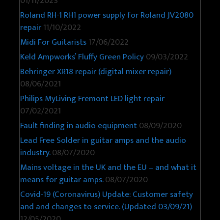
01/11/2023
Roland RH-1 RH1 power supply for Roland JV2080
repair
11/10/2022
Midi For Guitarists
17/06/2022
Keld Ampworks’ Fluffy Green Policy
09/03/2022
Behringer XR18 repair (digital mixer repair)
08/06/2021
Philips MyLiving Fremont LED light repair
07/02/2021
Fault finding in audio equipment
08/09/2020
Lead Free Solder in guitar amps and the audio
industry.
08/07/2020
Mains voltage in the UK and the EU – and what it
means for guitar amps.
08/07/2020
Covid-19 (Coronavirus) Update: Customer safety
and and changes to service. (Updated 03/09/21)
12/05/2020