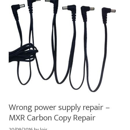
Wrong power supply repair –
MXR Carbon Copy Repair
20/09/2016
by
lois