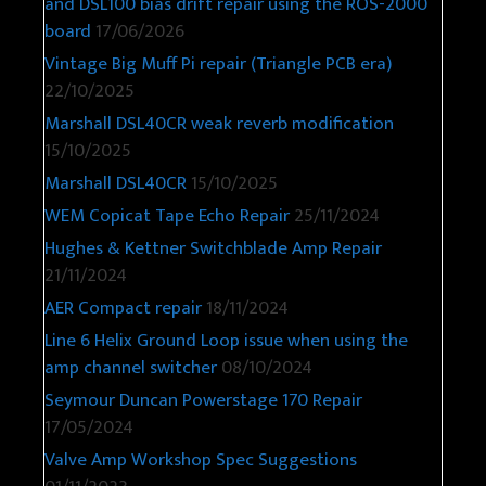
and DSL100 bias drift repair using the ROS-2000
board
17/06/2026
Vintage Big Muff Pi repair (Triangle PCB era)
22/10/2025
Marshall DSL40CR weak reverb modification
15/10/2025
Marshall DSL40CR
15/10/2025
WEM Copicat Tape Echo Repair
25/11/2024
Hughes & Kettner Switchblade Amp Repair
21/11/2024
AER Compact repair
18/11/2024
Line 6 Helix Ground Loop issue when using the
amp channel switcher
08/10/2024
Seymour Duncan Powerstage 170 Repair
17/05/2024
Valve Amp Workshop Spec Suggestions