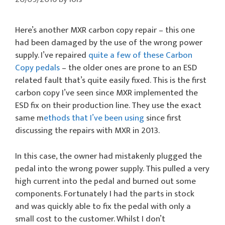
Here’s another MXR carbon copy repair – this one
had been damaged by the use of the wrong power
supply. I’ve repaired
quite a few of these Carbon
Copy pedals
– the older ones are prone to an ESD
related fault that’s quite easily fixed. This is the first
carbon copy I’ve seen since MXR implemented the
ESD fix on their production line. They use the exact
same m
ethods that I’ve been using
since first
discussing the repairs with MXR in 2013.
In this case, the owner had mistakenly plugged the
pedal into the wrong power supply. This pulled a very
high current into the pedal and burned out some
components. Fortunately I had the parts in stock
and was quickly able to fix the pedal with only a
small cost to the customer. Whilst I don’t