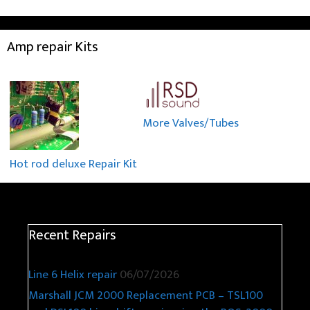
Amp repair Kits
More Valves/Tubes
Hot rod deluxe Repair Kit
Recent Repairs
Line 6 Helix repair
06/07/2026
Marshall JCM 2000 Replacement PCB – TSL100