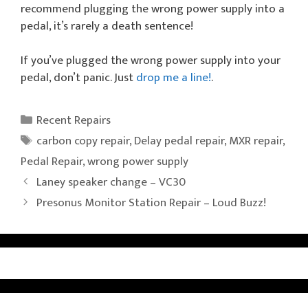
recommend plugging the wrong power supply into a
pedal, it’s rarely a death sentence!
If you’ve plugged the wrong power supply into your
pedal, don’t panic. Just
drop me a line!
.
Categories
Recent Repairs
Tags
carbon copy repair
,
Delay pedal repair
,
MXR repair
,
Pedal Repair
,
wrong power supply
Laney speaker change – VC30
Presonus Monitor Station Repair – Loud Buzz!