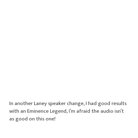
In another Laney speaker change, I had good results
with an Eminence Legend, I’m afraid the audio isn’t
as good on this one!