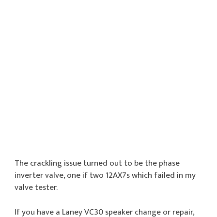
The crackling issue turned out to be the phase
inverter valve, one if two 12AX7s which failed in my
valve tester.
If you have a Laney VC30 speaker change or repair,