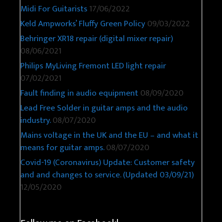
Midi For Guitarists
17/06/2022
Keld Ampworks’ Fluffy Green Policy
09/03/2022
Behringer XR18 repair (digital mixer repair)
08/06/2021
Philips MyLiving Fremont LED light repair
07/02/2021
Fault finding in audio equipment
08/09/2020
Lead Free Solder in guitar amps and the audio
industry.
08/07/2020
Mains voltage in the UK and the EU – and what it
means for guitar amps.
08/07/2020
Covid-19 (Coronavirus) Update: Customer safety
and and changes to service. (Updated 03/09/21)
12/05/2020