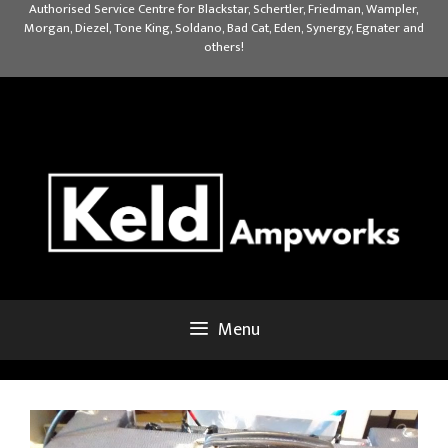
Skip
Authorised Service Centre for Blackstar, Schertler, Friedman, Wampler,
Morgan, Diezel, Tone King, Soldano, Bad Cat, Eden, Synergy, Egnater and
to
others!
content
Menu