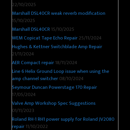
22/10/2025
Marshall DSL40CR weak reverb modification
15/10/2025
Marshall DSL40CR
15/10/2025
WEM Copicat Tape Echo Repair
25/11/2024
Hughes & Kettner Switchblade Amp Repair
21/11/2024
AER Compact repair
18/11/2024
Line 6 Helix Ground Loop issue when using the
amp channel switcher
08/10/2024
Seymour Duncan Powerstage 170 Repair
17/05/2024
Valve Amp Workshop Spec Suggestions
01/11/2023
Roland RH-1 RH1 power supply for Roland JV2080
repair
11/10/2022