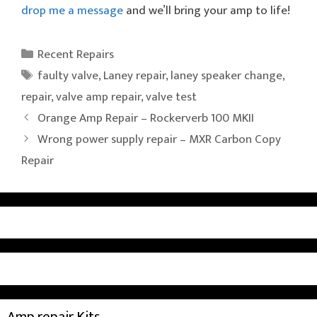
drop me a message
and we’ll bring your amp to life!
Categories
Recent Repairs
Tags
faulty valve
,
Laney repair
,
laney speaker change
,
repair
,
valve amp repair
,
valve test
Orange Amp Repair – Rockerverb 100 MKII
Wrong power supply repair – MXR Carbon Copy
Repair
Amp repair Kits