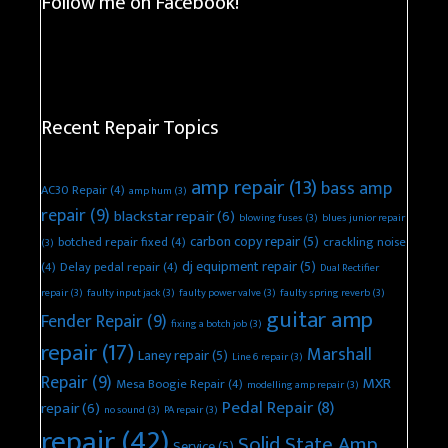
Follow me on Facebook!
Recent Repair Topics
amp repair
(13)
bass amp
AC30 Repair
(4)
amp hum
(3)
repair
(9)
blackstar repair
(6)
blowing fuses
(3)
blues junior repair
carbon copy repair
(5)
botched repair fixed
(4)
crackling noise
(3)
dj equipment repair
(5)
(4)
Delay pedal repair
(4)
Dual Rectifier
repair
(3)
faulty input jack
(3)
faulty power valve
(3)
faulty spring reverb
(3)
guitar amp
Fender Repair
(9)
fixing a botch job
(3)
repair
(17)
Marshall
Laney repair
(5)
Line 6 repair
(3)
Repair
(9)
MXR
Mesa Boogie Repair
(4)
modelling amp repair
(3)
Pedal Repair
(8)
repair
(6)
no sound
(3)
PA repair
(3)
repair
(42)
Solid State Amp
Service
(5)