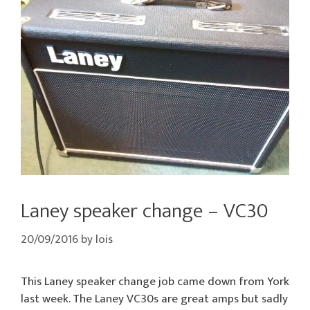
Laney speaker change – VC30
20/09/2016
by
lois
This Laney speaker change job came down from York
last week. The Laney VC30s are great amps but sadly