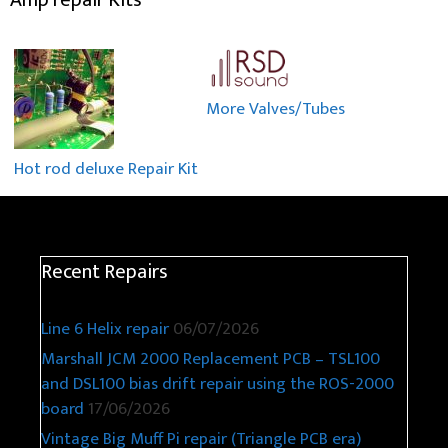
More Valves/Tubes
Hot rod deluxe Repair Kit
Recent Repairs
Line 6 Helix repair
06/07/2026
Marshall JCM 2000 Replacement PCB – TSL100
and DSL100 bias drift repair using the ROS-2000
board
17/06/2026
Vintage Big Muff Pi repair (Triangle PCB era)