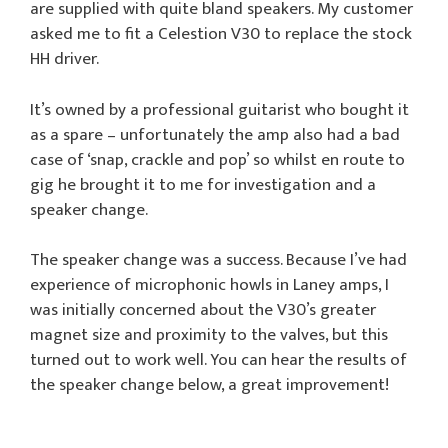
are supplied with quite bland speakers. My customer
asked me to fit a Celestion V30 to replace the stock
HH driver.
It’s owned by a professional guitarist who bought it
as a spare – unfortunately the amp also had a bad
case of ‘snap, crackle and pop’ so whilst en route to
gig he brought it to me for investigation and a
speaker change.
The speaker change was a success. Because I’ve had
experience of microphonic howls in Laney amps, I
was initially concerned about the V30’s greater
magnet size and proximity to the valves, but this
turned out to work well. You can hear the results of
the speaker change below, a great improvement!