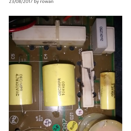
23/08/2017
by
rowan