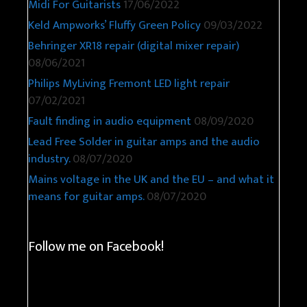
Midi For Guitarists
17/06/2022
Keld Ampworks’ Fluffy Green Policy
09/03/2022
Behringer XR18 repair (digital mixer repair)
08/06/2021
Philips MyLiving Fremont LED light repair
07/02/2021
Fault finding in audio equipment
08/09/2020
Lead Free Solder in guitar amps and the audio
industry.
08/07/2020
Mains voltage in the UK and the EU – and what it
means for guitar amps.
08/07/2020
Follow me on Facebook!