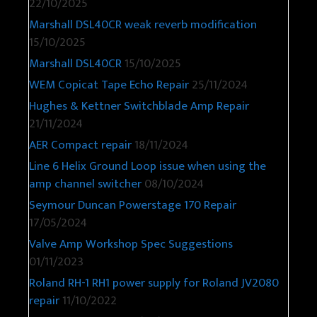
22/10/2025
Marshall DSL40CR weak reverb modification
15/10/2025
Marshall DSL40CR
15/10/2025
WEM Copicat Tape Echo Repair
25/11/2024
Hughes & Kettner Switchblade Amp Repair
21/11/2024
AER Compact repair
18/11/2024
Line 6 Helix Ground Loop issue when using the
amp channel switcher
08/10/2024
Seymour Duncan Powerstage 170 Repair
17/05/2024
Valve Amp Workshop Spec Suggestions
01/11/2023
Roland RH-1 RH1 power supply for Roland JV2080
repair
11/10/2022