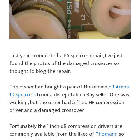
Last year I completed a PA speaker repair, I’ve just
found the photos of the damaged crossover so I
thought I’d blog the repair.
The owner had bought a pair of these nice
dB Arena
10 speakers
from a disreputable eBay seller. One was
working, but the other had a fried HF compression
driver and a damaged crossover.
Fortunately the 1 inch dB compression drivers are
commonly available from the likes of
Thomann
so