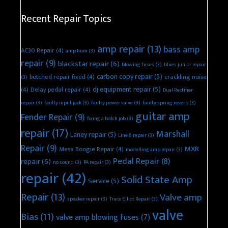
Recent Repair Topics
amp repair
(13)
bass amp
AC30 Repair
(4)
amp hum
(3)
repair
(9)
blackstar repair
(6)
blowing fuses
(3)
blues junior repair
carbon copy repair
(5)
botched repair fixed
(4)
crackling noise
(3)
dj equipment repair
(5)
(4)
Delay pedal repair
(4)
Dual Rectifier
repair
(3)
faulty input jack
(3)
faulty power valve
(3)
faulty spring reverb
(3)
guitar amp
Fender Repair
(9)
fixing a botch job
(3)
repair
(17)
Marshall
Laney repair
(5)
Line 6 repair
(3)
Repair
(9)
MXR
Mesa Boogie Repair
(4)
modelling amp repair
(3)
Pedal Repair
(8)
repair
(6)
no sound
(3)
PA repair
(3)
repair
(42)
Solid State Amp
Service
(5)
Repair
(13)
Valve amp
speaker repair
(3)
Trace Elliot Repair
(3)
valve
Bias
(11)
valve amp blowing fuses
(7)