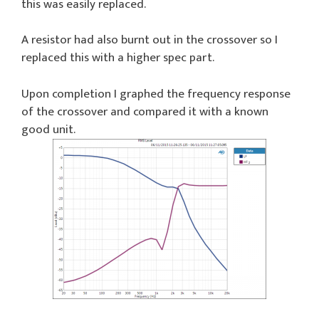
this was easily replaced.
A resistor had also burnt out in the crossover so I
replaced this with a higher spec part.
Upon completion I graphed the frequency response
of the crossover and compared it with a known
good unit.