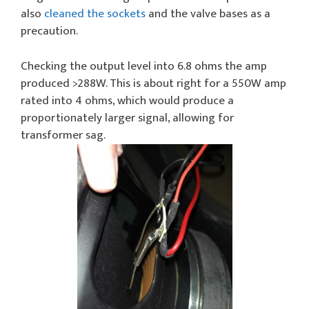
also
cleaned the sockets
and the valve bases as a
precaution.
Checking the output level into 6.8 ohms the amp
produced >288W. This is about right for a 550W amp
rated into 4 ohms, which would produce a
proportionately larger signal, allowing for
transformer sag.