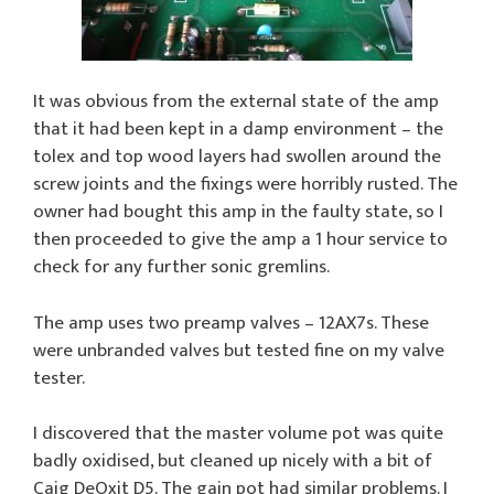
It was obvious from the external state of the amp
that it had been kept in a damp environment – the
tolex and top wood layers had swollen around the
screw joints and the fixings were horribly rusted. The
owner had bought this amp in the faulty state, so I
then proceeded to give the amp a 1 hour service to
check for any further sonic gremlins.
The amp uses two preamp valves – 12AX7s. These
were unbranded valves but tested fine on my valve
tester.
I discovered that the master volume pot was quite
badly oxidised, but cleaned up nicely with a bit of
Caig DeOxit D5. The gain pot had similar problems. I