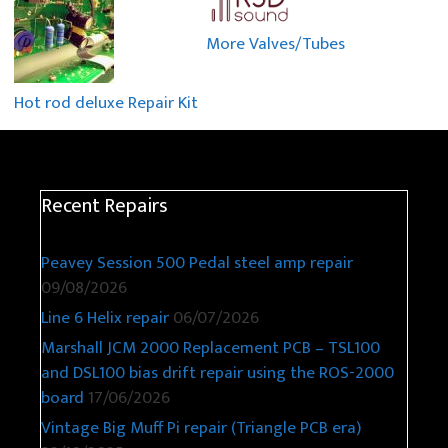
More Valves/Tubes
Hot rod deluxe Repair Kit
Recent Repairs
Peavey Session 500 Pedal steel amp repair
09/08/2026
Line 6 Helix repair
06/07/2026
Marshall JCM 2000 Replacement PCB – TSL100
and DSL100 bias drift repair using the ROS-2000
board
17/06/2026
Vintage Big Muff Pi repair (Triangle PCB era)