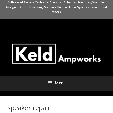
Skip
Authorised Service Centre for Blackstar, Schertler, Friedman, Wampler,
Morgan, Diezel, Tone King, Soldano, Bad Cat, Eden, Synergy, Egnater and
to
others!
content
Menu
speaker repair