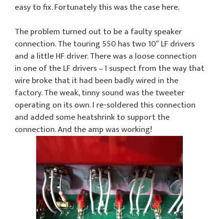
easy to fix. Fortunately this was the case here.
The problem turned out to be a faulty speaker
connection. The touring 550 has two 10″ LF drivers
and a little HF driver. There was a loose connection
in one of the LF drivers – I suspect from the way that
wire broke that it had been badly wired in the
factory. The weak, tinny sound was the tweeter
operating on its own. I re-soldered this connection
and added some heatshrink to support the
connection. And the amp was working!