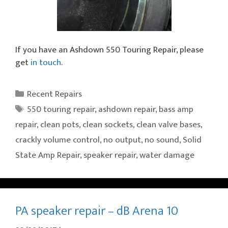
If you have an Ashdown 550 Touring Repair, please
get
in touch
.
Categories
Recent Repairs
Tags
550 touring repair
,
ashdown repair
,
bass amp
repair
,
clean pots
,
clean sockets
,
clean valve bases
,
crackly volume control
,
no output
,
no sound
,
Solid
State Amp Repair
,
speaker repair
,
water damage
PA speaker repair – dB Arena 10