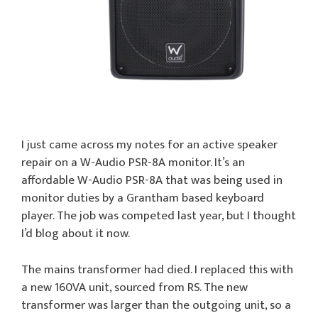
I just came across my notes for an active speaker
repair on a W-Audio PSR-8A monitor. It’s an
affordable W-Audio PSR-8A that was being used in
monitor duties by a Grantham based keyboard
player. The job was competed last year, but I thought
I’d blog about it now.
The mains transformer had died. I replaced this with
a new 160VA unit, sourced from RS. The new
transformer was larger than the outgoing unit, so a