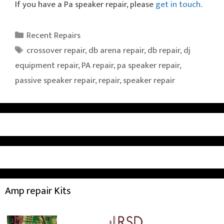
If you have a Pa speaker repair, please
get in touch
.
Categories
Recent Repairs
Tags
crossover repair
,
db arena repair
,
db repair
,
dj
equipment repair
,
PA repair
,
pa speaker repair
,
passive speaker repair
,
repair
,
speaker repair
Amp repair Kits