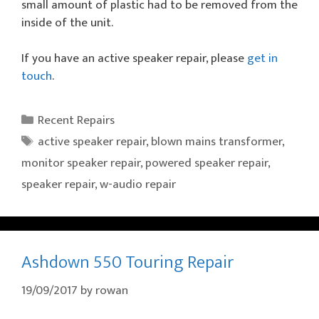
small amount of plastic had to be removed from the
inside of the unit.
If you have an active speaker repair, please
get in
touch
.
Categories
Recent Repairs
Tags
active speaker repair
,
blown mains transformer
,
monitor speaker repair
,
powered speaker repair
,
speaker repair
,
w-audio repair
Ashdown 550 Touring Repair
19/09/2017
by
rowan