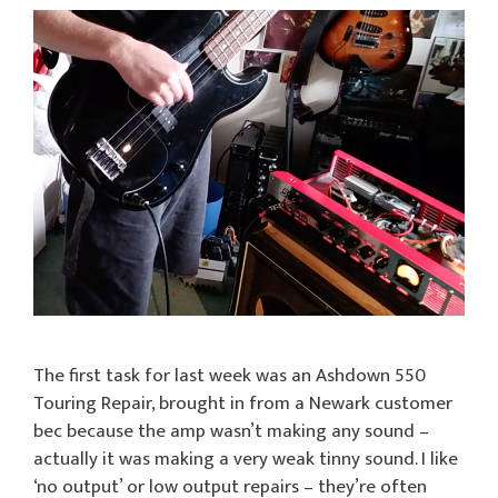
The first task for last week was an Ashdown 550
Touring Repair, brought in from a Newark customer
bec because the amp wasn’t making any sound –
actually it was making a very weak tinny sound. I like
‘no output’ or low output repairs – they’re often