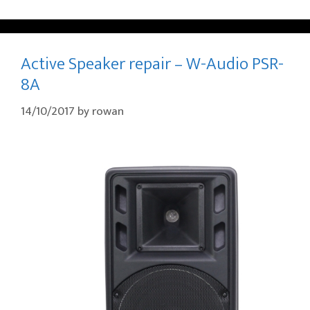
Active Speaker repair – W-Audio PSR-
8A
14/10/2017
by
rowan