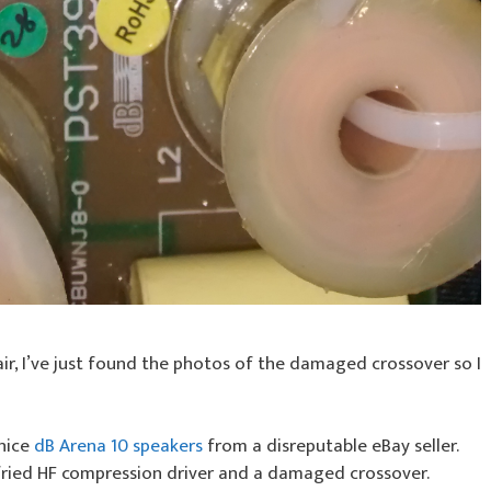
ir, I’ve just found the photos of the damaged crossover so I
 nice
dB Arena 10 speakers
from a disreputable eBay seller.
fried HF compression driver and a damaged crossover.