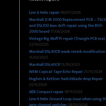
Line 6 Helix repair
06/07/2026
Marshall JCM 2000 Replacement PCB – TSL1
and DSL100 bias drift repair using the ROS-
2000 board
17/06/2026
Vintage Big Muff Pi repair (Triangle PCB era)
22/10/2025
Marshall DSL40CR weak reverb modification
15/10/2025
Marshall DSL40CR
15/10/2025
WEM Copicat Tape Echo Repair
25/11/2024
Hughes & Kettner Switchblade Amp Repair
21/11/2024
AER Compact repair
18/11/2024
Line 6 Helix Ground Loop issue when using t
amp channel switcher
08/10/2024