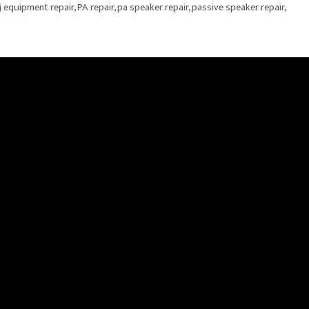
j equipment repair
,
PA repair
,
pa speaker repair
,
passive speaker repair
,