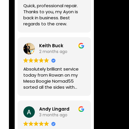
week, price was very
Quick, professional repair.
reasonable, comms were
Thanks to you, my Ayon is
great, and my Helix now
back in business. Best
works perfectly again.
regards to the crew.
Without any hesitation I
would recommend these
guys for any amp or effects
repair work.
Keith Buck
2 months ago
Absolutely brilliant service
today from Rowan on my
Mesa Boogie Nomad55
sorted all the sides with
minimum fuss and
diagnosed a new side and
fixed it
Andy Lingard
Highly recommended
3 months ago