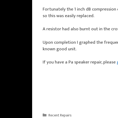
Fortunately the 1 inch dB compression 
so this was easily replaced.
A resistor had also burnt out in the cro
Upon completion I graphed the frequen
known good unit.
If you have a Pa speaker repair, please
Categories
Recent Repairs