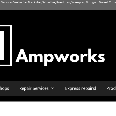
 Service Centre for Blackstar, Schertler, Friedman, Wampler, Morgan, Diezel, Tone
shops
Repair Services
Express repairs!
Prod