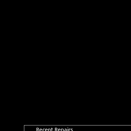
Recent Repairs