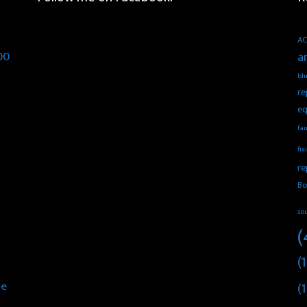
AC
00
a
blu
re
eq
fau
fix
re
Bo
so
(
(1
he
(1