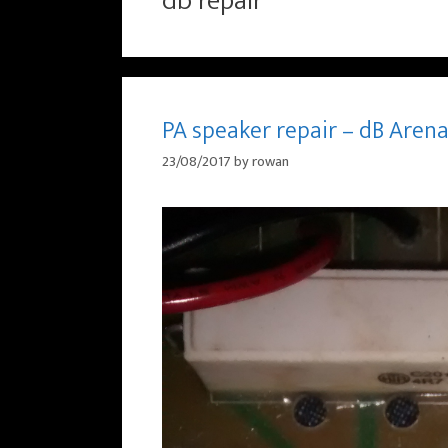
db repair
PA speaker repair – dB Arena
23/08/2017
by
rowan