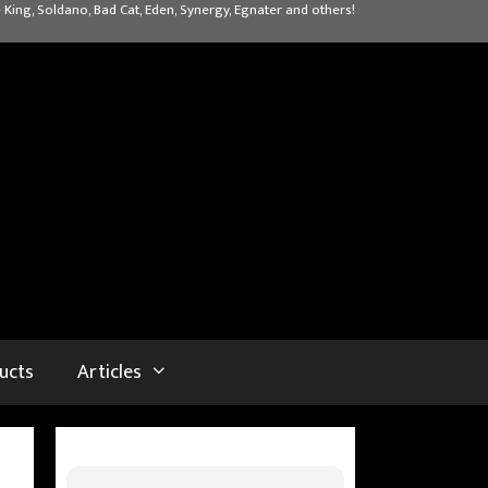
 King, Soldano, Bad Cat, Eden, Synergy, Egnater and others!
ucts
Articles