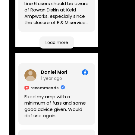
Line 6 users should be aware
of Rowan Diskin at Keld
Ampworks, especially since
the closure of E & M services,
as reputable repairers in the
UK are few and far between.
Any viable alternatives
Load more
seem to be located at
geographical extremes if
you're based more towards
the midlands, so his Newark
Daniel Mori
based workshop is like an
1 year ago
oasis. Took my Helix for a
USB port replacement and
recommends
the whole repair was
Fixed my amp with a
completed efficiently for a
minimum of fuss and some
reasonable cost while I
good advice given. Would
waited.
def use again