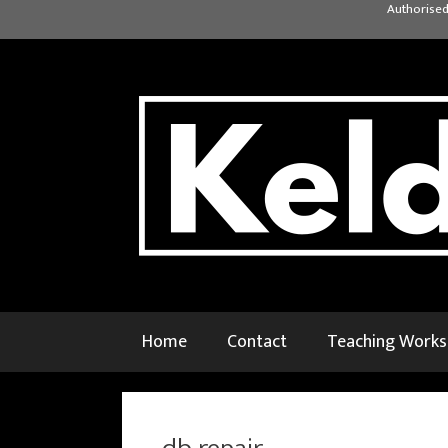
Skip
Authorised
to
content
Home
Contact
Teaching Work