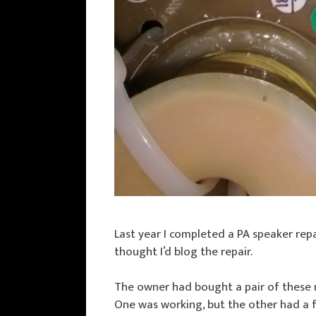
Last year I completed a PA speaker repa
thought I’d blog the repair.
The owner had bought a pair of these
One was working, but the other had a 