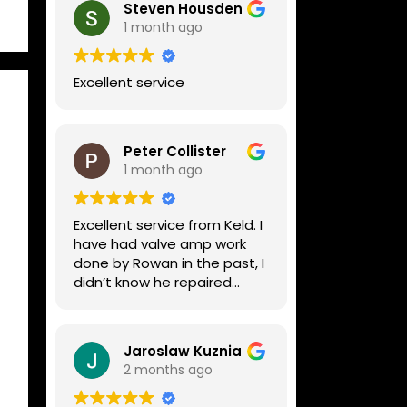
Steven Housden
1 month ago
Excellent service
Peter Collister
1 month ago
Excellent service from Keld. I
have had valve amp work
done by Rowan in the past, I
didn’t know he repaired
digital stuff like my Line6
Helix. Both he and Dave are
lovely guys who really do
Jaroslaw Kuznia
know their stuff. The
2 months ago
diagnosis and repair was
turned round in just over a