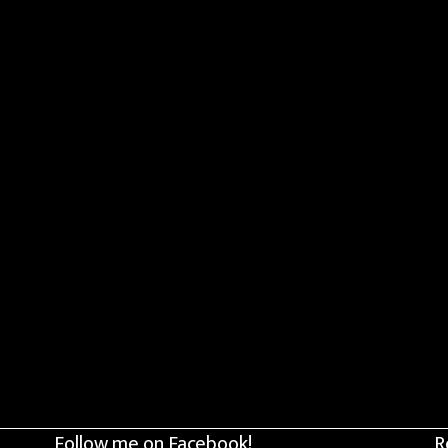
Follow me on Facebook!
R