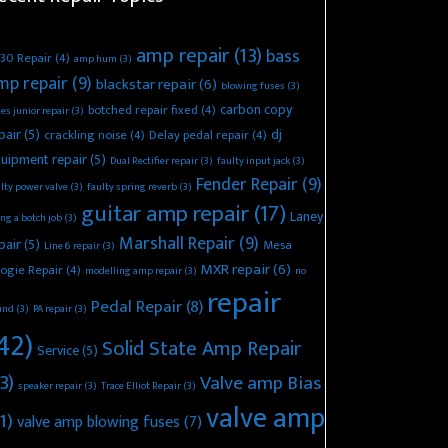
amp repair
(13)
bass
30 Repair
(4)
amp hum
(3)
mp repair
(9)
blackstar repair
(6)
blowing fuses
(3)
carbon copy
botched repair fixed
(4)
es junior repair
(3)
pair
(5)
dj
crackling noise
(4)
Delay pedal repair
(4)
uipment repair
(5)
Dual Rectifier repair
(3)
faulty input jack
(3)
Fender Repair
(9)
lty power valve
(3)
faulty spring reverb
(3)
guitar amp repair
(17)
Laney
ing a botch job
(3)
Marshall Repair
(9)
pair
(5)
Mesa
Line 6 repair
(3)
MXR repair
(6)
ogie Repair
(4)
modelling amp repair
(3)
no
repair
Pedal Repair
(8)
und
(3)
PA repair
(3)
42)
Solid State Amp Repair
Service
(5)
3)
Valve amp Bias
speaker repair
(3)
Trace Elliot Repair
(3)
valve amp
1)
valve amp blowing fuses
(7)