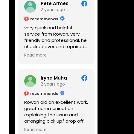
Pete Armes
2 years ago
recommends
very quick and helpful
service from Rowan, very
friendly and professional, he
checked over and repaired
my amps in front of me
Read more
within the hour, highly
recommended
Iryna Muha
2 years ago
recommends
Rowan did an excellent work,
great communication
explaining the issue and
arranging pick up/ drop off.
Reasonable price and a
Read more
great service with a smile :)