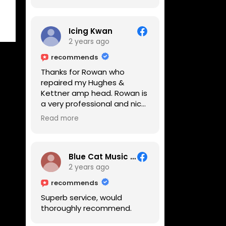
Icing Kwan
2 years ago
recommends
Thanks for Rowan who
repaired my Hughes &
Kettner amp head. Rowan is
a very professional and nice
guy. He inspected the amp
Read more
head very thoroughly and
found out why it can't be
switched on. He explained to
me on every step he's going
Blue Cat Music School
to do on the amp head. It
2 years ago
takes less than an hour for
recommends
fixing it up. Amazing!!! As
Superb service, would
suggested, we enjoyed a
thoroughly recommend.
nice coffee nearby at
Corner House Cafe before