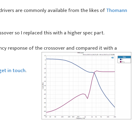
drivers are commonly available from the likes of
Thomann
ssover so I replaced this with a higher spec part.
cy response of the crossover and compared it with a
get in touch
.