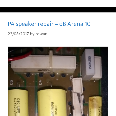
PA speaker repair – dB Arena 10
23/08/2017
by
rowan