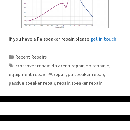
If you have a Pa speaker repair, please
get in touch
.
Categories
Recent Repairs
Tags
crossover repair
,
db arena repair
,
db repair
,
dj
equipment repair
,
PA repair
,
pa speaker repair
,
passive speaker repair
,
repair
,
speaker repair