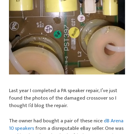
Last year I completed a PA speaker repair, I’ve just
found the photos of the damaged crossover so I
thought I’d blog the repair.
The owner had bought a pair of these nice
dB Arena
10 speakers
from a disreputable eBay seller. One was