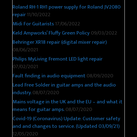
Roland RH-1 RH1 power supply for Roland JV2080
repair
11/10/2022
Midi For Guitarists
17/06/2022
Keld Ampworks’ Fluffy Green Policy
09/03/2022
Behringer XR18 repair (digital mixer repair)
08/06/2021
Philips MyLiving Fremont LED light repair
07/02/2021
Fault finding in audio equipment
08/09/2020
Lead Free Solder in guitar amps and the audio
industry.
08/07/2020
Mains voltage in the UK and the EU – and what it
means for guitar amps.
08/07/2020
Covid-19 (Coronavirus) Update: Customer safety
and and changes to service. (Updated 03/09/21)
12/05/2020