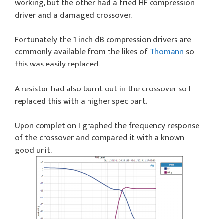
working, but the other had a fried HF compression
driver and a damaged crossover.
Fortunately the 1 inch dB compression drivers are
commonly available from the likes of
Thomann
so
this was easily replaced.
A resistor had also burnt out in the crossover so I
replaced this with a higher spec part.
Upon completion I graphed the frequency response
of the crossover and compared it with a known
good unit.