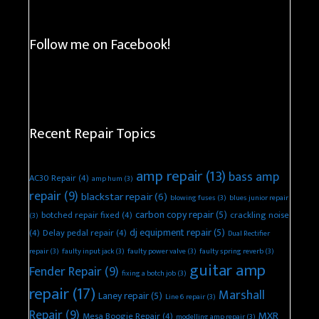
Follow me on Facebook!
Recent Repair Topics
amp repair
(13)
bass amp
AC30 Repair
(4)
amp hum
(3)
repair
(9)
blackstar repair
(6)
blowing fuses
(3)
blues junior repair
carbon copy repair
(5)
botched repair fixed
(4)
crackling noise
(3)
dj equipment repair
(5)
(4)
Delay pedal repair
(4)
Dual Rectifier
repair
(3)
faulty input jack
(3)
faulty power valve
(3)
faulty spring reverb
(3)
guitar amp
Fender Repair
(9)
fixing a botch job
(3)
repair
(17)
Marshall
Laney repair
(5)
Line 6 repair
(3)
Repair
(9)
MXR
Mesa Boogie Repair
(4)
modelling amp repair
(3)