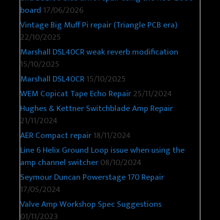
board
17/06/2026
Vintage Big Muff Pi repair (Triangle PCB era)
22/10/2025
Marshall DSL40CR weak reverb modification
15/10/2025
Marshall DSL40CR
15/10/2025
WEM Copicat Tape Echo Repair
25/11/2024
Hughes & Kettner Switchblade Amp Repair
21/11/2024
AER Compact repair
18/11/2024
Line 6 Helix Ground Loop issue when using the
amp channel switcher
08/10/2024
Seymour Duncan Powerstage 170 Repair
17/05/2024
Valve Amp Workshop Spec Suggestions
01/11/2023