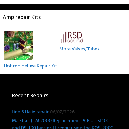
Amp repair Kits
More Valves/Tubes
Hot rod deluxe Repair Kit
Recent Repairs
Line 6 Helix repair
06/07/2026
Marshall JCM 2000 Replacement PCB – TSL100
and DSL100 bias drift repair using the ROS-2000