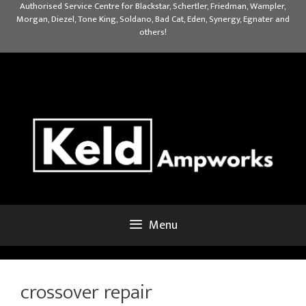
Skip
Authorised Service Centre for Blackstar, Schertler, Friedman, Wampler,
Morgan, Diezel, Tone King, Soldano, Bad Cat, Eden, Synergy, Egnater and
to
others!
content
Menu
crossover repair