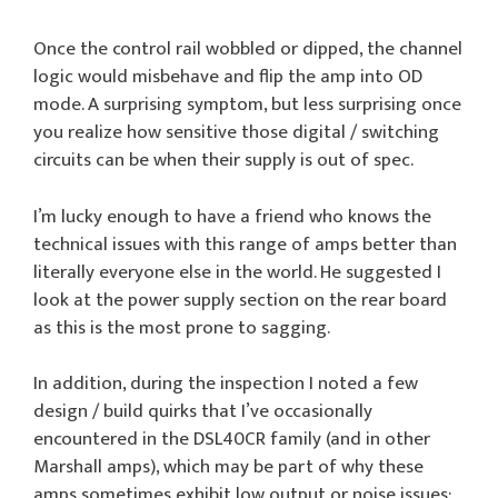
Once the control rail wobbled or dipped, the channel
logic would misbehave and flip the amp into OD
mode. A surprising symptom, but less surprising once
you realize how sensitive those digital / switching
circuits can be when their supply is out of spec.
I’m lucky enough to have a friend who knows the
technical issues with this range of amps better than
literally everyone else in the world. He suggested I
look at the power supply section on the rear board
as this is the most prone to sagging.
In addition, during the inspection I noted a few
design / build quirks that I’ve occasionally
encountered in the DSL40CR family (and in other
Marshall amps), which may be part of why these
amps sometimes exhibit low output or noise issues: