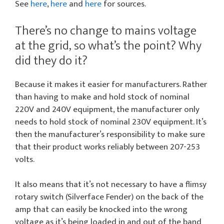
See
here
,
here
and
here
for sources.
There’s no change to mains voltage
at the grid, so what’s the point? Why
did they do it?
Because it makes it easier for manufacturers. Rather
than having to make and hold stock of nominal
220V and 240V equipment, the manufacturer only
needs to hold stock of nominal 230V equipment. It’s
then the manufacturer’s responsibility to make sure
that their product works reliably between 207-253
volts.
It also means that it’s not necessary to have a flimsy
rotary switch (Silverface Fender) on the back of the
amp that can easily be knocked into the wrong
voltage as it’s being loaded in and out of the band