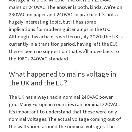
mains or 240VAC. The answer is both, kinda. We’re on
230VAC on paper and 240VAC in practice. It’s not a
hugely interesting topic, but it has some
implications for modern guitar amps in the UK.
Although this article is written in July 2020 (the UK is
currently in a transition period, having left the EU),
there’s been no suggestion that we’ll move back to
the 1980s 240VAC standard.
What happened to mains voltage in
the UK and the EU?
The UK has always had a nominal 240VAC power
grid. Many European countries ran nominal 220VAC.
It’s important to understand that these were only
nominal voltages. The actual voltage coming out of
the wall varied around the nominal voltages. The