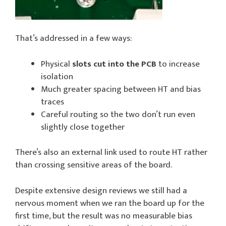
That’s addressed in a few ways:
Physical
slots cut into the PCB
to increase
isolation
Much greater spacing between HT and bias
traces
Careful routing so the two don’t run even
slightly close together
There’s also an external link used to route HT rather
than crossing sensitive areas of the board.
Despite extensive design reviews we still had a
nervous moment when we ran the board up for the
first time, but the result was no measurable bias