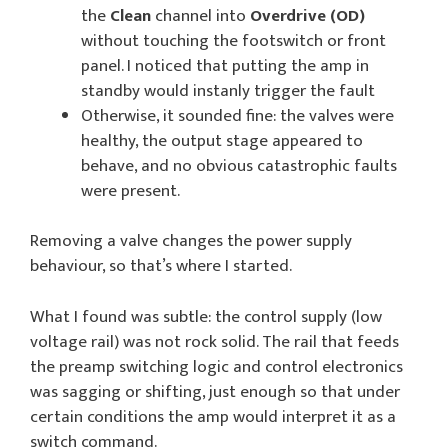
the
Clean
channel into
Overdrive (OD)
without touching the footswitch or front
panel. I noticed that putting the amp in
standby would instanly trigger the fault
Otherwise, it sounded fine: the valves were
healthy, the output stage appeared to
behave, and no obvious catastrophic faults
were present.
Removing a valve changes the power supply
behaviour, so that’s where I started.
What I found was subtle: the control supply (low
voltage rail) was not rock solid. The rail that feeds
the preamp switching logic and control electronics
was sagging or shifting, just enough so that under
certain conditions the amp would interpret it as a
switch command.