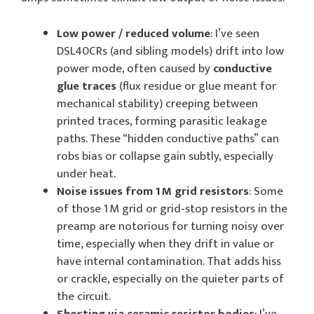
Low power / reduced volume
: I’ve seen
DSL40CRs (and sibling models) drift into low
power mode, often caused by
conductive
glue traces
(flux residue or glue meant for
mechanical stability) creeping between
printed traces, forming parasitic leakage
paths. These “hidden conductive paths” can
robs bias or collapse gain subtly, especially
under heat.
Noise issues from 1 M grid resistors
: Some
of those 1 M grid or grid‑stop resistors in the
preamp are notorious for turning noisy over
time, especially when they drift in value or
have internal contamination. That adds hiss
or crackle, especially on the quieter parts of
the circuit.
Shorting via ceramic resistor bodies
: I’ve