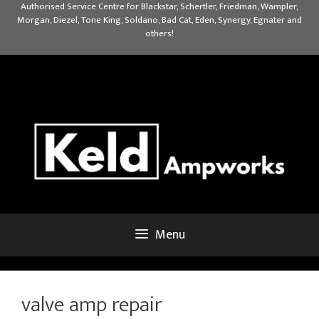
Skip
Authorised Service Centre for Blackstar, Schertler, Friedman, Wampler,
Morgan, Diezel, Tone King, Soldano, Bad Cat, Eden, Synergy, Egnater and
to
others!
content
Menu
valve amp repair