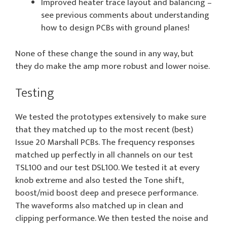
Improved heater trace layout and balancing –
see previous comments about understanding
how to design PCBs with ground planes!
None of these change the sound in any way, but
they do make the amp more robust and lower noise.
Testing
We tested the prototypes extensively to make sure
that they matched up to the most recent (best)
Issue 20 Marshall PCBs. The frequency responses
matched up perfectly in all channels on our test
TSL100 and our test DSL100. We tested it at every
knob extreme and also tested the Tone shift,
boost/mid boost deep and presece performance.
The waveforms also matched up in clean and
clipping performance. We then tested the noise and