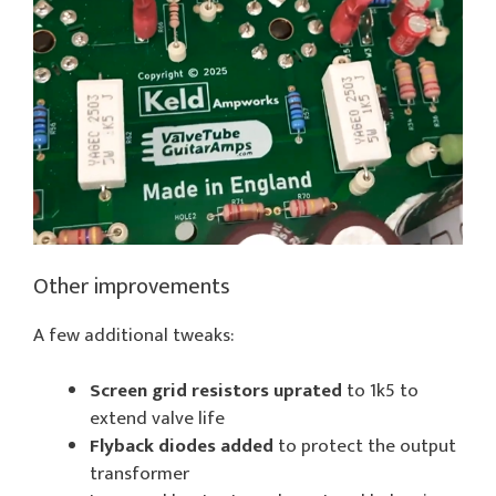
Other improvements
A few additional tweaks:
Screen grid resistors uprated
to 1k5 to
extend valve life
Flyback diodes added
to protect the output
transformer