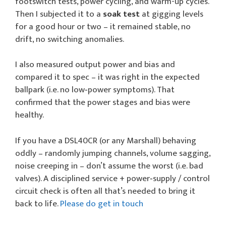
footswitch tests, power cycling, and warm-up cycles.
Then I subjected it to a
soak test
at gigging levels
for a good hour or two – it remained stable, no
drift, no switching anomalies.
I also measured output power and bias and
compared it to spec – it was right in the expected
ballpark (i.e. no low‑power symptoms). That
confirmed that the power stages and bias were
healthy.
If you have a DSL40CR (or any Marshall) behaving
oddly – randomly jumping channels, volume sagging,
noise creeping in – don’t assume the worst (i.e. bad
valves). A disciplined service + power‑supply / control
circuit check is often all that’s needed to bring it
back to life.
Please do get in touch