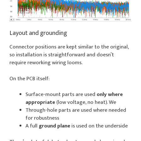
Layout and grounding
Connector positions are kept similar to the original,
so installation is straightforward and doesn’t
require reworking wiring looms.
On the PCB itself:
Surface-mount parts are used
only where
appropriate
(low voltage, no heat). We
Through-hole parts are used where needed
for robustness
A full
ground plane
is used on the underside