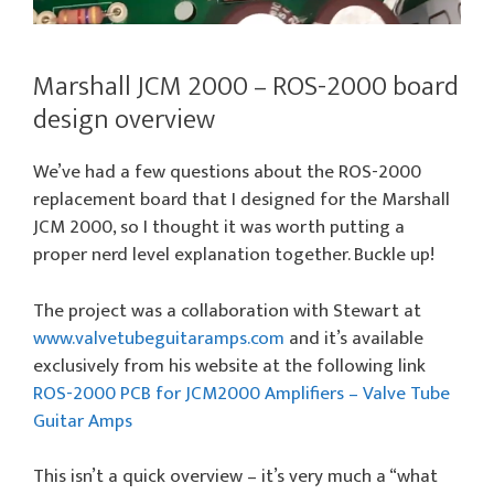
Marshall JCM 2000 – ROS-2000 board
design overview
We’ve had a few questions about the ROS-2000
replacement board that I designed for the Marshall
JCM 2000, so I thought it was worth putting a
proper nerd level explanation together. Buckle up!
The project was a collaboration with Stewart at
www.valvetubeguitaramps.com
and it’s available
exclusively from his website at the following link
ROS-2000 PCB for JCM2000 Amplifiers – Valve Tube
Guitar Amps
This isn’t a quick overview – it’s very much a “what