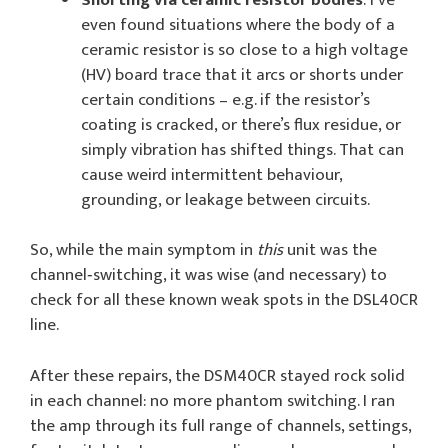
even found situations where the body of a
ceramic resistor is so close to a high voltage
(HV) board trace that it arcs or shorts under
certain conditions – e.g. if the resistor’s
coating is cracked, or there’s flux residue, or
simply vibration has shifted things. That can
cause weird intermittent behaviour,
grounding, or leakage between circuits.
So, while the main symptom in
this
unit was the
channel‑switching, it was wise (and necessary) to
check for all these known weak spots in the DSL40CR
line.
After these repairs, the DSM40CR stayed rock solid
in each channel: no more phantom switching. I ran
the amp through its full range of channels, settings,