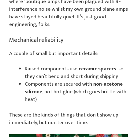
where ’boutique’ amps have been plagued with RF
interference noise whilst my own ground plane amps
have stayed beautifully quiet. It’s just good
engineering, folks.
Mechanical reliability
A couple of small but important details:
Raised components use
ceramic spacers
, so
they can’t bend and short during shipping
Components are secured with
non-acetone
silicone
, not hot glue (which goes brittle with
heat)
These are the kinds of things that don’t show up
immediately, but matter over time.