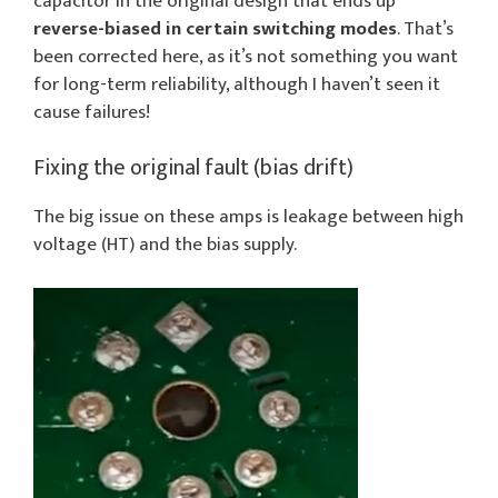
capacitor in the original design that ends up
reverse-biased in certain switching modes
. That’s
been corrected here, as it’s not something you want
for long-term reliability, although I haven’t seen it
cause failures!
Fixing the original fault (bias drift)
The big issue on these amps is leakage between high
voltage (HT) and the bias supply.