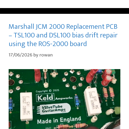
Marshall JCM 2000 Replacement PCB
– TSL100 and DSL100 bias drift repair
using the ROS-2000 board
17/06/2026
by
rowan