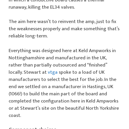
runaway, killing the EL34 valves.
The aim here wasn’t to reinvent the amp, just to fix
the weaknesses properly and make something that’s
reliable long-term.
Everything was designed here at Keld Ampworks in
Nottinghamshire and manufactured in the UK,
rather than partially outsourced and “finished”
locally. Stewart at
vtga
spoke to a load of UK
manufacturers to select the best for the job. In the
end we settled on a manufacturer in Hastings, UK
(1066!) to build the main part of the board and
completed the configuration here in Keld Ampworks
or at Stewart’s site on the beautiful North Yorkshire
coast.