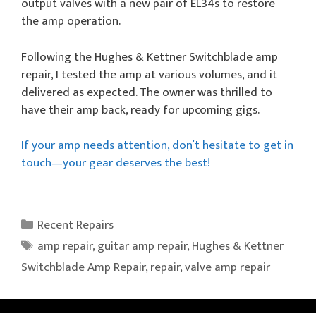
output valves with a new pair of EL34s to restore
the amp operation.
Following the Hughes & Kettner Switchblade amp
repair, I tested the amp at various volumes, and it
delivered as expected. The owner was thrilled to
have their amp back, ready for upcoming gigs.
If your amp needs attention, don’t hesitate to get in
touch—your gear deserves the best!
Categories
Recent Repairs
Tags
amp repair
,
guitar amp repair
,
Hughes & Kettner
Switchblade Amp Repair
,
repair
,
valve amp repair