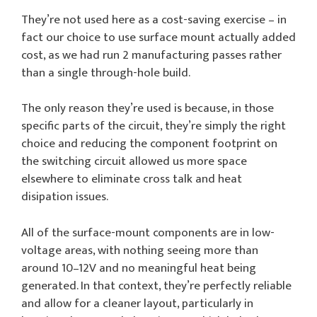
They’re not used here as a cost-saving exercise – in
fact our choice to use surface mount actually added
cost, as we had run 2 manufacturing passes rather
than a single through-hole build.
The only reason they’re used is because, in those
specific parts of the circuit, they’re simply the right
choice and reducing the component footprint on
the switching circuit allowed us more space
elsewhere to eliminate cross talk and heat
disipation issues.
All of the surface-mount components are in low-
voltage areas, with nothing seeing more than
around 10–12V and no meaningful heat being
generated. In that context, they’re perfectly reliable
and allow for a cleaner layout, particularly in