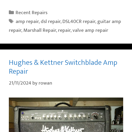
Categories
Recent Repairs
Tags
amp repair
,
dsl repair
,
DSL40CR repair
,
guitar amp
repair
,
Marshall Repair
,
repair
,
valve amp repair
Hughes & Kettner Switchblade Amp
Repair
21/11/2024
by
rowan