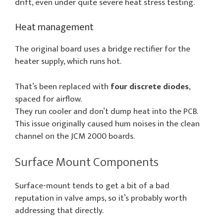
drift, even under quite severe heat stress testing.
Heat management
The original board uses a bridge rectifier for the
heater supply, which runs hot.
That’s been replaced with
four discrete diodes
,
spaced for airflow.
They run cooler and don’t dump heat into the PCB.
This issue originally caused hum noises in the clean
channel on the JCM 2000 boards.
Surface Mount Components
Surface-mount tends to get a bit of a bad
reputation in valve amps, so it’s probably worth
addressing that directly.