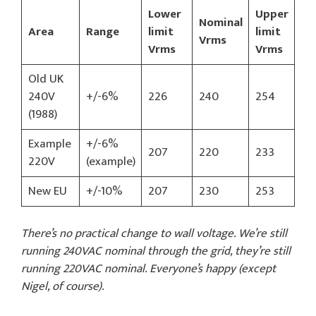
Lower
Upper
Nominal
Area
Range
limit
limit
Vrms
Vrms
Vrms
Old UK
240V
+/-6%
226
240
254
(1988)
Example
+/-6%
207
220
233
220V
(example)
New EU
+/-10%
207
230
253
There’s no practical change to wall voltage. We’re still
running 240VAC nominal through the grid, they’re still
running 220VAC nominal. Everyone’s happy (except
Nigel, of course).