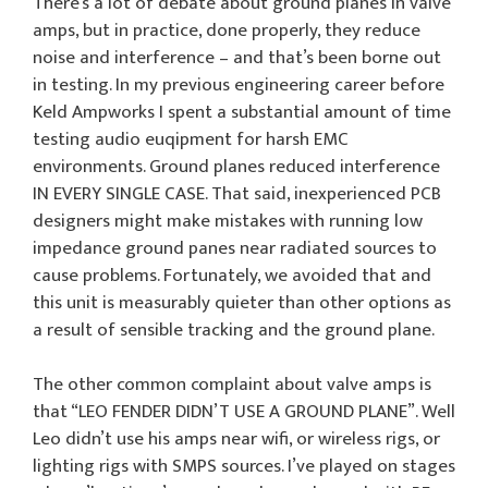
There’s a lot of debate about ground planes in valve
amps, but in practice, done properly, they reduce
noise and interference – and that’s been borne out
in testing. In my previous engineering career before
Keld Ampworks I spent a substantial amount of time
testing audio euqipment for harsh EMC
environments. Ground planes reduced interference
IN EVERY SINGLE CASE. That said, inexperienced PCB
designers might make mistakes with running low
impedance ground panes near radiated sources to
cause problems. Fortunately, we avoided that and
this unit is measurably quieter than other options as
a result of sensible tracking and the ground plane.
The other common complaint about valve amps is
that “LEO FENDER DIDN’T USE A GROUND PLANE”. Well
Leo didn’t use his amps near wifi, or wireless rigs, or
lighting rigs with SMPS sources. I’ve played on stages