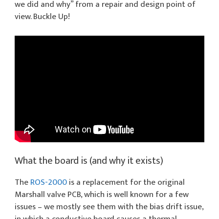
we did and why” from a repair and design point of
view. Buckle Up!
What the board is (and why it exists)
The
ROS-2000
is a replacement for the original
Marshall valve PCB, which is well known for a few
issues – we mostly see them with the bias drift issue,
in which a conductive board causes a thermal