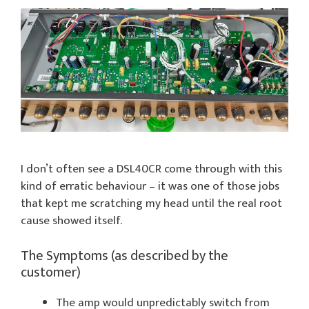
I don’t often see a DSL40CR come through with this
kind of erratic behaviour – it was one of those jobs
that kept me scratching my head until the real root
cause showed itself.
The Symptoms (as described by the
customer)
The amp would unpredictably switch from