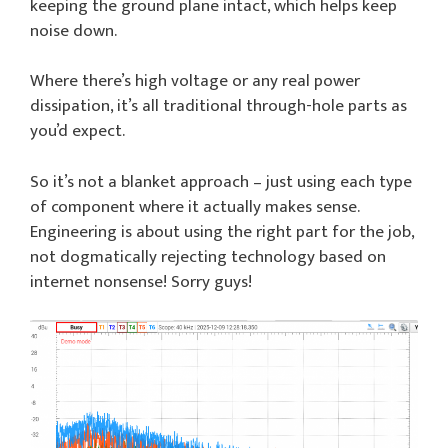
keeping the ground plane intact, which helps keep
noise down.
Where there’s high voltage or any real power
dissipation, it’s all traditional through-hole parts as
you’d expect.
So it’s not a blanket approach – just using each type
of component where it actually makes sense.
Engineering is about using the right part for the job,
not dogmatically rejecting technology based on
internet nonsense! Sorry guys!