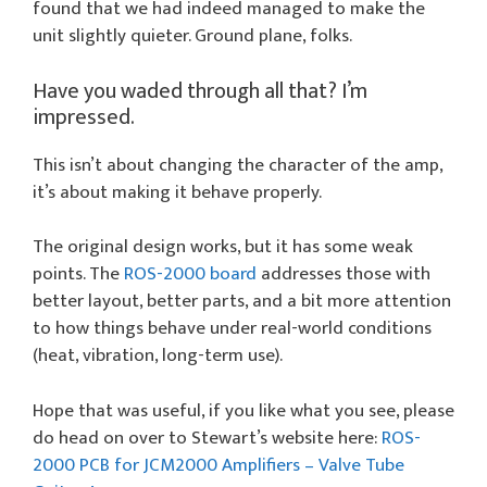
found that we had indeed managed to make the
unit slightly quieter. Ground plane, folks.
Have you waded through all that? I’m
impressed.
This isn’t about changing the character of the amp,
it’s about making it behave properly.
The original design works, but it has some weak
points. The
ROS-2000 board
addresses those with
better layout, better parts, and a bit more attention
to how things behave under real-world conditions
(heat, vibration, long-term use).
Hope that was useful, if you like what you see, please
do head on over to Stewart’s website here:
ROS-
2000 PCB for JCM2000 Amplifiers – Valve Tube