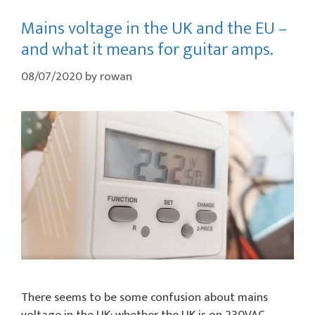
Mains voltage in the UK and the EU –
and what it means for guitar amps.
08/07/2020
by
rowan
There seems to be some confusion about mains
voltage in the UK: whether the UK is on 230VAC