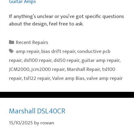
Guitar Amps
If anything’s unclear or you’ve got specific questions
about the design, feel free to ask.
Categories
Recent Repairs
Tags
amp repair
,
bias drift repair
,
conductive pcb
repair
,
dsl100 repair
,
dsl50 repair
,
guitar amp repair
,
JCM2000
,
jcm2000 repair
,
Marshall Repair
,
tsl100
repair
,
tsl122 repair
,
Valve amp Bias
,
valve amp repair
Marshall DSL40CR
15/10/2025
by
rowan