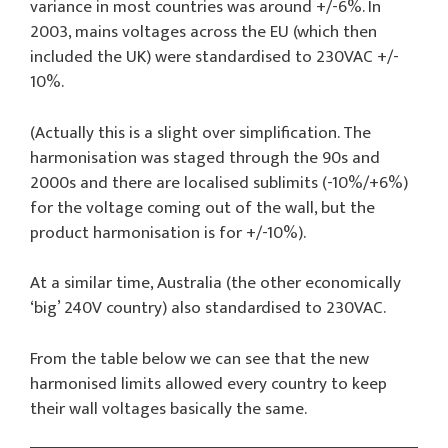
variance in most countries was around +/-6%. In
2003, mains voltages across the EU (which then
included the UK) were standardised to 230VAC +/-
10%.
(Actually this is a slight over simplification. The
harmonisation was staged through the 90s and
2000s and there are localised sublimits (-10%/+6%)
for the voltage coming out of the wall, but the
product harmonisation is for +/-10%).
At a similar time, Australia (the other economically
‘big’ 240V country) also standardised to 230VAC.
From the table below we can see that the new
harmonised limits allowed every country to keep
their wall voltages basically the same.