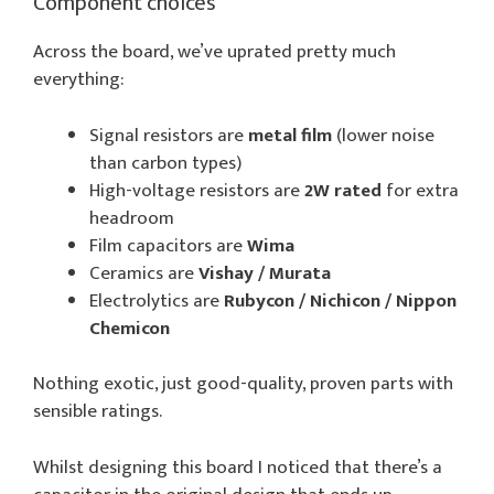
Component choices
Across the board, we’ve uprated pretty much
everything:
Signal resistors are
metal film
(lower noise
than carbon types)
High-voltage resistors are
2W rated
for extra
headroom
Film capacitors are
Wima
Ceramics are
Vishay / Murata
Electrolytics are
Rubycon / Nichicon / Nippon
Chemicon
Nothing exotic, just good-quality, proven parts with
sensible ratings.
Whilst designing this board I noticed that there’s a