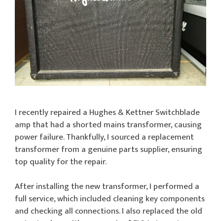
I recently repaired a Hughes & Kettner Switchblade
amp that had a shorted mains transformer, causing
power failure. Thankfully, I sourced a replacement
transformer from a genuine parts supplier, ensuring
top quality for the repair.
After installing the new transformer, I performed a
full service, which included cleaning key components
and checking all connections. I also replaced the old