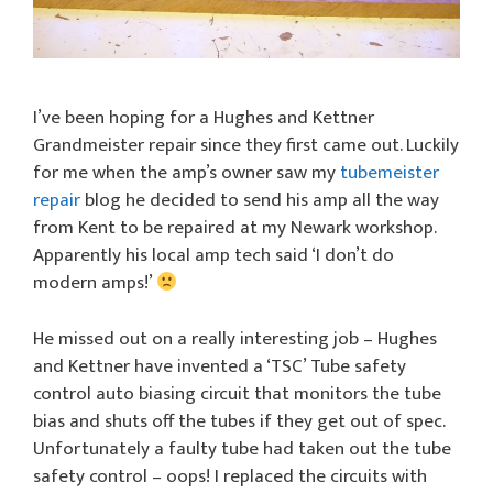
I’ve been hoping for a Hughes and Kettner
Grandmeister repair since they first came out. Luckily
for me when the amp’s owner saw my
tubemeister
repair
blog he decided to send his amp all the way
from Kent to be repaired at my Newark workshop.
Apparently his local amp tech said ‘I don’t do
modern amps!’
He missed out on a really interesting job – Hughes
and Kettner have invented a ‘TSC’ Tube safety
control auto biasing circuit that monitors the tube
bias and shuts off the tubes if they get out of spec.
Unfortunately a faulty tube had taken out the tube
safety control – oops! I replaced the circuits with