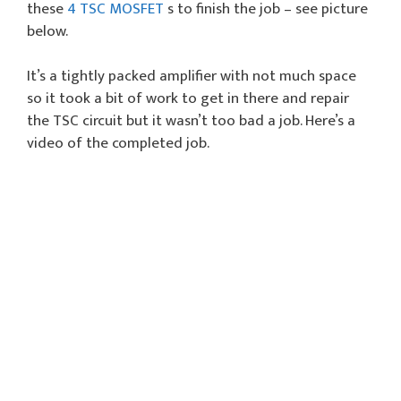
these
4 TSC MOSFET
s to finish the job – see picture
below.
It’s a tightly packed amplifier with not much space
so it took a bit of work to get in there and repair
the TSC circuit but it wasn’t too bad a job. Here’s a
video of the completed job.