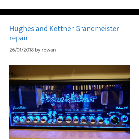
Hughes and Kettner Grandmeister
repair
26/01/2018
by
rowan