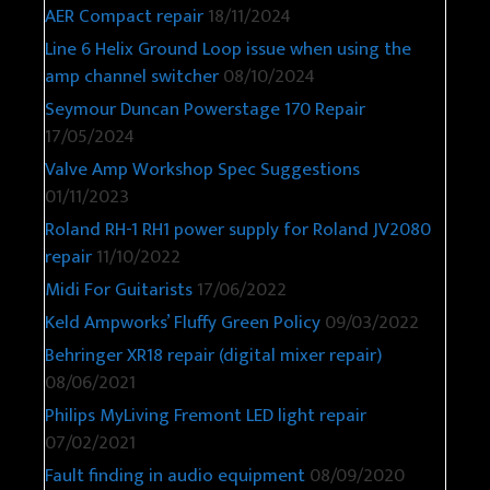
AER Compact repair
18/11/2024
Line 6 Helix Ground Loop issue when using the
amp channel switcher
08/10/2024
Seymour Duncan Powerstage 170 Repair
17/05/2024
Valve Amp Workshop Spec Suggestions
01/11/2023
Roland RH-1 RH1 power supply for Roland JV2080
repair
11/10/2022
Midi For Guitarists
17/06/2022
Keld Ampworks’ Fluffy Green Policy
09/03/2022
Behringer XR18 repair (digital mixer repair)
08/06/2021
Philips MyLiving Fremont LED light repair
07/02/2021
Fault finding in audio equipment
08/09/2020