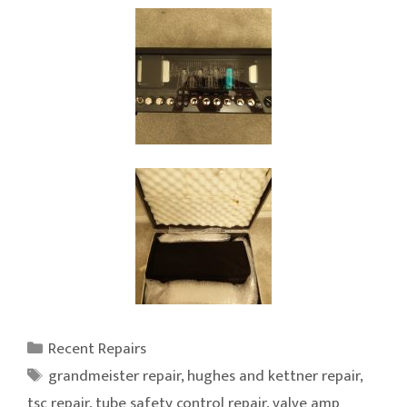
Categories
Recent Repairs
Tags
grandmeister repair
,
hughes and kettner repair
,
tsc repair
,
tube safety control repair
,
valve amp