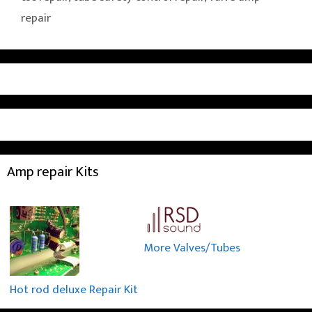
repair
Amp repair Kits
More Valves/Tubes
Hot rod deluxe Repair Kit