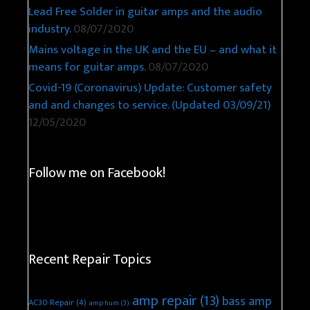
Lead Free Solder in guitar amps and the audio
industry.
08/07/2020
Mains voltage in the UK and the EU – and what it
means for guitar amps.
08/07/2020
Covid-19 (Coronavirus) Update: Customer safety
and and changes to service. (Updated 03/09/21)
12/05/2020
Follow me on Facebook!
Recent Repair Topics
amp repair
(13)
bass amp
AC30 Repair
(4)
amp hum
(3)