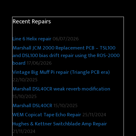
Recent Repairs
Line 6 Helix repair
06/07/2026
Marshall JCM 2000 Replacement PCB – TSL100
and DSL100 bias drift repair using the ROS-2000
board
17/06/2026
Vintage Big Muff Pi repair (Triangle PCB era)
22/10/2025
Marshall DSL40CR weak reverb modification
15/10/2025
Marshall DSL40CR
15/10/2025
WEM Copicat Tape Echo Repair
25/11/2024
Hughes & Kettner Switchblade Amp Repair
21/11/2024