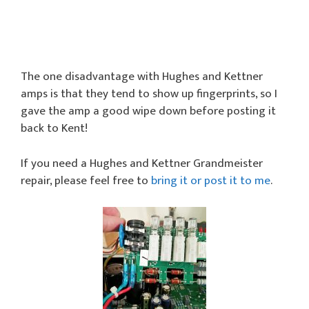
The one disadvantage with Hughes and Kettner
amps is that they tend to show up fingerprints, so I
gave the amp a good wipe down before posting it
back to Kent!
If you need a Hughes and Kettner Grandmeister
repair, please feel free to
bring it or post it to me
.