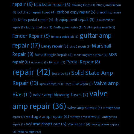
repair
(9)
blackstar repair
(6)
blowing fuses
(3)
blues junior repair
carbon copy repair
(5)
botched repair fixed
(4)
crackling noise
(3)
dj equipment repair
(5)
(4)
Delay pedal repair
(4)
Dual Rectifier
repair
(3)
faulty input jack
(3)
faulty power valve
(3)
faulty spring reverb
(3)
guitar amp
Fender Repair
(9)
fixing a botch job
(3)
repair
(17)
Marshall
Laney repair
(5)
Line 6 repair
(3)
Repair
(9)
MXR
Mesa Boogie Repair
(4)
modelling amp repair
(3)
Pedal Repair
(8)
repair
(6)
no sound
(3)
PA repair
(3)
repair
(42)
Solid State Amp
Service
(5)
Repair
(13)
Valve amp
speaker repair
(3)
Trace Elliot Repair
(3)
valve
Bias
(11)
valve amp blowing fuses
(7)
amp repair
(36)
valve amp service
(4)
vintage ac30
vintage amp repair
(6)
repair
(3)
vintage amp safety
(3)
vintage vox
volume drops out
(6)
Vox Repair
(4)
repair
(3)
wrong power supply
(3)
Yamaha repair
(3)