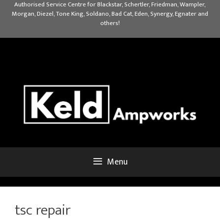
Skip
Authorised Service Centre for Blackstar, Schertler, Friedman, Wampler,
Morgan, Diezel, Tone King, Soldano, Bad Cat, Eden, Synergy, Egnater and
to
others!
content
Menu
tsc repair