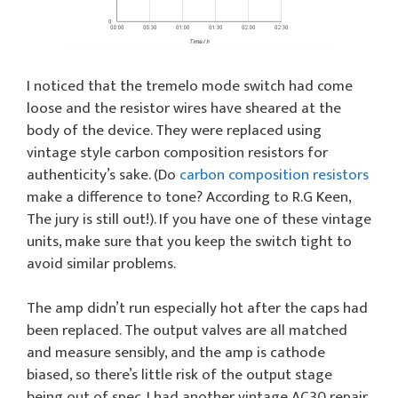
I noticed that the tremelo mode switch had come
loose and the resistor wires have sheared at the
body of the device. They were replaced using
vintage style carbon composition resistors for
authenticity’s sake. (Do
carbon composition resistors
make a difference to tone? According to R.G Keen,
The jury is still out!). If you have one of these vintage
units, make sure that you keep the switch tight to
avoid similar problems.
The amp didn’t run especially hot after the caps had
been replaced. The output valves are all matched
and measure sensibly, and the amp is cathode
biased, so there’s little risk of the output stage
being out of spec. I had another vintage AC30 repair