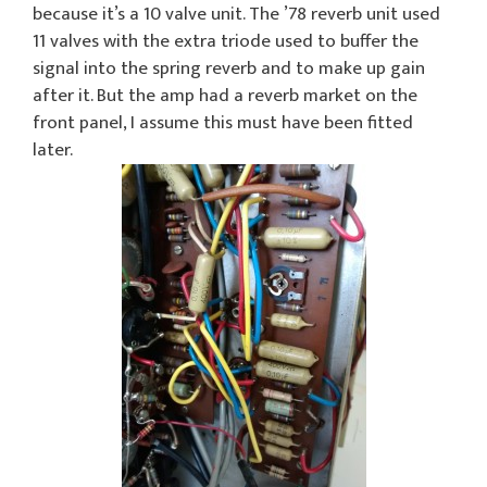
because it’s a 10 valve unit. The ’78 reverb unit used
11 valves with the extra triode used to buffer the
signal into the spring reverb and to make up gain
after it. But the amp had a reverb market on the
front panel, I assume this must have been fitted
later.