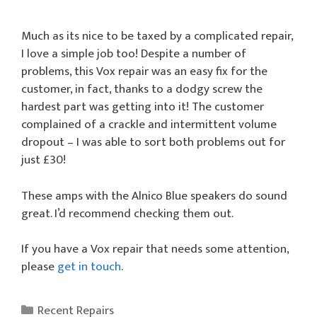
Much as its nice to be taxed by a complicated repair,
I love a simple job too! Despite a number of
problems, this Vox repair was an easy fix for the
customer, in fact, thanks to a dodgy screw the
hardest part was getting into it! The customer
complained of a crackle and intermittent volume
dropout – I was able to sort both problems out for
just £30!
These amps with the Alnico Blue speakers do sound
great. I’d recommend checking them out.
If you have a Vox repair that needs some attention,
please
get in touch
.
Categories
Recent Repairs