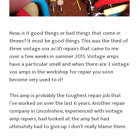
Now, is it good things or bad things that come in
threes? It must be good things. This was the third of
three vintage vox ac30 repairs that came to me
over a few weeks in summer 2015. Vintage amps
have a particular smell and when there are 3 vintage
vox amps in the workshop for repair you soon
become very used to it!
This amp is probably the toughest repair job that
I’ve worked on over the last 6 years. Another repair
company in Lincolnshire, experienced with vintage
amp repairs, had looked at the amp but had
ultimately had to give up. I don’t really blame them.