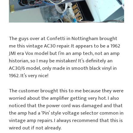
The guys over at Confetti in Nottingham brought
me this vintage AC30 repair. It appears to be a 1962
JMI era Vox model but I’m an amp tech, not an amp
historian, so I may be mistaken! It’s definitely an
AC30/6 model, only made in smooth black vinyl in
1962. It’s very nice!
The customer brought this to me because they were
worried about the amplifier getting very hot. I also
noticed that the power cord was damaged and that
the amp had a ‘Pin’ style voltage selector common in
vintage amp repairs. I always recommend that this is
wired out if not already.