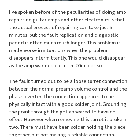
I’ve spoken before of the peculiarities of doing amp
repairs on guitar amps and other electronics is that
the actual process of repairing can take just 5
minutes, but the fault replication and diagnostic
period is often much much longer. This problem is
made worse in situations when the problem
disappears intermittently. This one would disappear
as the amp warmed up, after 20min or so.
The fault turned out to be a loose turret connection
between the normal preamp volume control and the
phase inverter. The connection appeared to be
physically intact with a good solder joint. Grounding
the point through the pot appeared to have no
effect. However when removing this turret it broke in
two. There must have been solder holding the piece
together, but not making a reliable connection.