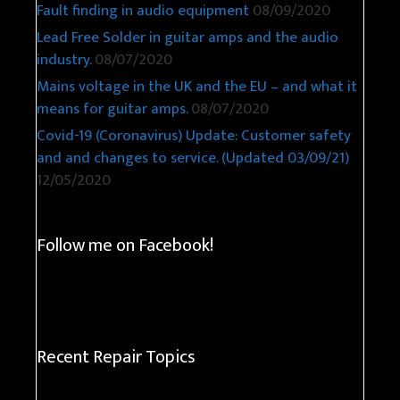
Fault finding in audio equipment
08/09/2020
Lead Free Solder in guitar amps and the audio
industry.
08/07/2020
Mains voltage in the UK and the EU – and what it
means for guitar amps.
08/07/2020
Covid-19 (Coronavirus) Update: Customer safety
and and changes to service. (Updated 03/09/21)
12/05/2020
Follow me on Facebook!
Recent Repair Topics