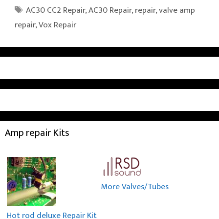
Tags
AC30 CC2 Repair
,
AC30 Repair
,
repair
,
valve amp
repair
,
Vox Repair
Amp repair Kits
More Valves/Tubes
Hot rod deluxe Repair Kit