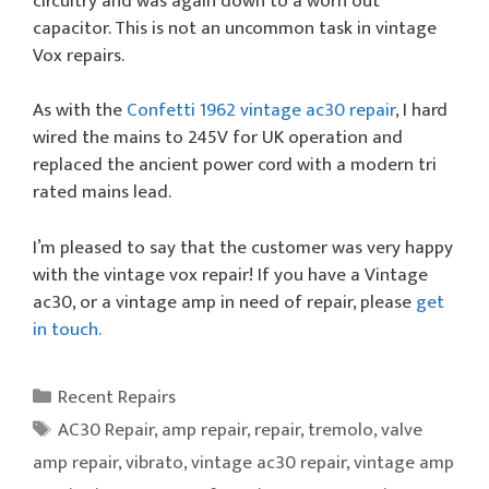
circuitry and was again down to a worn out
capacitor. This is not an uncommon task in vintage
Vox repairs.
As with the
Confetti 1962 vintage ac30 repair
, I hard
wired the mains to 245V for UK operation and
replaced the ancient power cord with a modern tri
rated mains lead.
I’m pleased to say that the customer was very happy
with the vintage vox repair! If you have a Vintage
ac30, or a vintage amp in need of repair, please
get
in touch.
Categories
Recent Repairs
Tags
AC30 Repair
,
amp repair
,
repair
,
tremolo
,
valve
amp repair
,
vibrato
,
vintage ac30 repair
,
vintage amp