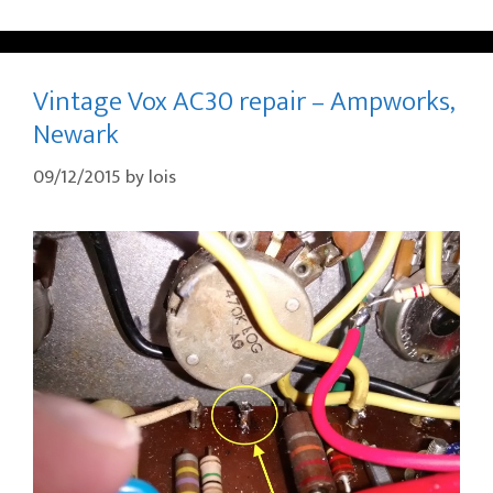
Vintage Vox AC30 repair – Ampworks,
Newark
09/12/2015
by
lois