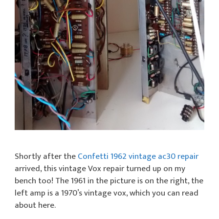
Shortly after the
Confetti 1962 vintage ac30 repair
arrived, this vintage Vox repair turned up on my
bench too! The 1961 in the picture is on the right, the
left amp is a 1970’s vintage vox, which you can read
about here.