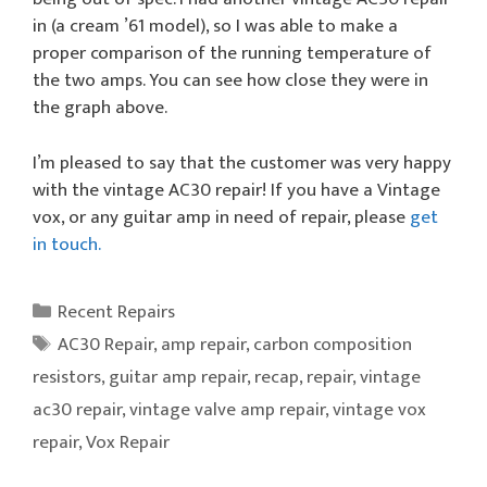
in (a cream ’61 model), so I was able to make a
proper comparison of the running temperature of
the two amps. You can see how close they were in
the graph above.
I’m pleased to say that the customer was very happy
with the vintage AC30 repair! If you have a Vintage
vox, or any guitar amp in need of repair, please
get
in touch.
Categories
Recent Repairs
Tags
AC30 Repair
,
amp repair
,
carbon composition
resistors
,
guitar amp repair
,
recap
,
repair
,
vintage
ac30 repair
,
vintage valve amp repair
,
vintage vox
repair
,
Vox Repair