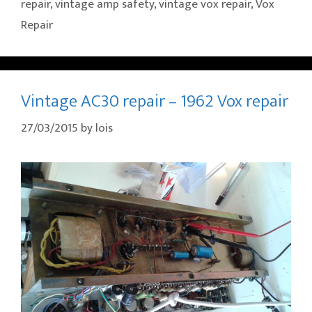
repair
,
vintage amp safety
,
vintage vox repair
,
Vox
Repair
Vintage AC30 repair – 1962 Vox repair
27/03/2015
by
lois