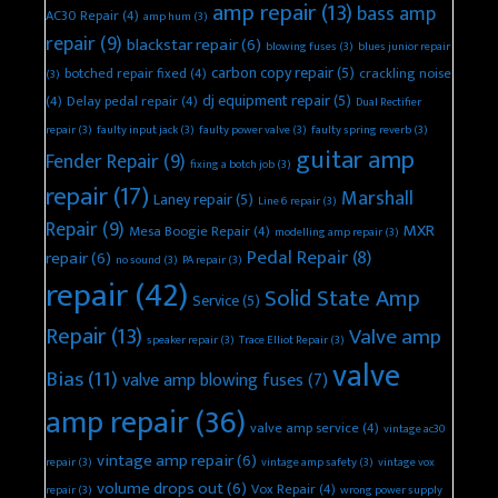
amp repair
(13)
bass amp
AC30 Repair
(4)
amp hum
(3)
repair
(9)
blackstar repair
(6)
blowing fuses
(3)
blues junior repair
carbon copy repair
(5)
botched repair fixed
(4)
crackling noise
(3)
dj equipment repair
(5)
(4)
Delay pedal repair
(4)
Dual Rectifier
repair
(3)
faulty input jack
(3)
faulty power valve
(3)
faulty spring reverb
(3)
guitar amp
Fender Repair
(9)
fixing a botch job
(3)
repair
(17)
Marshall
Laney repair
(5)
Line 6 repair
(3)
Repair
(9)
MXR
Mesa Boogie Repair
(4)
modelling amp repair
(3)
Pedal Repair
(8)
repair
(6)
no sound
(3)
PA repair
(3)
repair
(42)
Solid State Amp
Service
(5)
Repair
(13)
Valve amp
speaker repair
(3)
Trace Elliot Repair
(3)
valve
Bias
(11)
valve amp blowing fuses
(7)
amp repair
(36)
valve amp service
(4)
vintage ac30
vintage amp repair
(6)
repair
(3)
vintage amp safety
(3)
vintage vox
volume drops out
(6)
Vox Repair
(4)
repair
(3)
wrong power supply