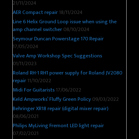
21/11/2024
AER Compact repair
18/11/2024
Line 6 Helix Ground Loop issue when using the
amp channel switcher
08/10/2024
Seymour Duncan Powerstage 170 Repair
17/05/2024
Valve Amp Workshop Spec Suggestions
01/11/2023
Roland RH-1 RH1 power supply for Roland JV2080
repair
11/10/2022
Midi For Guitarists
17/06/2022
Keld Ampworks’ Fluffy Green Policy
09/03/2022
Behringer XR18 repair (digital mixer repair)
08/06/2021
Philips MyLiving Fremont LED light repair
07/02/2021