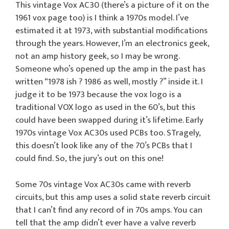
This vintage Vox AC30 (there’s a picture of it on the
1961 vox page too) is I think a 1970s model. I’ve
estimated it at 1973, with substantial modifications
through the years. However, I’m an electronics geek,
not an amp history geek, so I may be wrong.
Someone who’s opened up the amp in the past has
written “1978 ish ? 1986 as well, mostly ?” inside it. I
judge it to be 1973 because the vox logo is a
traditional VOX logo as used in the 60’s, but this
could have been swapped during it’s lifetime. Early
1970s vintage Vox AC30s used PCBs too. STragely,
this doesn’t look like any of the 70’s PCBs that I
could find. So, the jury’s out on this one!
Some 70s vintage Vox AC30s came with reverb
circuits, but this amp uses a solid state reverb circuit
that I can’t find any record of in 70s amps. You can
tell that the amp didn’t ever have a valve reverb