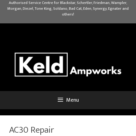
Skip
Authorised Service Centre for Blackstar, Schertler, Friedman, Wampler,
Morgan, Diezel, Tone King, Soldano, Bad Cat, Eden, Synergy, Egnater and
to
others!
content
Menu
AC30 Repair