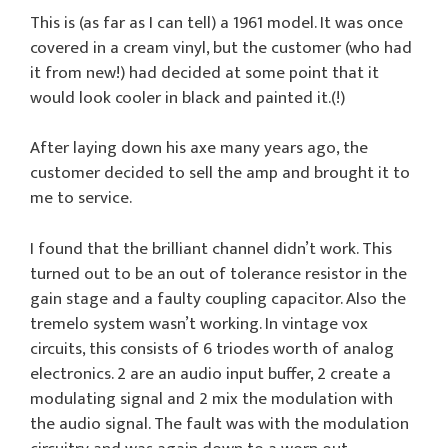
This is (as far as I can tell) a 1961 model. It was once
covered in a cream vinyl, but the customer (who had
it from new!) had decided at some point that it
would look cooler in black and painted it.(!)
After laying down his axe many years ago, the
customer decided to sell the amp and brought it to
me to service.
I found that the brilliant channel didn’t work. This
turned out to be an out of tolerance resistor in the
gain stage and a faulty coupling capacitor. Also the
tremelo system wasn’t working. In vintage vox
circuits, this consists of 6 triodes worth of analog
electronics. 2 are an audio input buffer, 2 create a
modulating signal and 2 mix the modulation with
the audio signal. The fault was with the modulation