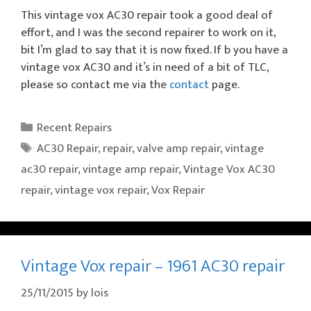
This vintage vox AC30 repair took a good deal of
effort, and I was the second repairer to work on it,
bit I’m glad to say that it is now fixed. If b you have a
vintage vox AC30 and it’s in need of a bit of TLC,
please so contact me via the
contact
page.
Categories
Recent Repairs
Tags
AC30 Repair
,
repair
,
valve amp repair
,
vintage
ac30 repair
,
vintage amp repair
,
Vintage Vox AC30
repair
,
vintage vox repair
,
Vox Repair
Vintage Vox repair – 1961 AC30 repair
25/11/2015
by
lois