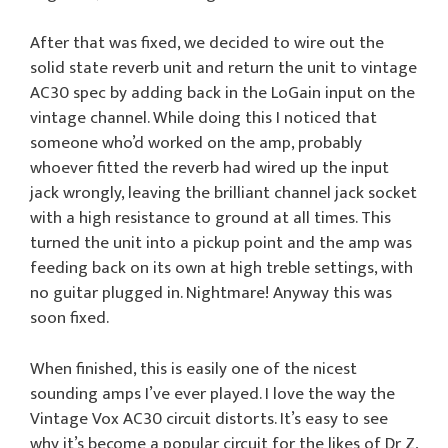
After that was fixed, we decided to wire out the
solid state reverb unit and return the unit to vintage
AC30 spec by adding back in the LoGain input on the
vintage channel. While doing this I noticed that
someone who’d worked on the amp, probably
whoever fitted the reverb had wired up the input
jack wrongly, leaving the brilliant channel jack socket
with a high resistance to ground at all times. This
turned the unit into a pickup point and the amp was
feeding back on its own at high treble settings, with
no guitar plugged in. Nightmare! Anyway this was
soon fixed.
When finished, this is easily one of the nicest
sounding amps I’ve ever played. I love the way the
Vintage Vox AC30 circuit distorts. It’s easy to see
why it’s become a popular circuit for the likes of Dr Z,