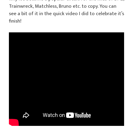
Trainwreck, Matchless, Bruno etc. to copy. You can
see a bit of it in the quick video I did to celebrate it’s
finish!