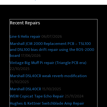
Recent Repairs
Line 6 Helix repair
06/07/2026
Marshall JCM 2000 Replacement PCB – TSL100
and DSL100 bias drift repair using the ROS-2000
board
17/06/2026
Vintage Big Muff Pi repair (Triangle PCB era)
22/10/2025
Marshall DSL40CR weak reverb modification
15/10/2025
Marshall DSL40CR
15/10/2025
WEM Copicat Tape Echo Repair
25/11/2024
Hughes & Kettner Switchblade Amp Repair