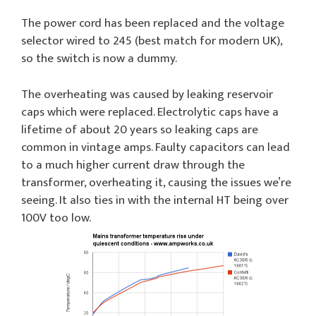
The power cord has been replaced and the voltage
selector wired to 245 (best match for modern UK),
so the switch is now a dummy.
The overheating was caused by leaking reservoir
caps which were replaced. Electrolytic caps have a
lifetime of about 20 years so leaking caps are
common in vintage amps. Faulty capacitors can lead
to a much higher current draw through the
transformer, overheating it, causing the issues we’re
seeing. It also ties in with the internal HT being over
100V too low.