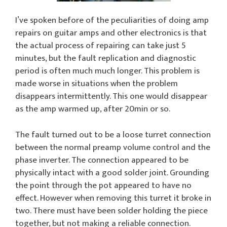
I’ve spoken before of the peculiarities of doing amp
repairs on guitar amps and other electronics is that
the actual process of repairing can take just 5
minutes, but the fault replication and diagnostic
period is often much much longer. This problem is
made worse in situations when the problem
disappears intermittently. This one would disappear
as the amp warmed up, after 20min or so.
The fault turned out to be a loose turret connection
between the normal preamp volume control and the
phase inverter. The connection appeared to be
physically intact with a good solder joint. Grounding
the point through the pot appeared to have no
effect. However when removing this turret it broke in
two. There must have been solder holding the piece
together, but not making a reliable connection.