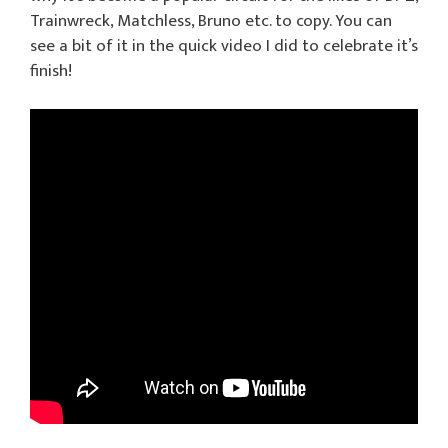
Trainwreck, Matchless, Bruno etc. to copy. You can
see a bit of it in the quick video I did to celebrate it’s
finish!