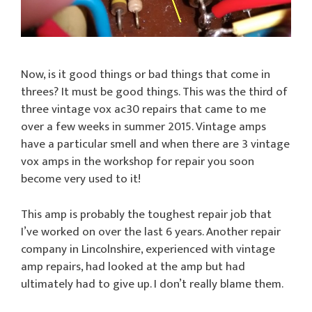
Now, is it good things or bad things that come in
threes? It must be good things. This was the third of
three vintage vox ac30 repairs that came to me
over a few weeks in summer 2015. Vintage amps
have a particular smell and when there are 3 vintage
vox amps in the workshop for repair you soon
become very used to it!
This amp is probably the toughest repair job that
I’ve worked on over the last 6 years. Another repair
company in Lincolnshire, experienced with vintage
amp repairs, had looked at the amp but had
ultimately had to give up. I don’t really blame them.