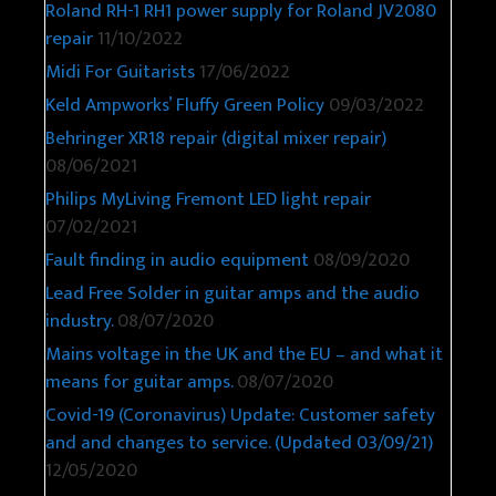
Roland RH-1 RH1 power supply for Roland JV2080
repair
11/10/2022
Midi For Guitarists
17/06/2022
Keld Ampworks’ Fluffy Green Policy
09/03/2022
Behringer XR18 repair (digital mixer repair)
08/06/2021
Philips MyLiving Fremont LED light repair
07/02/2021
Fault finding in audio equipment
08/09/2020
Lead Free Solder in guitar amps and the audio
industry.
08/07/2020
Mains voltage in the UK and the EU – and what it
means for guitar amps.
08/07/2020
Covid-19 (Coronavirus) Update: Customer safety
and and changes to service. (Updated 03/09/21)
12/05/2020