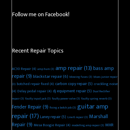
Follow me on Facebook!
Recent Repair Topics
amp repair
(13)
bass amp
AC30 Repair
(4)
amp hum
(3)
repair
(9)
blackstar repair
(6)
blowing fuses
(3)
blues junior repair
carbon copy repair
(5)
botched repair fixed
(4)
crackling noise
(3)
dj equipment repair
(5)
(4)
Delay pedal repair
(4)
Dual Rectifier
repair
(3)
faulty input jack
(3)
faulty power valve
(3)
faulty spring reverb
(3)
guitar amp
Fender Repair
(9)
fixing a botch job
(3)
repair
(17)
Marshall
Laney repair
(5)
Line 6 repair
(3)
Repair
(9)
MXR
Mesa Boogie Repair
(4)
modelling amp repair
(3)