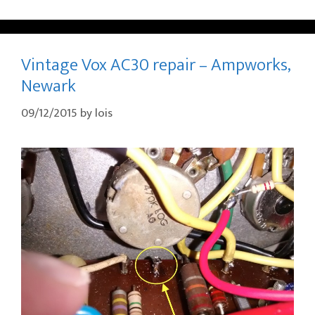
Vintage Vox AC30 repair – Ampworks,
Newark
09/12/2015
by
lois