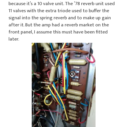
because it’s a 10 valve unit. The ’78 reverb unit used
11 valves with the extra triode used to buffer the
signal into the spring reverb and to make up gain
after it. But the amp had a reverb market on the
front panel, I assume this must have been fitted
later.