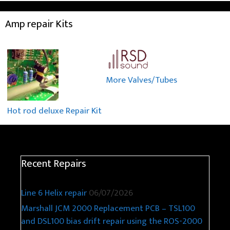
Amp repair Kits
More Valves/Tubes
Hot rod deluxe Repair Kit
Recent Repairs
Line 6 Helix repair
06/07/2026
Marshall JCM 2000 Replacement PCB – TSL100
and DSL100 bias drift repair using the ROS-2000