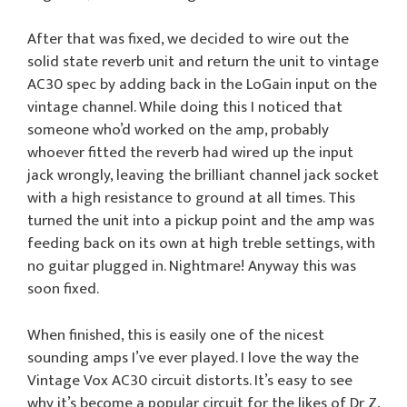
After that was fixed, we decided to wire out the
solid state reverb unit and return the unit to vintage
AC30 spec by adding back in the LoGain input on the
vintage channel. While doing this I noticed that
someone who’d worked on the amp, probably
whoever fitted the reverb had wired up the input
jack wrongly, leaving the brilliant channel jack socket
with a high resistance to ground at all times. This
turned the unit into a pickup point and the amp was
feeding back on its own at high treble settings, with
no guitar plugged in. Nightmare! Anyway this was
soon fixed.
When finished, this is easily one of the nicest
sounding amps I’ve ever played. I love the way the
Vintage Vox AC30 circuit distorts. It’s easy to see
why it’s become a popular circuit for the likes of Dr Z,