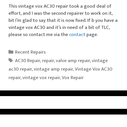
This vintage vox AC30 repair took a good deal of
effort, and I was the second repairer to work on it,
bit I’m glad to say that it is now fixed. If b you have a
vintage vox AC30 and it’s in need of a bit of TLC,
please so contact me via the
contact
page.
Categories
Recent Repairs
Tags
AC30 Repair
,
repair
,
valve amp repair
,
vintage
ac30 repair
,
vintage amp repair
,
Vintage Vox AC30
repair
,
vintage vox repair
,
Vox Repair