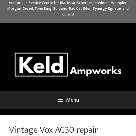
Skip
Authorised Service Centre for Blackstar, Schertler, Friedman, Wampler,
Morgan, Diezel, Tone King, Soldano, Bad Cat, Eden, Synergy, Egnater and
to
others!
content
Menu
Vintage Vox AC30 repair