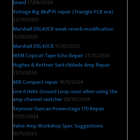
board
17/06/2026
Vintage Big Muff Pi repair (Triangle PCB era)
22/10/2025
Marshall DSL40CR weak reverb modification
15/10/2025
Marshall DSL40CR
15/10/2025
WEM Copicat Tape Echo Repair
25/11/2024
Hughes & Kettner Switchblade Amp Repair
21/11/2024
AER Compact repair
18/11/2024
Line 6 Helix Ground Loop issue when using the
amp channel switcher
08/10/2024
Seymour Duncan Powerstage 170 Repair
17/05/2024
Valve Amp Workshop Spec Suggestions
01/11/2023