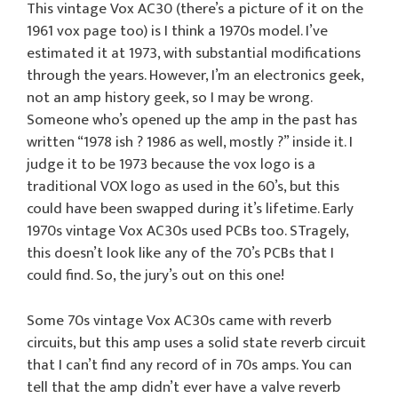
This vintage Vox AC30 (there’s a picture of it on the
1961 vox page too) is I think a 1970s model. I’ve
estimated it at 1973, with substantial modifications
through the years. However, I’m an electronics geek,
not an amp history geek, so I may be wrong.
Someone who’s opened up the amp in the past has
written “1978 ish ? 1986 as well, mostly ?” inside it. I
judge it to be 1973 because the vox logo is a
traditional VOX logo as used in the 60’s, but this
could have been swapped during it’s lifetime. Early
1970s vintage Vox AC30s used PCBs too. STragely,
this doesn’t look like any of the 70’s PCBs that I
could find. So, the jury’s out on this one!
Some 70s vintage Vox AC30s came with reverb
circuits, but this amp uses a solid state reverb circuit
that I can’t find any record of in 70s amps. You can
tell that the amp didn’t ever have a valve reverb