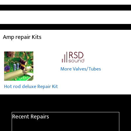
Amp repair Kits
More Valves/Tubes
Hot rod deluxe Repair Kit
Recent Repairs