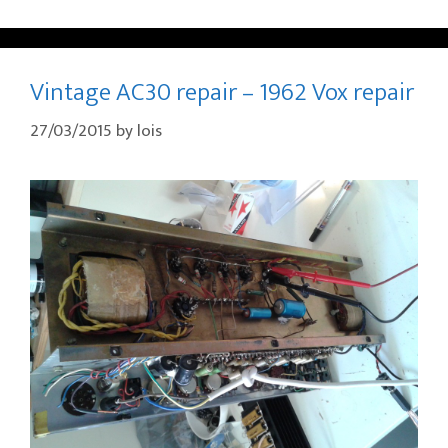
Vintage AC30 repair – 1962 Vox repair
27/03/2015
by
lois