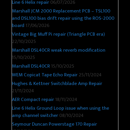
Line 6 Helix repair
06/07/2026
Marshall JCM 2000 Replacement PCB – TSL100
and DSL100 bias drift repair using the ROS-2000
board
17/06/2026
Vintage Big Muff Pi repair (Triangle PCB era)
22/10/2025
Marshall DSL40CR weak reverb modification
15/10/2025
Marshall DSL40CR
15/10/2025
WEM Copicat Tape Echo Repair
25/11/2024
Hughes & Kettner Switchblade Amp Repair
21/11/2024
AER Compact repair
18/11/2024
Line 6 Helix Ground Loop issue when using the
amp channel switcher
08/10/2024
Seymour Duncan Powerstage 170 Repair