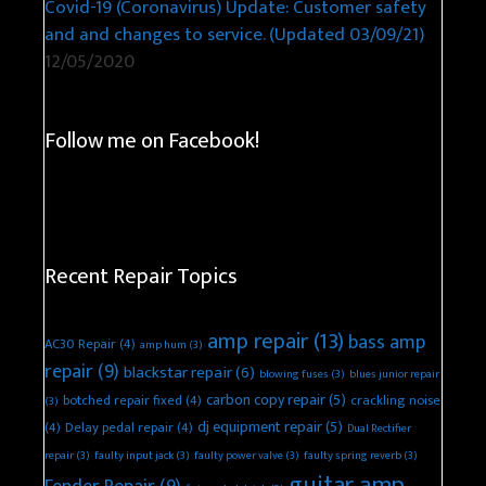
Covid-19 (Coronavirus) Update: Customer safety
and and changes to service. (Updated 03/09/21)
12/05/2020
Follow me on Facebook!
Recent Repair Topics
amp repair
(13)
bass amp
AC30 Repair
(4)
amp hum
(3)
repair
(9)
blackstar repair
(6)
blowing fuses
(3)
blues junior repair
carbon copy repair
(5)
botched repair fixed
(4)
crackling noise
(3)
dj equipment repair
(5)
(4)
Delay pedal repair
(4)
Dual Rectifier
repair
(3)
faulty input jack
(3)
faulty power valve
(3)
faulty spring reverb
(3)
guitar amp