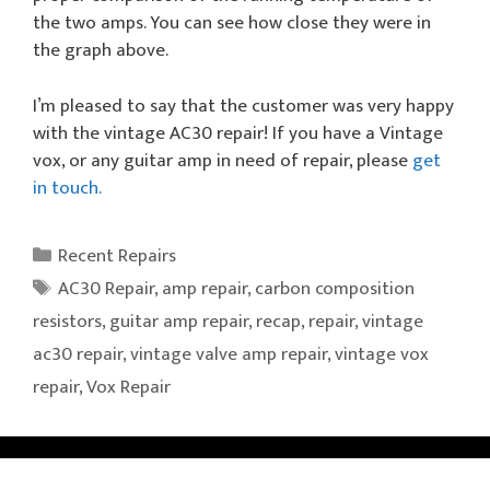
the two amps. You can see how close they were in
the graph above.
I’m pleased to say that the customer was very happy
with the vintage AC30 repair! If you have a Vintage
vox, or any guitar amp in need of repair, please
get
in touch.
Categories
Recent Repairs
Tags
AC30 Repair
,
amp repair
,
carbon composition
resistors
,
guitar amp repair
,
recap
,
repair
,
vintage
ac30 repair
,
vintage valve amp repair
,
vintage vox
repair
,
Vox Repair