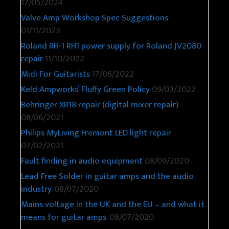
17/05/2024
Valve Amp Workshop Spec Suggestions
01/11/2023
Roland RH-1 RH1 power supply for Roland JV2080
repair
11/10/2022
Midi For Guitarists
17/06/2022
Keld Ampworks’ Fluffy Green Policy
09/03/2022
Behringer XR18 repair (digital mixer repair)
08/06/2021
Philips MyLiving Fremont LED light repair
07/02/2021
Fault finding in audio equipment
08/09/2020
Lead Free Solder in guitar amps and the audio
industry.
08/07/2020
Mains voltage in the UK and the EU – and what it
means for guitar amps.
08/07/2020