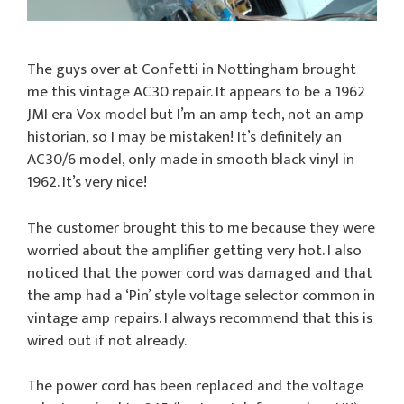
The guys over at Confetti in Nottingham brought
me this vintage AC30 repair. It appears to be a 1962
JMI era Vox model but I’m an amp tech, not an amp
historian, so I may be mistaken! It’s definitely an
AC30/6 model, only made in smooth black vinyl in
1962. It’s very nice!
The customer brought this to me because they were
worried about the amplifier getting very hot. I also
noticed that the power cord was damaged and that
the amp had a ‘Pin’ style voltage selector common in
vintage amp repairs. I always recommend that this is
wired out if not already.
The power cord has been replaced and the voltage