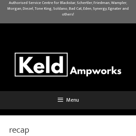
Skip
Authorised Service Centre for Blackstar, Schertler, Friedman, Wampler,
Morgan, Diezel, Tone King, Soldano, Bad Cat, Eden, Synergy, Egnater and
to
others!
content
Menu
recap