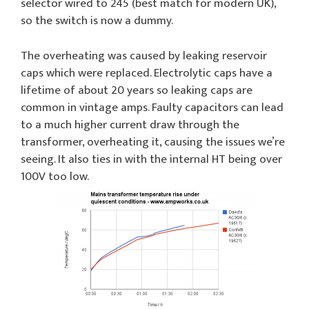
selector wired to 245 (best match for modern UK),
so the switch is now a dummy.
The overheating was caused by leaking reservoir
caps which were replaced. Electrolytic caps have a
lifetime of about 20 years so leaking caps are
common in vintage amps. Faulty capacitors can lead
to a much higher current draw through the
transformer, overheating it, causing the issues we’re
seeing. It also ties in with the internal HT being over
100V too low.