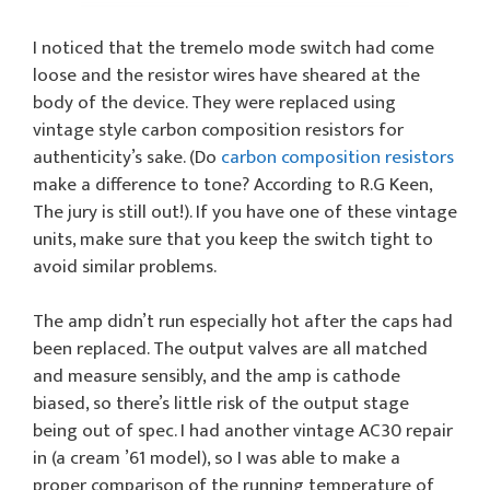
I noticed that the tremelo mode switch had come
loose and the resistor wires have sheared at the
body of the device. They were replaced using
vintage style carbon composition resistors for
authenticity’s sake. (Do
carbon composition resistors
make a difference to tone? According to R.G Keen,
The jury is still out!). If you have one of these vintage
units, make sure that you keep the switch tight to
avoid similar problems.
The amp didn’t run especially hot after the caps had
been replaced. The output valves are all matched
and measure sensibly, and the amp is cathode
biased, so there’s little risk of the output stage
being out of spec. I had another vintage AC30 repair
in (a cream ’61 model), so I was able to make a
proper comparison of the running temperature of