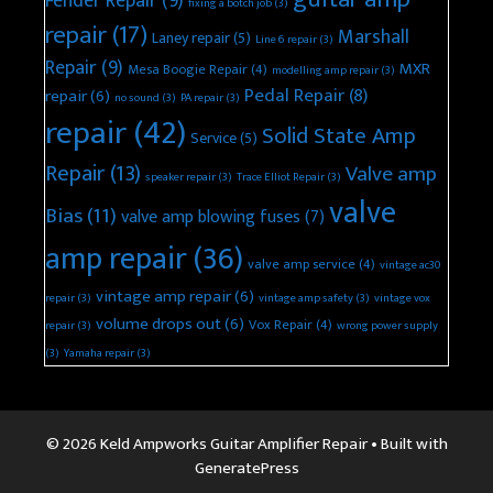
Fender Repair
(9)
fixing a botch job
(3)
repair
(17)
Marshall
Laney repair
(5)
Line 6 repair
(3)
Repair
(9)
MXR
Mesa Boogie Repair
(4)
modelling amp repair
(3)
Pedal Repair
(8)
repair
(6)
no sound
(3)
PA repair
(3)
repair
(42)
Solid State Amp
Service
(5)
Repair
(13)
Valve amp
speaker repair
(3)
Trace Elliot Repair
(3)
valve
Bias
(11)
valve amp blowing fuses
(7)
amp repair
(36)
valve amp service
(4)
vintage ac30
vintage amp repair
(6)
repair
(3)
vintage amp safety
(3)
vintage vox
volume drops out
(6)
Vox Repair
(4)
repair
(3)
wrong power supply
(3)
Yamaha repair
(3)
© 2026 Keld Ampworks Guitar Amplifier Repair
• Built with
GeneratePress