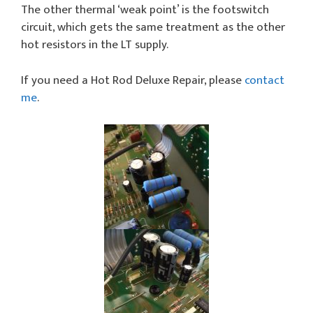
The other thermal ‘weak point’ is the footswitch
circuit, which gets the same treatment as the other
hot resistors in the LT supply.
If you need a Hot Rod Deluxe Repair, please
contact
me
.