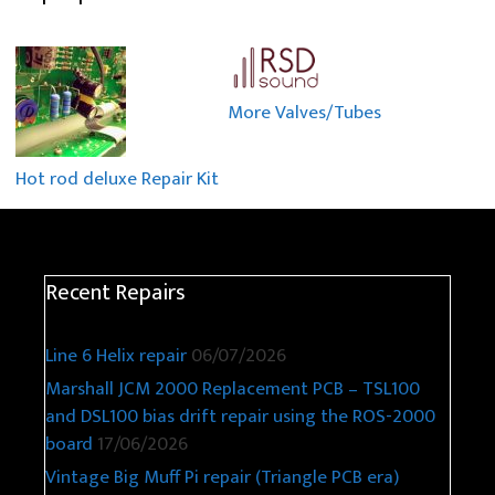
More Valves/Tubes
Hot rod deluxe Repair Kit
Recent Repairs
Line 6 Helix repair
06/07/2026
Marshall JCM 2000 Replacement PCB – TSL100
and DSL100 bias drift repair using the ROS-2000
board
17/06/2026
Vintage Big Muff Pi repair (Triangle PCB era)