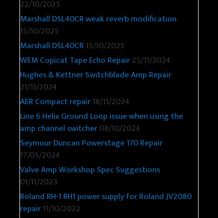
22/10/2025
Marshall DSL40CR weak reverb modification
15/10/2025
Marshall DSL40CR
15/10/2025
WEM Copicat Tape Echo Repair
25/11/2024
Hughes & Kettner Switchblade Amp Repair
21/11/2024
AER Compact repair
18/11/2024
Line 6 Helix Ground Loop issue when using the
amp channel switcher
08/10/2024
Seymour Duncan Powerstage 170 Repair
17/05/2024
Valve Amp Workshop Spec Suggestions
01/11/2023
Roland RH-1 RH1 power supply for Roland JV2080
repair
11/10/2022