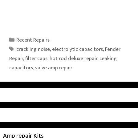
Categories
Recent Repairs
Tags
crackling noise
,
electrolytic capacitors
,
Fender
Repair
,
filter caps
,
hot rod deluxe repair
,
Leaking
capacitors
,
valve amp repair
Amp repair Kits