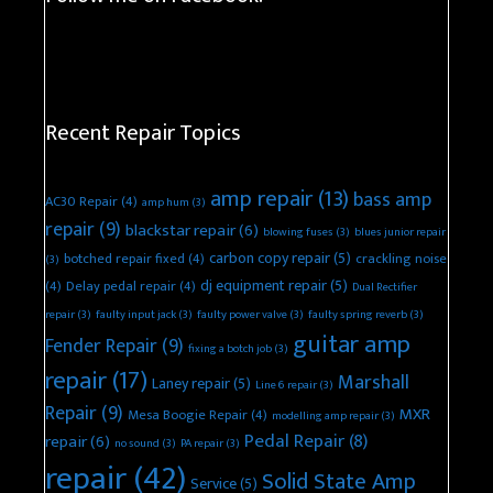
Recent Repair Topics
amp repair
(13)
bass amp
AC30 Repair
(4)
amp hum
(3)
repair
(9)
blackstar repair
(6)
blowing fuses
(3)
blues junior repair
carbon copy repair
(5)
botched repair fixed
(4)
crackling noise
(3)
dj equipment repair
(5)
(4)
Delay pedal repair
(4)
Dual Rectifier
repair
(3)
faulty input jack
(3)
faulty power valve
(3)
faulty spring reverb
(3)
guitar amp
Fender Repair
(9)
fixing a botch job
(3)
repair
(17)
Marshall
Laney repair
(5)
Line 6 repair
(3)
Repair
(9)
MXR
Mesa Boogie Repair
(4)
modelling amp repair
(3)
Pedal Repair
(8)
repair
(6)
no sound
(3)
PA repair
(3)
repair
(42)
Solid State Amp
Service
(5)