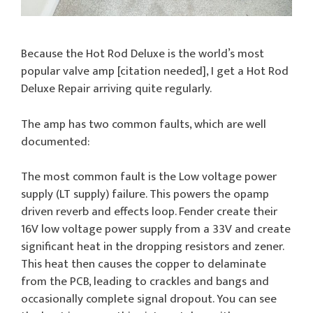
Because the Hot Rod Deluxe is the world’s most
popular valve amp [citation needed], I get a Hot Rod
Deluxe Repair arriving quite regularly.
The amp has two common faults, which are well
documented:
The most common fault is the Low voltage power
supply (LT supply) failure. This powers the opamp
driven reverb and effects loop. Fender create their
16V low voltage power supply from a 33V and create
significant heat in the dropping resistors and zener.
This heat then causes the copper to delaminate
from the PCB, leading to crackles and bangs and
occasionally complete signal dropout. You can see