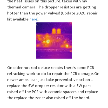
the heat issues on this picture, taken with my
thermal camera. The dropper resistors are getting
hotter than the power valves! (Update 2020: repair
kit available
here
):
On older hot rod deluxe repairs there’s some PCB
retracking work to do to repair the PCB damage. On
newer amps I can just take preventative action –
replace the 5W dropper resistor with a 5W part
raised off the PCB with ceramic spacers and replace
the replace the zener also raised off the board.