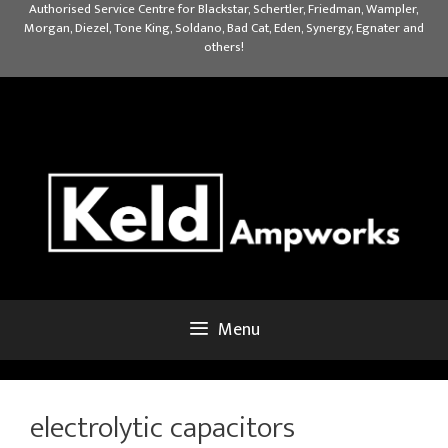
Skip
Authorised Service Centre for Blackstar, Schertler, Friedman, Wampler,
Morgan, Diezel, Tone King, Soldano, Bad Cat, Eden, Synergy, Egnater and
to
others!
content
Menu
electrolytic capacitors