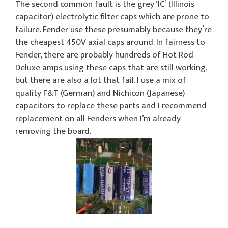
The second common fault is the grey ‘IC’ (Illinois
capacitor) electrolytic filter caps which are prone to
failure. Fender use these presumably because they’re
the cheapest 450V axial caps around. In fairness to
Fender, there are probably hundreds of Hot Rod
Deluxe amps using these caps that are still working,
but there are also a lot that fail. I use a mix of
quality F&T (German) and Nichicon (Japanese)
capacitors to replace these parts and I recommend
replacement on all Fenders when I’m already
removing the board.