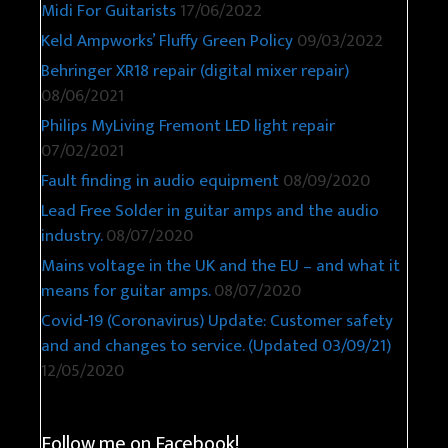
Midi For Guitarists
17/06/2022
Keld Ampworks’ Fluffy Green Policy
09/03/2022
Behringer XR18 repair (digital mixer repair)
08/06/2021
Philips MyLiving Fremont LED light repair
07/02/2021
Fault finding in audio equipment
08/09/2020
Lead Free Solder in guitar amps and the audio
industry.
08/07/2020
Mains voltage in the UK and the EU – and what it
means for guitar amps.
08/07/2020
Covid-19 (Coronavirus) Update: Customer safety
and and changes to service. (Updated 03/09/21)
12/05/2020
Follow me on Facebook!