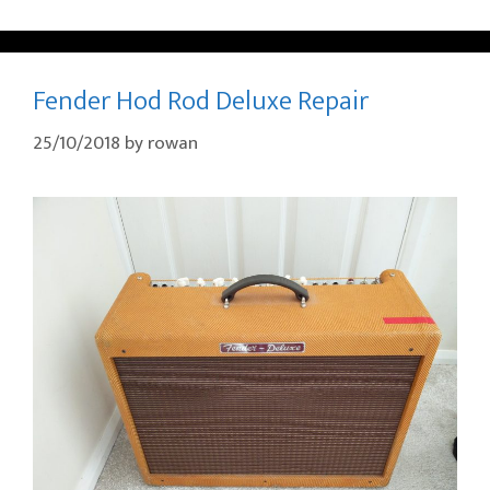
Fender Hod Rod Deluxe Repair
25/10/2018
by
rowan