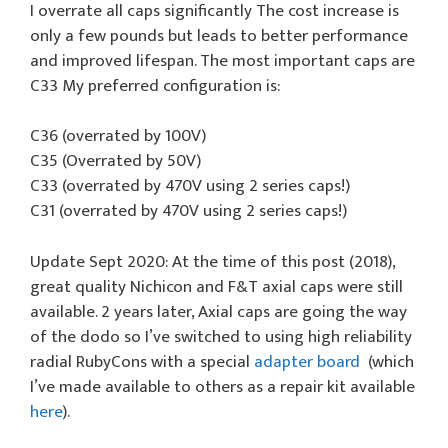
I overrate all caps significantly The cost increase is
only a few pounds but leads to better performance
and improved lifespan. The most important caps are
C33 My preferred configuration is:
C36 (overrated by 100V)
C35 (Overrated by 50V)
C33 (overrated by 470V using 2 series caps!)
C31 (overrated by 470V using 2 series caps!)
Update Sept 2020: At the time of this post (2018),
great quality Nichicon and F&T axial caps were still
available. 2 years later, Axial caps are going the way
of the dodo so I’ve switched to using high reliability
radial RubyCons with a special
adapter board
(which
I’ve made available to others as a repair kit available
here
).