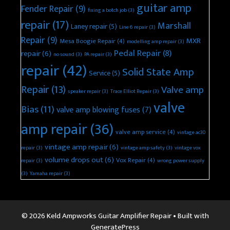
guitar amp
Fender Repair
(9)
fixing a botch job
(3)
repair
(17)
Marshall
Laney repair
(5)
Line 6 repair
(3)
Repair
(9)
MXR
Mesa Boogie Repair
(4)
modelling amp repair
(3)
Pedal Repair
(8)
repair
(6)
no sound
(3)
PA repair
(3)
repair
(42)
Solid State Amp
Service
(5)
Repair
(13)
Valve amp
speaker repair
(3)
Trace Elliot Repair
(3)
valve
Bias
(11)
valve amp blowing fuses
(7)
amp repair
(36)
valve amp service
(4)
vintage ac30
vintage amp repair
(6)
repair
(3)
vintage amp safety
(3)
vintage vox
volume drops out
(6)
Vox Repair
(4)
repair
(3)
wrong power supply
(3)
Yamaha repair
(3)
© 2026 Keld Ampworks Guitar Amplifier Repair
• Built with
GeneratePress