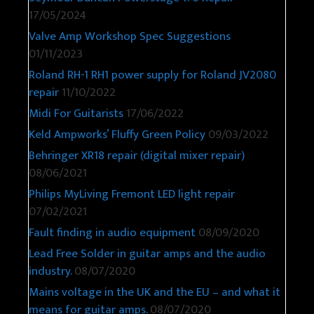
17/05/2024
Valve Amp Workshop Spec Suggestions
01/11/2023
Roland RH-1 RH1 power supply for Roland JV2080
repair
11/10/2022
Midi For Guitarists
17/06/2022
Keld Ampworks’ Fluffy Green Policy
09/03/2022
Behringer XR18 repair (digital mixer repair)
08/06/2021
Philips MyLiving Fremont LED light repair
07/02/2021
Fault finding in audio equipment
08/09/2020
Lead Free Solder in guitar amps and the audio
industry.
08/07/2020
Mains voltage in the UK and the EU – and what it
means for guitar amps.
08/07/2020