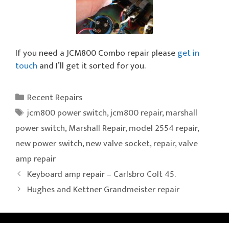
If you need a JCM800 Combo repair please
get in
touch
and I’ll get it sorted for you.
Categories
Recent Repairs
Tags
jcm800 power switch
,
jcm800 repair
,
marshall
power switch
,
Marshall Repair
,
model 2554 repair
,
new power switch
,
new valve socket
,
repair
,
valve
amp repair
Keyboard amp repair – Carlsbro Colt 45.
Hughes and Kettner Grandmeister repair