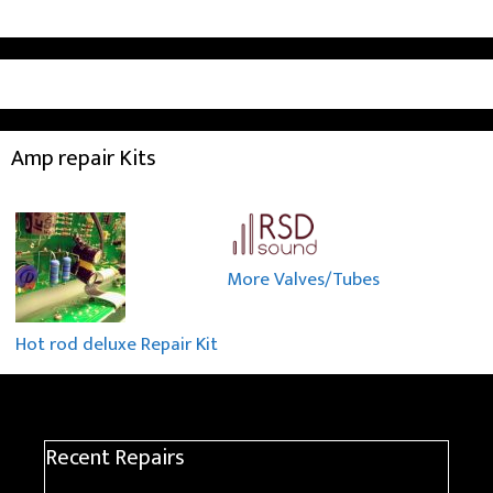
Amp repair Kits
More Valves/Tubes
Hot rod deluxe Repair Kit
Recent Repairs