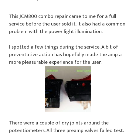
This JCM800 combo repair came to me for a full
service before the user sold it. It also had a common
problem with the power light illumination.
I spotted a few things during the service. A bit of
preventative action has hopefully made the amp a
more pleasurable experience for the user.
There were a couple of dry joints around the
potentiometers. All three preamp valves failed test.