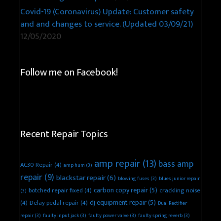
Covid-19 (Coronavirus) Update: Customer safety
and and changes to service. (Updated 03/09/21)
12/05/2020
Follow me on Facebook!
Recent Repair Topics
amp repair
(13)
bass amp
AC30 Repair
(4)
amp hum
(3)
repair
(9)
blackstar repair
(6)
blowing fuses
(3)
blues junior repair
carbon copy repair
(5)
botched repair fixed
(4)
crackling noise
(3)
dj equipment repair
(5)
(4)
Delay pedal repair
(4)
Dual Rectifier
repair
(3)
faulty input jack
(3)
faulty power valve
(3)
faulty spring reverb
(3)