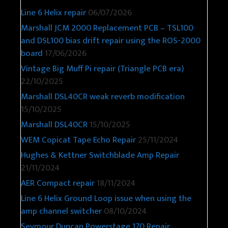
Line 6 Helix repair
06/07/2026
Marshall JCM 2000 Replacement PCB – TSL100
and DSL100 bias drift repair using the ROS-2000
board
17/06/2026
Vintage Big Muff Pi repair (Triangle PCB era)
22/10/2025
Marshall DSL40CR weak reverb modification
15/10/2025
Marshall DSL40CR
15/10/2025
WEM Copicat Tape Echo Repair
25/11/2024
Hughes & Kettner Switchblade Amp Repair
21/11/2024
AER Compact repair
18/11/2024
Line 6 Helix Ground Loop issue when using the
amp channel switcher
08/10/2024
Seymour Duncan Powerstage 170 Repair