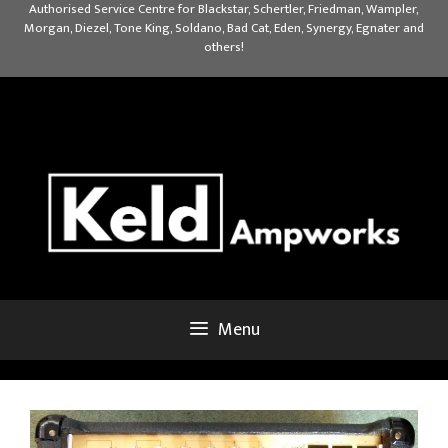
Skip
Authorised Service Centre for Blackstar, Schertler, Friedman, Wampler,
Morgan, Diezel, Tone King, Soldano, Bad Cat, Eden, Synergy, Egnater and
to
others!
content
Menu