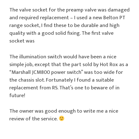
The valve socket for the preamp valve was damaged
and required replacement – I used a new Belton PT
range socket, I find these to be durable and high
quality with a good solid fixing. The first valve
socket was
The illumination switch would have been a nice
simple job, except that the part sold by Hot Rox as a
“Marshall JCM800 power switch” was too wide for
the chassis slot. Fortunately I found a suitable
replacement from RS. That’s one to beware of in
future!
The owner was good enough to write me a nice
review of the service.