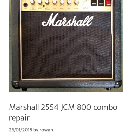
Marshall 2554 JCM 800 combo
repair
26/01/2018
by
rowan