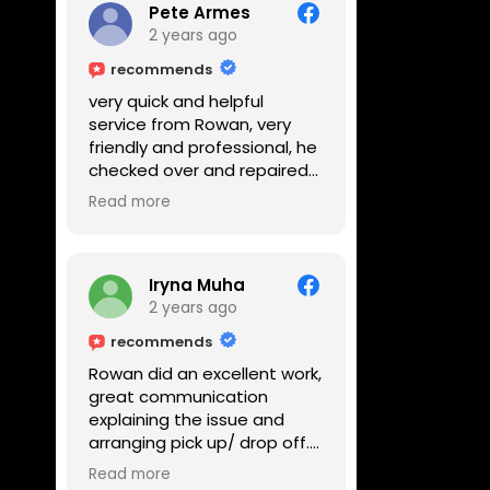
Pete Armes
2 years ago
recommends
very quick and helpful
service from Rowan, very
friendly and professional, he
checked over and repaired
my amps in front of me
Read more
within the hour, highly
recommended
Iryna Muha
2 years ago
recommends
Rowan did an excellent work,
great communication
explaining the issue and
arranging pick up/ drop off.
Reasonable price and a
Read more
great service with a smile :)