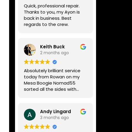
week, price was very
Quick, professional repair.
reasonable, comms were
Thanks to you, my Ayon is
great, and my Helix now
back in business. Best
works perfectly again.
regards to the crew.
Without any hesitation I
would recommend these
guys for any amp or effects
repair work.
Keith Buck
2 months ago
Absolutely brilliant service
today from Rowan on my
Mesa Boogie Nomad55
sorted all the sides with
minimum fuss and
diagnosed a new side and
fixed it
Andy Lingard
Highly recommended
3 months ago