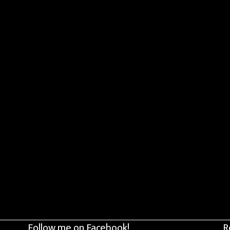
Follow me on Facebook!
R