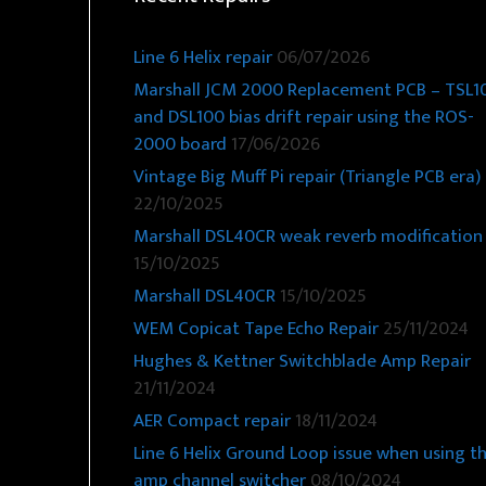
Line 6 Helix repair
06/07/2026
Marshall JCM 2000 Replacement PCB – TSL1
and DSL100 bias drift repair using the ROS-
2000 board
17/06/2026
Vintage Big Muff Pi repair (Triangle PCB era)
22/10/2025
Marshall DSL40CR weak reverb modification
15/10/2025
Marshall DSL40CR
15/10/2025
WEM Copicat Tape Echo Repair
25/11/2024
Hughes & Kettner Switchblade Amp Repair
21/11/2024
AER Compact repair
18/11/2024
Line 6 Helix Ground Loop issue when using t
amp channel switcher
08/10/2024