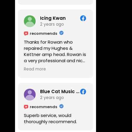
Icing Kwan
2 years ago
recommends
Thanks for Rowan who
repaired my Hughes &
Kettner amp head. Rowan is
a very professional and nice
guy. He inspected the amp
Read more
head very thoroughly and
found out why it can't be
switched on. He explained to
me on every step he's going
Blue Cat Music School
to do on the amp head. It
2 years ago
takes less than an hour for
recommends
fixing it up. Amazing!!! As
Superb service, would
suggested, we enjoyed a
thoroughly recommend.
nice coffee nearby at
Corner House Cafe before