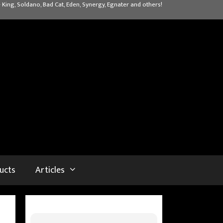
 King, Soldano, Bad Cat, Eden, Synergy, Egnater and others!
ucts
Articles