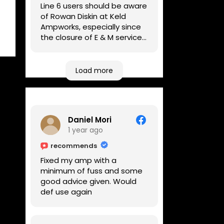
Line 6 users should be aware
of Rowan Diskin at Keld
Ampworks, especially since
the closure of E & M services,
as reputable repairers in the
UK are few and far between.
Any viable alternatives
Load more
seem to be located at
geographical extremes if
you're based more towards
the midlands, so his Newark
Daniel Mori
based workshop is like an
1 year ago
oasis. Took my Helix for a
USB port replacement and
recommends
the whole repair was
Fixed my amp with a
completed efficiently for a
minimum of fuss and some
reasonable cost while I
good advice given. Would
waited.
def use again