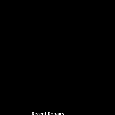
Recent Repairs