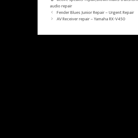
audio repair
Fender Blues Junior Repair – Urgent Repair
AV Receiver repair – Yamaha RX-V450