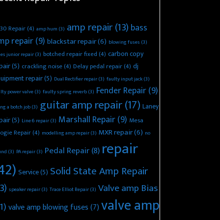
amp repair
(13)
bass
30 Repair
(4)
amp hum
(3)
mp repair
(9)
blackstar repair
(6)
blowing fuses
(3)
carbon copy
botched repair fixed
(4)
es junior repair
(3)
pair
(5)
dj
crackling noise
(4)
Delay pedal repair
(4)
uipment repair
(5)
Dual Rectifier repair
(3)
faulty input jack
(3)
Fender Repair
(9)
lty power valve
(3)
faulty spring reverb
(3)
guitar amp repair
(17)
Laney
ing a botch job
(3)
Marshall Repair
(9)
pair
(5)
Mesa
Line 6 repair
(3)
MXR repair
(6)
ogie Repair
(4)
modelling amp repair
(3)
no
repair
Pedal Repair
(8)
und
(3)
PA repair
(3)
42)
Solid State Amp Repair
Service
(5)
3)
Valve amp Bias
speaker repair
(3)
Trace Elliot Repair
(3)
valve amp
1)
valve amp blowing fuses
(7)