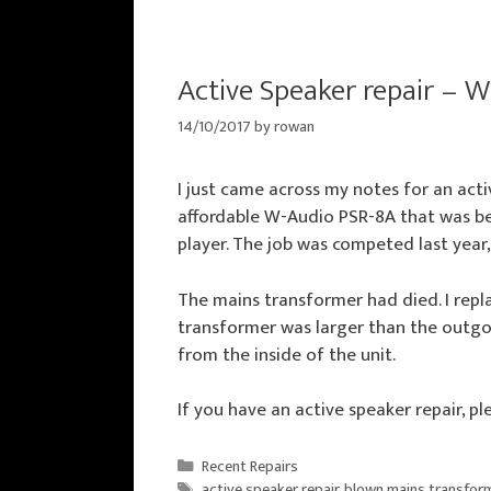
Active Speaker repair – 
14/10/2017
by
rowan
I just came across my notes for an acti
affordable W-Audio PSR-8A that was b
player. The job was competed last year,
The mains transformer had died. I repl
transformer was larger than the outgo
from the inside of the unit.
If you have an active speaker repair, p
Categories
Recent Repairs
Tags
active speaker repair
,
blown mains transfor