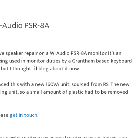
W-Audio PSR-8A
ve speaker repair on a W-Audio PSR-8A monitor. It’s an
eing used in monitor duties by a Grantham based keyboard
 but I thought I’d blog about it now.
aced this with a new 160VA unit, sourced from RS. The new
ing unit, so a small amount of plastic had to be removed
lease
get in touch
.
mer
,
monitor speaker repair
,
powered speaker repair
,
speaker repair
,
w-