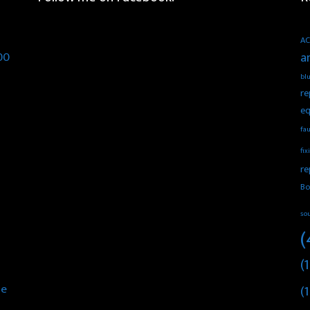
AC
00
a
blu
re
eq
fau
fix
re
Bo
so
(
(1
he
(1