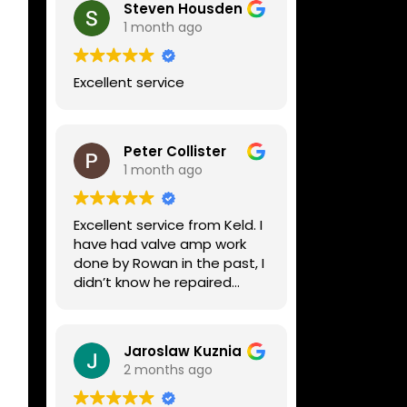
Steven Housden
1 month ago
Excellent service
Peter Collister
1 month ago
Excellent service from Keld. I
have had valve amp work
done by Rowan in the past, I
didn’t know he repaired
digital stuff like my Line6
Helix. Both he and Dave are
lovely guys who really do
Jaroslaw Kuznia
know their stuff. The
2 months ago
diagnosis and repair was
turned round in just over a