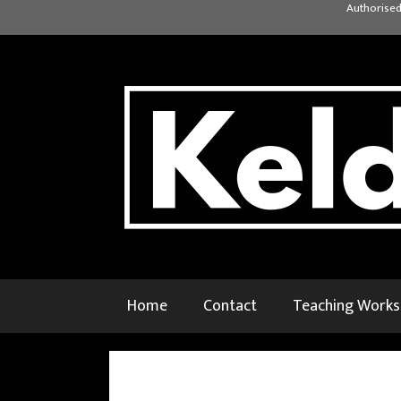
Skip
Authorised
to
content
Home
Contact
Teaching Work