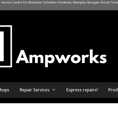
 Service Centre for Blackstar, Schertler, Friedman, Wampler, Morgan, Diezel, Tone
shops
Repair Services
Express repairs!
Prod