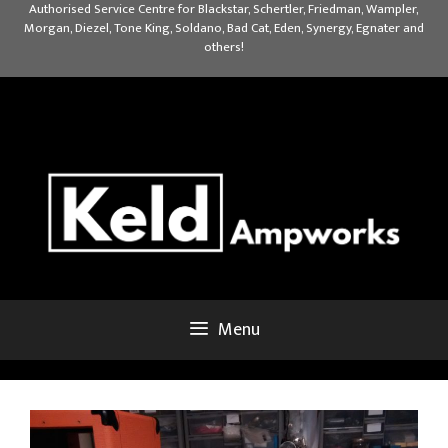
Skip
Authorised Service Centre for Blackstar, Schertler, Friedman, Wampler,
Morgan, Diezel, Tone King, Soldano, Bad Cat, Eden, Synergy, Egnater and
to
others!
content
Menu