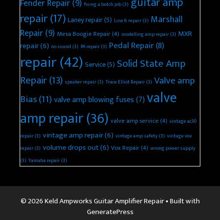
guitar amp
Fender Repair
(9)
fixing a botch job
(3)
repair
(17)
Marshall
Laney repair
(5)
Line 6 repair
(3)
Repair
(9)
MXR
Mesa Boogie Repair
(4)
modelling amp repair
(3)
Pedal Repair
(8)
repair
(6)
no sound
(3)
PA repair
(3)
repair
(42)
Solid State Amp
Service
(5)
Repair
(13)
Valve amp
speaker repair
(3)
Trace Elliot Repair
(3)
valve
Bias
(11)
valve amp blowing fuses
(7)
amp repair
(36)
valve amp service
(4)
vintage ac30
vintage amp repair
(6)
repair
(3)
vintage amp safety
(3)
vintage vox
volume drops out
(6)
Vox Repair
(4)
repair
(3)
wrong power supply
(3)
Yamaha repair
(3)
© 2026 Keld Ampworks Guitar Amplifier Repair
• Built with
GeneratePress