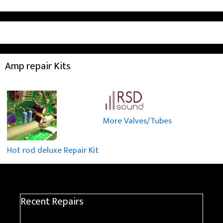
Amp repair Kits
More Valves/Tubes
Hot rod deluxe Repair Kit
Recent Repairs