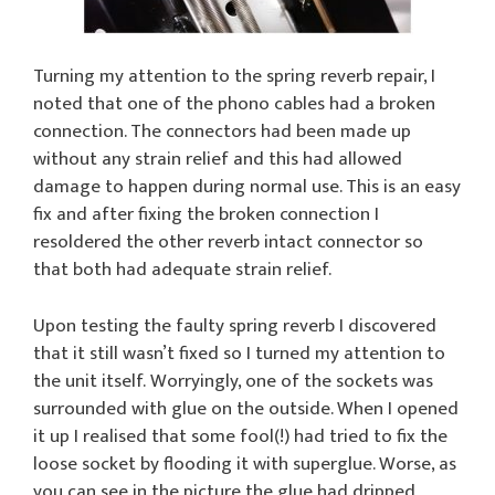
Turning my attention to the spring reverb repair, I
noted that one of the phono cables had a broken
connection. The connectors had been made up
without any strain relief and this had allowed
damage to happen during normal use. This is an easy
fix and after fixing the broken connection I
resoldered the other reverb intact connector so
that both had adequate strain relief.
Upon testing the faulty spring reverb I discovered
that it still wasn’t fixed so I turned my attention to
the unit itself. Worryingly, one of the sockets was
surrounded with glue on the outside. When I opened
it up I realised that some fool(!) had tried to fix the
loose socket by flooding it with superglue. Worse, as
you can see in the picture the glue had dripped