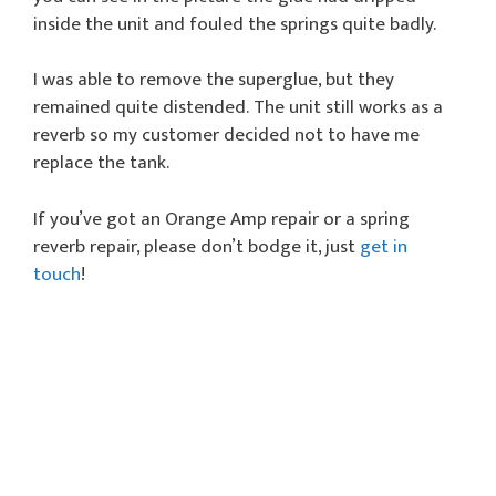
inside the unit and fouled the springs quite badly.
I was able to remove the superglue, but they
remained quite distended. The unit still works as a
reverb so my customer decided not to have me
replace the tank.
If you’ve got an Orange Amp repair or a spring
reverb repair, please don’t bodge it, just
get in
touch
!