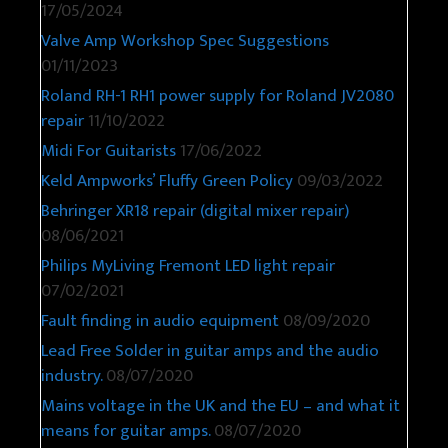
17/05/2024
Valve Amp Workshop Spec Suggestions
01/11/2023
Roland RH-1 RH1 power supply for Roland JV2080
repair
11/10/2022
Midi For Guitarists
17/06/2022
Keld Ampworks’ Fluffy Green Policy
09/03/2022
Behringer XR18 repair (digital mixer repair)
08/06/2021
Philips MyLiving Fremont LED light repair
07/02/2021
Fault finding in audio equipment
08/09/2020
Lead Free Solder in guitar amps and the audio
industry.
08/07/2020
Mains voltage in the UK and the EU – and what it
means for guitar amps.
08/07/2020