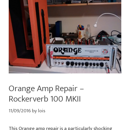
Orange Amp Repair –
Rockerverb 100 MKII
11/09/2016
by
lois
This Orange amp repair is a particularly shocking