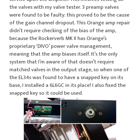
the valves with my valve tester. 3 preamp valves
were found to be faulty: this proved to be the cause
of the gain channel dropout. This Orange amp repair
didn’t require checking of the bias of the amp,
because the Rockerverb MK II has Orange’s
proprietary ‘DIVO’ power valve management,
meaning that the amp biases itself. It’s the only
system that I’m aware of that doesn’t require
matched valves in the output stage, so when one of
the EL34s was found to have a snapped key on its
base, I installed a 6L6GC in its place! I also fixed the
snapped key so it could be used.