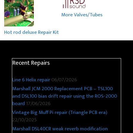
More Valves/Tubes
Hot rod deluxe Repair Kit
Recent Repairs
Line 6 Helix repair
06/07/2026
Marshall JCM 2000 Replacement PCB – TSL100
and DSL100 bias drift repair using the ROS-2000
board
17/06/2026
Vintage Big Muff Pi repair (Triangle PCB era)
22/10/2025
Marshall DSL40CR weak reverb modification