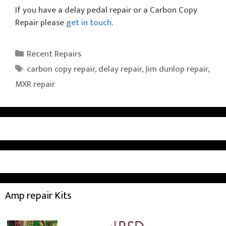
If you have a delay pedal repair or a Carbon Copy
Repair please
get in touch
.
Categories
Recent Repairs
Tags
carbon copy repair
,
delay repair
,
Jim dunlop repair
,
MXR repair
Amp repair Kits