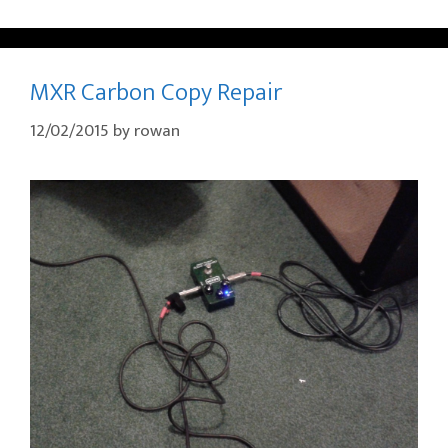
MXR Carbon Copy Repair
12/02/2015
by
rowan