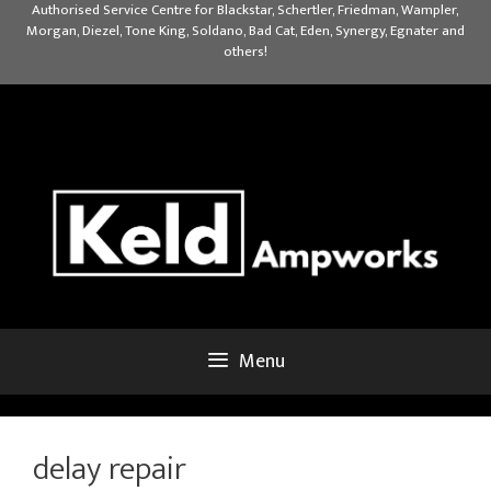
Skip
Authorised Service Centre for Blackstar, Schertler, Friedman, Wampler,
Morgan, Diezel, Tone King, Soldano, Bad Cat, Eden, Synergy, Egnater and
to
others!
content
Menu
delay repair