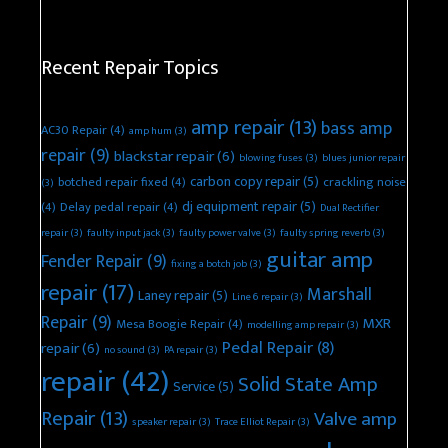
Recent Repair Topics
amp repair
(13)
bass amp
AC30 Repair
(4)
amp hum
(3)
repair
(9)
blackstar repair
(6)
blowing fuses
(3)
blues junior repair
carbon copy repair
(5)
botched repair fixed
(4)
crackling noise
(3)
dj equipment repair
(5)
(4)
Delay pedal repair
(4)
Dual Rectifier
repair
(3)
faulty input jack
(3)
faulty power valve
(3)
faulty spring reverb
(3)
guitar amp
Fender Repair
(9)
fixing a botch job
(3)
repair
(17)
Marshall
Laney repair
(5)
Line 6 repair
(3)
Repair
(9)
MXR
Mesa Boogie Repair
(4)
modelling amp repair
(3)
Pedal Repair
(8)
repair
(6)
no sound
(3)
PA repair
(3)
repair
(42)
Solid State Amp
Service
(5)
Repair
(13)
Valve amp
speaker repair
(3)
Trace Elliot Repair
(3)