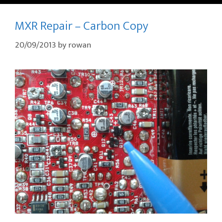
MXR Repair – Carbon Copy
20/09/2013
by
rowan