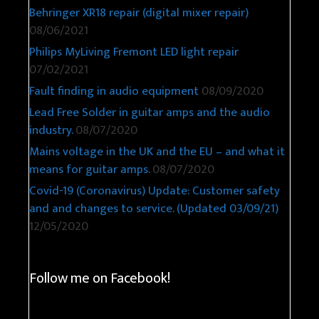
Behringer XR18 repair (digital mixer repair)
08/06/2021
Philips MyLiving Fremont LED light repair
07/02/2021
Fault finding in audio equipment
08/09/2020
Lead Free Solder in guitar amps and the audio
industry.
08/07/2020
Mains voltage in the UK and the EU – and what it
means for guitar amps.
08/07/2020
Covid-19 (Coronavirus) Update: Customer safety
and and changes to service. (Updated 03/09/21)
12/05/2020
Follow me on Facebook!