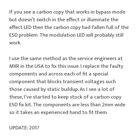
If you see a carbon copy that works in bypass mode
but doesn’t switch in the effect or illuminate the
effect LED then the carbon copy had fallen full of the
ESD problem. The modulation LED will probably still
work.
I use the same method as the service engineers at
MXR in the USA to fix this issue. I replace the faulty
components and across each of fit a special
component that blocks transient voltages such
those caused by static buildup. As I see a lot of
these, I’ve started to keep stock of a carbon copy
ESD fix kit. The components are less than 2mm wide
so it takes an experienced hand to fit them.
UPDATE: 2017