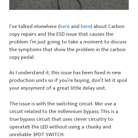
I’ve talked elsewhere (
here
and
here
) about Carbon
copy repairs and the ESD issue that causes the
problem. I’m just going to take a moment to discuss
the symptoms that show the problem in the carbon
copy pedal.
As I understand it, this issue has been fixed in new
production units so if you’re buying, don’t let it spoil
your enjoyment of a great little delay unit.
The issue is with the switching circuit. Mxr use a
circuit related to the millennium bypass. This is a
true bypass circuit that uses clever circuitry to
operateb the LED without using a chunky and
unreliable 3PDT SWITCH.