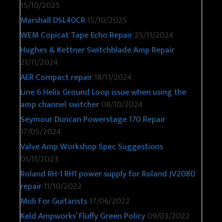
15/10/2025
Marshall DSL40CR
15/10/2025
WEM Copicat Tape Echo Repair
25/11/2024
Hughes & Kettner Switchblade Amp Repair
21/11/2024
AER Compact repair
18/11/2024
Line 6 Helix Ground Loop issue when using the
amp channel switcher
08/10/2024
Seymour Duncan Powerstage 170 Repair
17/05/2024
Valve Amp Workshop Spec Suggestions
01/11/2023
Roland RH-1 RH1 power supply for Roland JV2080
repair
11/10/2022
Midi For Guitarists
17/06/2022
Keld Ampworks’ Fluffy Green Policy
09/03/2022