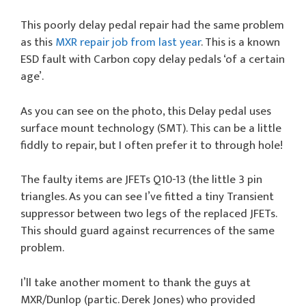
This poorly delay pedal repair had the same problem
as this
MXR repair job from last year
. This is a known
ESD fault with Carbon copy delay pedals ‘of a certain
age’.
As you can see on the photo, this Delay pedal uses
surface mount technology (SMT). This can be a little
fiddly to repair, but I often prefer it to through hole!
The faulty items are JFETs Q10-13 (the little 3 pin
triangles. As you can see I’ve fitted a tiny Transient
suppressor between two legs of the replaced JFETs.
This should guard against recurrences of the same
problem.
I’ll take another moment to thank the guys at
MXR/Dunlop (partic. Derek Jones) who provided