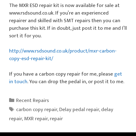
The MXR ESD repair kit is now available for sale at
www.rsdsound.co.uk. If you’re an experienced
repairer and skilled with SMT repairs then you can
purchase this kit. If in doubt, just post it to me and I’ll
sort it for you.
http://www.rsdsound.co.uk/product/mxr-carbon-
copy-esd-repair-kit/
If you have a carbon copy repair for me, please
get
in touch
. You can drop the pedal in, or post it to me.
Categories
Recent Repairs
Tags
carbon copy repair
,
Delay pedal repair
,
delay
repair
,
MXR repair
,
repair