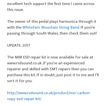
excellent tech support the first time I came across
this issue.
The owner of this pedal plays harmonica through it
with the
Whitefern Mountain String Band
. If you’re
passing through South Wales, then check them out!
UPDATE: 2017
The MXR ESD repair kit is now available for sale at
www.rsdsound.co.uk. If you’re an experienced
repairer and skilled with SMT repairs then you can
purchase this kit. If in doubt, just post it to me and I’ll
sort it for you.
http://www.rsdsound.co.uk/product/mxr-carbon-
copy-esd-repair-kit/