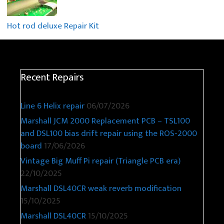
Hot rod deluxe Repair Kit
Recent Repairs
Line 6 Helix repair
06/07/2026
Marshall JCM 2000 Replacement PCB – TSL100
and DSL100 bias drift repair using the ROS-2000
board
17/06/2026
Vintage Big Muff Pi repair (Triangle PCB era)
22/10/2025
Marshall DSL40CR weak reverb modification
15/10/2025
Marshall DSL40CR
15/10/2025