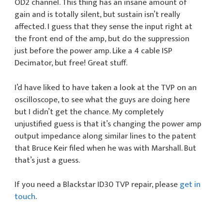
OD2 channel. This thing has an insane amount of
gain and is totally silent, but sustain isn’t really
affected. I guess that they sense the input right at
the front end of the amp, but do the suppression
just before the power amp. Like a 4 cable ISP
Decimator, but free! Great stuff.
I’d have liked to have taken a look at the TVP on an
oscilloscope, to see what the guys are doing here
but I didn’t get the chance. My completely
unjustified guess is that it’s changing the power amp
output impedance along similar lines to the patent
that Bruce Keir filed when he was with Marshall. But
that’s just a guess.
If you need a Blackstar ID30 TVP repair, please
get in
touch
.