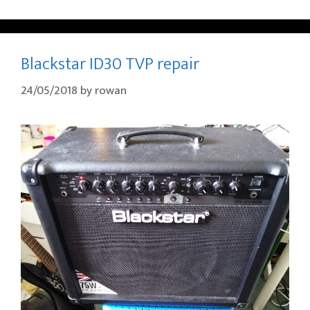
Blackstar ID30 TVP repair
24/05/2018
by
rowan