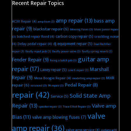
Recent Repair Topics
amp repair
(13)
bass amp
AC30 Repair
(4)
amp hum
(3)
repair
(9)
blackstar repair
(6)
blowing fuses
(3)
blues junior repair
carbon copy repair
(5)
botched repair fixed
(4)
crackling noise
(3)
dj equipment repair
(5)
(4)
Delay pedal repair
(4)
Dual Rectifier
repair
(3)
faulty input jack
(3)
faulty power valve
(3)
faulty spring reverb
(3)
guitar amp
Fender Repair
(9)
fixing a botch job
(3)
repair
(17)
Marshall
Laney repair
(5)
Line 6 repair
(3)
Repair
(9)
MXR
Mesa Boogie Repair
(4)
modelling amp repair
(3)
Pedal Repair
(8)
repair
(6)
no sound
(3)
PA repair
(3)
repair
(42)
Solid State Amp
Service
(5)
Repair
(13)
Valve amp
speaker repair
(3)
Trace Elliot Repair
(3)
valve
Bias
(11)
valve amp blowing fuses
(7)
amp repair
(36)
valve amp service
(4)
vintage ac30