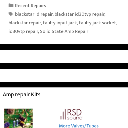
Categories
Recent Repairs
Tags
blackstar id repair
,
blackstar id30tvp repair
,
blackstar repair
,
faulty input jack
,
faulty jack socket
,
id30vtp repair
,
Solid State Amp Repair
Amp repair Kits
More Valves/Tubes