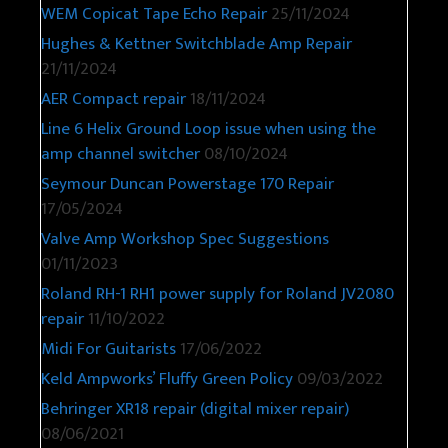
WEM Copicat Tape Echo Repair
25/11/2024
Hughes & Kettner Switchblade Amp Repair
21/11/2024
AER Compact repair
18/11/2024
Line 6 Helix Ground Loop issue when using the
amp channel switcher
08/10/2024
Seymour Duncan Powerstage 170 Repair
17/05/2024
Valve Amp Workshop Spec Suggestions
01/11/2023
Roland RH-1 RH1 power supply for Roland JV2080
repair
11/10/2022
Midi For Guitarists
17/06/2022
Keld Ampworks’ Fluffy Green Policy
09/03/2022
Behringer XR18 repair (digital mixer repair)
08/06/2021