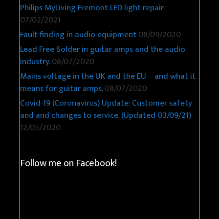
Philips MyLiving Fremont LED light repair
07/02/2021
Fault finding in audio equipment
08/09/2020
Lead Free Solder in guitar amps and the audio
industry.
08/07/2020
Mains voltage in the UK and the EU – and what it
means for guitar amps.
08/07/2020
Covid-19 (Coronavirus) Update: Customer safety
and and changes to service. (Updated 03/09/21)
12/05/2020
Follow me on Facebook!