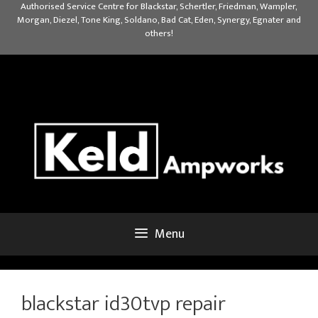
Skip
Authorised Service Centre for Blackstar, Schertler, Friedman, Wampler,
Morgan, Diezel, Tone King, Soldano, Bad Cat, Eden, Synergy, Egnater and
to
others!
content
Menu
blackstar id30tvp repair