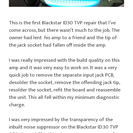
This is the first Blackstar ID30 TVP repair that I’ve
come across, but there wasn’t much to the job. The
owner had lent his amp to a friend and the tip of
the jack socket had fallen off inside the amp.
I was really impressed with the build quality on this
amp and it was very easy to work on. It was a very
quick job to remove the separate input jack PCB,
desolder the socket, remove the offending jack tip,
resolder the socket, refit the board and reassemble
the unit. This all fell within my minimum diagnostic
charge.
I was very impressed by the transparency of the
inbuilt noise suppressor on the Blackstar ID:30 TVP