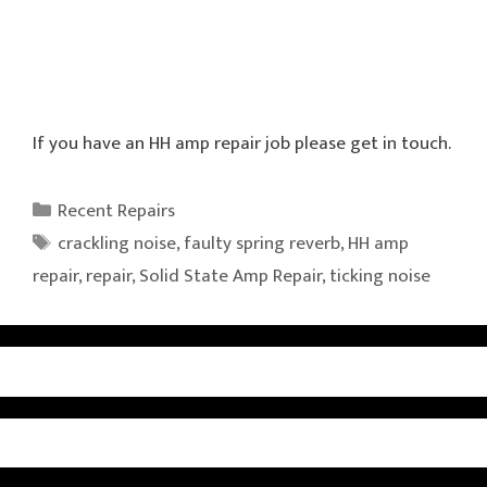
If you have an HH amp repair job please get in touch.
Categories
Recent Repairs
Tags
crackling noise
,
faulty spring reverb
,
HH amp
repair
,
repair
,
Solid State Amp Repair
,
ticking noise