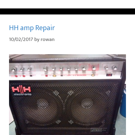
HH amp Repair
10/02/2017
by
rowan