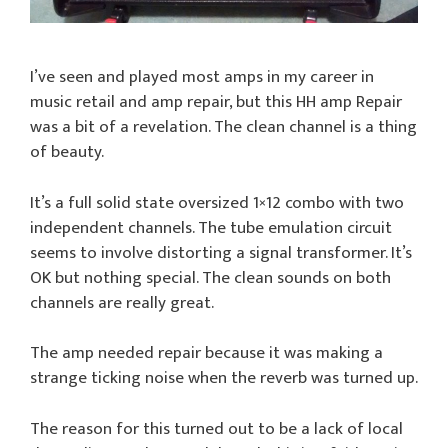
I’ve seen and played most amps in my career in
music retail and amp repair, but this HH amp Repair
was a bit of a revelation. The clean channel is a thing
of beauty.
It’s a full solid state oversized 1×12 combo with two
independent channels. The tube emulation circuit
seems to involve distorting a signal transformer. It’s
OK but nothing special. The clean sounds on both
channels are really great.
The amp needed repair because it was making a
strange ticking noise when the reverb was turned up.
The reason for this turned out to be a lack of local