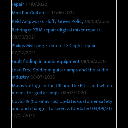
repair
11/10/2022
Midi For Guitarists
17/06/2022
Keld Ampworks’ Fluffy Green Policy
09/03/2022
Behringer XR18 repair (digital mixer repair)
08/06/2021
Philips MyLiving Fremont LED light repair
07/02/2021
Fault finding in audio equipment
08/09/2020
Lead Free Solder in guitar amps and the audio
industry.
08/07/2020
Mains voltage in the UK and the EU – and what it
means for guitar amps.
08/07/2020
Covid-19 (Coronavirus) Update: Customer safety
and and changes to service. (Updated 03/09/21)
12/05/2020