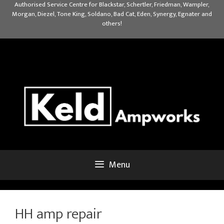
Skip
Authorised Service Centre for Blackstar, Schertler, Friedman, Wampler,
Morgan, Diezel, Tone King, Soldano, Bad Cat, Eden, Synergy, Egnater and
to
others!
content
Menu
HH amp repair