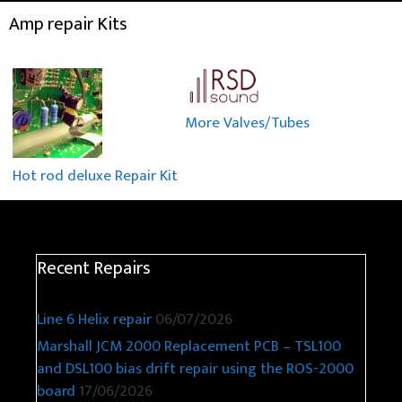
Amp repair Kits
More Valves/Tubes
Hot rod deluxe Repair Kit
Recent Repairs
Line 6 Helix repair
06/07/2026
Marshall JCM 2000 Replacement PCB – TSL100
and DSL100 bias drift repair using the ROS-2000
board
17/06/2026