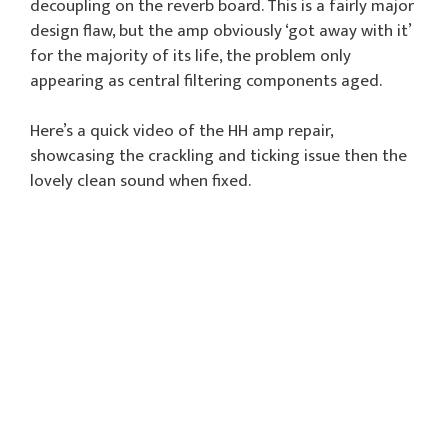
decoupling on the reverb board. This is a fairly major
design flaw, but the amp obviously ‘got away with it’
for the majority of its life, the problem only
appearing as central filtering components aged.
Here’s a quick video of the HH amp repair,
showcasing the crackling and ticking issue then the
lovely clean sound when fixed.