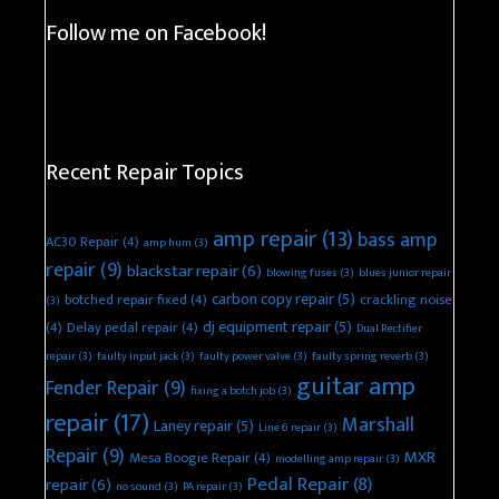
Follow me on Facebook!
Recent Repair Topics
amp repair
(13)
bass amp
AC30 Repair
(4)
amp hum
(3)
repair
(9)
blackstar repair
(6)
blowing fuses
(3)
blues junior repair
carbon copy repair
(5)
botched repair fixed
(4)
crackling noise
(3)
dj equipment repair
(5)
(4)
Delay pedal repair
(4)
Dual Rectifier
repair
(3)
faulty input jack
(3)
faulty power valve
(3)
faulty spring reverb
(3)
guitar amp
Fender Repair
(9)
fixing a botch job
(3)
repair
(17)
Marshall
Laney repair
(5)
Line 6 repair
(3)
Repair
(9)
MXR
Mesa Boogie Repair
(4)
modelling amp repair
(3)
Pedal Repair
(8)
repair
(6)
no sound
(3)
PA repair
(3)