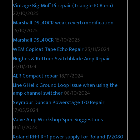
Vintage Big Muff Pi repair (Triangle PCB era)
22/10/2025
Marshall DSL40CR weak reverb modification
15/10/2025
Marshall DSL40CR
15/10/2025
WEM Copicat Tape Echo Repair
25/11/2024
Hughes & Kettner Switchblade Amp Repair
21/11/2024
AER Compact repair
18/11/2024
Line 6 Helix Ground Loop issue when using the
amp channel switcher
08/10/2024
Seymour Duncan Powerstage 170 Repair
17/05/2024
Valve Amp Workshop Spec Suggestions
01/11/2023
Roland RH-1 RH1 power supply for Roland JV2080