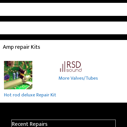
Amp repair Kits
More Valves/Tubes
Hot rod deluxe Repair Kit
Recent Repairs