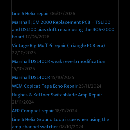
Line 6 Helix repair
06/07/2026
Marshall JCM 2000 Replacement PCB – TSL100
and DSL100 bias drift repair using the ROS-2000
board
17/06/2026
Vintage Big Muff Pi repair (Triangle PCB era)
22/10/2025
Marshall DSL40CR weak reverb modification
15/10/2025
Marshall DSL40CR
15/10/2025
WEM Copicat Tape Echo Repair
25/11/2024
Hughes & Kettner Switchblade Amp Repair
21/11/2024
AER Compact repair
18/11/2024
Line 6 Helix Ground Loop issue when using the
amp channel switcher
08/10/2024