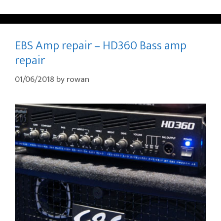
EBS Amp repair – HD360 Bass amp
repair
01/06/2018
by
rowan