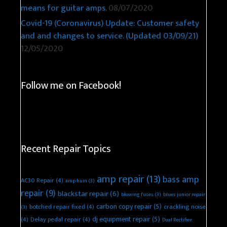
means for guitar amps.
08/07/2020
Covid-19 (Coronavirus) Update: Customer safety
and and changes to service. (Updated 03/09/21)
12/05/2020
Follow me on Facebook!
Recent Repair Topics
amp repair
(13)
bass amp
AC30 Repair
(4)
amp hum
(3)
repair
(9)
blackstar repair
(6)
blowing fuses
(3)
blues junior repair
carbon copy repair
(5)
botched repair fixed
(4)
crackling noise
(3)
dj equipment repair
(5)
(4)
Delay pedal repair
(4)
Dual Rectifier