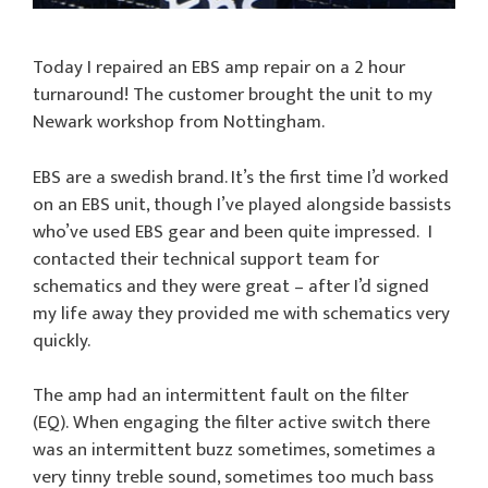
Today I repaired an EBS amp repair on a 2 hour
turnaround! The customer brought the unit to my
Newark workshop from Nottingham.
EBS are a swedish brand. It’s the first time I’d worked
on an EBS unit, though I’ve played alongside bassists
who’ve used EBS gear and been quite impressed. I
contacted their technical support team for
schematics and they were great – after I’d signed
my life away they provided me with schematics very
quickly.
The amp had an intermittent fault on the filter
(EQ). When engaging the filter active switch there
was an intermittent buzz sometimes, sometimes a
very tinny treble sound, sometimes too much bass