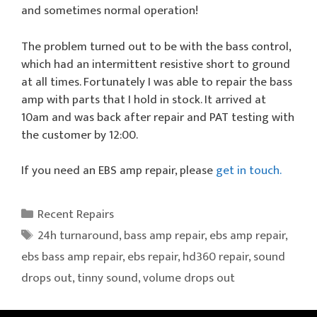
and sometimes normal operation!
The problem turned out to be with the bass control,
which had an intermittent resistive short to ground
at all times. Fortunately I was able to repair the bass
amp with parts that I hold in stock. It arrived at
10am and was back after repair and PAT testing with
the customer by 12:00.
If you need an EBS amp repair, please
get in touch.
Categories
Recent Repairs
Tags
24h turnaround
,
bass amp repair
,
ebs amp repair
,
ebs bass amp repair
,
ebs repair
,
hd360 repair
,
sound
drops out
,
tinny sound
,
volume drops out