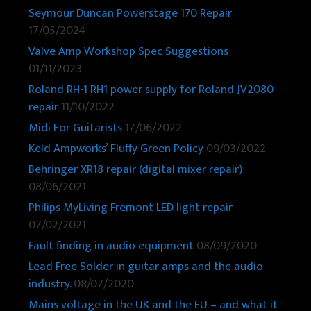
Seymour Duncan Powerstage 170 Repair
17/05/2024
Valve Amp Workshop Spec Suggestions
01/11/2023
Roland RH-1 RH1 power supply for Roland JV2080
repair
11/10/2022
Midi For Guitarists
17/06/2022
Keld Ampworks’ Fluffy Green Policy
09/03/2022
Behringer XR18 repair (digital mixer repair)
08/06/2021
Philips MyLiving Fremont LED light repair
07/02/2021
Fault finding in audio equipment
08/09/2020
Lead Free Solder in guitar amps and the audio
industry.
08/07/2020
Mains voltage in the UK and the EU – and what it