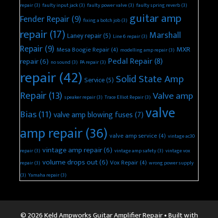
repair
(3)
faulty input jack
(3)
faulty power valve
(3)
faulty spring reverb
(3)
guitar amp
Fender Repair
(9)
fixing a botch job
(3)
repair
(17)
Marshall
Laney repair
(5)
Line 6 repair
(3)
Repair
(9)
MXR
Mesa Boogie Repair
(4)
modelling amp repair
(3)
Pedal Repair
(8)
repair
(6)
no sound
(3)
PA repair
(3)
repair
(42)
Solid State Amp
Service
(5)
Repair
(13)
Valve amp
speaker repair
(3)
Trace Elliot Repair
(3)
valve
Bias
(11)
valve amp blowing fuses
(7)
amp repair
(36)
valve amp service
(4)
vintage ac30
vintage amp repair
(6)
repair
(3)
vintage amp safety
(3)
vintage vox
volume drops out
(6)
Vox Repair
(4)
repair
(3)
wrong power supply
(3)
Yamaha repair
(3)
© 2026 Keld Ampworks Guitar Amplifier Repair
• Built with