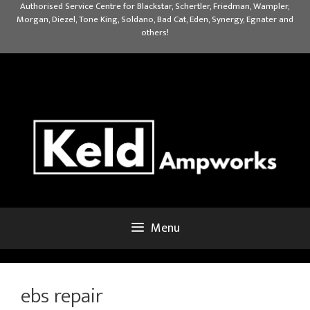
Skip
Authorised Service Centre for Blackstar, Schertler, Friedman, Wampler,
Morgan, Diezel, Tone King, Soldano, Bad Cat, Eden, Synergy, Egnater and
to
others!
content
Menu
ebs repair