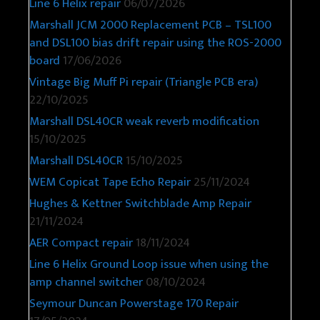
Line 6 Helix repair
06/07/2026
Marshall JCM 2000 Replacement PCB – TSL100
and DSL100 bias drift repair using the ROS-2000
board
17/06/2026
Vintage Big Muff Pi repair (Triangle PCB era)
22/10/2025
Marshall DSL40CR weak reverb modification
15/10/2025
Marshall DSL40CR
15/10/2025
WEM Copicat Tape Echo Repair
25/11/2024
Hughes & Kettner Switchblade Amp Repair
21/11/2024
AER Compact repair
18/11/2024
Line 6 Helix Ground Loop issue when using the
amp channel switcher
08/10/2024
Seymour Duncan Powerstage 170 Repair