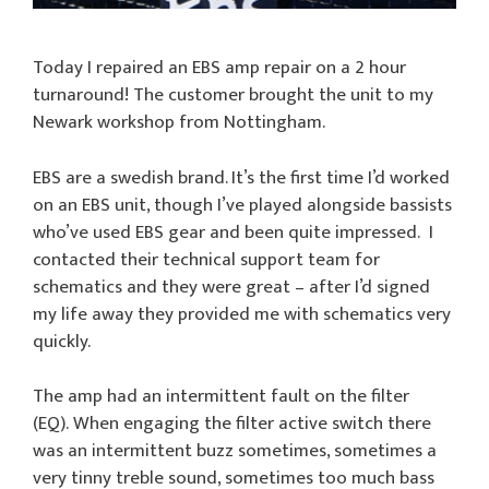
Today I repaired an EBS amp repair on a 2 hour
turnaround! The customer brought the unit to my
Newark workshop from Nottingham.
EBS are a swedish brand. It’s the first time I’d worked
on an EBS unit, though I’ve played alongside bassists
who’ve used EBS gear and been quite impressed. I
contacted their technical support team for
schematics and they were great – after I’d signed
my life away they provided me with schematics very
quickly.
The amp had an intermittent fault on the filter
(EQ). When engaging the filter active switch there
was an intermittent buzz sometimes, sometimes a
very tinny treble sound, sometimes too much bass