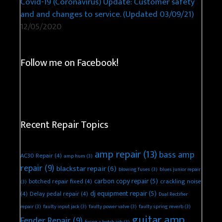
Covid-19 (Coronavirus) Update: Customer safety
and and changes to service. (Updated 03/09/21)
12/05/2020
Follow me on Facebook!
Recent Repair Topics
amp repair
(13)
bass amp
AC30 Repair
(4)
amp hum
(3)
repair
(9)
blackstar repair
(6)
blowing fuses
(3)
blues junior repair
carbon copy repair
(5)
botched repair fixed
(4)
crackling noise
(3)
dj equipment repair
(5)
(4)
Delay pedal repair
(4)
Dual Rectifier
repair
(3)
faulty input jack
(3)
faulty power valve
(3)
faulty spring reverb
(3)
guitar amp
Fender Repair
(9)