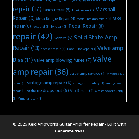
fixing a botch job
(3)
repair
(17)
Marshall
Laney repair
(5)
Line 6 repair
(3)
Repair
(9)
MXR
Mesa Boogie Repair
(4)
modelling amp repair
(3)
Pedal Repair
(8)
repair
(6)
no sound
(3)
PA repair
(3)
repair
(42)
Solid State Amp
Service
(5)
Repair
(13)
Valve amp
speaker repair
(3)
Trace Elliot Repair
(3)
valve
Bias
(11)
valve amp blowing fuses
(7)
amp repair
(36)
valve amp service
(4)
vintage ac30
vintage amp repair
(6)
repair
(3)
vintage amp safety
(3)
vintage vox
volume drops out
(6)
Vox Repair
(4)
repair
(3)
wrong power supply
(3)
Yamaha repair
(3)
© 2026 Keld Ampworks Guitar Amplifier Repair
• Built with
GeneratePress