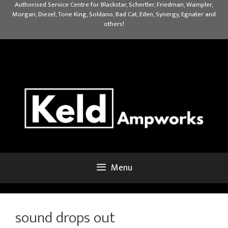
Skip
Authorised Service Centre for Blackstar, Schertler, Friedman, Wampler,
Morgan, Diezel, Tone King, Soldano, Bad Cat, Eden, Synergy, Egnater and
to
others!
content
Menu
sound drops out