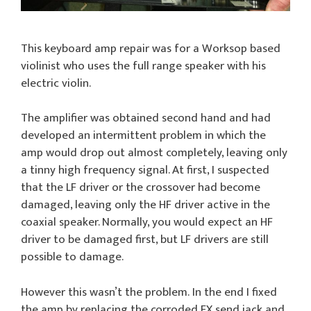
This keyboard amp repair was for a Worksop based
violinist who uses the full range speaker with his
electric violin.
The amplifier was obtained second hand and had
developed an intermittent problem in which the
amp would drop out almost completely, leaving only
a tinny high frequency signal. At first, I suspected
that the LF driver or the crossover had become
damaged, leaving only the HF driver active in the
coaxial speaker. Normally, you would expect an HF
driver to be damaged first, but LF drivers are still
possible to damage.
However this wasn’t the problem. In the end I fixed
the amp by replacing the corroded FX send jack and