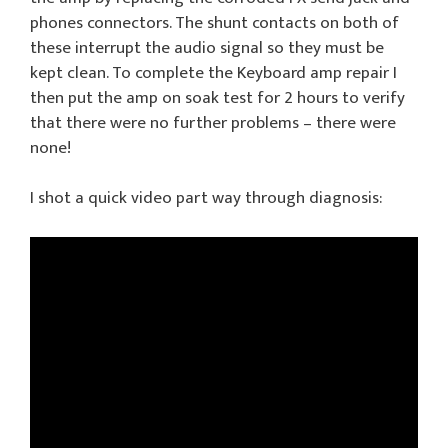
phones connectors. The shunt contacts on both of
these interrupt the audio signal so they must be
kept clean. To complete the Keyboard amp repair I
then put the amp on soak test for 2 hours to verify
that there were no further problems – there were
none!
I shot a quick video part way through diagnosis: