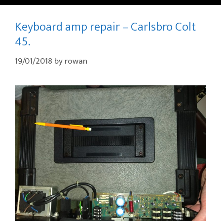
Keyboard amp repair – Carlsbro Colt
45.
19/01/2018
by
rowan