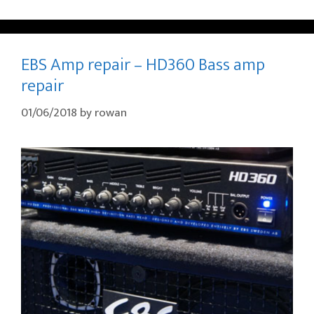
EBS Amp repair – HD360 Bass amp
repair
01/06/2018
by
rowan