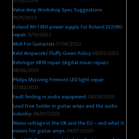
17/05/2024
Valve Amp Workshop Spec Suggestions
01/11/2023
Roland RH-1 RH1 power supply for Roland JV2080
repair
11/10/2022
Midi For Guitarists
17/06/2022
Keld Ampworks’ Fluffy Green Policy
09/03/2022
Behringer XR18 repair (digital mixer repair)
08/06/2021
Philips MyLiving Fremont LED light repair
07/02/2021
Fault finding in audio equipment
08/09/2020
Lead Free Solder in guitar amps and the audio
industry.
08/07/2020
Mains voltage in the UK and the EU – and what it
means for guitar amps.
08/07/2020