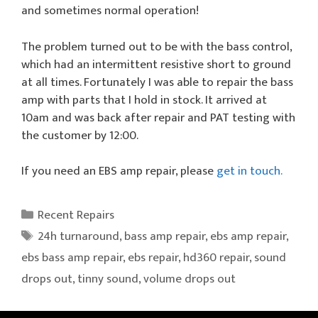
and sometimes normal operation!
The problem turned out to be with the bass control,
which had an intermittent resistive short to ground
at all times. Fortunately I was able to repair the bass
amp with parts that I hold in stock. It arrived at
10am and was back after repair and PAT testing with
the customer by 12:00.
If you need an EBS amp repair, please
get in touch.
Categories
Recent Repairs
Tags
24h turnaround
,
bass amp repair
,
ebs amp repair
,
ebs bass amp repair
,
ebs repair
,
hd360 repair
,
sound
drops out
,
tinny sound
,
volume drops out