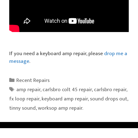
If you need a keyboard amp repair, please
drop me a
message
.
Categories
Recent Repairs
Tags
amp repair
,
carlsbro colt 45 repair
,
carlsbro repair
,
fx loop repair
,
keyboard amp repair
,
sound drops out
,
tinny sound
,
worksop amp repair.