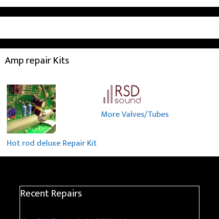
Amp repair Kits
More Valves/Tubes
Hot rod deluxe Repair Kit
Recent Repairs