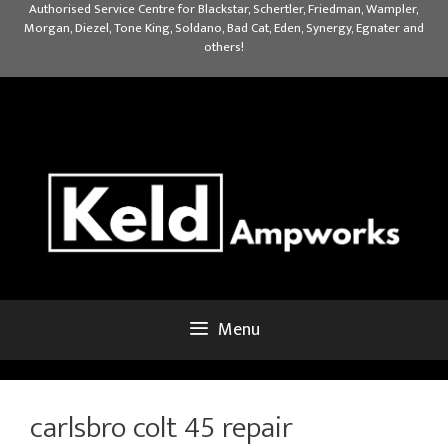
Skip
Authorised Service Centre for Blackstar, Schertler, Friedman, Wampler,
Morgan, Diezel, Tone King, Soldano, Bad Cat, Eden, Synergy, Egnater and
to
others!
content
Menu
carlsbro colt 45 repair