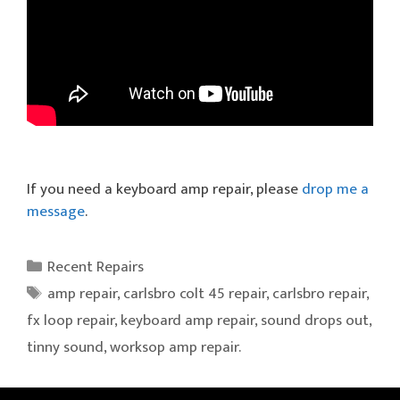
If you need a keyboard amp repair, please
drop me a
message
.
Categories
Recent Repairs
Tags
amp repair
,
carlsbro colt 45 repair
,
carlsbro repair
,
fx loop repair
,
keyboard amp repair
,
sound drops out
,
tinny sound
,
worksop amp repair.