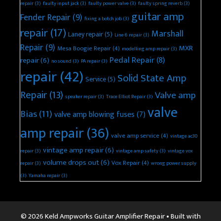
repair
(3)
faulty input jack
(3)
faulty power valve
(3)
faulty spring reverb
(3)
guitar amp
Fender Repair
(9)
fixing a botch job
(3)
repair
(17)
Marshall
Laney repair
(5)
Line 6 repair
(3)
Repair
(9)
MXR
Mesa Boogie Repair
(4)
modelling amp repair
(3)
Pedal Repair
(8)
repair
(6)
no sound
(3)
PA repair
(3)
repair
(42)
Solid State Amp
Service
(5)
Repair
(13)
Valve amp
speaker repair
(3)
Trace Elliot Repair
(3)
valve
Bias
(11)
valve amp blowing fuses
(7)
amp repair
(36)
valve amp service
(4)
vintage ac30
vintage amp repair
(6)
repair
(3)
vintage amp safety
(3)
vintage vox
volume drops out
(6)
Vox Repair
(4)
repair
(3)
wrong power supply
(3)
Yamaha repair
(3)
© 2026 Keld Ampworks Guitar Amplifier Repair
• Built with