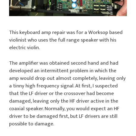
This keyboard amp repair was for a Worksop based
violinist who uses the full range speaker with his
electric violin.
The amplifier was obtained second hand and had
developed an intermittent problem in which the
amp would drop out almost completely, leaving only
a tinny high frequency signal. At first, I suspected
that the LF driver or the crossover had become
damaged, leaving only the HF driver active in the
coaxial speaker. Normally, you would expect an HF
driver to be damaged first, but LF drivers are still
possible to damage.