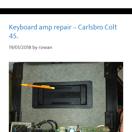
Keyboard amp repair – Carlsbro Colt
45.
19/01/2018
by
rowan