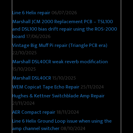
Line 6 Helix repair
06/07/2026
Marshall JCM 2000 Replacement PCB – TSL100
and DSL100 bias drift repair using the ROS-2000
board
17/06/2026
Vintage Big Muff Pi repair (Triangle PCB era)
22/10/2025
Marshall DSL40CR weak reverb modification
15/10/2025
Marshall DSL40CR
15/10/2025
WEM Copicat Tape Echo Repair
25/11/2024
Hughes & Kettner Switchblade Amp Repair
21/11/2024
AER Compact repair
18/11/2024
Line 6 Helix Ground Loop issue when using the
amp channel switcher
08/10/2024