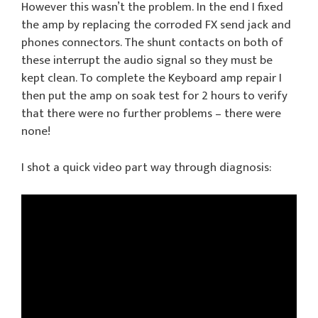
However this wasn’t the problem. In the end I fixed
the amp by replacing the corroded FX send jack and
phones connectors. The shunt contacts on both of
these interrupt the audio signal so they must be
kept clean. To complete the Keyboard amp repair I
then put the amp on soak test for 2 hours to verify
that there were no further problems – there were
none!
I shot a quick video part way through diagnosis: