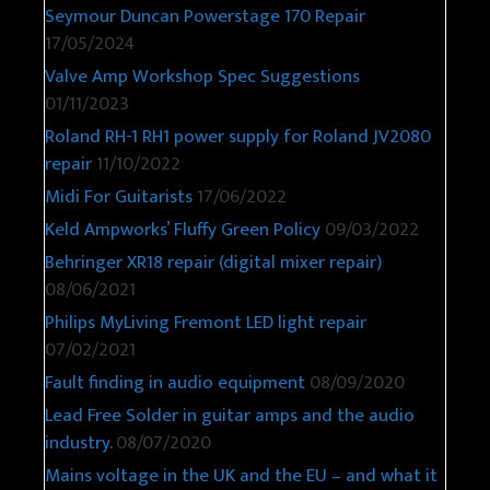
Seymour Duncan Powerstage 170 Repair
17/05/2024
Valve Amp Workshop Spec Suggestions
01/11/2023
Roland RH-1 RH1 power supply for Roland JV2080
repair
11/10/2022
Midi For Guitarists
17/06/2022
Keld Ampworks’ Fluffy Green Policy
09/03/2022
Behringer XR18 repair (digital mixer repair)
08/06/2021
Philips MyLiving Fremont LED light repair
07/02/2021
Fault finding in audio equipment
08/09/2020
Lead Free Solder in guitar amps and the audio
industry.
08/07/2020
Mains voltage in the UK and the EU – and what it