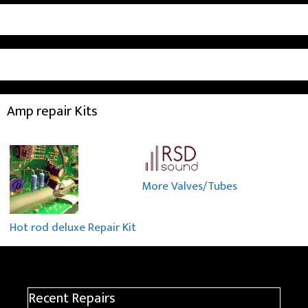
Amp repair Kits
More Valves/Tubes
Hot rod deluxe Repair Kit
Recent Repairs