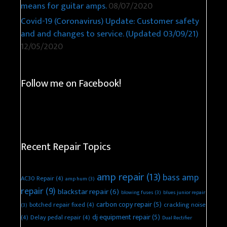
means for guitar amps.
08/07/2020
Covid-19 (Coronavirus) Update: Customer safety
and and changes to service. (Updated 03/09/21)
12/05/2020
Follow me on Facebook!
Recent Repair Topics
amp repair
(13)
bass amp
AC30 Repair
(4)
amp hum
(3)
repair
(9)
blackstar repair
(6)
blowing fuses
(3)
blues junior repair
carbon copy repair
(5)
botched repair fixed
(4)
crackling noise
(3)
dj equipment repair
(5)
(4)
Delay pedal repair
(4)
Dual Rectifier