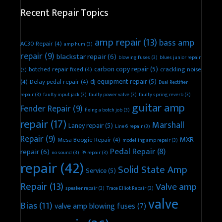
Recent Repair Topics
amp repair
(13)
bass amp
AC30 Repair
(4)
amp hum
(3)
repair
(9)
blackstar repair
(6)
blowing fuses
(3)
blues junior repair
carbon copy repair
(5)
botched repair fixed
(4)
crackling noise
(3)
dj equipment repair
(5)
(4)
Delay pedal repair
(4)
Dual Rectifier
repair
(3)
faulty input jack
(3)
faulty power valve
(3)
faulty spring reverb
(3)
guitar amp
Fender Repair
(9)
fixing a botch job
(3)
repair
(17)
Marshall
Laney repair
(5)
Line 6 repair
(3)
Repair
(9)
MXR
Mesa Boogie Repair
(4)
modelling amp repair
(3)
Pedal Repair
(8)
repair
(6)
no sound
(3)
PA repair
(3)
repair
(42)
Solid State Amp
Service
(5)
Repair
(13)
Valve amp
speaker repair
(3)
Trace Elliot Repair
(3)
valve
Bias
(11)
valve amp blowing fuses
(7)