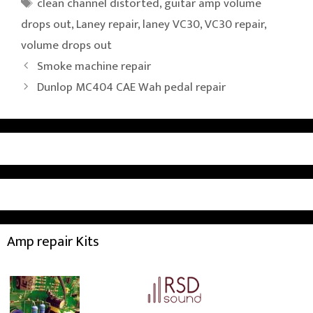
Tags
clean channel distorted
,
guitar amp volume
drops out
,
Laney repair
,
laney VC30
,
VC30 repair
,
volume drops out
Smoke machine repair
Dunlop MC404 CAE Wah pedal repair
Amp repair Kits