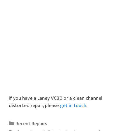
If you have a Laney VC30 or a clean channel
distorted repair, please
get in touch
.
Categories
Recent Repairs