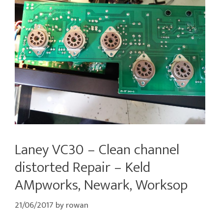
Laney VC30 – Clean channel
distorted Repair – Keld
AMpworks, Newark, Worksop
21/06/2017
by
rowan