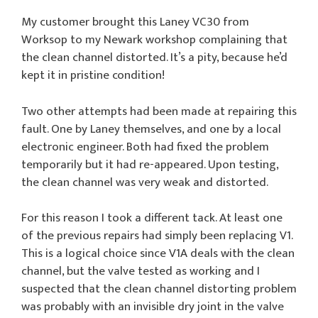
My customer brought this Laney VC30 from
Worksop to my Newark workshop complaining that
the clean channel distorted. It’s a pity, because he’d
kept it in pristine condition!
Two other attempts had been made at repairing this
fault. One by Laney themselves, and one by a local
electronic engineer. Both had fixed the problem
temporarily but it had re-appeared. Upon testing,
the clean channel was very weak and distorted.
For this reason I took a different tack. At least one
of the previous repairs had simply been replacing V1.
This is a logical choice since V1A deals with the clean
channel, but the valve tested as working and I
suspected that the clean channel distorting problem
was probably with an invisible dry joint in the valve