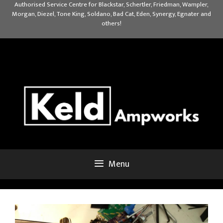
Skip
Authorised Service Centre for Blackstar, Schertler, Friedman, Wampler,
Morgan, Diezel, Tone King, Soldano, Bad Cat, Eden, Synergy, Egnater and
to
others!
content
Menu