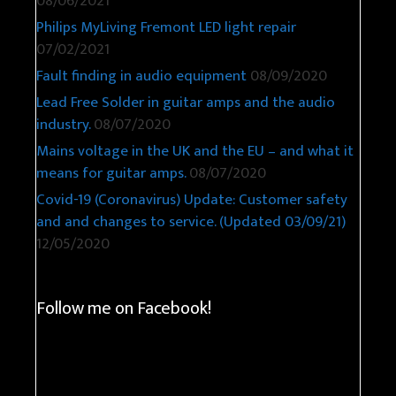
08/06/2021
Philips MyLiving Fremont LED light repair
07/02/2021
Fault finding in audio equipment
08/09/2020
Lead Free Solder in guitar amps and the audio
industry.
08/07/2020
Mains voltage in the UK and the EU – and what it
means for guitar amps.
08/07/2020
Covid-19 (Coronavirus) Update: Customer safety
and and changes to service. (Updated 03/09/21)
12/05/2020
Follow me on Facebook!