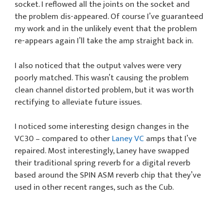
socket. I reflowed all the joints on the socket and
the problem dis-appeared. Of course I’ve guaranteed
my work and in the unlikely event that the problem
re-appears again I’ll take the amp straight back in.
I also noticed that the output valves were very
poorly matched. This wasn’t causing the problem
clean channel distorted problem, but it was worth
rectifying to alleviate future issues.
I noticed some interesting design changes in the
VC30 – compared to other
Laney VC
amps that I’ve
repaired. Most interestingly, Laney have swapped
their traditional spring reverb for a digital reverb
based around the SPIN ASM reverb chip that they’ve
used in other recent ranges, such as the Cub.