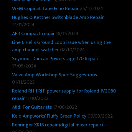
WEM Copicat Tape Echo Repair
25/11/2024
Hughes & Kettner Switchblade Amp Repair
21/11/2024
AER Compact repair
18/11/2024
Line 6 Helix Ground Loop issue when using the
amp channel switcher
08/10/2024
Seymour Duncan Powerstage 170 Repair
17/05/2024
Valve Amp Workshop Spec Suggestions
01/11/2023
Roland RH-1 RH1 power supply for Roland JV2080
repair
11/10/2022
Midi For Guitarists
17/06/2022
Keld Ampworks’ Fluffy Green Policy
09/03/2022
Behringer XR18 repair (digital mixer repair)