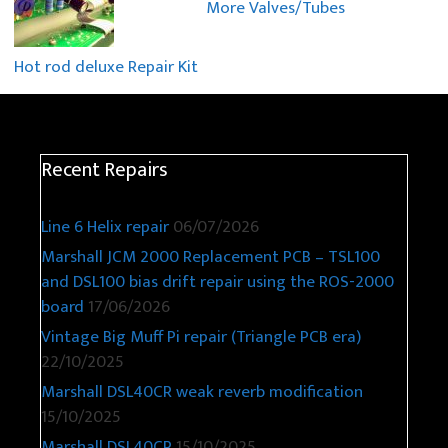
More Valves/Tubes
Hot rod deluxe Repair Kit
Recent Repairs
Line 6 Helix repair
06/07/2026
Marshall JCM 2000 Replacement PCB – TSL100
and DSL100 bias drift repair using the ROS-2000
board
17/06/2026
Vintage Big Muff Pi repair (Triangle PCB era)
22/10/2025
Marshall DSL40CR weak reverb modification
15/10/2025
Marshall DSL40CR
15/10/2025