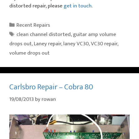
distorted repair, please
get in touch
.
Categories
Recent Repairs
Tags
clean channel distorted
,
guitar amp volume
drops out
,
Laney repair
,
laney VC30
,
VC30 repair
,
volume drops out
Carlsbro Repair – Cobra 80
19/08/2013
by
rowan