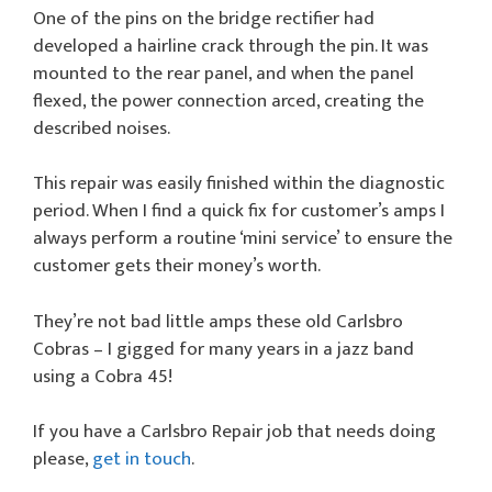
One of the pins on the bridge rectifier had
developed a hairline crack through the pin. It was
mounted to the rear panel, and when the panel
flexed, the power connection arced, creating the
described noises.
This repair was easily finished within the diagnostic
period. When I find a quick fix for customer’s amps I
always perform a routine ‘mini service’ to ensure the
customer gets their money’s worth.
They’re not bad little amps these old Carlsbro
Cobras – I gigged for many years in a jazz band
using a Cobra 45!
If you have a Carlsbro Repair job that needs doing
please,
get in touch
.