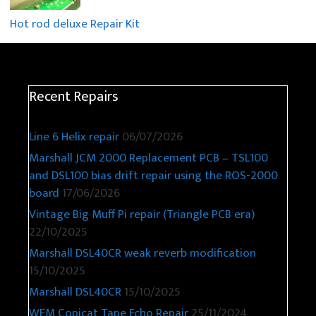
Hot rod deluxe Repair Kit
Recent Repairs
Line 6 Helix repair
06/07/2026
Marshall JCM 2000 Replacement PCB – TSL100
and DSL100 bias drift repair using the ROS-2000
board
17/06/2026
Vintage Big Muff Pi repair (Triangle PCB era)
22/10/2025
Marshall DSL40CR weak reverb modification
15/10/2025
Marshall DSL40CR
15/10/2025
WEM Copicat Tape Echo Repair
25/11/2024