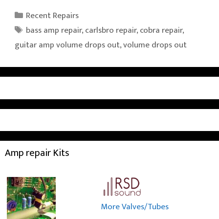
Categories
Recent Repairs
Tags
bass amp repair
,
carlsbro repair
,
cobra repair
,
guitar amp volume drops out
,
volume drops out
Amp repair Kits
More Valves/Tubes