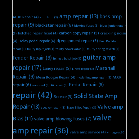
amp repair
(13)
bass amp
AC30 Repair
(4)
amp hum
(3)
repair
(9)
blackstar repair
(6)
blowing fuses
(3)
blues junior repair
carbon copy repair
(5)
botched repair fixed
(4)
crackling noise
(3)
dj equipment repair
(5)
(4)
Delay pedal repair
(4)
Dual Rectifier
repair
(3)
faulty input jack
(3)
faulty power valve
(3)
faulty spring reverb
(3)
guitar amp
Fender Repair
(9)
fixing a botch job
(3)
repair
(17)
Marshall
Laney repair
(5)
Line 6 repair
(3)
Repair
(9)
MXR
Mesa Boogie Repair
(4)
modelling amp repair
(3)
Pedal Repair
(8)
repair
(6)
no sound
(3)
PA repair
(3)
repair
(42)
Solid State Amp
Service
(5)
Repair
(13)
Valve amp
speaker repair
(3)
Trace Elliot Repair
(3)
valve
Bias
(11)
valve amp blowing fuses
(7)
amp repair
(36)
valve amp service
(4)
vintage ac30