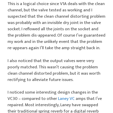
This is a logical choice since V1A deals with the clean
channel, but the valve tested as working and I
suspected that the clean channel distorting problem
was probably with an invisible dry joint in the valve
socket. I reflowed all the joints on the socket and
the problem dis-appeared. Of course I’ve guaranteed
my work and in the unlikely event that the problem
re-appears again I’ll take the amp straight back in.
I also noticed that the output valves were very
poorly matched. This wasn’t causing the problem
clean channel distorted problem, but it was worth
rectifying to alleviate future issues.
I noticed some interesting design changes in the
VC30 – compared to other
Laney VC
amps that I’ve
repaired. Most interestingly, Laney have swapped
their traditional spring reverb for a digital reverb