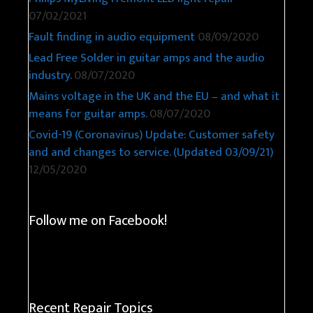
07/02/2021
Fault finding in audio equipment
08/09/2020
Lead Free Solder in guitar amps and the audio
industry.
08/07/2020
Mains voltage in the UK and the EU – and what it
means for guitar amps.
08/07/2020
Covid-19 (Coronavirus) Update: Customer safety
and and changes to service. (Updated 03/09/21)
12/05/2020
Follow me on Facebook!
Recent Repair Topics