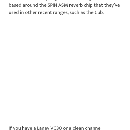
based around the SPIN ASM reverb chip that they’ve
used in other recent ranges, such as the Cub.
If you have a Laney VC30 or a clean channel