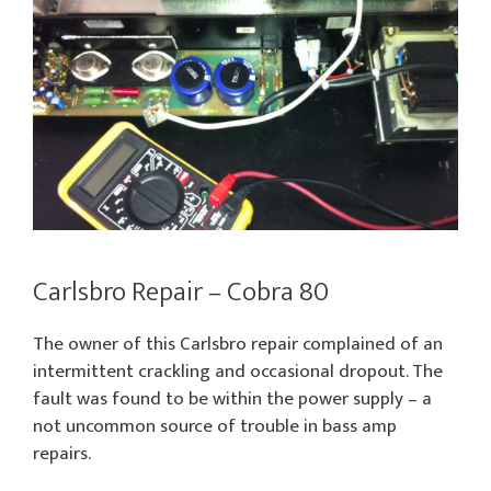
Carlsbro Repair – Cobra 80
The owner of this Carlsbro repair complained of an
intermittent crackling and occasional dropout. The
fault was found to be within the power supply – a
not uncommon source of trouble in bass amp
repairs.