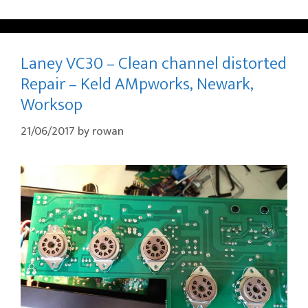
Laney VC30 – Clean channel distorted
Repair – Keld AMpworks, Newark,
Worksop
21/06/2017
by
rowan