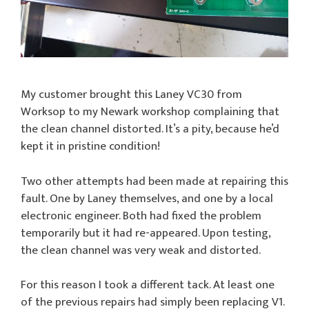
My customer brought this Laney VC30 from
Worksop to my Newark workshop complaining that
the clean channel distorted. It’s a pity, because he’d
kept it in pristine condition!
Two other attempts had been made at repairing this
fault. One by Laney themselves, and one by a local
electronic engineer. Both had fixed the problem
temporarily but it had re-appeared. Upon testing,
the clean channel was very weak and distorted.
For this reason I took a different tack. At least one
of the previous repairs had simply been replacing V1.