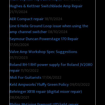
Hughes & Kettner Switchblade Amp Repair
21/11/2024
AER Compact repair
18/11/2024
Line 6 Helix Ground Loop issue when using the
amp channel switcher
08/10/2024
Seymour Duncan Powerstage 170 Repair
17/05/2024
Valve Amp Workshop Spec Suggestions
01/11/2023
Roland RH-1 RH1 power supply for Roland JV2080
repair
11/10/2022
Midi For Guitarists
17/06/2022
Keld Ampworks’ Fluffy Green Policy
09/03/2022
Behringer XR18 repair (digital mixer repair)
08/06/2021
Philips MyLiving Fremont LED light repair