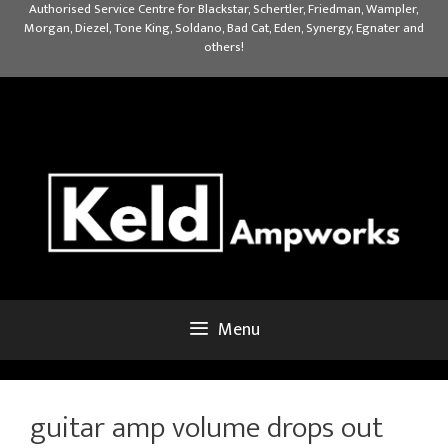
Skip
Authorised Service Centre for Blackstar, Schertler, Friedman, Wampler,
Morgan, Diezel, Tone King, Soldano, Bad Cat, Eden, Synergy, Egnater and
to
others!
content
Menu
guitar amp volume drops out