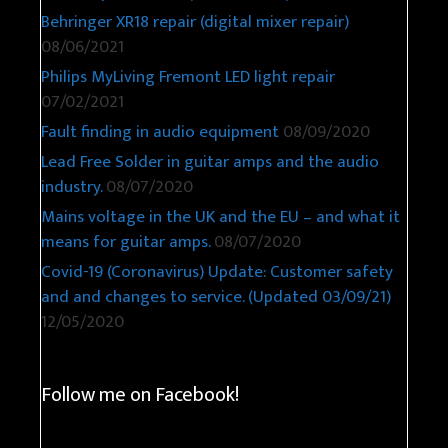
Behringer XR18 repair (digital mixer repair)
08/06/2021
Philips MyLiving Fremont LED light repair
07/02/2021
Fault finding in audio equipment
08/09/2020
Lead Free Solder in guitar amps and the audio
industry.
08/07/2020
Mains voltage in the UK and the EU – and what it
means for guitar amps.
08/07/2020
Covid-19 (Coronavirus) Update: Customer safety
and and changes to service. (Updated 03/09/21)
12/05/2020
Follow me on Facebook!