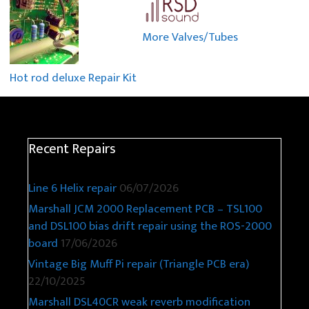
More Valves/Tubes
Hot rod deluxe Repair Kit
Recent Repairs
Line 6 Helix repair
06/07/2026
Marshall JCM 2000 Replacement PCB – TSL100
and DSL100 bias drift repair using the ROS-2000
board
17/06/2026
Vintage Big Muff Pi repair (Triangle PCB era)
22/10/2025
Marshall DSL40CR weak reverb modification