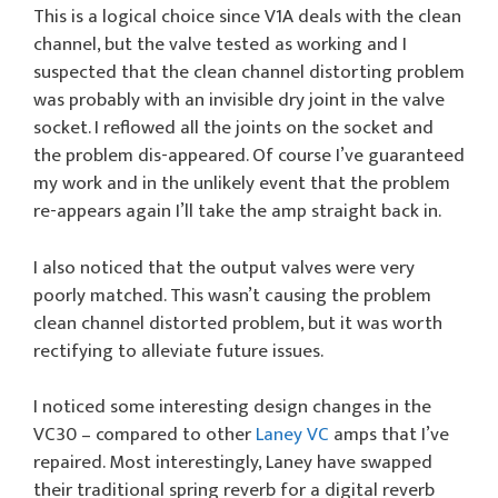
This is a logical choice since V1A deals with the clean
channel, but the valve tested as working and I
suspected that the clean channel distorting problem
was probably with an invisible dry joint in the valve
socket. I reflowed all the joints on the socket and
the problem dis-appeared. Of course I’ve guaranteed
my work and in the unlikely event that the problem
re-appears again I’ll take the amp straight back in.
I also noticed that the output valves were very
poorly matched. This wasn’t causing the problem
clean channel distorted problem, but it was worth
rectifying to alleviate future issues.
I noticed some interesting design changes in the
VC30 – compared to other
Laney VC
amps that I’ve
repaired. Most interestingly, Laney have swapped
their traditional spring reverb for a digital reverb