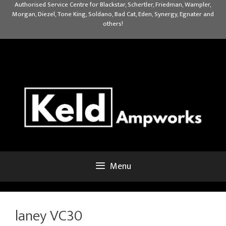
Skip
Authorised Service Centre for Blackstar, Schertler, Friedman, Wampler,
Morgan, Diezel, Tone King, Soldano, Bad Cat, Eden, Synergy, Egnater and
to
others!
content
Menu
laney VC30