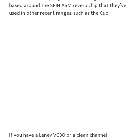
based around the SPIN ASM reverb chip that they’ve
used in other recent ranges, such as the Cub.
If you have a Laney VC30 or a clean channel