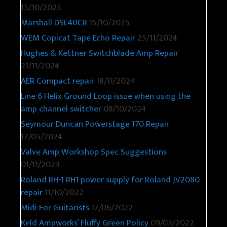
15/10/2025
Marshall DSL40CR
15/10/2025
WEM Copicat Tape Echo Repair
25/11/2024
Hughes & Kettner Switchblade Amp Repair
21/11/2024
AER Compact repair
18/11/2024
Line 6 Helix Ground Loop issue when using the
amp channel switcher
08/10/2024
Seymour Duncan Powerstage 170 Repair
17/05/2024
Valve Amp Workshop Spec Suggestions
01/11/2023
Roland RH-1 RH1 power supply for Roland JV2080
repair
11/10/2022
Midi For Guitarists
17/06/2022
Keld Ampworks’ Fluffy Green Policy
09/03/2022