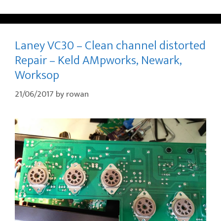
Laney VC30 – Clean channel distorted
Repair – Keld AMpworks, Newark,
Worksop
21/06/2017
by
rowan