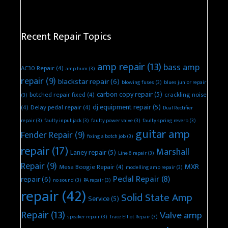
Recent Repair Topics
amp repair
(13)
bass amp
AC30 Repair
(4)
amp hum
(3)
repair
(9)
blackstar repair
(6)
blowing fuses
(3)
blues junior repair
carbon copy repair
(5)
botched repair fixed
(4)
crackling noise
(3)
dj equipment repair
(5)
(4)
Delay pedal repair
(4)
Dual Rectifier
repair
(3)
faulty input jack
(3)
faulty power valve
(3)
faulty spring reverb
(3)
guitar amp
Fender Repair
(9)
fixing a botch job
(3)
repair
(17)
Marshall
Laney repair
(5)
Line 6 repair
(3)
Repair
(9)
MXR
Mesa Boogie Repair
(4)
modelling amp repair
(3)
Pedal Repair
(8)
repair
(6)
no sound
(3)
PA repair
(3)
repair
(42)
Solid State Amp
Service
(5)
Repair
(13)
Valve amp
speaker repair
(3)
Trace Elliot Repair
(3)