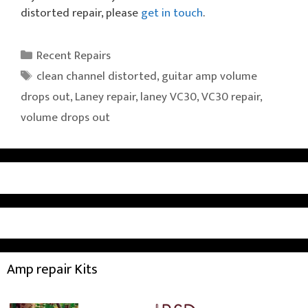
distorted repair, please
get in touch
.
Categories
Recent Repairs
Tags
clean channel distorted
,
guitar amp volume
drops out
,
Laney repair
,
laney VC30
,
VC30 repair
,
volume drops out
Amp repair Kits