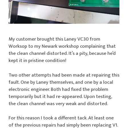
My customer brought this Laney VC30 from
Worksop to my Newark workshop complaining that
the clean channel distorted. It’s a pity, because he’d
kept it in pristine condition!
Two other attempts had been made at repairing this
fault. One by Laney themselves, and one by a local
electronic engineer. Both had fixed the problem
temporarily but it had re-appeared. Upon testing,
the clean channel was very weak and distorted.
For this reason I took a different tack. At least one
of the previous repairs had simply been replacing V1.