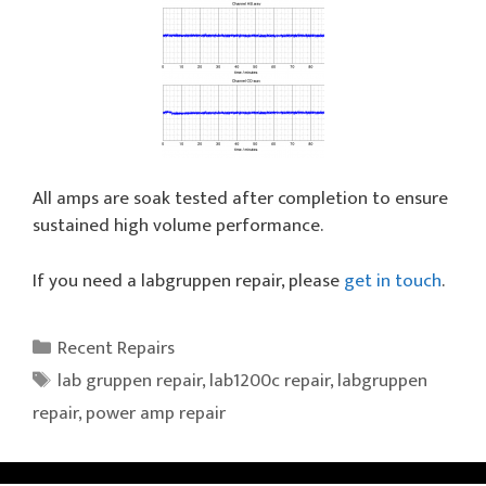
All amps are soak tested after completion to ensure
sustained high volume performance.
If you need a labgruppen repair, please
get in touch
.
Categories
Recent Repairs
Tags
lab gruppen repair
,
lab1200c repair
,
labgruppen
repair
,
power amp repair