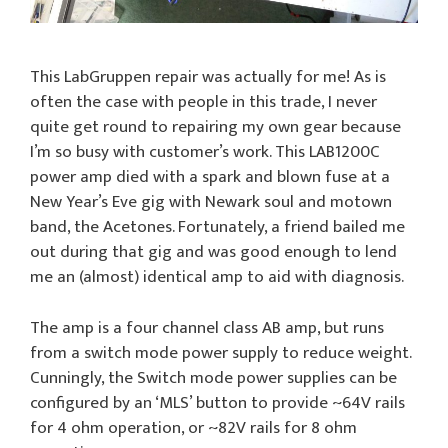
This LabGruppen repair was actually for me! As is
often the case with people in this trade, I never
quite get round to repairing my own gear because
I’m so busy with customer’s work. This LAB1200C
power amp died with a spark and blown fuse at a
New Year’s Eve gig with Newark soul and motown
band, the Acetones. Fortunately, a friend bailed me
out during that gig and was good enough to lend
me an (almost) identical amp to aid with diagnosis.
The amp is a four channel class AB amp, but runs
from a switch mode power supply to reduce weight.
Cunningly, the Switch mode power supplies can be
configured by an ‘MLS’ button to provide ~64V rails
for 4 ohm operation, or ~82V rails for 8 ohm