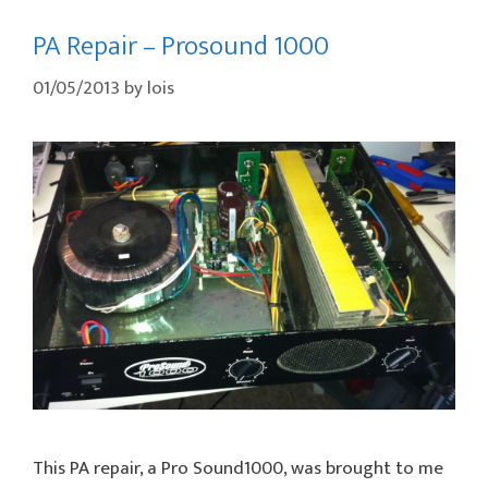
PA Repair – Prosound 1000
01/05/2013
by
lois
This PA repair, a Pro Sound1000, was brought to me