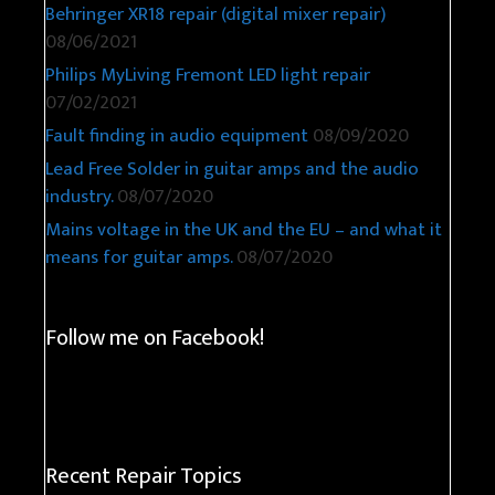
Behringer XR18 repair (digital mixer repair)
08/06/2021
Philips MyLiving Fremont LED light repair
07/02/2021
Fault finding in audio equipment
08/09/2020
Lead Free Solder in guitar amps and the audio
industry.
08/07/2020
Mains voltage in the UK and the EU – and what it
means for guitar amps.
08/07/2020
Follow me on Facebook!
Recent Repair Topics