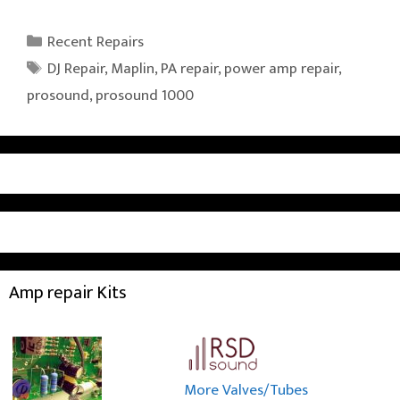
Categories
Recent Repairs
Tags
DJ Repair
,
Maplin
,
PA repair
,
power amp repair
,
prosound
,
prosound 1000
Amp repair Kits
More Valves/Tubes