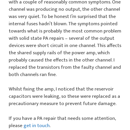
with a couple of reasonably common symptoms. One
channel was producing no output, the other channel
was very quiet. To be honest I’m surprised that the
internal fuses hadn’t blown. The symptoms pointed
towards what is probably the most common problem
with solid state PA repairs – several of the output
devices were short circuit in one channel. This affects
the shared supply rails of the power amp, which
probably caused the effects in the other channel. I
replaced the transistors from the faulty channel and
both channels ran fine.
Whilst fixing the amp, I noticed that the reservoir
capacitors were leaking, so these were replaced as a
precautionary measure to prevent future damage.
If you have a PA repair that needs some attention,
please
get in touch
.