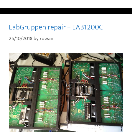
LabGruppen repair – LAB1200C
25/10/2018
by
rowan