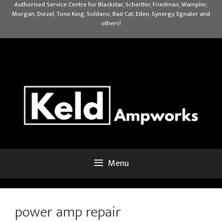
Skip
Authorised Service Centre for Blackstar, Schertler, Friedman, Wampler,
Morgan, Diezel, Tone King, Soldano, Bad Cat, Eden, Synergy, Egnater and
to
others!
content
Menu
power amp repair