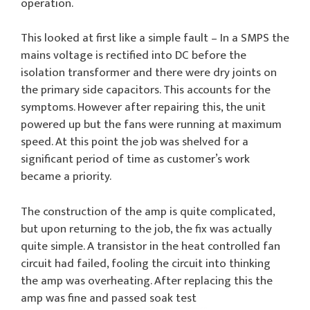
operation.
This looked at first like a simple fault – In a SMPS the
mains voltage is rectified into DC before the
isolation transformer and there were dry joints on
the primary side capacitors. This accounts for the
symptoms. However after repairing this, the unit
powered up but the fans were running at maximum
speed. At this point the job was shelved for a
significant period of time as customer’s work
became a priority.
The construction of the amp is quite complicated,
but upon returning to the job, the fix was actually
quite simple. A transistor in the heat controlled fan
circuit had failed, fooling the circuit into thinking
the amp was overheating. After replacing this the
amp was fine and passed soak test