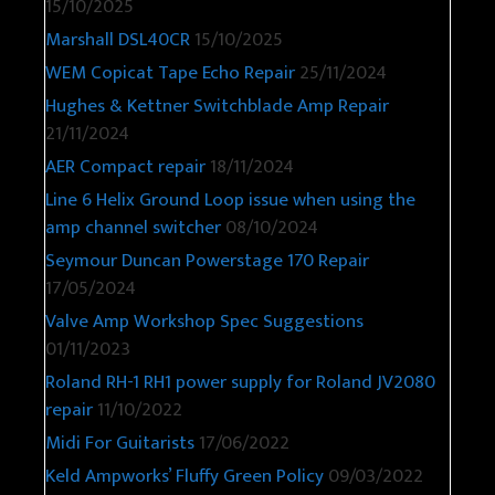
15/10/2025
Marshall DSL40CR
15/10/2025
WEM Copicat Tape Echo Repair
25/11/2024
Hughes & Kettner Switchblade Amp Repair
21/11/2024
AER Compact repair
18/11/2024
Line 6 Helix Ground Loop issue when using the
amp channel switcher
08/10/2024
Seymour Duncan Powerstage 170 Repair
17/05/2024
Valve Amp Workshop Spec Suggestions
01/11/2023
Roland RH-1 RH1 power supply for Roland JV2080
repair
11/10/2022
Midi For Guitarists
17/06/2022
Keld Ampworks’ Fluffy Green Policy
09/03/2022