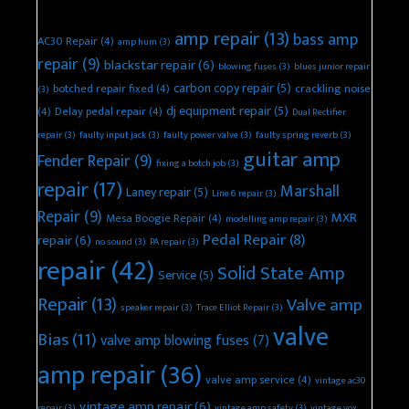
amp repair
(13)
bass amp
AC30 Repair
(4)
amp hum
(3)
repair
(9)
blackstar repair
(6)
blowing fuses
(3)
blues junior repair
carbon copy repair
(5)
botched repair fixed
(4)
crackling noise
(3)
dj equipment repair
(5)
(4)
Delay pedal repair
(4)
Dual Rectifier
repair
(3)
faulty input jack
(3)
faulty power valve
(3)
faulty spring reverb
(3)
guitar amp
Fender Repair
(9)
fixing a botch job
(3)
repair
(17)
Marshall
Laney repair
(5)
Line 6 repair
(3)
Repair
(9)
MXR
Mesa Boogie Repair
(4)
modelling amp repair
(3)
Pedal Repair
(8)
repair
(6)
no sound
(3)
PA repair
(3)
repair
(42)
Solid State Amp
Service
(5)
Repair
(13)
Valve amp
speaker repair
(3)
Trace Elliot Repair
(3)
valve
Bias
(11)
valve amp blowing fuses
(7)
amp repair
(36)
valve amp service
(4)
vintage ac30
vintage amp repair
(6)
repair
(3)
vintage amp safety
(3)
vintage vox