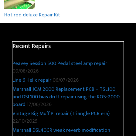
Hot rod deluxe Repair Kit
Recent Repairs
Peavey Session 500 Pedal steel amp repair
09/08/2026
Line 6 Helix repair
06/07/2026
Marshall JCM 2000 Replacement PCB – TSL100
and DSL100 bias drift repair using the ROS-2000
board
17/06/2026
Vintage Big Muff Pi repair (Triangle PCB era)
22/10/2025
Marshall DSL40CR weak reverb modification