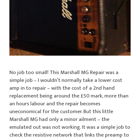
No job too small! This Marshall MG Repair was a
simple job – I wouldn’t normally take a lower cost
amp in to repair – with the cost of a 2nd hand
replacement being around the £50 mark, more than
an hours labour and the repair becomes
uneconomical for the customer. But this little
Marshall MG had only a minor ailment – the
emulated out was not working. It was a simple job to
check the resistive network that links the preamp to