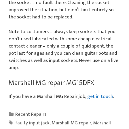
the socket – no fault there. Cleaning the socket
improved the situation, but didn’t fix it entirely so
the socket had to be replaced.
Note to customers – always keep sockets that you
don’t used lubricated with some cheap electrical
contact cleaner – only a couple of quid spent, the
pot last for ages and you can clean guitar pots and
switches as well as input sockets. Never use on a live
amp.
Marshall MG repair MG15DFX
If you have a Marshall MG Repair job,
get in touch
.
Categories
Recent Repairs
Tags
faulty input jack
,
Marshall MG repair
,
Marshall