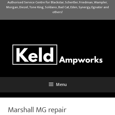
Skip
Authorised Service Centre for Blackstar, Schertler, Friedman, Wampler,
Morgan, Diezel, Tone King, Soldano, Bad Cat, Eden, Synergy, Egnater and
to
others!
content
Menu
Marshall MG repair