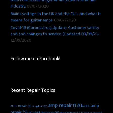
Lead Free Solder in guitar amps and the audio
industry.
08/07/2020
Mains voltage in the UK and the EU – and what it
means for guitar amps.
08/07/2020
Covid-19 (Coronavirus) Update: Customer safety
and and changes to service. (Updated 03/09/21)
12/05/2020
Follow me on Facebook!
Recent Repair Topics
amp repair
(13)
bass amp
AC30 Repair
(4)
amp hum
(3)
repair
(9)
blackstar repair
(6)