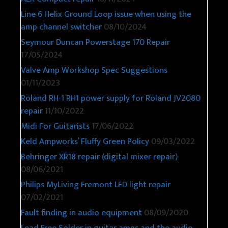
Line 6 Helix Ground Loop issue when using the
amp channel switcher
08/10/2024
Seymour Duncan Powerstage 170 Repair
17/05/2024
Valve Amp Workshop Spec Suggestions
01/11/2023
Roland RH-1 RH1 power supply for Roland JV2080
repair
11/10/2022
Midi For Guitarists
17/06/2022
Keld Ampworks’ Fluffy Green Policy
09/03/2022
Behringer XR18 repair (digital mixer repair)
08/06/2021
Philips MyLiving Fremont LED light repair
07/02/2021
Fault finding in audio equipment
08/09/2020