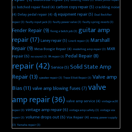
blowing fuses
(3)
blues junior repair
carbon copy repair
(5)
botched repair fixed
(4)
crackling noise
(3)
dj equipment repair
(5)
(4)
Delay pedal repair
(4)
Dual Rectifier
repair
(3)
faulty input jack
(3)
faulty power valve
(3)
faulty spring reverb
(3)
guitar amp
Fender Repair
(9)
fixing a botch job
(3)
repair
(17)
Marshall
Laney repair
(5)
Line 6 repair
(3)
Repair
(9)
MXR
Mesa Boogie Repair
(4)
modelling amp repair
(3)
Pedal Repair
(8)
repair
(6)
no sound
(3)
PA repair
(3)
repair
(42)
Solid State Amp
Service
(5)
Repair
(13)
Valve amp
speaker repair
(3)
Trace Elliot Repair
(3)
valve
Bias
(11)
valve amp blowing fuses
(7)
amp repair
(36)
valve amp service
(4)
vintage ac30
vintage amp repair
(6)
repair
(3)
vintage amp safety
(3)
vintage vox
volume drops out
(6)
Vox Repair
(4)
repair
(3)
wrong power supply
(3)
Yamaha repair
(3)