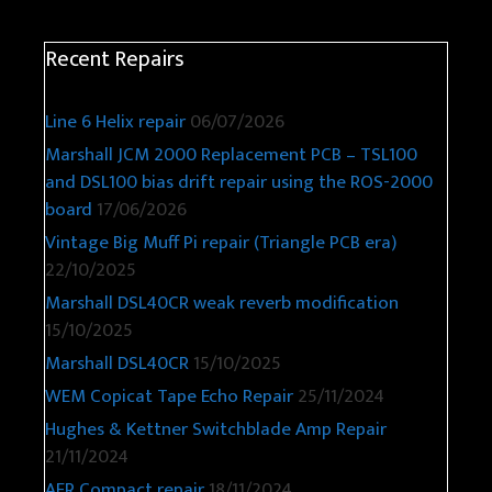
Recent Repairs
Line 6 Helix repair
06/07/2026
Marshall JCM 2000 Replacement PCB – TSL100
and DSL100 bias drift repair using the ROS-2000
board
17/06/2026
Vintage Big Muff Pi repair (Triangle PCB era)
22/10/2025
Marshall DSL40CR weak reverb modification
15/10/2025
Marshall DSL40CR
15/10/2025
WEM Copicat Tape Echo Repair
25/11/2024
Hughes & Kettner Switchblade Amp Repair
21/11/2024
AER Compact repair
18/11/2024