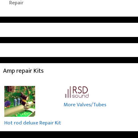
Repair
Amp repair Kits
More Valves/Tubes
Hot rod deluxe Repair Kit