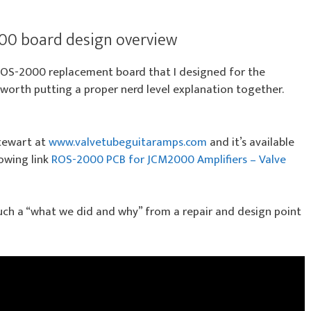
00 board design overview
ROS-2000 replacement board that I designed for the
 worth putting a proper nerd level explanation together.
Stewart at
www.valvetubeguitaramps.com
and it’s available
lowing link
ROS-2000 PCB for JCM2000 Amplifiers – Valve
 much a “what we did and why” from a repair and design point