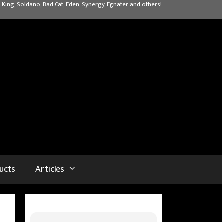
 King, Soldano, Bad Cat, Eden, Synergy, Egnater and others!
ucts
Articles