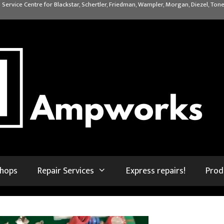
 Service Centre for Blackstar, Schertler, Friedman, Wampler, Morgan, Diezel, Tone
shops
Repair Services
Express repairs!
Prod