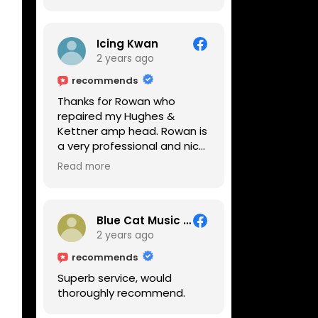
Icing Kwan
2 years ago
recommends
Thanks for Rowan who
repaired my Hughes &
Kettner amp head. Rowan is
a very professional and nice
guy. He inspected the amp
Read more
head very thoroughly and
found out why it can't be
switched on. He explained to
me on every step he's going
Blue Cat Music School
to do on the amp head. It
2 years ago
takes less than an hour for
recommends
fixing it up. Amazing!!! As
Superb service, would
suggested, we enjoyed a
thoroughly recommend.
nice coffee nearby at
Corner House Cafe before