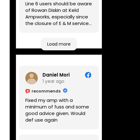
Line 6 users should be aware
of Rowan Diskin at Keld
Ampworks, especially since
the closure of E & M services,
as reputable repairers in the
UK are few and far between.
Any viable alternatives
Load more
seem to be located at
geographical extremes if
you're based more towards
the midlands, so his Newark
Daniel Mori
based workshop is like an
1 year ago
oasis. Took my Helix for a
USB port replacement and
recommends
the whole repair was
Fixed my amp with a
completed efficiently for a
minimum of fuss and some
reasonable cost while I
good advice given. Would
waited.
def use again