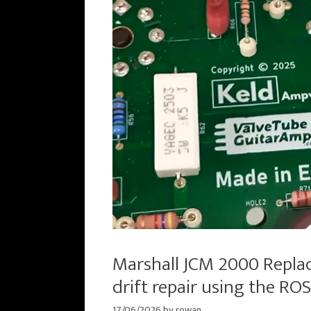
Marshall JCM 2000 Repla
drift repair using the R
17/06/2026
by
rowan