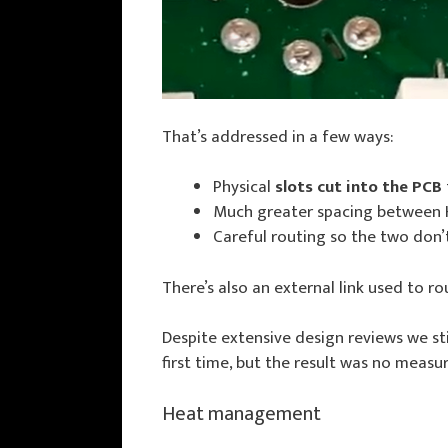
That’s addressed in a few ways:
Physical
slots cut into the PCB
Much greater spacing between H
Careful routing so the two don’t
There’s also an external link used to r
Despite extensive design reviews we s
first time, but the result was no measur
Heat management