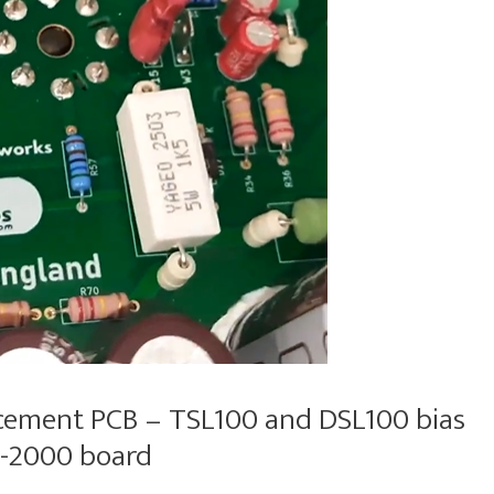
cement PCB – TSL100 and DSL100 bias
OS-2000 board