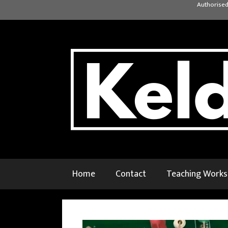
Skip
Authorised
to
content
Home
Contact
Teaching Work