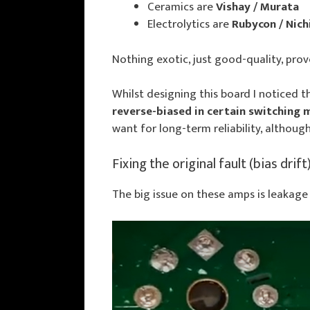
Ceramics are
Vishay / Murata
Electrolytics are
Rubycon / Nich
Nothing exotic, just good-quality, prov
Whilst designing this board I noticed t
reverse-biased in certain switching
want for long-term reliability, although 
Fixing the original fault (bias drift
The big issue on these amps is leakage