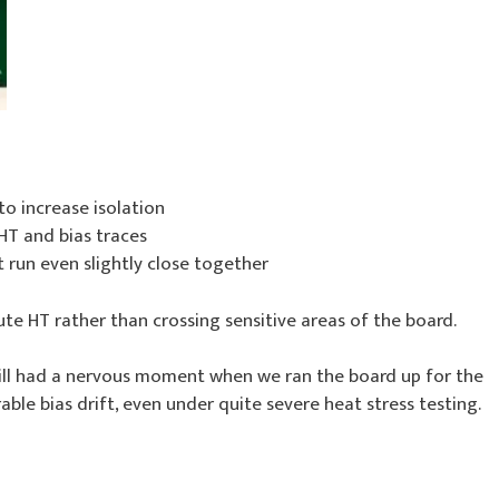
to increase isolation
T and bias traces
 run even slightly close together
oute HT rather than crossing sensitive areas of the board.
till had a nervous moment when we ran the board up for the
able bias drift, even under quite severe heat stress testing.