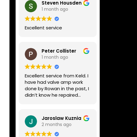
Steven Housden
1 month ago
Excellent service
Peter Collister
1 month ago
Excellent service from Keld. I
have had valve amp work
done by Rowan in the past, I
didn’t know he repaired
digital stuff like my Line6
Helix. Both he and Dave are
lovely guys who really do
Jaroslaw Kuznia
know their stuff. The
2 months ago
diagnosis and repair was
turned round in just over a