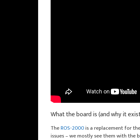
What the board is (and why it exis
The
ROS-2000
is a replacement for the
issues – we mostly see them with the bi