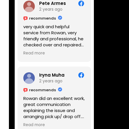
Pete Armes
2 years ago
recommends
very quick and helpful
service from Rowan, very
friendly and professional, he
checked over and repaired
my amps in front of me
Read more
within the hour, highly
recommended
Iryna Muha
2 years ago
recommends
Rowan did an excellent work,
great communication
explaining the issue and
arranging pick up/ drop off.
Reasonable price and a
Read more
great service with a smile :)