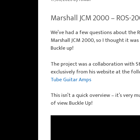
Marshall JCM 2000 – ROS-20
We’ve had a few questions about the 
Marshall JCM 2000, so I thought it was
Buckle up!
The project was a collaboration with 
exclusively from his website at the fol
Tube Guitar Amps
This isn’t a quick overview – it’s very
of view. Buckle Up!