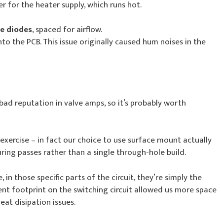
er for the heater supply, which runs hot.
te diodes
, spaced for airflow.
o the PCB. This issue originally caused hum noises in the
bad reputation in valve amps, so it’s probably worth
exercise – in fact our choice to use surface mount actually
ing passes rather than a single through-hole build.
 in those specific parts of the circuit, they’re simply the
nt footprint on the switching circuit allowed us more space
eat disipation issues.