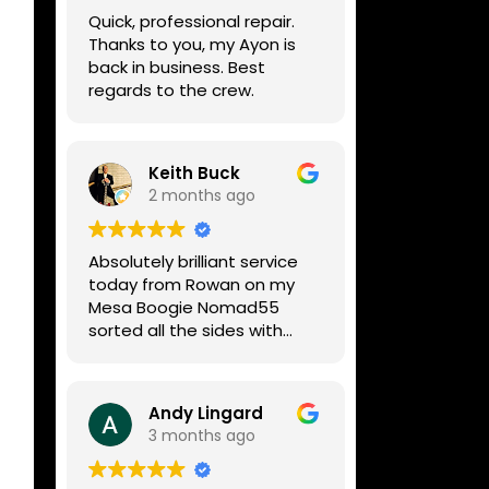
week, price was very
Quick, professional repair.
reasonable, comms were
Thanks to you, my Ayon is
great, and my Helix now
back in business. Best
works perfectly again.
regards to the crew.
Without any hesitation I
would recommend these
guys for any amp or effects
repair work.
Keith Buck
2 months ago
Absolutely brilliant service
today from Rowan on my
Mesa Boogie Nomad55
sorted all the sides with
minimum fuss and
diagnosed a new side and
fixed it
Andy Lingard
Highly recommended
3 months ago