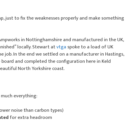
mp, just to fix the weaknesses properly and make something
 Ampworks in Nottinghamshire and manufactured in the UK,
inished” locally. Stewart at
vtga
spoke to a load of UK
e job. In the end we settled on a manufacturer in Hastings,
he board and completed the configuration here in Keld
eautiful North Yorkshire coast.
y much everything:
lower noise than carbon types)
ated
for extra headroom