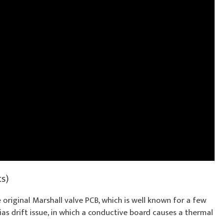
ts)
 original Marshall valve PCB, which is well known for a few
as drift issue, in which a conductive board causes a thermal