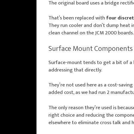
The original board uses a bridge rectifi
That’s been replaced with
four discre
They run cooler and don’t dump heat int
clean channel on the JCM 2000 boards.
Surface Mount Components
Surface-mount tends to get a bit of a 
addressing that directly.
They’re not used here as a cost-saving 
added cost, as we had run 2 manufactur
The only reason they’re used is because,
right choice and reducing the compone
elsewhere to eliminate cross talk and h