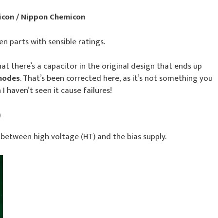
icon / Nippon Chemicon
en parts with sensible ratings.
hat there’s a capacitor in the original design that ends up
 modes
. That’s been corrected here, as it’s not something you
I haven’t seen it cause failures!
)
 between high voltage (HT) and the bias supply.