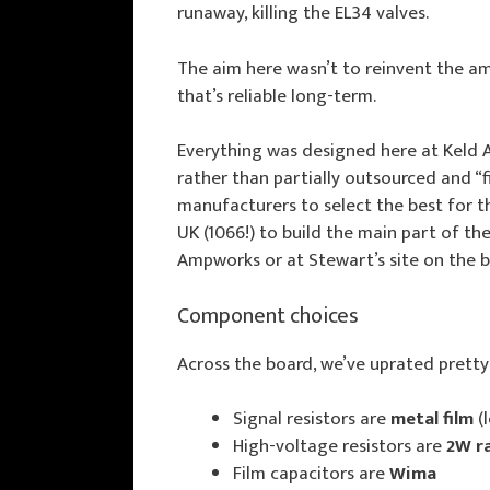
runaway, killing the EL34 valves.
The aim here wasn’t to reinvent the a
that’s reliable long-term.
Everything was designed here at Keld
rather than partially outsourced and “f
manufacturers to select the best for th
UK (1066!) to build the main part of t
Ampworks or at Stewart’s site on the b
Component choices
Across the board, we’ve uprated prett
Signal resistors are
metal film
(
High-voltage resistors are
2W r
Film capacitors are
Wima