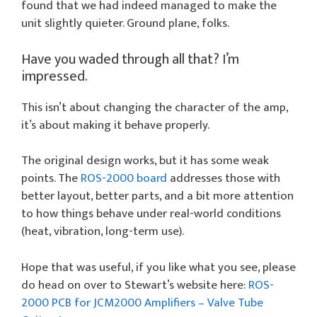
found that we had indeed managed to make the
unit slightly quieter. Ground plane, folks.
Have you waded through all that? I’m
impressed.
This isn’t about changing the character of the amp,
it’s about making it behave properly.
The original design works, but it has some weak
points. The
ROS-2000 board
addresses those with
better layout, better parts, and a bit more attention
to how things behave under real-world conditions
(heat, vibration, long-term use).
Hope that was useful, if you like what you see, please
do head on over to Stewart’s website here:
ROS-
2000 PCB for JCM2000 Amplifiers – Valve Tube