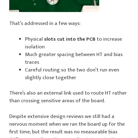
That’s addressed in a few ways:
Physical
slots cut into the PCB
to increase
isolation
Much greater spacing between HT and bias
traces
Careful routing so the two don’t run even
slightly close together
There’s also an external link used to route HT rather
than crossing sensitive areas of the board.
Despite extensive design reviews we still had a
nervous moment when we ran the board up for the
first time, but the result was no measurable bias