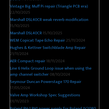
Vintage Big Muff Pi repair (Triangle PCB era)
22/10/2025
Marshall DSL40CR weak reverb modification
15/10/2025
Marshall DSL40CR
15/10/2025
WEM Copicat Tape Echo Repair
25/11/2024
Hughes & Kettner Switchblade Amp Repair
21/11/2024
AER Compact repair
18/11/2024
Line 6 Helix Ground Loop issue when using the
amp channel switcher
08/10/2024
Seymour Duncan Powerstage 170 Repair
17/05/2024
Valve Amp Workshop Spec Suggestions
01/11/2023
Roland RH-1 RH1 power supply for Roland JV2080