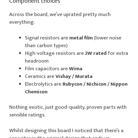
Component choices
Across the board, we’ve uprated pretty much
everything:
Signal resistors are
metal film
(lower noise
than carbon types)
High-voltage resistors are
2W rated
for extra
headroom
Film capacitors are
Wima
Ceramics are
Vishay / Murata
Electrolytics are
Rubycon / Nichicon / Nippon
Chemicon
Nothing exotic, just good-quality, proven parts with
sensible ratings.
Whilst designing this board I noticed that there’s a