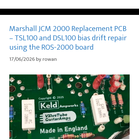
Marshall JCM 2000 Replacement PCB
– TSL100 and DSL100 bias drift repair
using the ROS-2000 board
17/06/2026
by
rowan