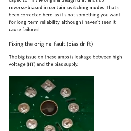
capacitor in the original design that ends up
reverse-biased in certain switching modes
. That’s
been corrected here, as it’s not something you want
for long-term reliability, although I haven’t seen it
cause failures!
Fixing the original fault (bias drift)
The big issue on these amps is leakage between high
voltage (HT) and the bias supply.