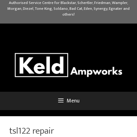
Skip
Authorised Service Centre for Blackstar, Schertler, Friedman, Wampler,
Morgan, Diezel, Tone King, Soldano, Bad Cat, Eden, Synergy, Egnater and
to
others!
content
Menu
tsl122 repair