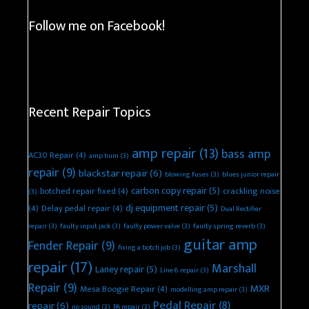
Follow me on Facebook!
Recent Repair Topics
amp repair
(13)
bass amp
AC30 Repair
(4)
amp hum
(3)
repair
(9)
blackstar repair
(6)
blowing fuses
(3)
blues junior repair
carbon copy repair
(5)
botched repair fixed
(4)
crackling noise
(3)
dj equipment repair
(5)
(4)
Delay pedal repair
(4)
Dual Rectifier
repair
(3)
faulty input jack
(3)
faulty power valve
(3)
faulty spring reverb
(3)
guitar amp
Fender Repair
(9)
fixing a botch job
(3)
repair
(17)
Marshall
Laney repair
(5)
Line 6 repair
(3)
Repair
(9)
MXR
Mesa Boogie Repair
(4)
modelling amp repair
(3)
Pedal Repair
(8)
repair
(6)
no sound
(3)
PA repair
(3)