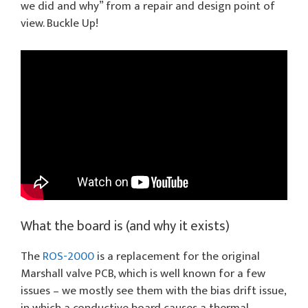
we did and why” from a repair and design point of
view. Buckle Up!
What the board is (and why it exists)
The
ROS-2000
is a replacement for the original
Marshall valve PCB, which is well known for a few
issues – we mostly see them with the bias drift issue,
in which a conductive board causes a thermal