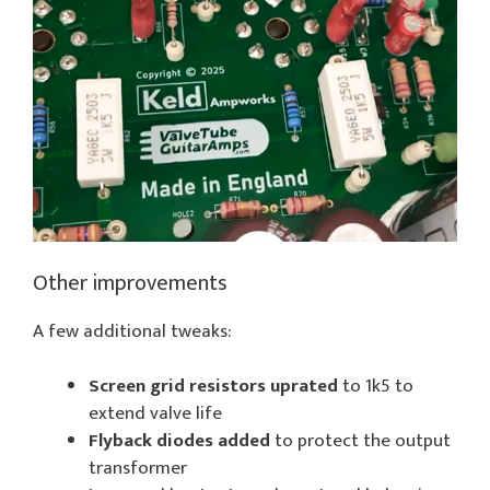
Other improvements
A few additional tweaks:
Screen grid resistors uprated
to 1k5 to
extend valve life
Flyback diodes added
to protect the output
transformer