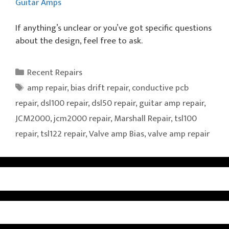
Guitar Amps
If anything’s unclear or you’ve got specific questions
about the design, feel free to ask.
Categories
Recent Repairs
Tags
amp repair
,
bias drift repair
,
conductive pcb
repair
,
dsl100 repair
,
dsl50 repair
,
guitar amp repair
,
JCM2000
,
jcm2000 repair
,
Marshall Repair
,
tsl100
repair
,
tsl122 repair
,
Valve amp Bias
,
valve amp repair