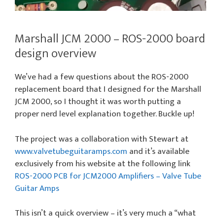
Marshall JCM 2000 – ROS-2000 board
design overview
We’ve had a few questions about the ROS-2000
replacement board that I designed for the Marshall
JCM 2000, so I thought it was worth putting a
proper nerd level explanation together. Buckle up!
The project was a collaboration with Stewart at
www.valvetubeguitaramps.com
and it’s available
exclusively from his website at the following link
ROS-2000 PCB for JCM2000 Amplifiers – Valve Tube
Guitar Amps
This isn’t a quick overview – it’s very much a “what