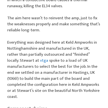
runaway, killing the EL34 valves.
The aim here wasn’t to reinvent the amp, just to fix
the weaknesses properly and make something that’s
reliable long-term.
Everything was designed here at Keld Ampworks in
Nottinghamshire and manufactured in the UK,
rather than partially outsourced and “finished”
locally. Stewart at
vtga
spoke to a load of UK
manufacturers to select the best for the job. In the
end we settled on a manufacturer in Hastings, UK
(1066!) to build the main part of the board and
completed the configuration here in Keld Ampworks
or at Stewart’s site on the beautiful North Yorkshire
coast.