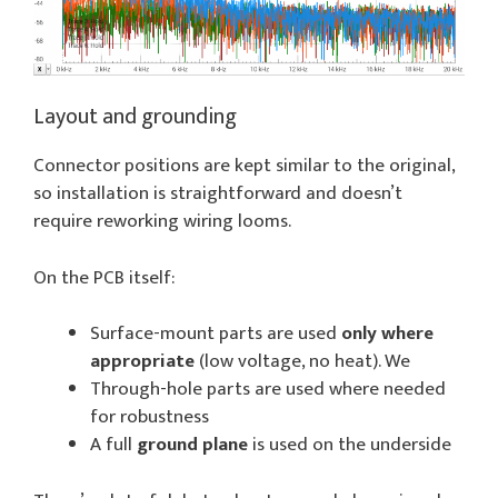
Layout and grounding
Connector positions are kept similar to the original,
so installation is straightforward and doesn’t
require reworking wiring looms.
On the PCB itself:
Surface-mount parts are used
only where
appropriate
(low voltage, no heat). We
Through-hole parts are used where needed
for robustness
A full
ground plane
is used on the underside