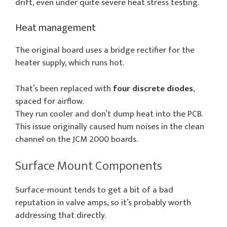
drift, even under quite severe heat stress testing.
Heat management
The original board uses a bridge rectifier for the
heater supply, which runs hot.
That’s been replaced with
four discrete diodes
,
spaced for airflow.
They run cooler and don’t dump heat into the PCB.
This issue originally caused hum noises in the clean
channel on the JCM 2000 boards.
Surface Mount Components
Surface-mount tends to get a bit of a bad
reputation in valve amps, so it’s probably worth
addressing that directly.