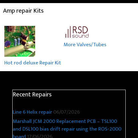
Amp repair Kits
More Valves/Tubes
Hot rod deluxe Repair Kit
Recent Repairs
Line 6 Helix repair
06/07/2026
Marshall JCM 2000 Replacement PCB – TSL100
and DSL100 bias drift repair using the ROS-2000
board
17/06/2026