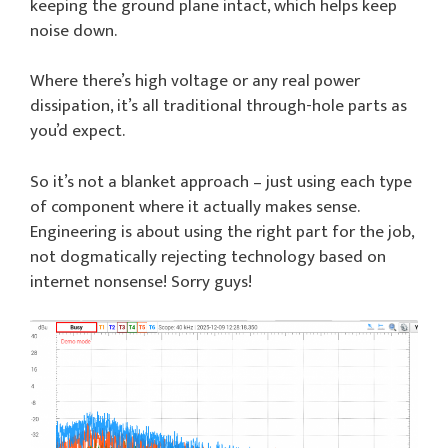
keeping the ground plane intact, which helps keep
noise down.
Where there’s high voltage or any real power
dissipation, it’s all traditional through-hole parts as
you’d expect.
So it’s not a blanket approach – just using each type
of component where it actually makes sense.
Engineering is about using the right part for the job,
not dogmatically rejecting technology based on
internet nonsense! Sorry guys!