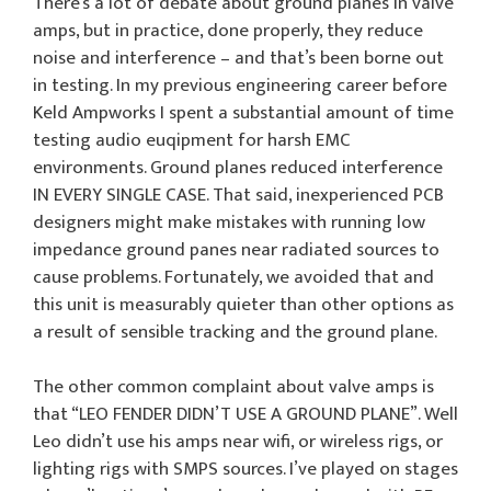
There’s a lot of debate about ground planes in valve
amps, but in practice, done properly, they reduce
noise and interference – and that’s been borne out
in testing. In my previous engineering career before
Keld Ampworks I spent a substantial amount of time
testing audio euqipment for harsh EMC
environments. Ground planes reduced interference
IN EVERY SINGLE CASE. That said, inexperienced PCB
designers might make mistakes with running low
impedance ground panes near radiated sources to
cause problems. Fortunately, we avoided that and
this unit is measurably quieter than other options as
a result of sensible tracking and the ground plane.
The other common complaint about valve amps is
that “LEO FENDER DIDN’T USE A GROUND PLANE”. Well
Leo didn’t use his amps near wifi, or wireless rigs, or
lighting rigs with SMPS sources. I’ve played on stages