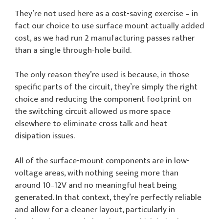
They’re not used here as a cost-saving exercise – in
fact our choice to use surface mount actually added
cost, as we had run 2 manufacturing passes rather
than a single through-hole build.
The only reason they’re used is because, in those
specific parts of the circuit, they’re simply the right
choice and reducing the component footprint on
the switching circuit allowed us more space
elsewhere to eliminate cross talk and heat
disipation issues.
All of the surface-mount components are in low-
voltage areas, with nothing seeing more than
around 10–12V and no meaningful heat being
generated. In that context, they’re perfectly reliable
and allow for a cleaner layout, particularly in