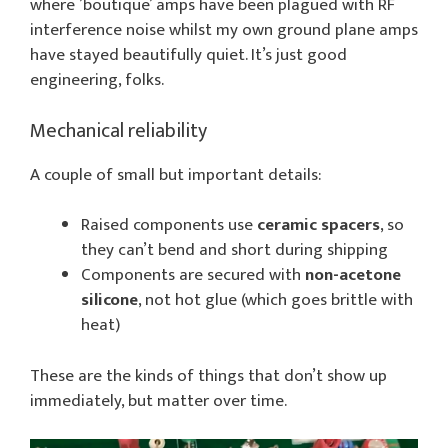
where ’boutique’ amps have been plagued with RF
interference noise whilst my own ground plane amps
have stayed beautifully quiet. It’s just good
engineering, folks.
Mechanical reliability
A couple of small but important details:
Raised components use
ceramic spacers
, so
they can’t bend and short during shipping
Components are secured with
non-acetone
silicone
, not hot glue (which goes brittle with
heat)
These are the kinds of things that don’t show up
immediately, but matter over time.