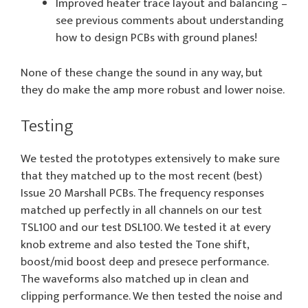
Improved heater trace layout and balancing –
see previous comments about understanding
how to design PCBs with ground planes!
None of these change the sound in any way, but
they do make the amp more robust and lower noise.
Testing
We tested the prototypes extensively to make sure
that they matched up to the most recent (best)
Issue 20 Marshall PCBs. The frequency responses
matched up perfectly in all channels on our test
TSL100 and our test DSL100. We tested it at every
knob extreme and also tested the Tone shift,
boost/mid boost deep and presece performance.
The waveforms also matched up in clean and
clipping performance. We then tested the noise and