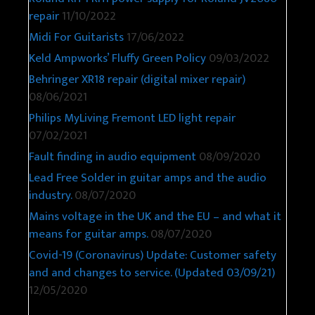
repair
11/10/2022
Midi For Guitarists
17/06/2022
Keld Ampworks’ Fluffy Green Policy
09/03/2022
Behringer XR18 repair (digital mixer repair)
08/06/2021
Philips MyLiving Fremont LED light repair
07/02/2021
Fault finding in audio equipment
08/09/2020
Lead Free Solder in guitar amps and the audio
industry.
08/07/2020
Mains voltage in the UK and the EU – and what it
means for guitar amps.
08/07/2020
Covid-19 (Coronavirus) Update: Customer safety
and and changes to service. (Updated 03/09/21)
12/05/2020