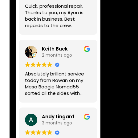
week, price was very
Quick, professional repair.
reasonable, comms were
Thanks to you, my Ayon is
great, and my Helix now
back in business. Best
works perfectly again.
regards to the crew.
Without any hesitation I
would recommend these
guys for any amp or effects
repair work.
Keith Buck
2 months ago
Absolutely brilliant service
today from Rowan on my
Mesa Boogie Nomad55
sorted all the sides with
minimum fuss and
diagnosed a new side and
fixed it
Andy Lingard
Highly recommended
3 months ago