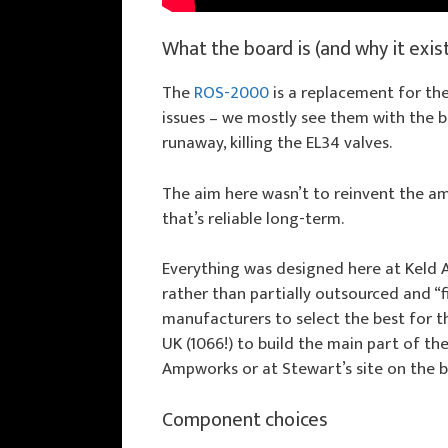
What the board is (and why it exis
The
ROS-2000
is a replacement for the
issues – we mostly see them with the bi
runaway, killing the EL34 valves.
The aim here wasn’t to reinvent the a
that’s reliable long-term.
Everything was designed here at Keld
rather than partially outsourced and “f
manufacturers to select the best for th
UK (1066!) to build the main part of t
Ampworks or at Stewart’s site on the b
Component choices