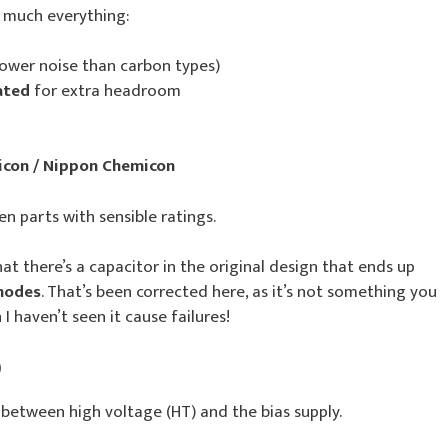
y much everything:
lower noise than carbon types)
ated
for extra headroom
icon / Nippon Chemicon
en parts with sensible ratings.
hat there’s a capacitor in the original design that ends up
 modes
. That’s been corrected here, as it’s not something you
I haven’t seen it cause failures!
)
 between high voltage (HT) and the bias supply.