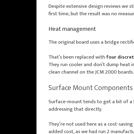
Despite extensive design reviews we s
first time, but the result was no measur
Heat management
The original board uses a bridge rectifi
That’s been replaced with
four discre
They run cooler and don’t dump heat int
clean channel on the JCM 2000 boards.
Surface Mount Components
Surface-mount tends to get a bit of a 
addressing that directly.
They’re not used here as a cost-saving 
added cost, as we had run 2 manufactur