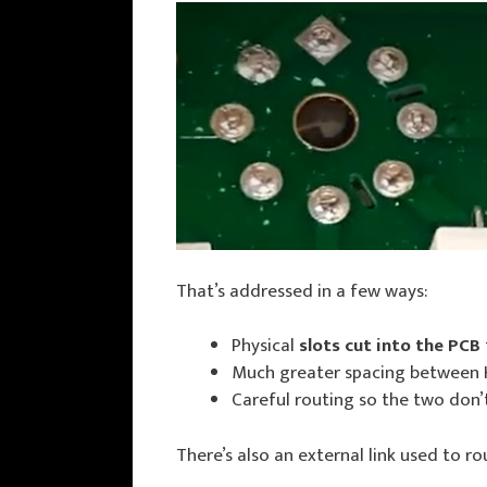
That’s addressed in a few ways:
Physical
slots cut into the PCB
Much greater spacing between H
Careful routing so the two don’t
There’s also an external link used to r