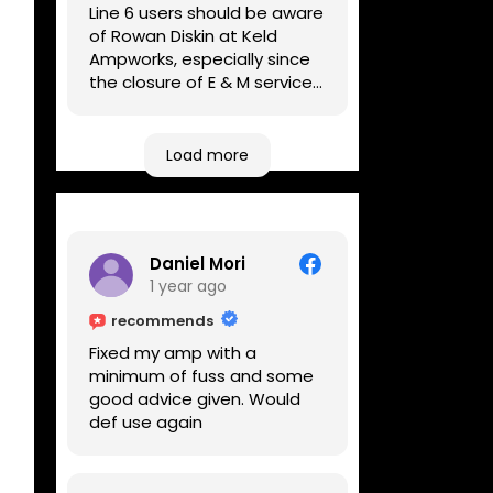
Line 6 users should be aware
of Rowan Diskin at Keld
Ampworks, especially since
the closure of E & M services,
as reputable repairers in the
UK are few and far between.
Any viable alternatives
Load more
seem to be located at
geographical extremes if
you're based more towards
the midlands, so his Newark
Daniel Mori
based workshop is like an
1 year ago
oasis. Took my Helix for a
USB port replacement and
recommends
the whole repair was
Fixed my amp with a
completed efficiently for a
minimum of fuss and some
reasonable cost while I
good advice given. Would
waited.
def use again