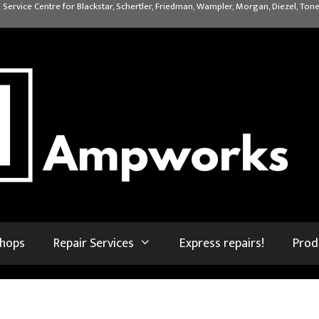
 Service Centre for Blackstar, Schertler, Friedman, Wampler, Morgan, Diezel, Tone
shops
Repair Services
Express repairs!
Prod