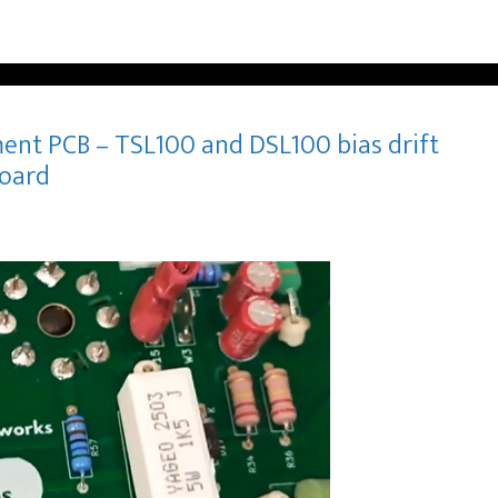
ent PCB – TSL100 and DSL100 bias drift
board