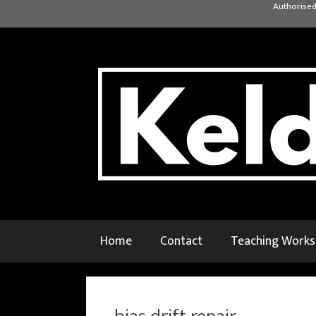
Skip
Authorised
to
content
Home
Contact
Teaching Work