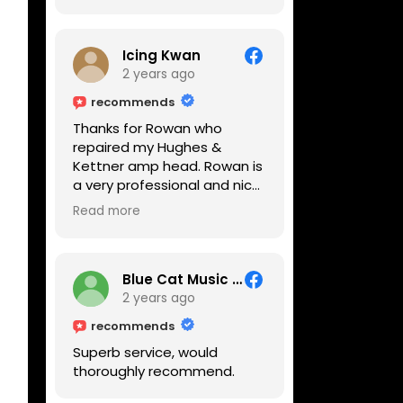
Icing Kwan
2 years ago
recommends
Thanks for Rowan who
repaired my Hughes &
Kettner amp head. Rowan is
a very professional and nice
guy. He inspected the amp
Read more
head very thoroughly and
found out why it can't be
switched on. He explained to
me on every step he's going
Blue Cat Music School
to do on the amp head. It
2 years ago
takes less than an hour for
recommends
fixing it up. Amazing!!! As
Superb service, would
suggested, we enjoyed a
thoroughly recommend.
nice coffee nearby at
Corner House Cafe before