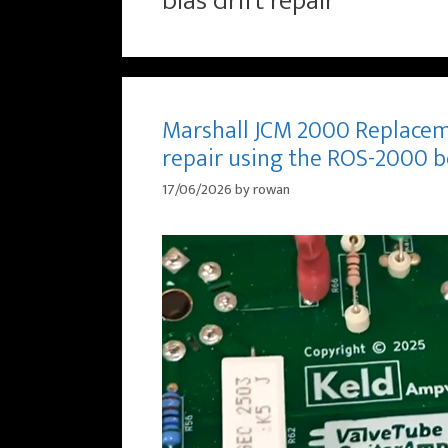
bias drift repair
Marshall JCM 2000 Replacem
repair using the ROS-2000 
17/06/2026
by
rowan