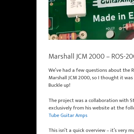
Marshall JCM 2000 – ROS-20
We’ve had a few questions about the 
Marshall JCM 2000, so I thought it was
Buckle up!
The project was a collaboration with 
exclusively from his website at the fol
Tube Guitar Amps
This isn’t a quick overview – it’s very