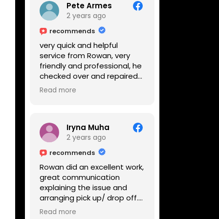
Pete Armes
2 years ago
recommends
very quick and helpful
service from Rowan, very
friendly and professional, he
checked over and repaired
my amps in front of me
Read more
within the hour, highly
recommended
Iryna Muha
2 years ago
recommends
Rowan did an excellent work,
great communication
explaining the issue and
arranging pick up/ drop off.
Reasonable price and a
Read more
great service with a smile :)