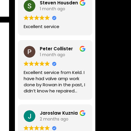
Steven Housden
1 month ago
Excellent service
Peter Collister
1 month ago
Excellent service from Keld. I
have had valve amp work
done by Rowan in the past, I
didn’t know he repaired
digital stuff like my Line6
Helix. Both he and Dave are
lovely guys who really do
Jaroslaw Kuznia
know their stuff. The
2 months ago
diagnosis and repair was
turned round in just over a