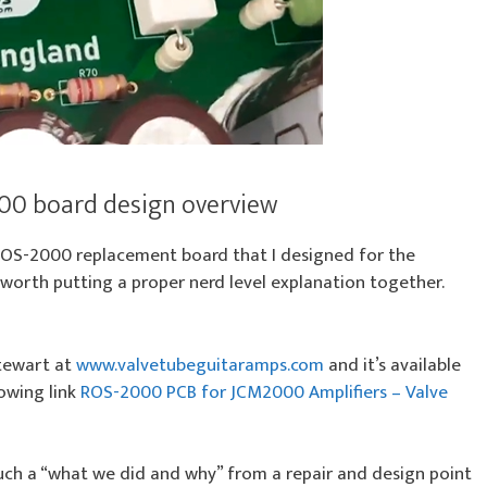
00 board design overview
ROS-2000 replacement board that I designed for the
 worth putting a proper nerd level explanation together.
Stewart at
www.valvetubeguitaramps.com
and it’s available
lowing link
ROS-2000 PCB for JCM2000 Amplifiers – Valve
 much a “what we did and why” from a repair and design point