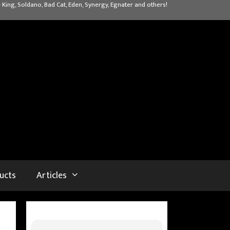
 King, Soldano, Bad Cat, Eden, Synergy, Egnater and others!
ucts
Articles