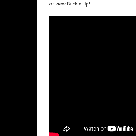
of view. Buckle Up!