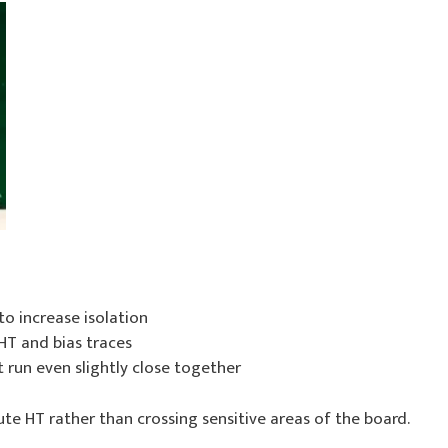
to increase isolation
T and bias traces
 run even slightly close together
oute HT rather than crossing sensitive areas of the board.