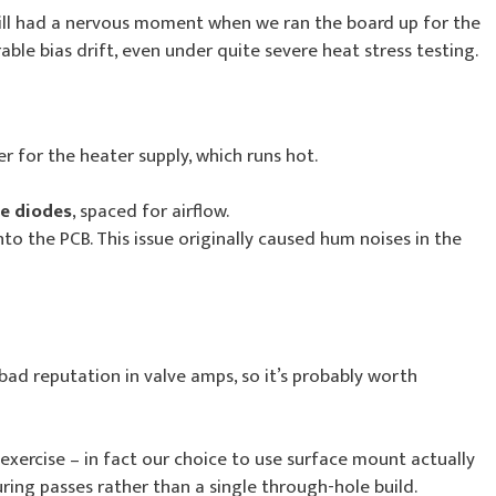
till had a nervous moment when we ran the board up for the
able bias drift, even under quite severe heat stress testing.
er for the heater supply, which runs hot.
te diodes
, spaced for airflow.
o the PCB. This issue originally caused hum noises in the
bad reputation in valve amps, so it’s probably worth
exercise – in fact our choice to use surface mount actually
ing passes rather than a single through-hole build.