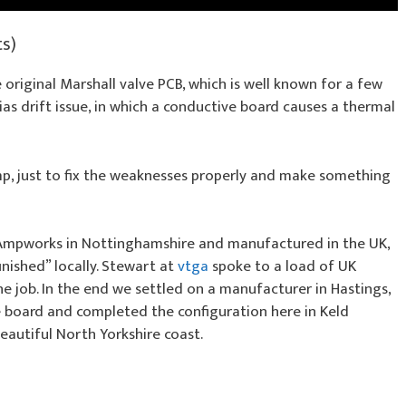
ts)
 original Marshall valve PCB, which is well known for a few
as drift issue, in which a conductive board causes a thermal
mp, just to fix the weaknesses properly and make something
 Ampworks in Nottinghamshire and manufactured in the UK,
inished” locally. Stewart at
vtga
spoke to a load of UK
e job. In the end we settled on a manufacturer in Hastings,
he board and completed the configuration here in Keld
eautiful North Yorkshire coast.