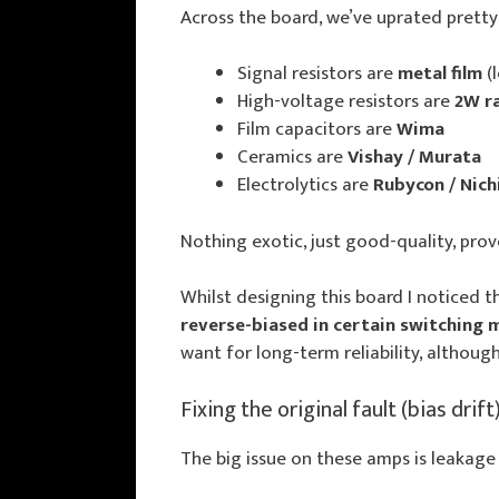
Across the board, we’ve uprated prett
Signal resistors are
metal film
(
High-voltage resistors are
2W r
Film capacitors are
Wima
Ceramics are
Vishay / Murata
Electrolytics are
Rubycon / Nich
Nothing exotic, just good-quality, prov
Whilst designing this board I noticed t
reverse-biased in certain switching
want for long-term reliability, although 
Fixing the original fault (bias drift
The big issue on these amps is leakage