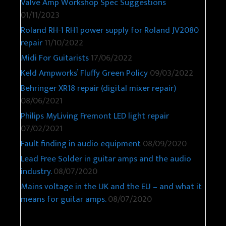
Valve Amp Workshop Spec Suggestions
01/11/2023
Roland RH-1 RH1 power supply for Roland JV2080
repair
11/10/2022
Midi For Guitarists
17/06/2022
Keld Ampworks’ Fluffy Green Policy
09/03/2022
Behringer XR18 repair (digital mixer repair)
08/06/2021
Philips MyLiving Fremont LED light repair
07/02/2021
Fault finding in audio equipment
08/09/2020
Lead Free Solder in guitar amps and the audio
industry.
08/07/2020
Mains voltage in the UK and the EU – and what it
means for guitar amps.
08/07/2020