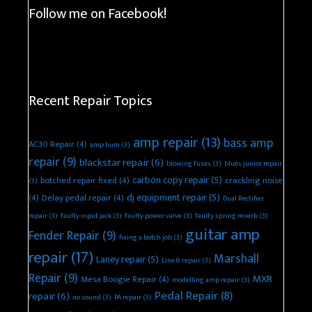
Follow me on Facebook!
Recent Repair Topics
amp repair
(13)
bass amp
AC30 Repair
(4)
amp hum
(3)
repair
(9)
blackstar repair
(6)
blowing fuses
(3)
blues junior repair
carbon copy repair
(5)
botched repair fixed
(4)
crackling noise
(3)
dj equipment repair
(5)
(4)
Delay pedal repair
(4)
Dual Rectifier
repair
(3)
faulty input jack
(3)
faulty power valve
(3)
faulty spring reverb
(3)
guitar amp
Fender Repair
(9)
fixing a botch job
(3)
repair
(17)
Marshall
Laney repair
(5)
Line 6 repair
(3)
Repair
(9)
MXR
Mesa Boogie Repair
(4)
modelling amp repair
(3)
Pedal Repair
(8)
repair
(6)
no sound
(3)
PA repair
(3)