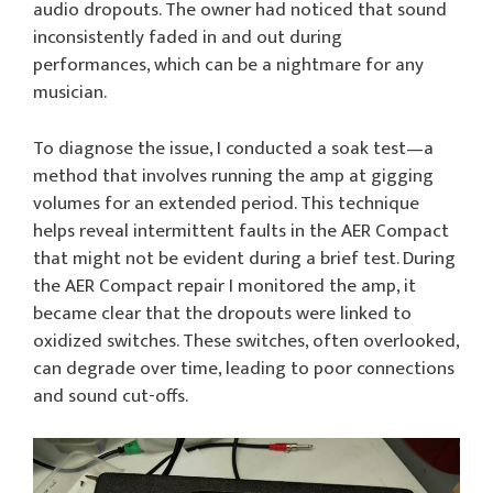
audio dropouts. The owner had noticed that sound
inconsistently faded in and out during
performances, which can be a nightmare for any
musician.
To diagnose the issue, I conducted a soak test—a
method that involves running the amp at gigging
volumes for an extended period. This technique
helps reveal intermittent faults in the AER Compact
that might not be evident during a brief test. During
the AER Compact repair I monitored the amp, it
became clear that the dropouts were linked to
oxidized switches. These switches, often overlooked,
can degrade over time, leading to poor connections
and sound cut-offs.