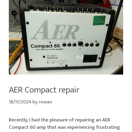
AER Compact repair
18/11/2024
by
rowan
Recently, I had the pleasure of repairing an AER
Compact 60 amp that was experiencing frustrating