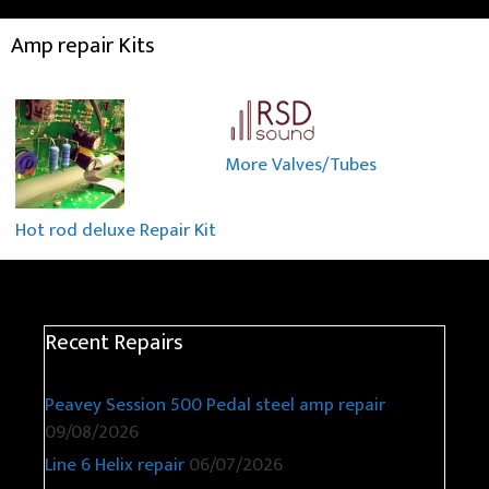
Amp repair Kits
More Valves/Tubes
Hot rod deluxe Repair Kit
Recent Repairs
Peavey Session 500 Pedal steel amp repair
09/08/2026
Line 6 Helix repair
06/07/2026