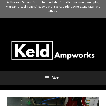
Skip
Authorised Service Centre for Blackstar, Schertler, Friedman, Wampler,
Morgan, Diezel, Tone King, Soldano, Bad Cat, Eden, Synergy, Egnater and
to
others!
content
Menu