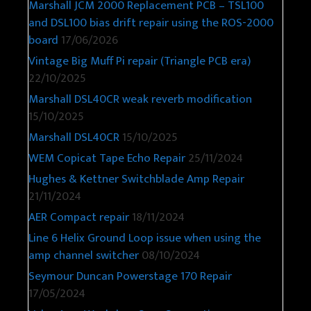
Marshall JCM 2000 Replacement PCB – TSL100
and DSL100 bias drift repair using the ROS-2000
board
17/06/2026
Vintage Big Muff Pi repair (Triangle PCB era)
22/10/2025
Marshall DSL40CR weak reverb modification
15/10/2025
Marshall DSL40CR
15/10/2025
WEM Copicat Tape Echo Repair
25/11/2024
Hughes & Kettner Switchblade Amp Repair
21/11/2024
AER Compact repair
18/11/2024
Line 6 Helix Ground Loop issue when using the
amp channel switcher
08/10/2024
Seymour Duncan Powerstage 170 Repair
17/05/2024