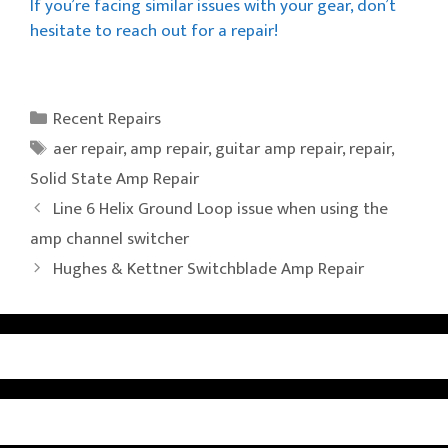
If you’re facing similar issues with your gear, don’t
hesitate to reach out for a repair!
Categories
Recent Repairs
Tags
aer repair
,
amp repair
,
guitar amp repair
,
repair
,
Solid State Amp Repair
Line 6 Helix Ground Loop issue when using the
amp channel switcher
Hughes & Kettner Switchblade Amp Repair