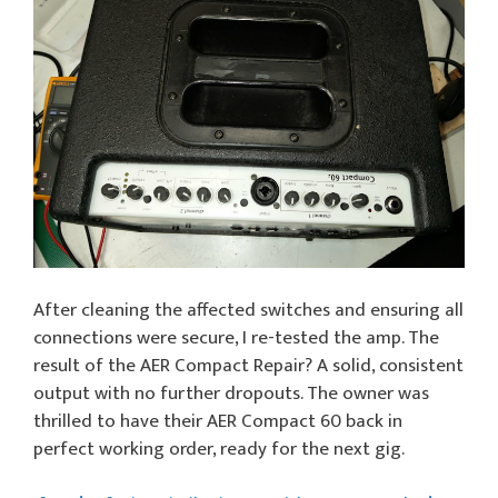
After cleaning the affected switches and ensuring all
connections were secure, I re-tested the amp. The
result of the AER Compact Repair? A solid, consistent
output with no further dropouts. The owner was
thrilled to have their AER Compact 60 back in
perfect working order, ready for the next gig.