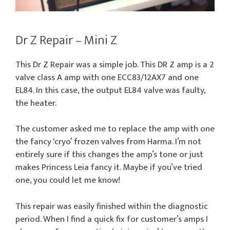
Dr Z Repair – Mini Z
This Dr Z Repair was a simple job. This DR Z amp is a 2
valve class A amp with one ECC83/12AX7 and one
EL84. In this case, the output EL84 valve was faulty,
the heater.
The customer asked me to replace the amp with one
the fancy ‘cryo’ frozen valves from Harma. I’m not
entirely sure if this changes the amp’s tone or just
makes Princess Leia fancy it. Maybe if you’ve tried
one, you could let me know!
This repair was easily finished within the diagnostic
period. When I find a quick fix for customer’s amps I