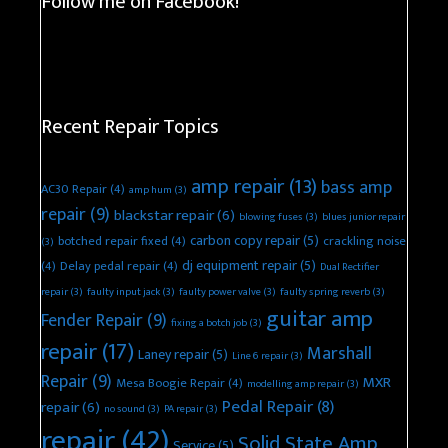
Follow me on Facebook!
Recent Repair Topics
amp repair
(13)
bass amp
AC30 Repair
(4)
amp hum
(3)
repair
(9)
blackstar repair
(6)
blowing fuses
(3)
blues junior repair
carbon copy repair
(5)
botched repair fixed
(4)
crackling noise
(3)
dj equipment repair
(5)
(4)
Delay pedal repair
(4)
Dual Rectifier
repair
(3)
faulty input jack
(3)
faulty power valve
(3)
faulty spring reverb
(3)
guitar amp
Fender Repair
(9)
fixing a botch job
(3)
repair
(17)
Marshall
Laney repair
(5)
Line 6 repair
(3)
Repair
(9)
MXR
Mesa Boogie Repair
(4)
modelling amp repair
(3)
Pedal Repair
(8)
repair
(6)
no sound
(3)
PA repair
(3)
repair
(42)
Solid State Amp
Service
(5)