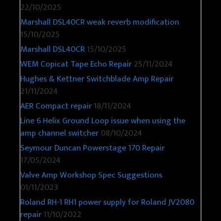
22/10/2025
Marshall DSL40CR weak reverb modification
15/10/2025
Marshall DSL40CR
15/10/2025
WEM Copicat Tape Echo Repair
25/11/2024
Hughes & Kettner Switchblade Amp Repair
21/11/2024
AER Compact repair
18/11/2024
Line 6 Helix Ground Loop issue when using the
amp channel switcher
08/10/2024
Seymour Duncan Powerstage 170 Repair
17/05/2024
Valve Amp Workshop Spec Suggestions
01/11/2023
Roland RH-1 RH1 power supply for Roland JV2080
repair
11/10/2022