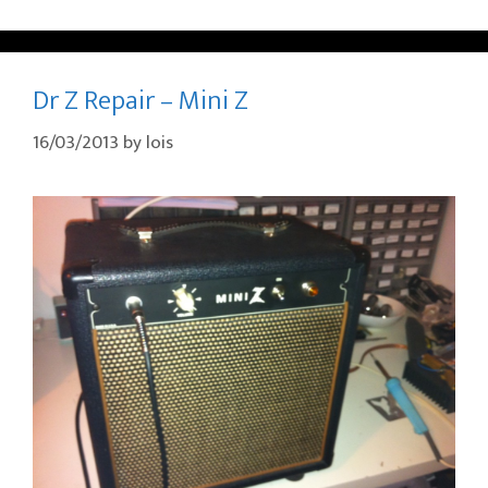
Dr Z Repair – Mini Z
16/03/2013
by
lois