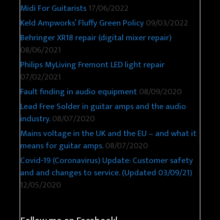
Midi For Guitarists
17/06/2022
Keld Ampworks’ Fluffy Green Policy
09/03/2022
Behringer XR18 repair (digital mixer repair)
08/06/2021
Philips MyLiving Fremont LED light repair
07/02/2021
Fault finding in audio equipment
08/09/2020
Lead Free Solder in guitar amps and the audio
industry.
08/07/2020
Mains voltage in the UK and the EU – and what it
means for guitar amps.
08/07/2020
Covid-19 (Coronavirus) Update: Customer safety
and and changes to service. (Updated 03/09/21)
12/05/2020