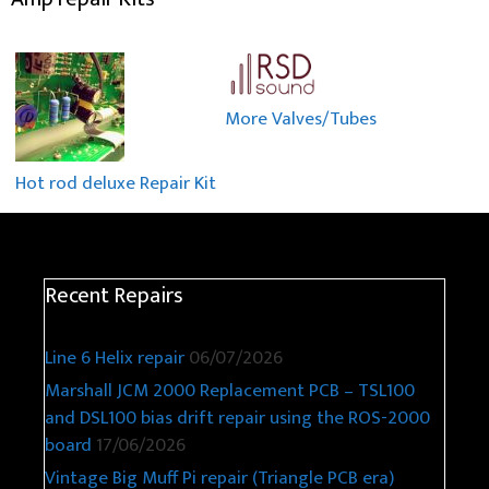
More Valves/Tubes
Hot rod deluxe Repair Kit
Recent Repairs
Line 6 Helix repair
06/07/2026
Marshall JCM 2000 Replacement PCB – TSL100
and DSL100 bias drift repair using the ROS-2000
board
17/06/2026
Vintage Big Muff Pi repair (Triangle PCB era)