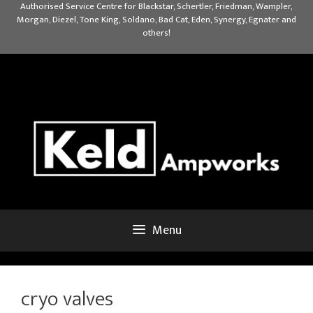
Skip
Authorised Service Centre for Blackstar, Schertler, Friedman, Wampler,
Morgan, Diezel, Tone King, Soldano, Bad Cat, Eden, Synergy, Egnater and
to
others!
content
Menu
cryo valves