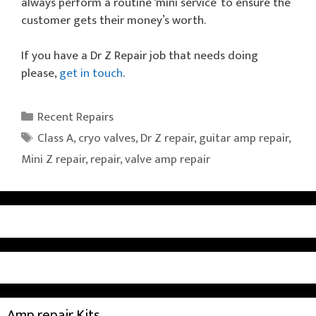
always perform a routine ‘mini service’ to ensure the
customer gets their money’s worth.
If you have a Dr Z Repair job that needs doing
please,
get in touch
.
Categories
Recent Repairs
Tags
Class A
,
cryo valves
,
Dr Z repair
,
guitar amp repair
,
Mini Z repair
,
repair
,
valve amp repair
Amp repair Kits