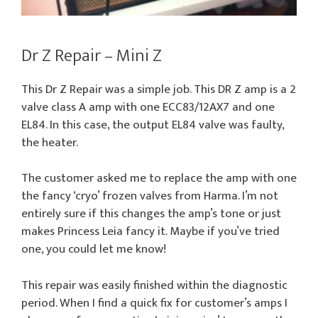
Dr Z Repair – Mini Z
This Dr Z Repair was a simple job. This DR Z amp is a 2
valve class A amp with one ECC83/12AX7 and one
EL84. In this case, the output EL84 valve was faulty,
the heater.
The customer asked me to replace the amp with one
the fancy ‘cryo’ frozen valves from Harma. I’m not
entirely sure if this changes the amp’s tone or just
makes Princess Leia fancy it. Maybe if you’ve tried
one, you could let me know!
This repair was easily finished within the diagnostic
period. When I find a quick fix for customer’s amps I