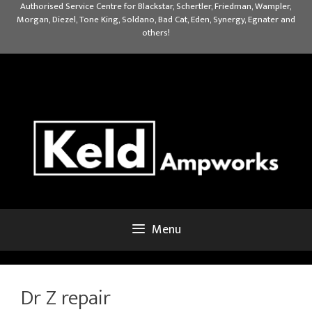
Skip
Authorised Service Centre for Blackstar, Schertler, Friedman, Wampler,
Morgan, Diezel, Tone King, Soldano, Bad Cat, Eden, Synergy, Egnater and
to
others!
content
Menu
Dr Z repair