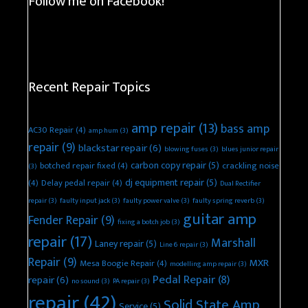
Follow me on Facebook!
Recent Repair Topics
amp repair
(13)
bass amp
AC30 Repair
(4)
amp hum
(3)
repair
(9)
blackstar repair
(6)
blowing fuses
(3)
blues junior repair
carbon copy repair
(5)
botched repair fixed
(4)
crackling noise
(3)
dj equipment repair
(5)
(4)
Delay pedal repair
(4)
Dual Rectifier
repair
(3)
faulty input jack
(3)
faulty power valve
(3)
faulty spring reverb
(3)
guitar amp
Fender Repair
(9)
fixing a botch job
(3)
repair
(17)
Marshall
Laney repair
(5)
Line 6 repair
(3)
Repair
(9)
MXR
Mesa Boogie Repair
(4)
modelling amp repair
(3)
Pedal Repair
(8)
repair
(6)
no sound
(3)
PA repair
(3)
repair
(42)
Solid State Amp
Service
(5)