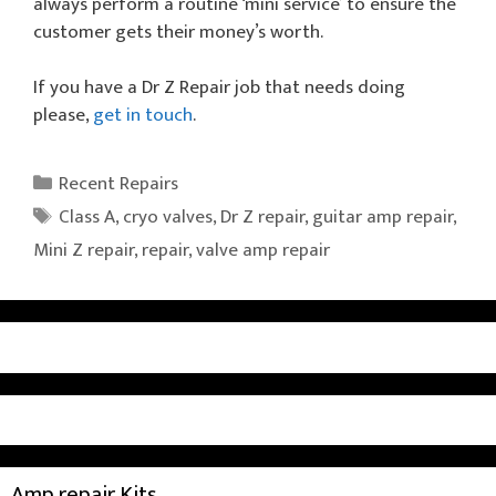
always perform a routine ‘mini service’ to ensure the
customer gets their money’s worth.
If you have a Dr Z Repair job that needs doing
please,
get in touch
.
Categories
Recent Repairs
Tags
Class A
,
cryo valves
,
Dr Z repair
,
guitar amp repair
,
Mini Z repair
,
repair
,
valve amp repair
Amp repair Kits