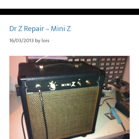
Dr Z Repair – Mini Z
16/03/2013
by
lois