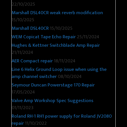
22/10/2025
Marshall DSL40CR weak reverb modification
15/10/2025
Marshall DSL40CR
15/10/2025
WEM Copicat Tape Echo Repair
25/11/2024
Hughes & Kettner Switchblade Amp Repair
21/11/2024
AER Compact repair
18/11/2024
Line 6 Helix Ground Loop issue when using the
amp channel switcher
08/10/2024
Seymour Duncan Powerstage 170 Repair
17/05/2024
Valve Amp Workshop Spec Suggestions
01/11/2023
Roland RH-1 RH1 power supply for Roland JV2080
repair
11/10/2022