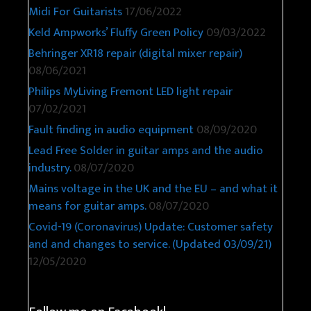
Midi For Guitarists
17/06/2022
Keld Ampworks’ Fluffy Green Policy
09/03/2022
Behringer XR18 repair (digital mixer repair)
08/06/2021
Philips MyLiving Fremont LED light repair
07/02/2021
Fault finding in audio equipment
08/09/2020
Lead Free Solder in guitar amps and the audio
industry.
08/07/2020
Mains voltage in the UK and the EU – and what it
means for guitar amps.
08/07/2020
Covid-19 (Coronavirus) Update: Customer safety
and and changes to service. (Updated 03/09/21)
12/05/2020