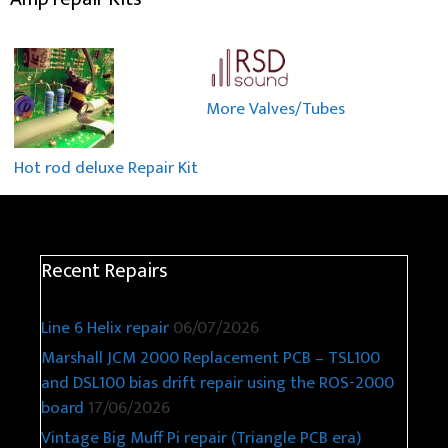
More Valves/Tubes
Hot rod deluxe Repair Kit
Recent Repairs
Line 6 Helix repair
06/07/2026
Marshall JCM 2000 Replacement PCB – TSL100
and DSL100 bias drift repair using the ROS-2000
board
17/06/2026
Vintage Big Muff Pi repair (Triangle PCB era)