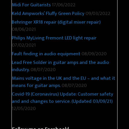
Midi For Guitarists
17/06/2022
Keld Ampworks’ Fluffy Green Policy
09/03/2022
Behringer XR18 repair (digital mixer repair)
08/06/2021
Philips MyLiving Fremont LED light repair
07/02/2021
Fault finding in audio equipment
08/09/2020
Lead Free Solder in guitar amps and the audio
industry.
08/07/2020
Mains voltage in the UK and the EU – and what it
means for guitar amps.
08/07/2020
Covid-19 (Coronavirus) Update: Customer safety
and and changes to service. (Updated 03/09/21)
12/05/2020