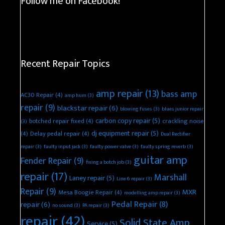
Follow me on Facebook!
Recent Repair Topics
amp repair
(13)
bass amp
AC30 Repair
(4)
amp hum
(3)
repair
(9)
blackstar repair
(6)
blowing fuses
(3)
blues junior repair
carbon copy repair
(5)
botched repair fixed
(4)
crackling noise
(3)
dj equipment repair
(5)
(4)
Delay pedal repair
(4)
Dual Rectifier
repair
(3)
faulty input jack
(3)
faulty power valve
(3)
faulty spring reverb
(3)
guitar amp
Fender Repair
(9)
fixing a botch job
(3)
repair
(17)
Marshall
Laney repair
(5)
Line 6 repair
(3)
Repair
(9)
MXR
Mesa Boogie Repair
(4)
modelling amp repair
(3)
Pedal Repair
(8)
repair
(6)
no sound
(3)
PA repair
(3)
repair
(42)
Solid State Amp
Service
(5)