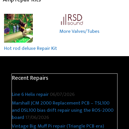
More Valves/Tubes
Hot rod deluxe Repair Kit
Recent Repairs
Line 6 Helix repair
06/07/2026
Marshall JCM 2000 Replacement PCB – TSL100
and DSL100 bias drift repair using the ROS-2000
board
17/06/2026
Vintage Big Muff Pi repair (Triangle PCB era)