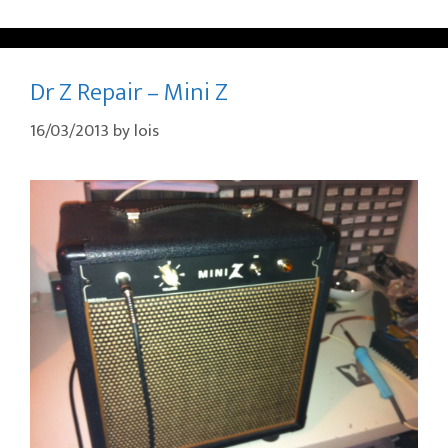
Dr Z Repair – Mini Z
16/03/2013
by
lois