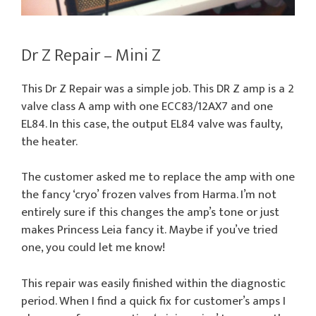
Dr Z Repair – Mini Z
This Dr Z Repair was a simple job. This DR Z amp is a 2
valve class A amp with one ECC83/12AX7 and one
EL84. In this case, the output EL84 valve was faulty,
the heater.
The customer asked me to replace the amp with one
the fancy ‘cryo’ frozen valves from Harma. I’m not
entirely sure if this changes the amp’s tone or just
makes Princess Leia fancy it. Maybe if you’ve tried
one, you could let me know!
This repair was easily finished within the diagnostic
period. When I find a quick fix for customer’s amps I