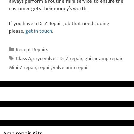
always perform a routine ‘mini service’ to ensure the
customer gets their money’s worth.
If you have a Dr Z Repair job that needs doing
please,
get in touch
.
Categories
Recent Repairs
Tags
Class A
,
cryo valves
,
Dr Z repair
,
guitar amp repair
,
Mini Z repair
,
repair
,
valve amp repair
Amp repair Kits