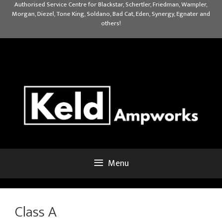
Skip
Authorised Service Centre for Blackstar, Schertler, Friedman, Wampler,
Morgan, Diezel, Tone King, Soldano, Bad Cat, Eden, Synergy, Egnater and
to
others!
content
Menu
Class A