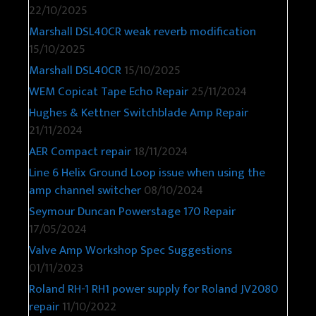
22/10/2025
Marshall DSL40CR weak reverb modification
15/10/2025
Marshall DSL40CR
15/10/2025
WEM Copicat Tape Echo Repair
25/11/2024
Hughes & Kettner Switchblade Amp Repair
21/11/2024
AER Compact repair
18/11/2024
Line 6 Helix Ground Loop issue when using the
amp channel switcher
08/10/2024
Seymour Duncan Powerstage 170 Repair
17/05/2024
Valve Amp Workshop Spec Suggestions
01/11/2023
Roland RH-1 RH1 power supply for Roland JV2080
repair
11/10/2022