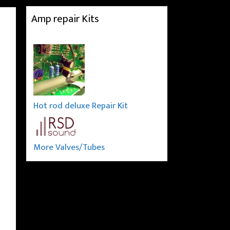
Amp repair Kits
Hot rod deluxe Repair Kit
More Valves/Tubes