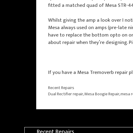
fitted a matched quad of Mesa STR-44
Whilst giving the amp a look over I not
Mesa always used on amps (pre-late nin
have to replace the bottom opto on one 
about repair when they’re designing. 
If you have a Mesa Tremoverb repair pl
Categories
Recent Repairs
Tags
Dual Rectifier repair
,
Mesa Boogie Repair
,
mesa r
Recent Repairs