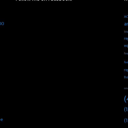
AC
00
a
blu
re
eq
fau
fix
re
Bo
so
(
(1
he
(1