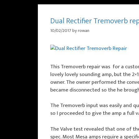
Dual Rectifier Tremoverb re
10/02/2017
by
rowan
This Tremoverb repair was for a custo
lovely lovely sounding amp, but the 2×
owner. The owner performed the convers
became disconnected so the he brought i
The Tremoverb input was easily and qui
so I proceeded to give the amp a full v
The Valve test revealed that one of th
spec. Most Mesa amps require a specific