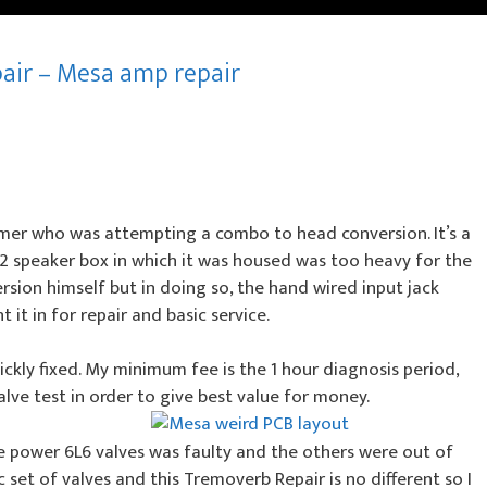
pair – Mesa amp repair
mer who was attempting a combo to head conversion. It’s a
12 speaker box in which it was housed was too heavy for the
ion himself but in doing so, the hand wired input jack
t in for repair and basic service.
ckly fixed. My minimum fee is the 1 hour diagnosis period,
alve test in order to give best value for money.
e power 6L6 valves was faulty and the others were out of
 set of valves and this Tremoverb Repair is no different so I