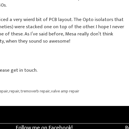
0s.
iced a very wierd bit of PCB layout. The Opto isolators that
eties) were stacked one on top of the other. I hope I never
of these. As I’ve said before, Mesa really don’t think
Pity, when they sound so awesome!
ease get in touch.
epair
,
repair
,
tremoverb repair
,
valve amp repair
Follow me on Facebook!
R