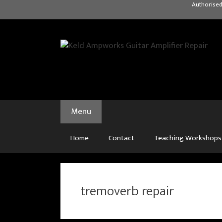
Skip
Authorised
to
content
Menu
Home
Contact
Teaching Workshops
tremoverb repair