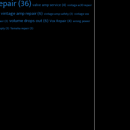
epair
(36)
valve amp service
(4)
vintage ac30 repair
vintage amp repair
(6)
vintage amp safety
(3)
vintage vox
volume drops out
(6)
Vox Repair
(4)
air
(3)
wrong power
pply
(3)
Yamaha repair
(3)