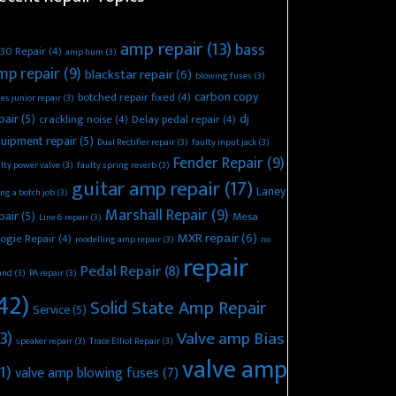
amp repair
(13)
bass
30 Repair
(4)
amp hum
(3)
mp repair
(9)
blackstar repair
(6)
blowing fuses
(3)
carbon copy
botched repair fixed
(4)
es junior repair
(3)
pair
(5)
dj
crackling noise
(4)
Delay pedal repair
(4)
uipment repair
(5)
Dual Rectifier repair
(3)
faulty input jack
(3)
Fender Repair
(9)
lty power valve
(3)
faulty spring reverb
(3)
guitar amp repair
(17)
Laney
ing a botch job
(3)
Marshall Repair
(9)
pair
(5)
Mesa
Line 6 repair
(3)
MXR repair
(6)
ogie Repair
(4)
modelling amp repair
(3)
no
repair
Pedal Repair
(8)
und
(3)
PA repair
(3)
42)
Solid State Amp Repair
Service
(5)
3)
Valve amp Bias
speaker repair
(3)
Trace Elliot Repair
(3)
valve amp
1)
valve amp blowing fuses
(7)