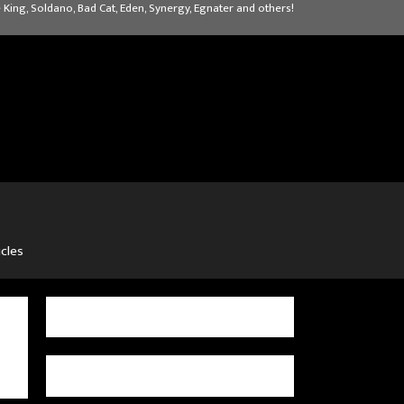
 King, Soldano, Bad Cat, Eden, Synergy, Egnater and others!
icles