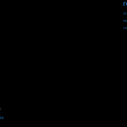
r
(3)
rep
su
0
io