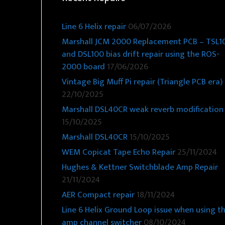
Line 6 Helix repair
06/07/2026
Marshall JCM 2000 Replacement PCB – TSL1
and DSL100 bias drift repair using the ROS-
2000 board
17/06/2026
Vintage Big Muff Pi repair (Triangle PCB era)
22/10/2025
Marshall DSL40CR weak reverb modification
15/10/2025
Marshall DSL40CR
15/10/2025
WEM Copicat Tape Echo Repair
25/11/2024
Hughes & Kettner Switchblade Amp Repair
21/11/2024
AER Compact repair
18/11/2024
Line 6 Helix Ground Loop issue when using t
amp channel switcher
08/10/2024