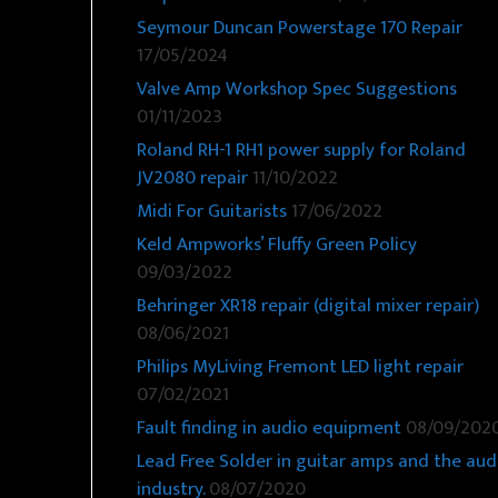
Seymour Duncan Powerstage 170 Repair
17/05/2024
Valve Amp Workshop Spec Suggestions
01/11/2023
Roland RH-1 RH1 power supply for Roland
JV2080 repair
11/10/2022
Midi For Guitarists
17/06/2022
Keld Ampworks’ Fluffy Green Policy
09/03/2022
Behringer XR18 repair (digital mixer repair)
08/06/2021
Philips MyLiving Fremont LED light repair
07/02/2021
Fault finding in audio equipment
08/09/202
Lead Free Solder in guitar amps and the aud
industry.
08/07/2020