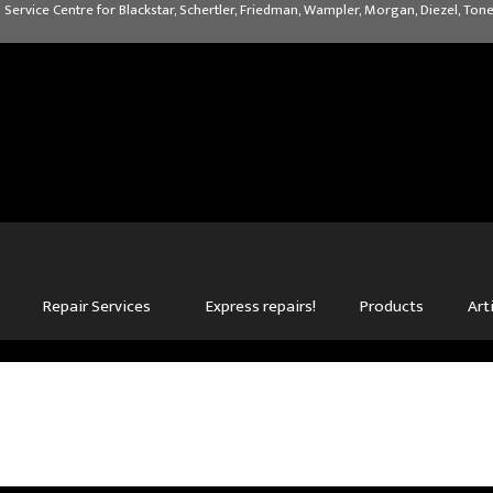
 Service Centre for Blackstar, Schertler, Friedman, Wampler, Morgan, Diezel, Tone
Repair Services
Express repairs!
Products
Art