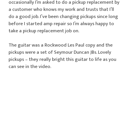
occasionally I’m asked to do a pickup replacement by
a customer who knows my work and trusts that I’ll
do a good job. I’ve been changing pickups since long
before I started amp repair so I’m always happy to
take a pickup replacement job on.
The guitar was a Rockwood Les Paul copy and the
pickups were a set of Seymour Duncan JBs. Lovely
pickups – they really bright this guitar to life as you
can see in the video.