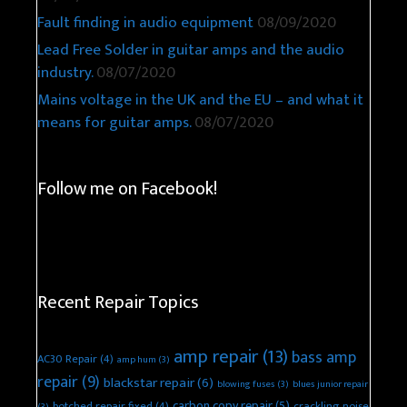
Fault finding in audio equipment
08/09/2020
Lead Free Solder in guitar amps and the audio
industry.
08/07/2020
Mains voltage in the UK and the EU – and what it
means for guitar amps.
08/07/2020
Follow me on Facebook!
Recent Repair Topics
amp repair
(13)
bass amp
AC30 Repair
(4)
amp hum
(3)
repair
(9)
blackstar repair
(6)
blowing fuses
(3)
blues junior repair
carbon copy repair
(5)
botched repair fixed
(4)
crackling noise
(3)