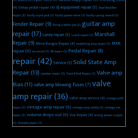
dj equipment repair
(5)
(4)
Delay pedal repair
(4)
Dual Rectifier
repair
(3)
faulty input jack
(3)
faulty power valve
(3)
faulty spring reverb
(3)
guitar amp
Fender Repair
(9)
fixing a botch job
(3)
repair
(17)
Marshall
Laney repair
(5)
Line 6 repair
(3)
Repair
(9)
MXR
Mesa Boogie Repair
(4)
modelling amp repair
(3)
Pedal Repair
(8)
repair
(6)
no sound
(3)
PA repair
(3)
repair
(42)
Solid State Amp
Service
(5)
Repair
(13)
Valve amp
speaker repair
(3)
Trace Elliot Repair
(3)
valve
Bias
(11)
valve amp blowing fuses
(7)
amp repair
(36)
valve amp service
(4)
vintage ac30
vintage amp repair
(6)
repair
(3)
vintage amp safety
(3)
vintage vox
volume drops out
(6)
Vox Repair
(4)
repair
(3)
wrong power supply
(3)
Yamaha repair
(3)