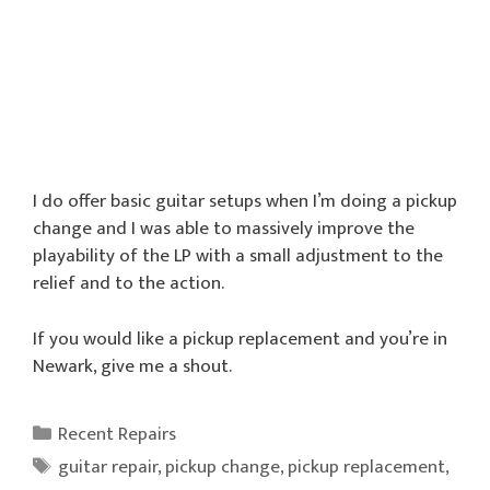
I do offer basic guitar setups when I’m doing a pickup
change and I was able to massively improve the
playability of the LP with a small adjustment to the
relief and to the action.
If you would like a pickup replacement and you’re in
Newark, give me a shout.
Categories
Recent Repairs
Tags
guitar repair
,
pickup change
,
pickup replacement
,