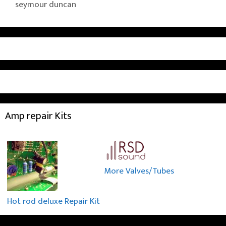
seymour duncan
Amp repair Kits
More Valves/Tubes
Hot rod deluxe Repair Kit