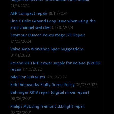
21/11/2024
AER Compact repair
18/11/2024
Line 6 Helix Ground Loop issue when using the
amp channel switcher
08/10/2024
Seymour Duncan Powerstage 170 Repair
17/05/2024
Valve Amp Workshop Spec Suggestions
01/11/2023
Roland RH-1 RH1 power supply for Roland JV2080
repair
11/10/2022
Midi For Guitarists
17/06/2022
Keld Ampworks’ Fluffy Green Policy
09/03/2022
Behringer XR18 repair (digital mixer repair)
08/06/2021
Philips MyLiving Fremont LED light repair
07/02/2021