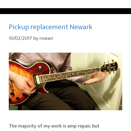
Pickup replacement Newark
10/02/2017
by
rowan
The majority of my work is amp repair, but