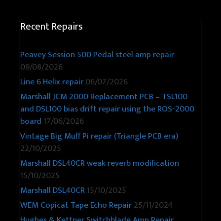
Recent Repairs
Peavey Session 500 Pedal steel amp repair
09/08/2026
Line 6 Helix repair
06/07/2026
Marshall JCM 2000 Replacement PCB – TSL100
and DSL100 bias drift repair using the ROS-2000
board
17/06/2026
Vintage Big Muff Pi repair (Triangle PCB era)
22/10/2025
Marshall DSL40CR weak reverb modification
15/10/2025
Marshall DSL40CR
15/10/2025
WEM Copicat Tape Echo Repair
25/11/2024
Hughes & Kettner Switchblade Amp Repair