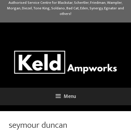
Skip
Authorised Service Centre for Blackstar, Schertler, Friedman, Wampler,
Morgan, Diezel, Tone King, Soldano, Bad Cat, Eden, Synergy, Egnater and
to
others!
content
Menu
seymour duncan