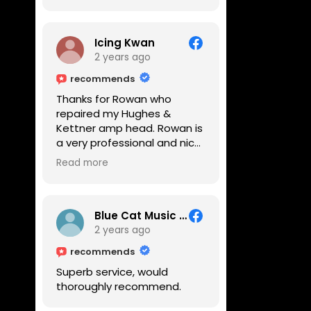
Icing Kwan
2 years ago
recommends
Thanks for Rowan who
repaired my Hughes &
Kettner amp head. Rowan is
a very professional and nice
guy. He inspected the amp
Read more
head very thoroughly and
found out why it can't be
switched on. He explained to
me on every step he's going
Blue Cat Music School
to do on the amp head. It
2 years ago
takes less than an hour for
recommends
fixing it up. Amazing!!! As
Superb service, would
suggested, we enjoyed a
thoroughly recommend.
nice coffee nearby at
Corner House Cafe before