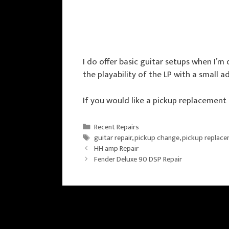
I do offer basic guitar setups when I’
the playability of the LP with a small a
If you would like a pickup replacement
Categories
Recent Repairs
Tags
guitar repair
,
pickup change
,
pickup replac
HH amp Repair
Fender Deluxe 90 DSP Repair