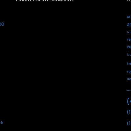
AC
00
a
blu
re
eq
fau
fix
re
Bo
so
(
(1
he
(1