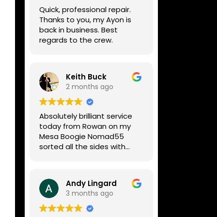
week, price was very
Quick, professional repair.
reasonable, comms were
Thanks to you, my Ayon is
great, and my Helix now
back in business. Best
works perfectly again.
regards to the crew.
Without any hesitation I
would recommend these
guys for any amp or effects
repair work.
Keith Buck
2 months ago
Absolutely brilliant service
today from Rowan on my
Mesa Boogie Nomad55
sorted all the sides with
minimum fuss and
diagnosed a new side and
fixed it
Andy Lingard
Highly recommended
3 months ago