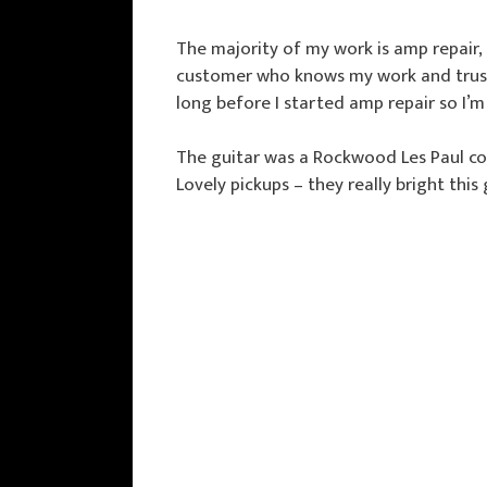
The majority of my work is amp repair,
customer who knows my work and trusts 
long before I started amp repair so I’
The guitar was a Rockwood Les Paul co
Lovely pickups – they really bright this 