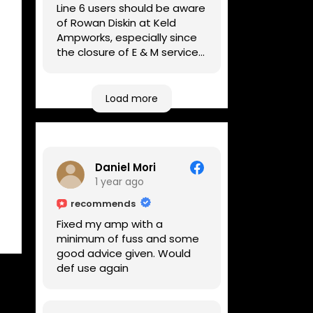
Line 6 users should be aware
of Rowan Diskin at Keld
Ampworks, especially since
the closure of E & M services,
as reputable repairers in the
UK are few and far between.
Any viable alternatives
Load more
seem to be located at
geographical extremes if
you're based more towards
the midlands, so his Newark
Daniel Mori
based workshop is like an
1 year ago
oasis. Took my Helix for a
USB port replacement and
recommends
the whole repair was
Fixed my amp with a
completed efficiently for a
minimum of fuss and some
reasonable cost while I
good advice given. Would
waited.
def use again