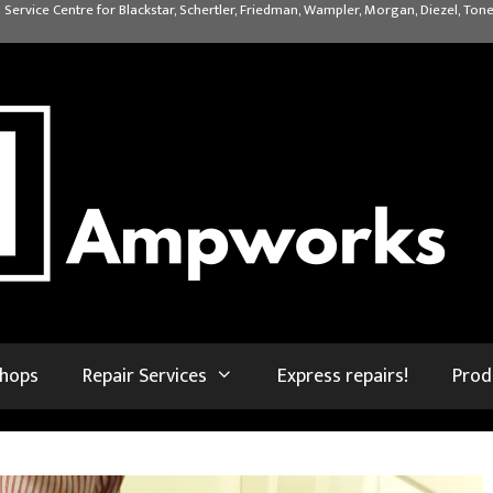
 Service Centre for Blackstar, Schertler, Friedman, Wampler, Morgan, Diezel, Tone
shops
Repair Services
Express repairs!
Prod