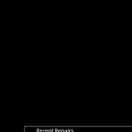
Recent Repairs