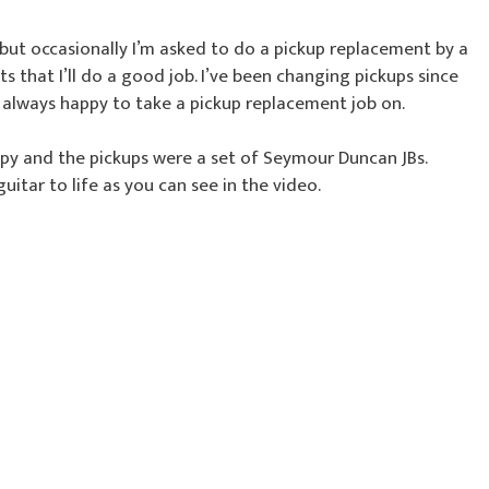
 but occasionally I’m asked to do a pickup replacement by a
that I’ll do a good job. I’ve been changing pickups since
m always happy to take a pickup replacement job on.
py and the pickups were a set of Seymour Duncan JBs.
guitar to life as you can see in the video.