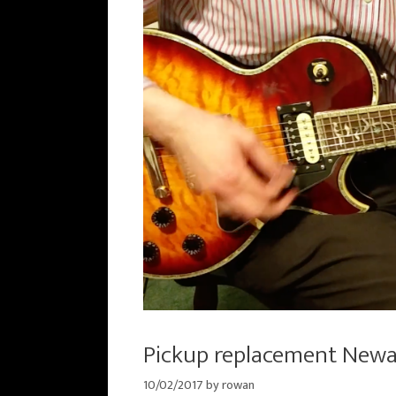
Pickup replacement New
10/02/2017
by
rowan