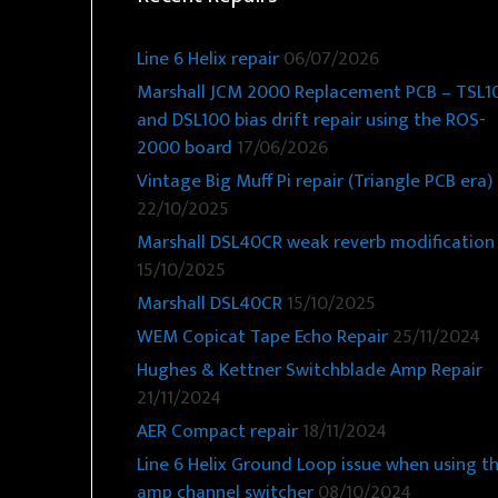
Line 6 Helix repair
06/07/2026
Marshall JCM 2000 Replacement PCB – TSL1
and DSL100 bias drift repair using the ROS-
2000 board
17/06/2026
Vintage Big Muff Pi repair (Triangle PCB era)
22/10/2025
Marshall DSL40CR weak reverb modification
15/10/2025
Marshall DSL40CR
15/10/2025
WEM Copicat Tape Echo Repair
25/11/2024
Hughes & Kettner Switchblade Amp Repair
21/11/2024
AER Compact repair
18/11/2024
Line 6 Helix Ground Loop issue when using t
amp channel switcher
08/10/2024