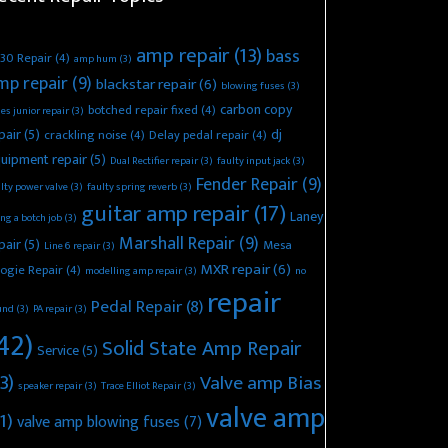
amp repair
(13)
bass
30 Repair
(4)
amp hum
(3)
mp repair
(9)
blackstar repair
(6)
blowing fuses
(3)
carbon copy
botched repair fixed
(4)
es junior repair
(3)
pair
(5)
dj
crackling noise
(4)
Delay pedal repair
(4)
uipment repair
(5)
Dual Rectifier repair
(3)
faulty input jack
(3)
Fender Repair
(9)
lty power valve
(3)
faulty spring reverb
(3)
guitar amp repair
(17)
Laney
ing a botch job
(3)
Marshall Repair
(9)
pair
(5)
Mesa
Line 6 repair
(3)
MXR repair
(6)
ogie Repair
(4)
modelling amp repair
(3)
no
repair
Pedal Repair
(8)
und
(3)
PA repair
(3)
42)
Solid State Amp Repair
Service
(5)
3)
Valve amp Bias
speaker repair
(3)
Trace Elliot Repair
(3)
valve amp
1)
valve amp blowing fuses
(7)