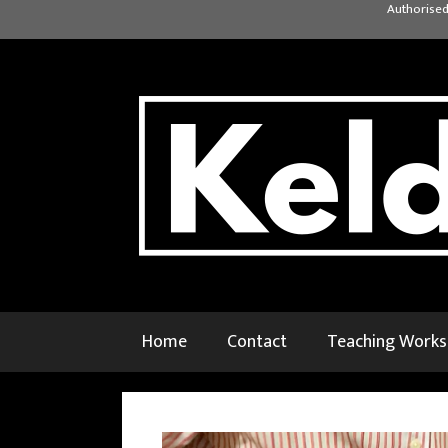
Skip
Authorised
to
content
Home
Contact
Teaching Work