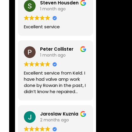
Steven Housden
1 month ago
Excellent service
Peter Collister
1 month ago
Excellent service from Keld. I
have had valve amp work
done by Rowan in the past, I
didn’t know he repaired
digital stuff like my Line6
Helix. Both he and Dave are
lovely guys who really do
Jaroslaw Kuznia
know their stuff. The
2 months ago
diagnosis and repair was
turned round in just over a