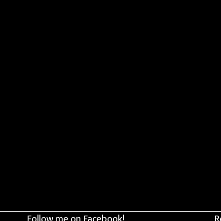
Follow me on Facebook!
R