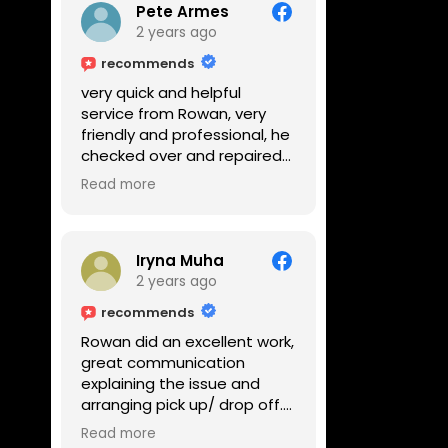
Pete Armes
2 years ago
recommends
very quick and helpful
service from Rowan, very
friendly and professional, he
checked over and repaired
my amps in front of me
Read more
within the hour, highly
recommended
Iryna Muha
2 years ago
recommends
Rowan did an excellent work,
great communication
explaining the issue and
arranging pick up/ drop off.
Reasonable price and a
Read more
great service with a smile :)