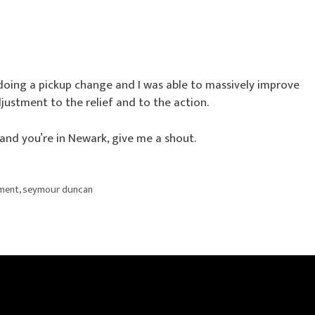
m doing a pickup change and I was able to massively improve
djustment to the relief and to the action.
 and you’re in Newark, give me a shout.
ement
,
seymour duncan