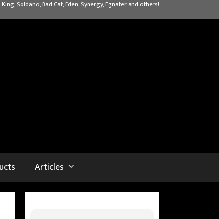
 King, Soldano, Bad Cat, Eden, Synergy, Egnater and others!
ucts
Articles