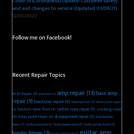
Covid-19 (Coronavirus) Update: Customer safety
and and changes to service. (Updated 03/09/21)
12/05/2020
Follow me on Facebook!
Recent Repair Topics
amp repair
(13)
bass amp
AC30 Repair
(4)
amp hum
(3)
repair
(9)
blackstar repair
(6)
blowing fuses
(3)
blues junior repair
carbon copy repair
(5)
botched repair fixed
(4)
crackling noise
(3)
dj equipment repair
(5)
(4)
Delay pedal repair
(4)
Dual Rectifier
repair
(3)
faulty input jack
(3)
faulty power valve
(3)
faulty spring reverb
(3)
guitar amp
Fender Repair
(9)
fixing a botch job
(3)