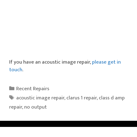
If you have an acoustic image repair,
please get in
touch
.
Categories
Recent Repairs
Tags
acoustic image repair
,
clarus 1 repair
,
class d amp
repair
,
no output