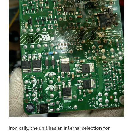
Ironically, the unit has an internal selection for