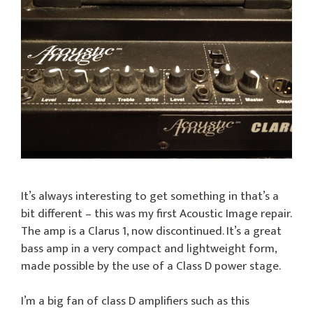
It’s always interesting to get something in that’s a
bit different – this was my first Acoustic Image repair.
The amp is a Clarus 1, now discontinued. It’s a great
bass amp in a very compact and lightweight form,
made possible by the use of a Class D power stage.
I’m a big fan of class D amplifiers such as this