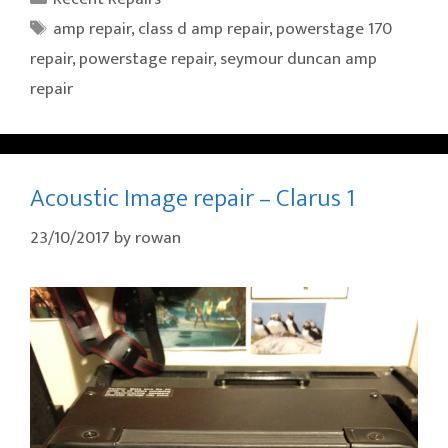
Tags
amp repair
,
class d amp repair
,
powerstage 170
repair
,
powerstage repair
,
seymour duncan amp
repair
Acoustic Image repair – Clarus 1
23/10/2017
by
rowan