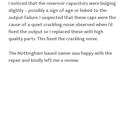
I noticed that the reservoir capacitors were bulging
slightly – possibly a sign of age or linked to the
output failure. I suspected that these caps were the
cause of a quiet crackling noise observed when I’d
fixed the output so I replaced these with high
quality parts. This fixed the crackling noise.
The Nottingham based owner was happy with the
repair and kindly left me a review: