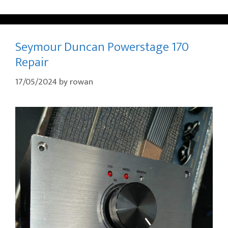
Seymour Duncan Powerstage 170
Repair
17/05/2024
by
rowan