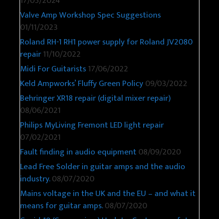
17/05/2024
Valve Amp Workshop Spec Suggestions
01/11/2023
Roland RH-1 RH1 power supply for Roland JV2080
repair
11/10/2022
Midi For Guitarists
17/06/2022
Keld Ampworks’ Fluffy Green Policy
09/03/2022
Behringer XR18 repair (digital mixer repair)
08/06/2021
Philips MyLiving Fremont LED light repair
07/02/2021
Fault finding in audio equipment
08/09/2020
Lead Free Solder in guitar amps and the audio
industry.
08/07/2020
Mains voltage in the UK and the EU – and what it
means for guitar amps.
08/07/2020