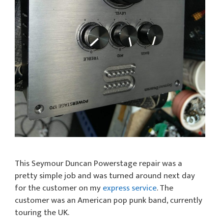
This Seymour Duncan Powerstage repair was a
pretty simple job and was turned around next day
for the customer on my
express service
. The
customer was an American pop punk band, currently
touring the UK.