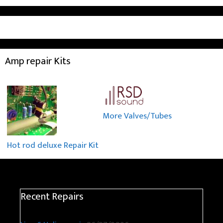
Amp repair Kits
More Valves/Tubes
Hot rod deluxe Repair Kit
Recent Repairs