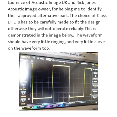
Laurence of Acoustic Image UK and Rick Jones,
Acoustic Image owner, for helping me to identify
their approved alternative part. The choice of Class
D FETs has to be carefully made to fit the design
otherwise they will not operate reliably. This is
demonstrated in the image below. The waveform
should have very little ringing, and very little curve
on the waveform top.