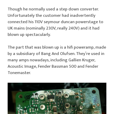
Though he normally used a step down converter.
Unfortunately the customer had inadvertently
connected his 110V seymour duncan powerstage to
UK mains (nominally 230V, really 240V) and it had
blown up spectacularly.
The part that was blown up is a hifi poweramp, made
by a subsidiary of Bang And Olufsen. They’re used in
many amps nowadays, including Gallien Kruger,
Acoustic Image, Fender Bassman 500 and Fender
Tonemaster.