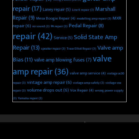
repair
(17)
Marshall
Laney repair
(5)
Line 6 repair
(3)
Repair
(9)
MXR
Mesa Boogie Repair
(4)
modelling amp repair
(3)
Pedal Repair
(8)
repair
(6)
no sound
(3)
PA repair
(3)
repair
(42)
Solid State Amp
Service
(5)
Repair
(13)
Valve amp
speaker repair
(3)
Trace Elliot Repair
(3)
valve
Bias
(11)
valve amp blowing fuses
(7)
amp repair
(36)
valve amp service
(4)
vintage ac30
vintage amp repair
(6)
repair
(3)
vintage amp safety
(3)
vintage vox
volume drops out
(6)
Vox Repair
(4)
repair
(3)
wrong power supply
(3)
Yamaha repair
(3)
© 2026 Keld Ampworks Guitar Amplifier Repair
• Built with
GeneratePress