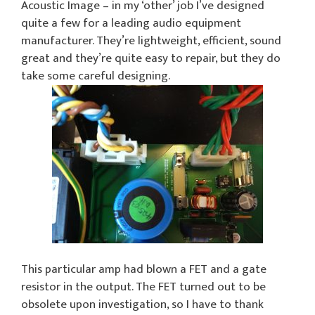
Acoustic Image – in my ‘other’ job I’ve designed
quite a few for a leading audio equipment
manufacturer. They’re lightweight, efficient, sound
great and they’re quite easy to repair, but they do
take some careful designing.
This particular amp had blown a FET and a gate
resistor in the output. The FET turned out to be
obsolete upon investigation, so I have to thank