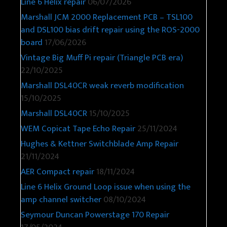
Line 6 Helix repair
06/07/2026
Marshall JCM 2000 Replacement PCB – TSL100
and DSL100 bias drift repair using the ROS-2000
board
17/06/2026
Vintage Big Muff Pi repair (Triangle PCB era)
22/10/2025
Marshall DSL40CR weak reverb modification
15/10/2025
Marshall DSL40CR
15/10/2025
WEM Copicat Tape Echo Repair
25/11/2024
Hughes & Kettner Switchblade Amp Repair
21/11/2024
AER Compact repair
18/11/2024
Line 6 Helix Ground Loop issue when using the
amp channel switcher
08/10/2024
Seymour Duncan Powerstage 170 Repair