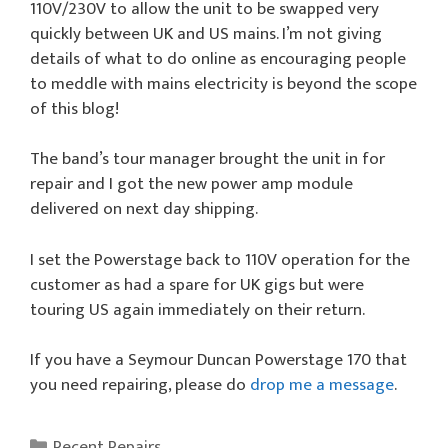
110V/230V to allow the unit to be swapped very
quickly between UK and US mains. I’m not giving
details of what to do online as encouraging people
to meddle with mains electricity is beyond the scope
of this blog!
The band’s tour manager brought the unit in for
repair and I got the new power amp module
delivered on next day shipping.
I set the Powerstage back to 110V operation for the
customer as had a spare for UK gigs but were
touring US again immediately on their return.
If you have a Seymour Duncan Powerstage 170 that
you need repairing, please do
drop me a message
.
Categories
Recent Repairs