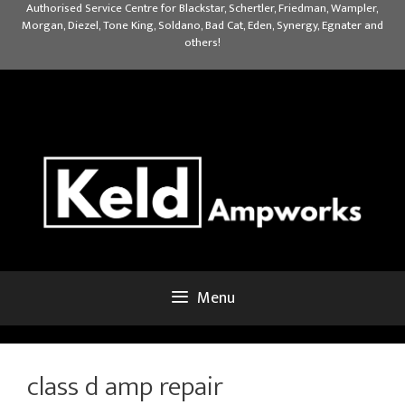
Skip
Authorised Service Centre for Blackstar, Schertler, Friedman, Wampler,
Morgan, Diezel, Tone King, Soldano, Bad Cat, Eden, Synergy, Egnater and
to
others!
content
Menu
class d amp repair