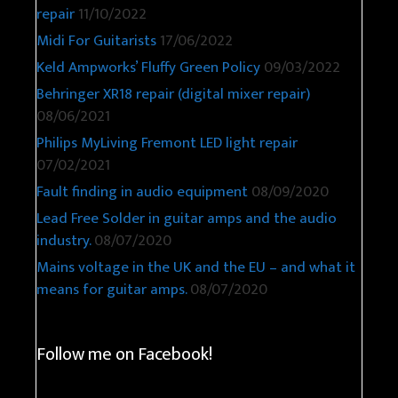
repair
11/10/2022
Midi For Guitarists
17/06/2022
Keld Ampworks’ Fluffy Green Policy
09/03/2022
Behringer XR18 repair (digital mixer repair)
08/06/2021
Philips MyLiving Fremont LED light repair
07/02/2021
Fault finding in audio equipment
08/09/2020
Lead Free Solder in guitar amps and the audio
industry.
08/07/2020
Mains voltage in the UK and the EU – and what it
means for guitar amps.
08/07/2020
Follow me on Facebook!