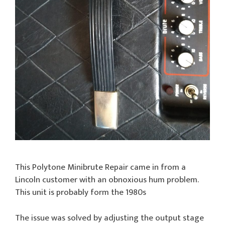
This Polytone Minibrute Repair came in from a
Lincoln customer with an obnoxious hum problem.
This unit is probably form the 1980s
The issue was solved by adjusting the output stage