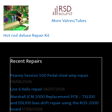
More Valves/Tubes
Hot rod deluxe Repair Kit
Recent Repairs
Peavey Session 500 Pedal steel amp repair
09/08/2026
Line 6 Helix repair
06/07/2026
Marshall JCM 2000 Replacement PCB – TSL100
and DSL100 bias drift repair using the ROS-2000
board
17/06/2026