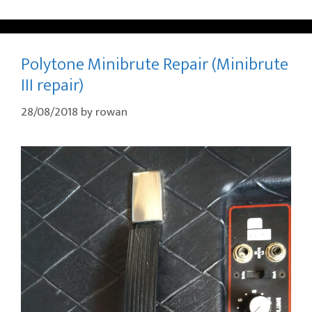
Polytone Minibrute Repair (Minibrute
III repair)
28/08/2018
by
rowan