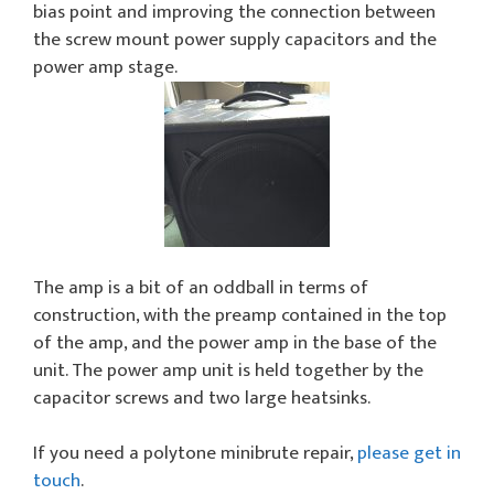
bias point and improving the connection between
the screw mount power supply capacitors and the
power amp stage.
The amp is a bit of an oddball in terms of
construction, with the preamp contained in the top
of the amp, and the power amp in the base of the
unit. The power amp unit is held together by the
capacitor screws and two large heatsinks.
If you need a polytone minibrute repair,
please get in
touch
.