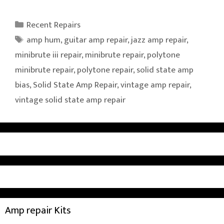
Categories
Recent Repairs
Tags
amp hum
,
guitar amp repair
,
jazz amp repair
,
minibrute iii repair
,
minibrute repair
,
polytone
minibrute repair
,
polytone repair
,
solid state amp
bias
,
Solid State Amp Repair
,
vintage amp repair
,
vintage solid state amp repair
Amp repair Kits