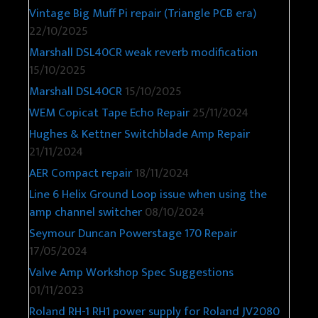
Vintage Big Muff Pi repair (Triangle PCB era)
22/10/2025
Marshall DSL40CR weak reverb modification
15/10/2025
Marshall DSL40CR
15/10/2025
WEM Copicat Tape Echo Repair
25/11/2024
Hughes & Kettner Switchblade Amp Repair
21/11/2024
AER Compact repair
18/11/2024
Line 6 Helix Ground Loop issue when using the
amp channel switcher
08/10/2024
Seymour Duncan Powerstage 170 Repair
17/05/2024
Valve Amp Workshop Spec Suggestions
01/11/2023
Roland RH-1 RH1 power supply for Roland JV2080