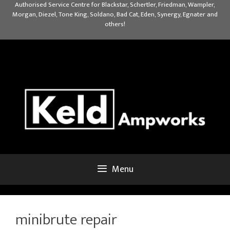
Skip
Authorised Service Centre for Blackstar, Schertler, Friedman, Wampler,
Morgan, Diezel, Tone King, Soldano, Bad Cat, Eden, Synergy, Egnater and
to
others!
content
Menu
minibrute repair