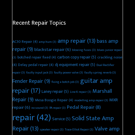
Recent Repair Topics
amp repair
(13)
bass amp
AC30 Repair
(4)
amp hum
(3)
repair
(9)
blackstar repair
(6)
blowing fuses
(3)
blues junior repair
carbon copy repair
(5)
botched repair fixed
(4)
crackling noise
(3)
dj equipment repair
(5)
(4)
Delay pedal repair
(4)
Dual Rectifier
repair
(3)
faulty input jack
(3)
faulty power valve
(3)
faulty spring reverb
(3)
guitar amp
Fender Repair
(9)
fixing a botch job
(3)
repair
(17)
Marshall
Laney repair
(5)
Line 6 repair
(3)
Repair
(9)
MXR
Mesa Boogie Repair
(4)
modelling amp repair
(3)
Pedal Repair
(8)
repair
(6)
no sound
(3)
PA repair
(3)
repair
(42)
Solid State Amp
Service
(5)
Repair
(13)
Valve amp
speaker repair
(3)
Trace Elliot Repair
(3)