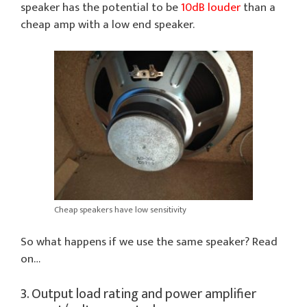
speaker has the potential to be
10dB louder
than a
cheap amp with a low end speaker.
Cheap speakers have low sensitivity
So what happens if we use the same speaker? Read
on…
3. Output load rating and power amplifier