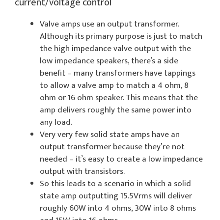
current/voltage control
Valve amps use an output transformer.
Although its primary purpose is just to match
the high impedance valve output with the
low impedance speakers, there’s a side
benefit – many transformers have tappings
to allow a valve amp to match a 4 ohm, 8
ohm or 16 ohm speaker. This means that the
amp delivers roughly the same power into
any load.
Very very few solid state amps have an
output transformer because they’re not
needed – it’s easy to create a low impedance
output with transistors.
So this leads to a scenario in which a solid
state amp outputting 15.5Vrms will deliver
roughly 60W into 4 ohms, 30W into 8 ohms