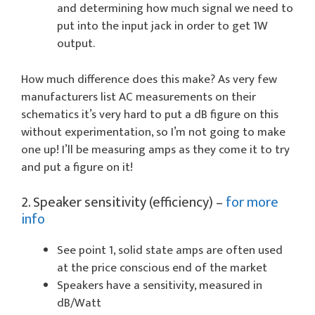
and determining how much signal we need to
put into the input jack in order to get 1W
output.
How much difference does this make? As very few
manufacturers list AC measurements on their
schematics it’s very hard to put a dB figure on this
without experimentation, so I’m not going to make
one up! I’ll be measuring amps as they come it to try
and put a figure on it!
2. Speaker sensitivity (efficiency) –
for more
info
See point 1, solid state amps are often used
at the price conscious end of the market
Speakers have a sensitivity, measured in
dB/Watt