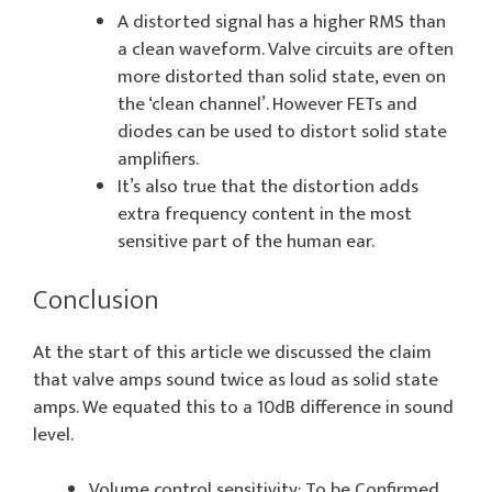
A distorted signal has a higher RMS than
a clean waveform. Valve circuits are often
more distorted than solid state, even on
the ‘clean channel’. However FETs and
diodes can be used to distort solid state
amplifiers.
It’s also true that the distortion adds
extra frequency content in the most
sensitive part of the human ear.
Conclusion
At the start of this article we discussed the claim
that valve amps sound twice as loud as solid state
amps. We equated this to a 10dB difference in sound
level.
Volume control sensitivity: To be Confirmed