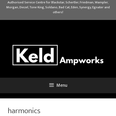
Skip
Authorised Service Centre for Blackstar, Schertler, Friedman, Wampler,
Morgan, Diezel, Tone King, Soldano, Bad Cat, Eden, Synergy, Egnater and
to
others!
content
Menu
harmonics