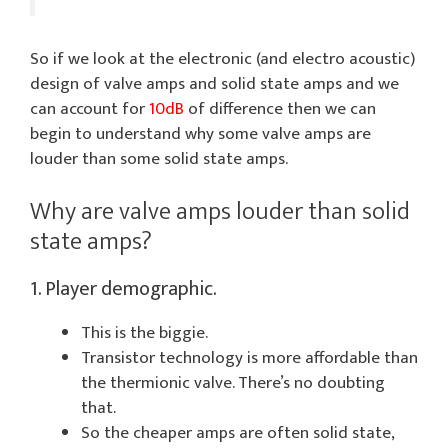
So if we look at the electronic (and electro acoustic)
design of valve amps and solid state amps and we
can account for
10dB
of difference then we can
begin to understand why some valve amps are
louder than some solid state amps.
Why are valve amps louder than solid
state amps?
1. Player demographic.
This is the biggie.
Transistor technology is more affordable than
the thermionic valve. There’s no doubting
that.
So the cheaper amps are often solid state,