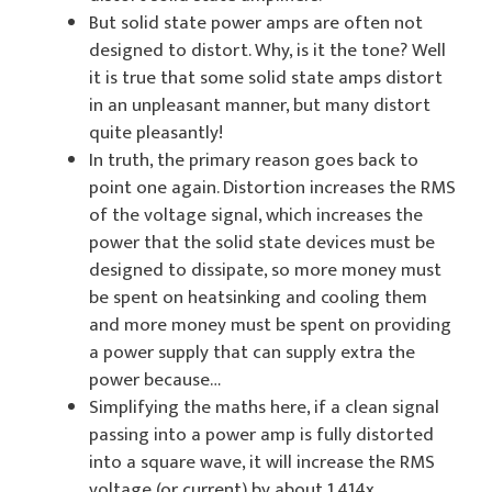
But solid state power amps are often not
designed to distort. Why, is it the tone? Well
it is true that some solid state amps distort
in an unpleasant manner, but many distort
quite pleasantly!
In truth, the primary reason goes back to
point one again. Distortion increases the RMS
of the voltage signal, which increases the
power that the solid state devices must be
designed to dissipate, so more money must
be spent on heatsinking and cooling them
and more money must be spent on providing
a power supply that can supply extra the
power because…
Simplifying the maths here, if a clean signal
passing into a power amp is fully distorted
into a square wave, it will increase the RMS
voltage (or current) by about 1.414x.