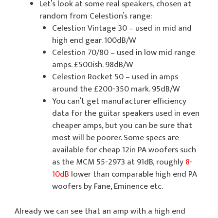
Let’s look at some real speakers, chosen at
random from Celestion’s range:
Celestion Vintage 30 – used in mid and
high end gear. 100dB/W
Celestion 70/80 – used in low mid range
amps. £500ish. 98dB/W
Celestion Rocket 50 – used in amps
around the £200-350 mark. 95dB/W
You can’t get manufacturer efficiency
data for the guitar speakers used in even
cheaper amps, but you can be sure that
most will be poorer. Some specs are
available for cheap 12in PA woofers such
as the MCM 55-2973 at 91dB, roughly
8-
10dB
lower than comparable high end PA
woofers by Fane, Eminence etc.
Already we can see that an amp with a high end