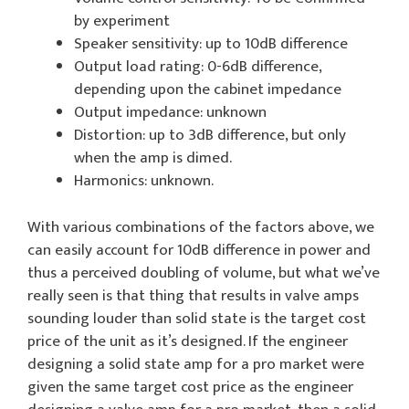
by experiment
Speaker sensitivity: up to 10dB difference
Output load rating: 0-6dB difference,
depending upon the cabinet impedance
Output impedance: unknown
Distortion: up to 3dB difference, but only
when the amp is dimed.
Harmonics: unknown.
With various combinations of the factors above, we
can easily account for 10dB difference in power and
thus a perceived doubling of volume, but what we’ve
really seen is that thing that results in valve amps
sounding louder than solid state is the target cost
price of the unit as it’s designed. If the engineer
designing a solid state amp for a pro market were
given the same target cost price as the engineer