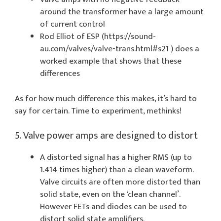
around the transformer have a large amount
of current control
Rod Elliot of ESP (https://sound-
au.com/valves/valve-trans.html#s21 ) does a
worked example that shows that these
differences
As for how much difference this makes, it’s hard to
say for certain. Time to experiment, methinks!
5. Valve power amps are designed to distort
A distorted signal has a higher RMS (up to
1.414 times higher) than a clean waveform.
Valve circuits are often more distorted than
solid state, even on the ‘clean channel’.
However FETs and diodes can be used to
distort solid state amplifiers.