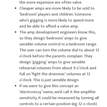
the more expensive are often valve.
Cheaper amps are more likely to be sold to
‘bedroom’ players and children. Someone
who’s gigging is more likely to spend more
and be able to afford a valve amp.
The amp development engineers know this,
so they design ‘bedroom’ amps to give
sensible volume control in a bedroom range.
The user can turn the volume dial to about 12
o’clock before the parents complain. They
design ‘gigging’ amps to give sensible
rehearsal volumes from about 9 o’clock and
full on ‘fight the drummer’ volumes at 12
o’clock. This is just sensible design.
If we were to give this concept an
‘electronicsy’ name, we’d call it the amplifier
sensitivity. It could be measured by turning all
controls to a certain position (eg. 12 o clock)