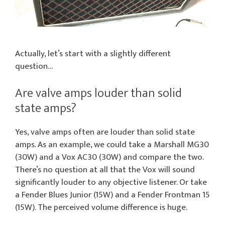
Actually, let’s start with a slightly different
question…
Are valve amps louder than solid
state amps?
Yes, valve amps often are louder than solid state
amps. As an example, we could take a Marshall MG30
(30W) and a Vox AC30 (30W) and compare the two.
There’s no question at all that the Vox will sound
significantly louder to any objective listener. Or take
a Fender Blues Junior (15W) and a Fender Frontman 15
(15W). The perceived volume difference is huge.