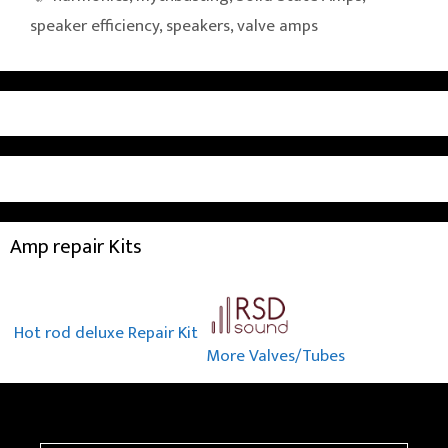
speaker efficiency
,
speakers
,
valve amps
Amp repair Kits
Hot rod deluxe Repair Kit
More Valves/Tubes