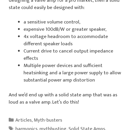
designing a valve amp for a pro market, then a solid
state could easily be designed with:
a sensitive volume control,
expensive 100dB/W or greater speaker,
4x voltage headroom to accommodate
different speaker loads
Current drive to cancel output impedance
effects
Multiple power devices and sufficient
heatsinking and a large power supply to allow
substantial power amp distortion
And we’d end up with a solid state amp that was as
loud as a valve amp. Let’s do this!
Categories
Articles
,
Myth-busters
Tags
harmonics
,
mythbusting
,
Solid State Amps
,