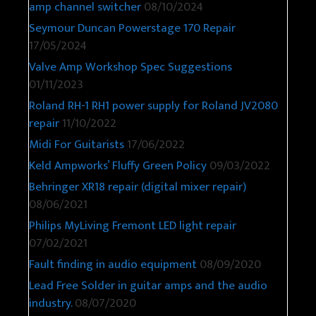
amp channel switcher
08/10/2024
Seymour Duncan Powerstage 170 Repair
17/05/2024
Valve Amp Workshop Spec Suggestions
01/11/2023
Roland RH-1 RH1 power supply for Roland JV2080
repair
11/10/2022
Midi For Guitarists
17/06/2022
Keld Ampworks’ Fluffy Green Policy
09/03/2022
Behringer XR18 repair (digital mixer repair)
08/06/2021
Philips MyLiving Fremont LED light repair
07/02/2021
Fault finding in audio equipment
08/09/2020
Lead Free Solder in guitar amps and the audio
industry.
08/07/2020