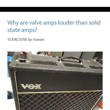
Why are valve amps louder than solid
state amps?
15/08/2018
by
rowan