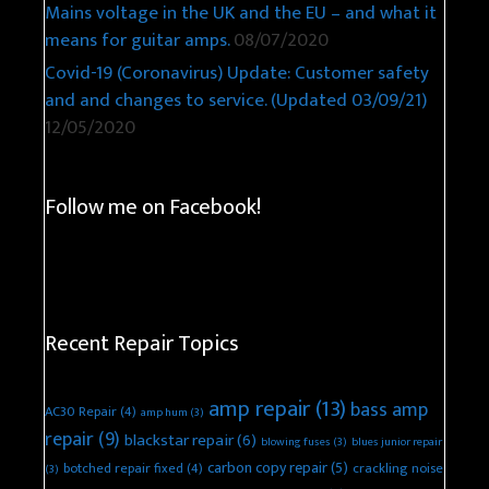
Mains voltage in the UK and the EU – and what it
means for guitar amps.
08/07/2020
Covid-19 (Coronavirus) Update: Customer safety
and and changes to service. (Updated 03/09/21)
12/05/2020
Follow me on Facebook!
Recent Repair Topics
amp repair
(13)
bass amp
AC30 Repair
(4)
amp hum
(3)
repair
(9)
blackstar repair
(6)
blowing fuses
(3)
blues junior repair
carbon copy repair
(5)
botched repair fixed
(4)
crackling noise
(3)