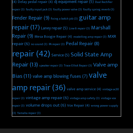
dj equipment repair
(5)
(4)
Delay pedal repair
(4)
Dual Rectifier
repair
(3)
faulty input jack
(3)
faulty power valve
(3)
faulty spring reverb
(3)
guitar amp
Fender Repair
(9)
fixing a botch job
(3)
repair
(17)
Marshall
Laney repair
(5)
Line 6 repair
(3)
Repair
(9)
MXR
Mesa Boogie Repair
(4)
modelling amp repair
(3)
Pedal Repair
(8)
repair
(6)
no sound
(3)
PA repair
(3)
repair
(42)
Solid State Amp
Service
(5)
Repair
(13)
Valve amp
speaker repair
(3)
Trace Elliot Repair
(3)
valve
Bias
(11)
valve amp blowing fuses
(7)
amp repair
(36)
valve amp service
(4)
vintage ac30
vintage amp repair
(6)
repair
(3)
vintage amp safety
(3)
vintage vox
volume drops out
(6)
Vox Repair
(4)
repair
(3)
wrong power supply
(3)
Yamaha repair
(3)