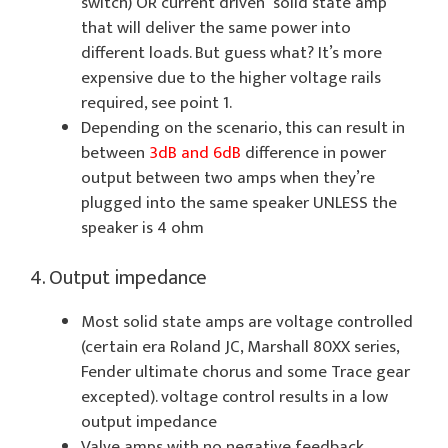
switch) OR current driven solid state amp
that will deliver the same power into
different loads. But guess what? It’s more
expensive due to the higher voltage rails
required, see point 1.
Depending on the scenario, this can result in
between
3dB and 6dB
difference in power
output between two amps when they’re
plugged into the same speaker UNLESS the
speaker is 4 ohm
4. Output impedance
Most solid state amps are voltage controlled
(certain era Roland JC, Marshall 80XX series,
Fender ultimate chorus and some Trace gear
excepted). voltage control results in a low
output impedance
Valve amps with no negative feedback