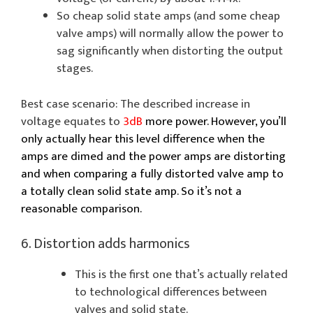
So cheap solid state amps (and some cheap
valve amps) will normally allow the power to
sag significantly when distorting the output
stages.
Best case scenario: The described increase in
voltage equates to
3dB
more power. However, you’ll
only actually hear this level difference when the
amps are dimed and the power amps are distorting
and when comparing a fully distorted valve amp to
a totally clean solid state amp. So it’s not a
reasonable comparison.
6. Distortion adds harmonics
This is the first one that’s actually related
to technological differences between
valves and solid state.