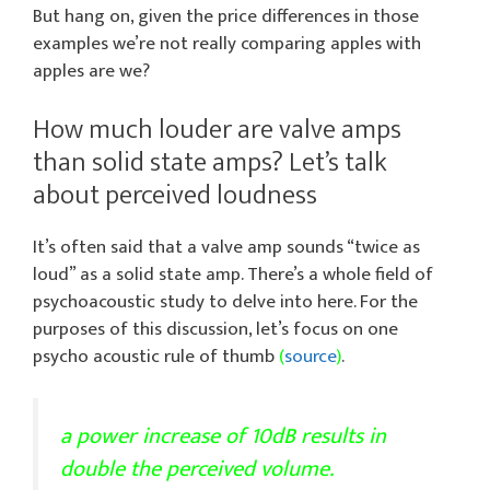
But hang on, given the price differences in those
examples we’re not really comparing apples with
apples are we?
How much louder are valve amps
than solid state amps? Let’s talk
about perceived loudness
It’s often said that a valve amp sounds “twice as
loud” as a solid state amp. There’s a whole field of
psychoacoustic study to delve into here. For the
purposes of this discussion, let’s focus on one
psycho acoustic rule of thumb
(
source
)
.
a power increase of 10dB results in
double the perceived volume.