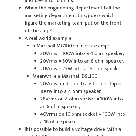
and 15W into 16 ohms.
When the engineering department tell the
marketing department this, guess which
figure the marketing team put on the front
of the amp?
A real world example:
a Marshall MG100 solid state amp:
20Vrms = 100W into a 4 ohm speaker,
20Vrms = 50W into an 8 ohm speaker,
20Vrms = 25W into a 16 ohm speaker.
Meanwhile a Marshall DSL100:
20Vrms on 4 ohm transformer tap =
100W into a 4 ohm speaker
28Vrms on 8 ohm socket = 100W into
an 8 ohm speaker,
40Vrms on 16 ohm socket = 100W into
a 16 ohm speaker.
It is possible to build a voltage drive (with a