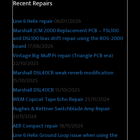
Recent Repairs
Line 6 Helix repair
06/07/2026
Marshall JCM 2000 Replacement PCB – TSL100
and DSL100 bias drift repair using the ROS-2000
board
17/06/2026
Vintage Big Muff Pi repair (Triangle PCB era)
22/10/2025
Marshall DSL40CR weak reverb modification
15/10/2025
Marshall DSL40CR
15/10/2025
WEM Copicat Tape Echo Repair
25/11/2024
Hughes & Kettner Switchblade Amp Repair
21/11/2024
AER Compact repair
18/11/2024
Line 6 Helix Ground Loop issue when using the