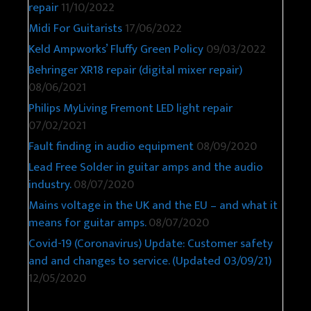
repair
11/10/2022
Midi For Guitarists
17/06/2022
Keld Ampworks’ Fluffy Green Policy
09/03/2022
Behringer XR18 repair (digital mixer repair)
08/06/2021
Philips MyLiving Fremont LED light repair
07/02/2021
Fault finding in audio equipment
08/09/2020
Lead Free Solder in guitar amps and the audio
industry.
08/07/2020
Mains voltage in the UK and the EU – and what it
means for guitar amps.
08/07/2020
Covid-19 (Coronavirus) Update: Customer safety
and and changes to service. (Updated 03/09/21)
12/05/2020