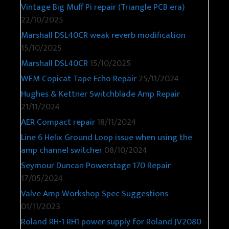
Vintage Big Muff Pi repair (Triangle PCB era)
22/10/2025
Marshall DSL40CR weak reverb modification
15/10/2025
Marshall DSL40CR
15/10/2025
WEM Copicat Tape Echo Repair
25/11/2024
Hughes & Kettner Switchblade Amp Repair
21/11/2024
AER Compact repair
18/11/2024
Line 6 Helix Ground Loop issue when using the
amp channel switcher
08/10/2024
Seymour Duncan Powerstage 170 Repair
17/05/2024
Valve Amp Workshop Spec Suggestions
01/11/2023
Roland RH-1 RH1 power supply for Roland JV2080