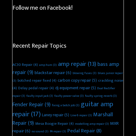
Follow me on Facebook!
Recent Repair Topics
amp repair
(13)
bass amp
AC30 Repair
(4)
amp hum
(3)
repair
(9)
blackstar repair
(6)
blowing fuses
(3)
blues junior repair
carbon copy repair
(5)
botched repair fixed
(4)
crackling noise
(3)
dj equipment repair
(5)
(4)
Delay pedal repair
(4)
Dual Rectifier
repair
(3)
faulty input jack
(3)
faulty power valve
(3)
faulty spring reverb
(3)
guitar amp
Fender Repair
(9)
fixing a botch job
(3)
repair
(17)
Marshall
Laney repair
(5)
Line 6 repair
(3)
Repair
(9)
MXR
Mesa Boogie Repair
(4)
modelling amp repair
(3)
Pedal Repair
(8)
repair
(6)
no sound
(3)
PA repair
(3)