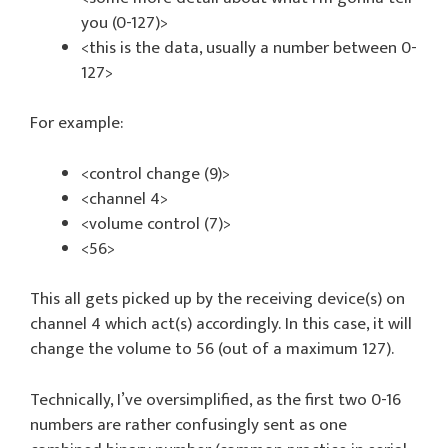
you (0-127)>
<this is the data, usually a number between 0-
127>
For example:
<control change (9)>
<channel 4>
<volume control (7)>
<56>
This all gets picked up by the receiving device(s) on
channel 4 which act(s) accordingly. In this case, it will
change the volume to 56 (out of a maximum 127).
Technically, I’ve oversimplified, as the first two 0-16
numbers are rather confusingly sent as one