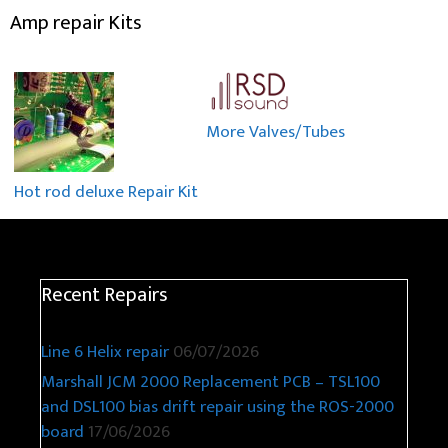
Amp repair Kits
More Valves/Tubes
Hot rod deluxe Repair Kit
Recent Repairs
Line 6 Helix repair
06/07/2026
Marshall JCM 2000 Replacement PCB – TSL100
and DSL100 bias drift repair using the ROS-2000
board
17/06/2026