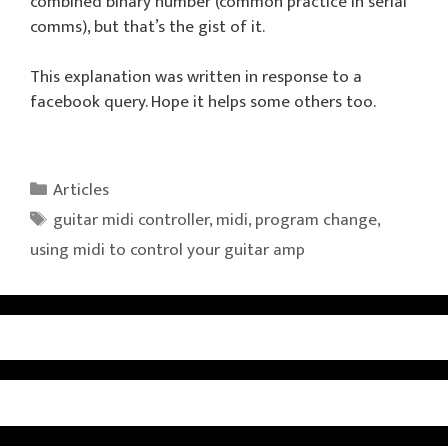
combined binary number (common practice in serial
comms), but that’s the gist of it.
This explanation was written in response to a
facebook query. Hope it helps some others too.
Categories
Articles
Tags
guitar midi controller
,
midi
,
program change
,
using midi to control your guitar amp