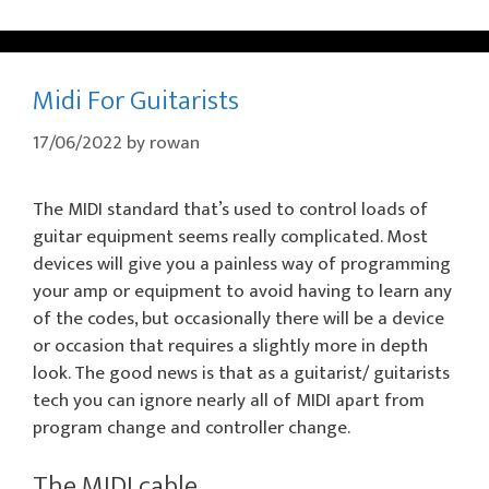
Midi For Guitarists
17/06/2022
by
rowan
The MIDI standard that’s used to control loads of
guitar equipment seems really complicated. Most
devices will give you a painless way of programming
your amp or equipment to avoid having to learn any
of the codes, but occasionally there will be a device
or occasion that requires a slightly more in depth
look. The good news is that as a guitarist/ guitarists
tech you can ignore nearly all of MIDI apart from
program change and controller change.
The MIDI cable