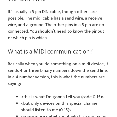
It’s usually a 5 pin DIN cable, though others are
possible. The midi cable has a send wire, a receive
wire, and a ground. The other pins in a 5 pin are not
connected. You shouldn’t need to know the pinout
or which pin is which.
What is a MIDI communication?
Basically when you do something on a midi device, it
sends 4 or three binary numbers down the send line.
In a 4 number version, this is what the numbers are
saying:
<this is what I’m gonna tell you (code 0-15)>
<but only devices on this special channel
should listen to me (0-15)>
<some more detail about what I’m gonna tell