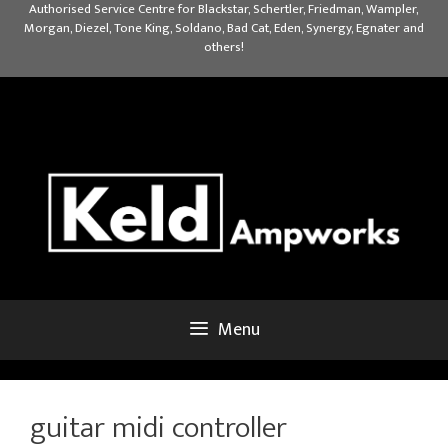
Skip
Authorised Service Centre for Blackstar, Schertler, Friedman, Wampler,
Morgan, Diezel, Tone King, Soldano, Bad Cat, Eden, Synergy, Egnater and
to
others!
content
Menu
guitar midi controller