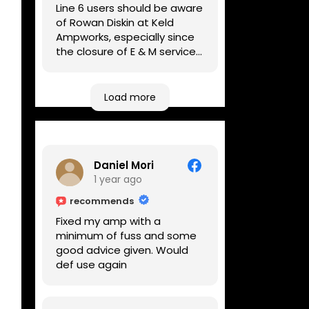
Line 6 users should be aware
of Rowan Diskin at Keld
Ampworks, especially since
the closure of E & M services,
as reputable repairers in the
UK are few and far between.
Any viable alternatives
Load more
seem to be located at
geographical extremes if
you're based more towards
the midlands, so his Newark
Daniel Mori
based workshop is like an
1 year ago
oasis. Took my Helix for a
USB port replacement and
recommends
the whole repair was
Fixed my amp with a
completed efficiently for a
minimum of fuss and some
reasonable cost while I
good advice given. Would
waited.
def use again