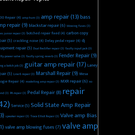
amp repair
(13)
bass
30 Repair
(4)
amp hum
(3)
mp repair
(9)
blackstar repair
(6)
blowing fuses
(3)
carbon copy
botched repair fixed
(4)
es junior repair
(3)
pair
(5)
dj
crackling noise
(4)
Delay pedal repair
(4)
uipment repair
(5)
Dual Rectifier repair
(3)
faulty input jack
(3)
Fender Repair
(9)
lty power valve
(3)
faulty spring reverb
(3)
guitar amp repair
(17)
Laney
ing a botch job
(3)
Marshall Repair
(9)
pair
(5)
Mesa
Line 6 repair
(3)
MXR repair
(6)
ogie Repair
(4)
modelling amp repair
(3)
no
repair
Pedal Repair
(8)
und
(3)
PA repair
(3)
42)
Solid State Amp Repair
Service
(5)
3)
Valve amp Bias
speaker repair
(3)
Trace Elliot Repair
(3)
valve amp
1)
valve amp blowing fuses
(7)