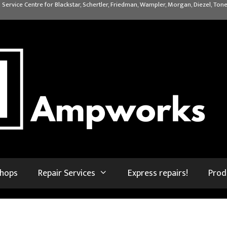
 Service Centre for Blackstar, Schertler, Friedman, Wampler, Morgan, Diezel, Tone
shops
Repair Services
Express repairs!
Prod