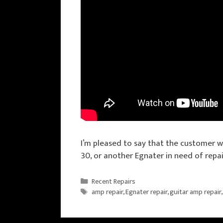
I’m pleased to say that the customer w
30, or another Egnater in need of repai
Categories
Recent Repairs
Tags
amp repair
,
Egnater repair
,
guitar amp repair