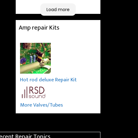
taking a long journey to
home (2.5 hrs drive)!! I must
Load more
say: It worths taking a long
drive to Rowan's workshop!
Amp repair Kits
Thank you Rowan!! You are
brilliant!!
Hot rod deluxe Repair Kit
More Valves/Tubes
ecent Repair Topics