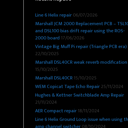
Line 6 Helix repair
06/07/2026
Marshall JCM 2000 Replacement PCB – TSL1
and DSL100 bias drift repair using the ROS-
2000 board
17/06/2026
Vintage Big Muff Pi repair (Triangle PCB era)
22/10/2025
Marshall DSL40CR weak reverb modification
15/10/2025
Marshall DSL40CR
15/10/2025
WEM Copicat Tape Echo Repair
25/11/2024
Hughes & Kettner Switchblade Amp Repair
21/11/2024
AER Compact repair
18/11/2024
Line 6 Helix Ground Loop issue when using t
amp channel switcher
08/10/2024