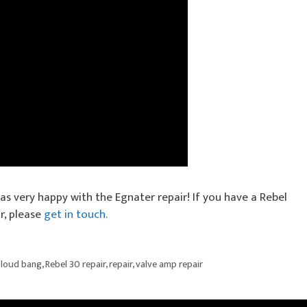
as very happy with the Egnater repair! If you have a Rebel
r, please
get in touch.
,
loud bang
,
Rebel 30 repair
,
repair
,
valve amp repair