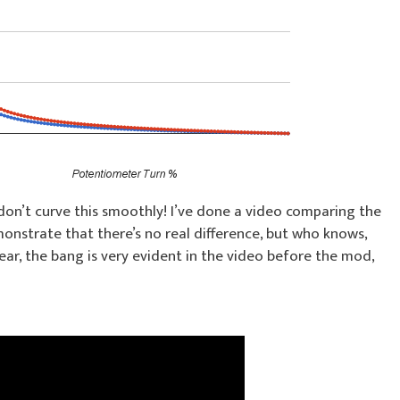
 don’t curve this smoothly! I’ve done a video comparing the
nstrate that there’s no real difference, but who knows,
ear, the bang is very evident in the video before the mod,