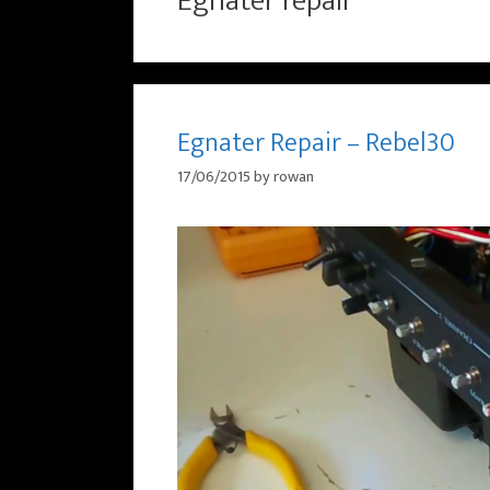
Egnater repair
Egnater Repair – Rebel30
17/06/2015
by
rowan