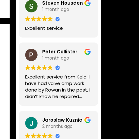
Steven Housden
1 month ago
Excellent service
Peter Collister
1 month ago
Excellent service from Keld. I
have had valve amp work
done by Rowan in the past, I
didn’t know he repaired
digital stuff like my Line6
Helix. Both he and Dave are
lovely guys who really do
Jaroslaw Kuznia
know their stuff. The
2 months ago
diagnosis and repair was
turned round in just over a