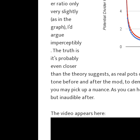
er ratio only
very slightly
(as in the
graph), I’d
argue
imperceptibly
. The truth is
it’s probably
even closer
than the theory suggests, as real pots
tone before and after the mod, to demo
you may pick up a nuance. As you can h
but inaudible after.
The video appears here: