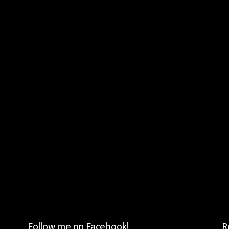
Follow me on Facebook!
R