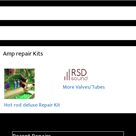
Amp repair Kits
More Valves/Tubes
Hot rod deluxe Repair Kit