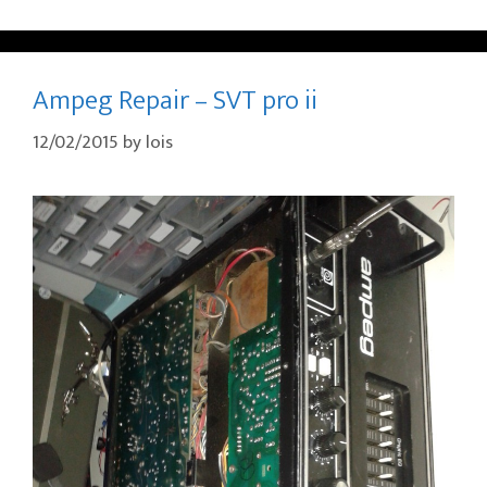
Ampeg Repair – SVT pro ii
12/02/2015
by
lois