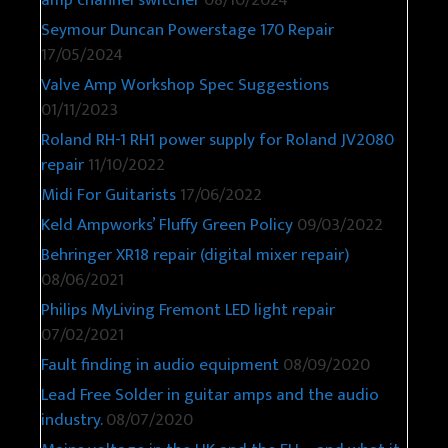
Seymour Duncan Powerstage 170 Repair
17/05/2024
Valve Amp Workshop Spec Suggestions
01/11/2023
Roland RH-1 RH1 power supply for Roland JV2080
repair
11/10/2022
Midi For Guitarists
17/06/2022
Keld Ampworks’ Fluffy Green Policy
09/03/2022
Behringer XR18 repair (digital mixer repair)
08/06/2021
Philips MyLiving Fremont LED light repair
07/02/2021
Fault finding in audio equipment
08/09/2020
Lead Free Solder in guitar amps and the audio
industry.
08/07/2020