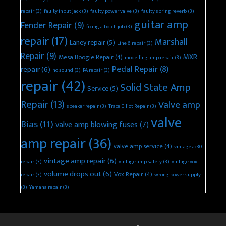
repair
(3)
faulty input jack
(3)
faulty power valve
(3)
faulty spring reverb
(3)
guitar amp
Fender Repair
(9)
fixing a botch job
(3)
repair
(17)
Marshall
Laney repair
(5)
Line 6 repair
(3)
Repair
(9)
MXR
Mesa Boogie Repair
(4)
modelling amp repair
(3)
Pedal Repair
(8)
repair
(6)
no sound
(3)
PA repair
(3)
repair
(42)
Solid State Amp
Service
(5)
Repair
(13)
Valve amp
speaker repair
(3)
Trace Elliot Repair
(3)
valve
Bias
(11)
valve amp blowing fuses
(7)
amp repair
(36)
valve amp service
(4)
vintage ac30
vintage amp repair
(6)
repair
(3)
vintage amp safety
(3)
vintage vox
volume drops out
(6)
Vox Repair
(4)
repair
(3)
wrong power supply
(3)
Yamaha repair
(3)