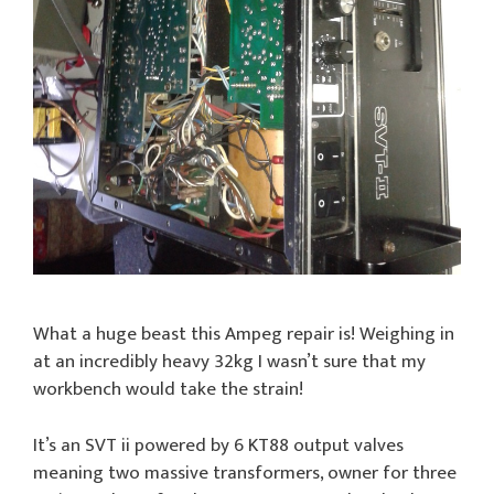
What a huge beast this Ampeg repair is! Weighing in
at an incredibly heavy 32kg I wasn’t sure that my
workbench would take the strain!
It’s an SVT ii powered by 6 KT88 output valves
meaning two massive transformers, owner for three