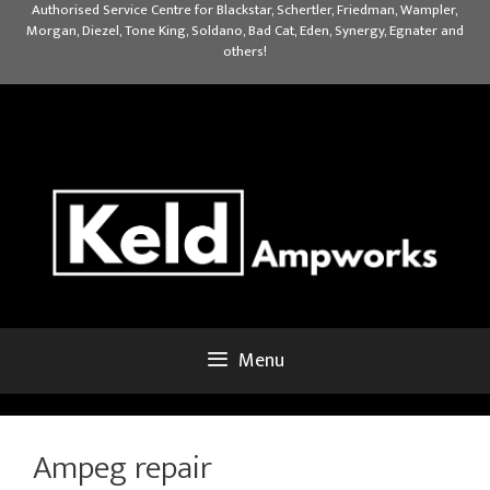
Skip
Authorised Service Centre for Blackstar, Schertler, Friedman, Wampler,
Morgan, Diezel, Tone King, Soldano, Bad Cat, Eden, Synergy, Egnater and
to
others!
content
Menu
Ampeg repair