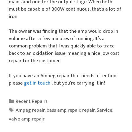
mains and one for the output stage. When both
must be capable of 300W continuous, that’s a lot of
iron!
The owner was finding that the amp would drop in
volume after a few minutes of running. It’s a
common problem that I was quickly able to trace
back to an oxidation issue, meaning a nice low cost
repair for the customer.
If you have an Ampeg repair that needs attention,
please
get in touch
, but you’re carrying it in!
Categories
Recent Repairs
Tags
Ampeg repair
,
bass amp repair
,
repair
,
Service
,
valve amp repair