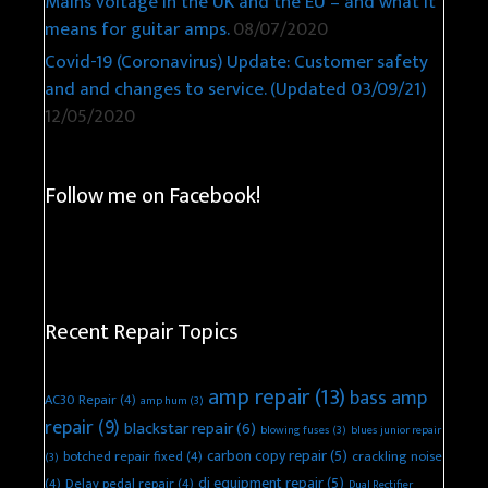
Mains voltage in the UK and the EU – and what it
means for guitar amps.
08/07/2020
Covid-19 (Coronavirus) Update: Customer safety
and and changes to service. (Updated 03/09/21)
12/05/2020
Follow me on Facebook!
Recent Repair Topics
amp repair
(13)
bass amp
AC30 Repair
(4)
amp hum
(3)
repair
(9)
blackstar repair
(6)
blowing fuses
(3)
blues junior repair
carbon copy repair
(5)
botched repair fixed
(4)
crackling noise
(3)
dj equipment repair
(5)
(4)
Delay pedal repair
(4)
Dual Rectifier