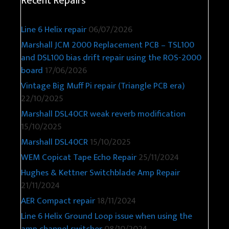
Recent Repairs
Line 6 Helix repair
06/07/2026
Marshall JCM 2000 Replacement PCB – TSL100
and DSL100 bias drift repair using the ROS-2000
board
17/06/2026
Vintage Big Muff Pi repair (Triangle PCB era)
22/10/2025
Marshall DSL40CR weak reverb modification
15/10/2025
Marshall DSL40CR
15/10/2025
WEM Copicat Tape Echo Repair
25/11/2024
Hughes & Kettner Switchblade Amp Repair
21/11/2024
AER Compact repair
18/11/2024
Line 6 Helix Ground Loop issue when using the
amp channel switcher
08/10/2024